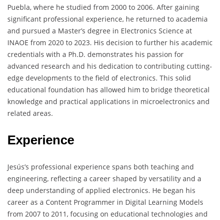
Puebla, where he studied from 2000 to 2006. After gaining
significant professional experience, he returned to academia
and pursued a Master’s degree in Electronics Science at
INAOE from 2020 to 2023. His decision to further his academic
credentials with a Ph.D. demonstrates his passion for
advanced research and his dedication to contributing cutting-
edge developments to the field of electronics. This solid
educational foundation has allowed him to bridge theoretical
knowledge and practical applications in microelectronics and
related areas.
Experience
Jesús’s professional experience spans both teaching and
engineering, reflecting a career shaped by versatility and a
deep understanding of applied electronics. He began his
career as a Content Programmer in Digital Learning Models
from 2007 to 2011, focusing on educational technologies and