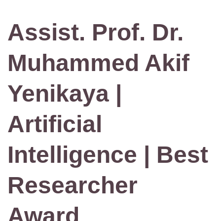
Assist. Prof. Dr.
Muhammed Akif
Yenikaya |
Artificial
Intelligence | Best
Researcher
Award