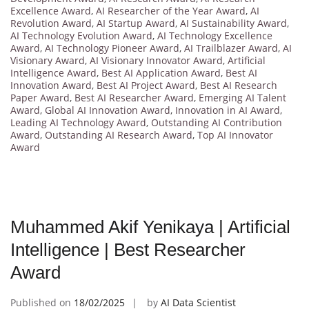
Excellence Award
,
AI Researcher of the Year Award
,
AI
Revolution Award
,
AI Startup Award
,
AI Sustainability Award
,
AI Technology Evolution Award
,
AI Technology Excellence
Award
,
AI Technology Pioneer Award
,
AI Trailblazer Award
,
AI
Visionary Award
,
AI Visionary Innovator Award
,
Artificial
Intelligence Award
,
Best AI Application Award
,
Best AI
Innovation Award
,
Best AI Project Award
,
Best AI Research
Paper Award
,
Best AI Researcher Award
,
Emerging AI Talent
Award
,
Global AI Innovation Award
,
Innovation in AI Award
,
Leading AI Technology Award
,
Outstanding AI Contribution
Award
,
Outstanding AI Research Award
,
Top AI Innovator
Award
Muhammed Akif Yenikaya | Artificial
Intelligence | Best Researcher
Award
Published on
18/02/2025
by
AI Data Scientist