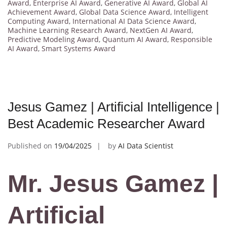
Award
,
Enterprise AI Award
,
Generative AI Award
,
Global AI
Achievement Award
,
Global Data Science Award
,
Intelligent
Computing Award
,
International AI Data Science Award
,
Machine Learning Research Award
,
NextGen AI Award
,
Predictive Modeling Award
,
Quantum AI Award
,
Responsible
AI Award
,
Smart Systems Award
Jesus Gamez | Artificial Intelligence |
Best Academic Researcher Award
Published on
19/04/2025
by
AI Data Scientist
Mr. Jesus Gamez |
Artificial