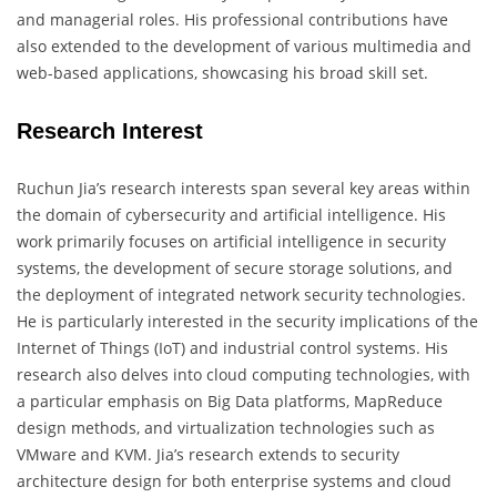
and managerial roles. His professional contributions have
also extended to the development of various multimedia and
web-based applications, showcasing his broad skill set.
Research Interest
Ruchun Jia’s research interests span several key areas within
the domain of cybersecurity and artificial intelligence. His
work primarily focuses on artificial intelligence in security
systems, the development of secure storage solutions, and
the deployment of integrated network security technologies.
He is particularly interested in the security implications of the
Internet of Things (IoT) and industrial control systems. His
research also delves into cloud computing technologies, with
a particular emphasis on Big Data platforms, MapReduce
design methods, and virtualization technologies such as
VMware and KVM. Jia’s research extends to security
architecture design for both enterprise systems and cloud