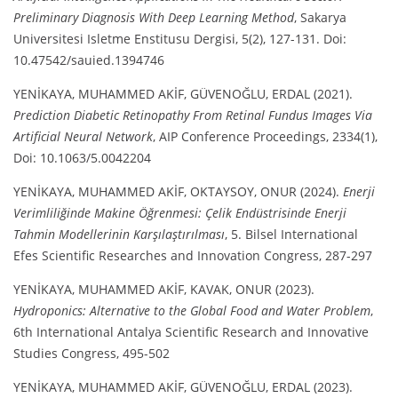
Preliminary Diagnosis With Deep Learning Method
, Sakarya
Universitesi Isletme Enstitusu Dergisi, 5(2), 127-131. Doi:
10.47542/sauied.1394746
YENİKAYA, MUHAMMED AKİF, GÜVENOĞLU, ERDAL (2021).
Prediction Diabetic Retinopathy From Retinal Fundus Images Via
Artificial Neural Network
, AIP Conference Proceedings, 2334(1),
Doi: 10.1063/5.0042204
YENİKAYA, MUHAMMED AKİF, OKTAYSOY, ONUR (2024).
Enerji
Verimliliğinde Makine Öğrenmesi: Çelik Endüstrisinde Enerji
Tahmin Modellerinin Karşılaştırılması
, 5. Bilsel International
Efes Scientific Researches and Innovation Congress, 287-297
YENİKAYA, MUHAMMED AKİF, KAVAK, ONUR (2023).
Hydroponics: Alternative to the Global Food and Water Problem
,
6th International Antalya Scientific Research and Innovative
Studies Congress, 495-502
YENİKAYA, MUHAMMED AKİF, GÜVENOĞLU, ERDAL (2023).