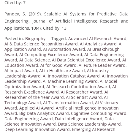
Cited by: 7
Pandey, S. (2019). Scalable AI Systems for Predictive Data
Engineering. Journal of Artificial Intelligence Research and
Applications, 10(4). Cited by: 13
Posted in:
Biography
Tagged:
Advanced AI Research Award
,
AI & Data Science Recognition Award
,
AI Analytics Award
,
AI
Application Award
,
AI Automation Award
,
AI Breakthrough
Award
,
AI Computing Excellence Award
,
AI Data Engineering
Award
,
AI Data Science
,
AI Data Scientist Excellence Award
,
AI
Education Award
,
AI for Good Award
,
AI Future Leader Award
,
AI Impact Award
,
AI in Healthcare Award
,
AI Industry
Leadership Award
,
AI Innovation Catalyst Award
,
AI Innovation
Leadership Award
,
AI Machine Learning Award
,
AI Model
Optimization Award
,
AI Research Contribution Award
,
AI
Research Excellence Award
,
AI Researcher Award
,
AI
Researcher of the Year Award
,
AI Scientist Award
,
AI
Technology Award
,
AI Transformation Award
,
AI Visionary
Award
,
Applied AI Award
,
Artificial Intelligence Innovation
Award
,
Big Data Analytics Award
,
Cognitive Computing Award
,
Data Engineering Award
,
Data Intelligence Award
,
Data
Science Innovation Award
,
Data Science Leadership Award
,
Deep Learning Innovation Award
,
Emerging AI Research