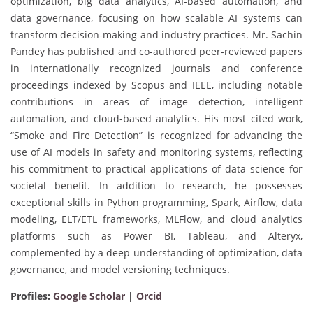
optimization, big data analytics, AI-based automation, and
data governance, focusing on how scalable AI systems can
transform decision-making and industry practices. Mr. Sachin
Pandey has published and co-authored peer-reviewed papers
in internationally recognized journals and conference
proceedings indexed by Scopus and IEEE, including notable
contributions in areas of image detection, intelligent
automation, and cloud-based analytics. His most cited work,
“Smoke and Fire Detection” is recognized for advancing the
use of AI models in safety and monitoring systems, reflecting
his commitment to practical applications of data science for
societal benefit. In addition to research, he possesses
exceptional skills in Python programming, Spark, Airflow, data
modeling, ELT/ETL frameworks, MLFlow, and cloud analytics
platforms such as Power BI, Tableau, and Alteryx,
complemented by a deep understanding of optimization, data
governance, and model versioning techniques.
Profiles:
Google Scholar
|
Orcid