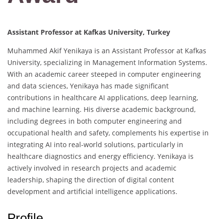
Assistant Professor at Kafkas University, Turkey
Muhammed Akif Yenikaya is an Assistant Professor at Kafkas
University, specializing in Management Information Systems.
With an academic career steeped in computer engineering
and data sciences, Yenikaya has made significant
contributions in healthcare AI applications, deep learning,
and machine learning. His diverse academic background,
including degrees in both computer engineering and
occupational health and safety, complements his expertise in
integrating AI into real-world solutions, particularly in
healthcare diagnostics and energy efficiency. Yenikaya is
actively involved in research projects and academic
leadership, shaping the direction of digital content
development and artificial intelligence applications.
Profile