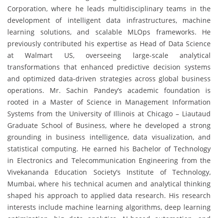
Corporation, where he leads multidisciplinary teams in the
development of intelligent data infrastructures, machine
learning solutions, and scalable MLOps frameworks. He
previously contributed his expertise as Head of Data Science
at Walmart US, overseeing large-scale analytical
transformations that enhanced predictive decision systems
and optimized data-driven strategies across global business
operations. Mr. Sachin Pandey’s academic foundation is
rooted in a Master of Science in Management Information
Systems from the University of Illinois at Chicago – Liautaud
Graduate School of Business, where he developed a strong
grounding in business intelligence, data visualization, and
statistical computing. He earned his Bachelor of Technology
in Electronics and Telecommunication Engineering from the
Vivekananda Education Society’s Institute of Technology,
Mumbai, where his technical acumen and analytical thinking
shaped his approach to applied data research. His research
interests include machine learning algorithms, deep learning