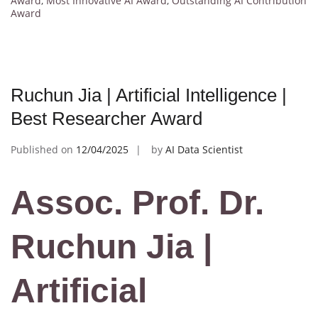
Award
,
Most Innovative AI Award
,
Outstanding AI Contribution
Award
Ruchun Jia | Artificial Intelligence |
Best Researcher Award
Published on
12/04/2025
by
AI Data Scientist
Assoc. Prof. Dr.
Ruchun Jia |
Artificial