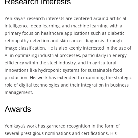
Research Interests
Yenikaya’s research interests are centered around artificial
intelligence, deep learning, and machine learning, with a
primary focus on healthcare applications such as diabetic
retinopathy detection and skin cancer diagnosis through
image classification. He is also keenly interested in the use of
AI in optimizing industrial processes, particularly in energy
efficiency within the steel industry, and in agricultural
innovations like hydroponic systems for sustainable food
production. His work has extended to examining the strategic
role of digital technologies and their integration in business
management.
Awards
Yenikaya’s work has garnered recognition in the form of
several prestigious nominations and certifications. His