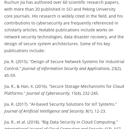
Ruchun Jia has authored over 60 scientific research papers,
with more than 20 published in SCI and Peking University
core journals. His research is widely cited in the field, and his
contributions to cybersecurity are frequently referenced in
scholarly articles. Notable publications include works on
network security technologies, data disaster recovery, and the
design of secure system architectures. Some of his key
publications include:
Jia, R. (2015). “Design of Secure Network Systems for Industrial
Control.”
Journal of Information Security and Applications
, 23(2),
45-59.
Jia, R., & Han, X. (2016). “Secure Storage Mechanisms for Cloud
Platforms.”
Journal of Cybersecurity
, 15(4), 232-245.
Jia, R. (2017). “AI-based Security Solutions for IoT Systems.”
Journal of Artificial Intelligence and Security
, 8(1), 12-23.
Jia, R., et al. (2018). “Big Data Security in Cloud Computing.”
International Journal of Cloud Computing and Security
, 6(3), 167-