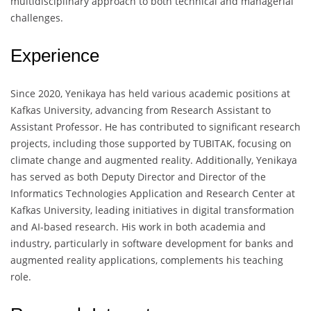
multidisciplinary approach to both technical and managerial
challenges.
Experience
Since 2020, Yenikaya has held various academic positions at
Kafkas University, advancing from Research Assistant to
Assistant Professor. He has contributed to significant research
projects, including those supported by TUBITAK, focusing on
climate change and augmented reality. Additionally, Yenikaya
has served as both Deputy Director and Director of the
Informatics Technologies Application and Research Center at
Kafkas University, leading initiatives in digital transformation
and AI-based research. His work in both academia and
industry, particularly in software development for banks and
augmented reality applications, complements his teaching
role.