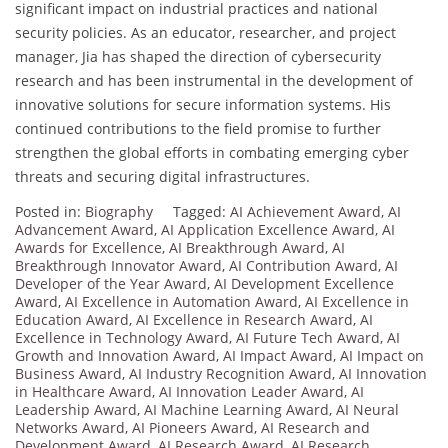
significant impact on industrial practices and national
security policies. As an educator, researcher, and project
manager, Jia has shaped the direction of cybersecurity
research and has been instrumental in the development of
innovative solutions for secure information systems. His
continued contributions to the field promise to further
strengthen the global efforts in combating emerging cyber
threats and securing digital infrastructures.
Posted in:
Biography
Tagged:
AI Achievement Award
,
AI
Advancement Award
,
AI Application Excellence Award
,
AI
Awards for Excellence
,
AI Breakthrough Award
,
AI
Breakthrough Innovator Award
,
AI Contribution Award
,
AI
Developer of the Year Award
,
AI Development Excellence
Award
,
AI Excellence in Automation Award
,
AI Excellence in
Education Award
,
AI Excellence in Research Award
,
AI
Excellence in Technology Award
,
AI Future Tech Award
,
AI
Growth and Innovation Award
,
AI Impact Award
,
AI Impact on
Business Award
,
AI Industry Recognition Award
,
AI Innovation
in Healthcare Award
,
AI Innovation Leader Award
,
AI
Leadership Award
,
AI Machine Learning Award
,
AI Neural
Networks Award
,
AI Pioneers Award
,
AI Research and
Development Award
,
AI Research Award
,
AI Research