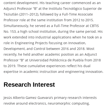
content development. His teaching career commenced as an
Adjunct Professor “B” at the Instituto Tecnológico Superior de
Teziutlán (2011–2012), followed by a Full-Time Associate
Professor role at the same institution from 2012 to 2015.
Simultaneously, he served as a Full-Time Professor at CBTIS
No. 153, a high school institution, during the same period. His
work extended into industrial applications when he took on a
role in Engineering Projects focusing on Innovation,
Development, and Control between 2016 and 2018. Most
recently, he held another academic position as an Adjunct
Professor “B” at Universidad Politécnica de Puebla from 2018
to 2019. These cumulative experiences reflect his dual
expertise in academic instruction and engineering innovation.
Research Interest
Jesús Alberto Gamez Guevara’s primary research interests
revolve around electronics, neuromorphic computing,