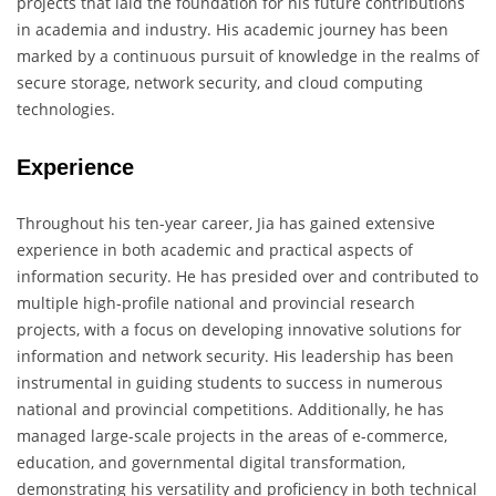
projects that laid the foundation for his future contributions
in academia and industry. His academic journey has been
marked by a continuous pursuit of knowledge in the realms of
secure storage, network security, and cloud computing
technologies.
Experience
Throughout his ten-year career, Jia has gained extensive
experience in both academic and practical aspects of
information security. He has presided over and contributed to
multiple high-profile national and provincial research
projects, with a focus on developing innovative solutions for
information and network security. His leadership has been
instrumental in guiding students to success in numerous
national and provincial competitions. Additionally, he has
managed large-scale projects in the areas of e-commerce,
education, and governmental digital transformation,
demonstrating his versatility and proficiency in both technical