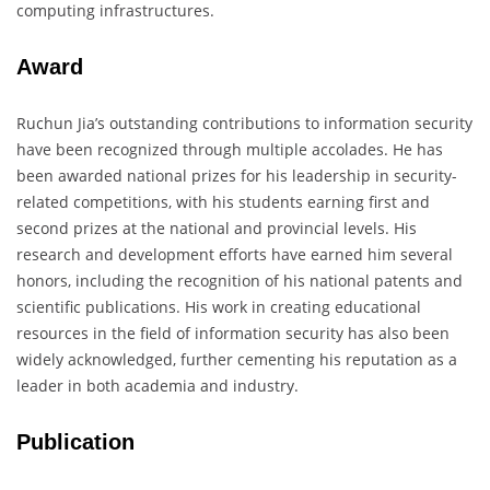
computing infrastructures.
Award
Ruchun Jia’s outstanding contributions to information security
have been recognized through multiple accolades. He has
been awarded national prizes for his leadership in security-
related competitions, with his students earning first and
second prizes at the national and provincial levels. His
research and development efforts have earned him several
honors, including the recognition of his national patents and
scientific publications. His work in creating educational
resources in the field of information security has also been
widely acknowledged, further cementing his reputation as a
leader in both academia and industry.
Publication