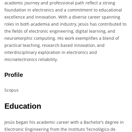
academic journey and professional path reflect a strong
foundation in electronics and a commitment to educational
excellence and innovation. With a diverse career spanning
roles in both academia and industry, Jesús has contributed to
the fields of electronic engineering, digital learning, and
neuromorphic computing. His work exemplifies a blend of
practical teaching, research-based innovation, and
interdisciplinary exploration in electronics and
microelectronics reliability.
Profile
Scopus
Education
Jesús began his academic career with a Bachelor’s degree in
Electronic Engineering from the Instituto Tecnológico de