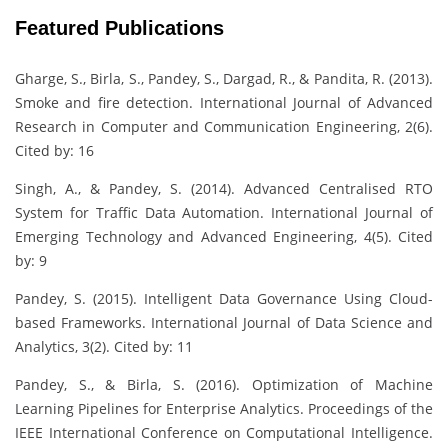
Featured Publications
Gharge, S., Birla, S., Pandey, S., Dargad, R., & Pandita, R. (2013).
Smoke and fire detection. International Journal of Advanced
Research in Computer and Communication Engineering, 2(6).
Cited by: 16
Singh, A., & Pandey, S. (2014). Advanced Centralised RTO
System for Traffic Data Automation. International Journal of
Emerging Technology and Advanced Engineering, 4(5). Cited
by: 9
Pandey, S. (2015). Intelligent Data Governance Using Cloud-
based Frameworks. International Journal of Data Science and
Analytics, 3(2). Cited by: 11
Pandey, S., & Birla, S. (2016). Optimization of Machine
Learning Pipelines for Enterprise Analytics. Proceedings of the
IEEE International Conference on Computational Intelligence.