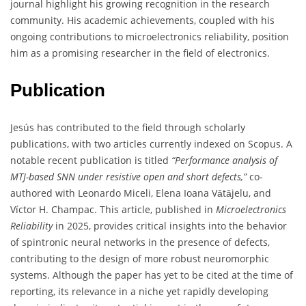
journal highlight his growing recognition in the research
community. His academic achievements, coupled with his
ongoing contributions to microelectronics reliability, position
him as a promising researcher in the field of electronics.
Publication
Jesús has contributed to the field through scholarly
publications, with two articles currently indexed on Scopus. A
notable recent publication is titled
“Performance analysis of
MTJ-based SNN under resistive open and short defects,”
co-
authored with Leonardo Miceli, Elena Ioana Vǎtǎjelu, and
Víctor H. Champac. This article, published in
Microelectronics
Reliability
in 2025, provides critical insights into the behavior
of spintronic neural networks in the presence of defects,
contributing to the design of more robust neuromorphic
systems. Although the paper has yet to be cited at the time of
reporting, its relevance in a niche yet rapidly developing