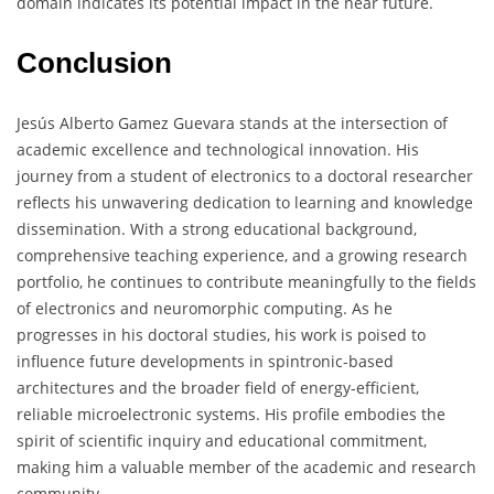
domain indicates its potential impact in the near future.
Conclusion
Jesús Alberto Gamez Guevara stands at the intersection of
academic excellence and technological innovation. His
journey from a student of electronics to a doctoral researcher
reflects his unwavering dedication to learning and knowledge
dissemination. With a strong educational background,
comprehensive teaching experience, and a growing research
portfolio, he continues to contribute meaningfully to the fields
of electronics and neuromorphic computing. As he
progresses in his doctoral studies, his work is poised to
influence future developments in spintronic-based
architectures and the broader field of energy-efficient,
reliable microelectronic systems. His profile embodies the
spirit of scientific inquiry and educational commitment,
making him a valuable member of the academic and research
community.