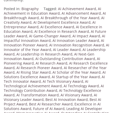
Posted in:
Biography
Tagged:
AI Achievement Award
,
AI
Achievement in Education Award
,
AI Advancement Award
,
AI
Breakthrough Award
,
AI Breakthrough of the Year Award
,
AI
Creativity Award
,
AI Development Excellence Award
,
AI
Entrepreneur Award
,
AI Excellence Award
,
AI Excellence in
Education Award
,
AI Excellence in Research Award
,
AI Future
Leader Award
,
AI Game-Changer Award
,
AI Impact Award
,
AI
Impactful Innovation Award
,
AI Innovation Leader Award
,
AI
Innovation Pioneer Award
,
AI Innovation Recognition Award
,
AI
Innovator of the Year Award
,
AI Leader Award
,
AI Leadership
Award
,
AI Leadership in Research Award
,
AI Next-Gen
Innovation Award
,
AI Outstanding Contribution Award
,
AI
Pioneering Award
,
AI Research Award
,
AI Research Excellence
Award
,
AI Research Pioneer Award
,
AI Researcher of the Year
Award
,
AI Rising Star Award
,
AI Scholar of the Year Award
,
AI
Solutions Excellence Award
,
AI Startup of the Year Award
,
AI
Tech Innovator Award
,
AI Tech Visionary Award
,
AI
Technological Achievement Award
,
AI Technology Award
,
AI
Technology Contribution Award
,
AI Technology Excellence
Award
,
AI Transformation Award
,
AI Visionary Award
,
AI
Visionary Leader Award
,
Best AI Innovation Award
,
Best AI
Project Award
,
Best AI Researcher Award
,
Excellence in AI
Solutions Award
,
Future of AI Award
,
Leading AI Developer