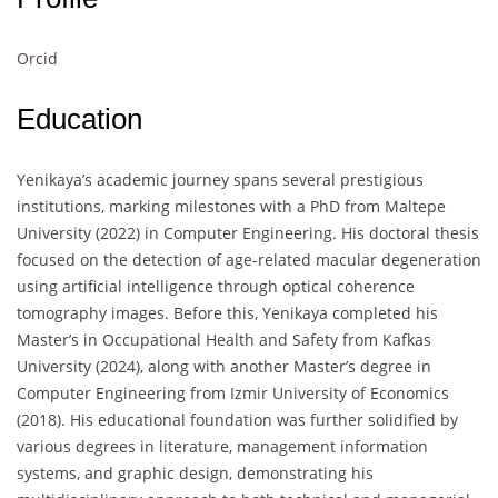
Orcid
Education
Yenikaya’s academic journey spans several prestigious
institutions, marking milestones with a PhD from Maltepe
University (2022) in Computer Engineering. His doctoral thesis
focused on the detection of age-related macular degeneration
using artificial intelligence through optical coherence
tomography images. Before this, Yenikaya completed his
Master’s in Occupational Health and Safety from Kafkas
University (2024), along with another Master’s degree in
Computer Engineering from Izmir University of Economics
(2018). His educational foundation was further solidified by
various degrees in literature, management information
systems, and graphic design, demonstrating his