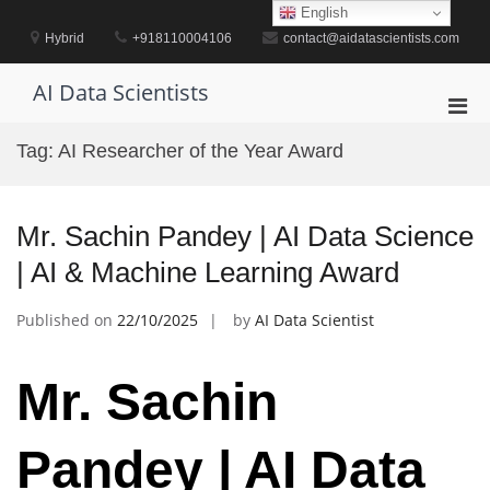
Skip
English
to
Hybrid
+918110004106
contact@aidatascientists.com
content
AI Data Scientists
Pri
Men
Tag:
AI Researcher of the Year Award
for
Mobi
Mr. Sachin Pandey | AI Data Science
| AI & Machine Learning Award
Published on
22/10/2025
by
AI Data Scientist
Mr. Sachin
Pandey | AI Data