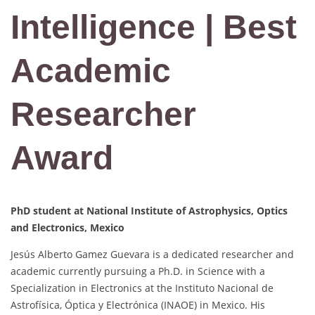
Intelligence | Best
Academic
Researcher
Award
PhD student at
National Institute of Astrophysics, Optics
and Electronics, Mexico
Jesús Alberto Gamez Guevara is a dedicated researcher and
academic currently pursuing a Ph.D. in Science with a
Specialization in Electronics at the Instituto Nacional de
Astrofísica, Óptica y Electrónica (INAOE) in Mexico. His