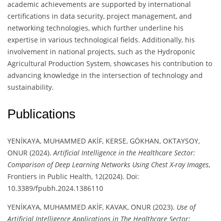
academic achievements are supported by international
certifications in data security, project management, and
networking technologies, which further underline his
expertise in various technological fields. Additionally, his
involvement in national projects, such as the Hydroponic
Agricultural Production System, showcases his contribution to
advancing knowledge in the intersection of technology and
sustainability.
Publications
YENİKAYA, MUHAMMED AKİF, KERSE, GÖKHAN, OKTAYSOY,
ONUR (2024).
Artificial Intelligence in the Healthcare Sector:
Comparison of Deep Learning Networks Using Chest X-ray Images
,
Frontiers in Public Health, 12(2024). Doi:
10.3389/fpubh.2024.1386110
YENİKAYA, MUHAMMED AKİF, KAVAK, ONUR (2023).
Use of
Artificial Intelligence Applications in The Healthcare Sector: