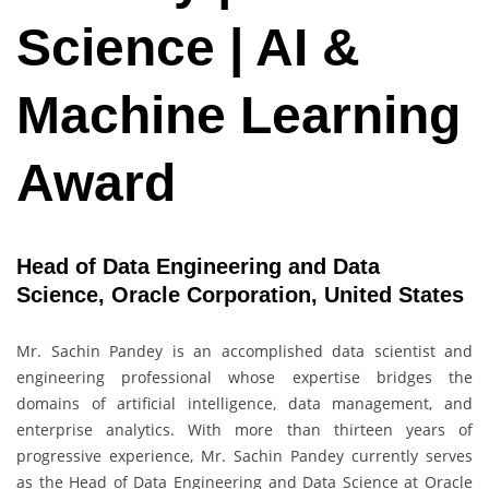
Science | AI &
Machine Learning
Award
Head of Data Engineering and Data
Science, Oracle Corporation, United States
Mr. Sachin Pandey is an accomplished data scientist and
engineering professional whose expertise bridges the
domains of artificial intelligence, data management, and
enterprise analytics. With more than thirteen years of
progressive experience, Mr. Sachin Pandey currently serves
as the Head of Data Engineering and Data Science at Oracle