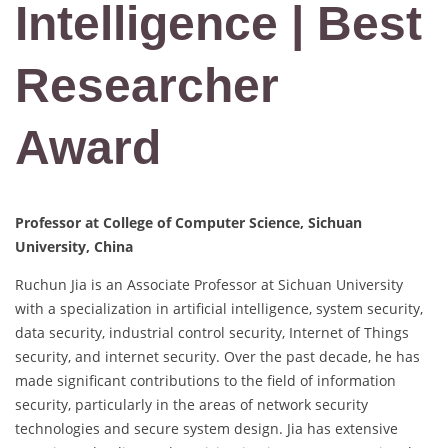
Intelligence | Best
Researcher
Award
Professor at College of Computer Science, Sichuan
University, China
Ruchun Jia is an Associate Professor at Sichuan University
with a specialization in artificial intelligence, system security,
data security, industrial control security, Internet of Things
security, and internet security. Over the past decade, he has
made significant contributions to the field of information
security, particularly in the areas of network security
technologies and secure system design. Jia has extensive