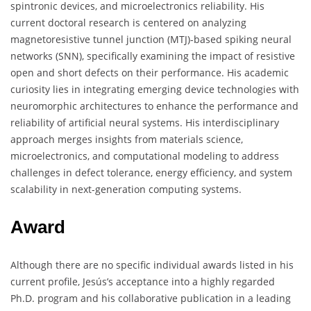
spintronic devices, and microelectronics reliability. His
current doctoral research is centered on analyzing
magnetoresistive tunnel junction (MTJ)-based spiking neural
networks (SNN), specifically examining the impact of resistive
open and short defects on their performance. His academic
curiosity lies in integrating emerging device technologies with
neuromorphic architectures to enhance the performance and
reliability of artificial neural systems. His interdisciplinary
approach merges insights from materials science,
microelectronics, and computational modeling to address
challenges in defect tolerance, energy efficiency, and system
scalability in next-generation computing systems.
Award
Although there are no specific individual awards listed in his
current profile, Jesús’s acceptance into a highly regarded
Ph.D. program and his collaborative publication in a leading