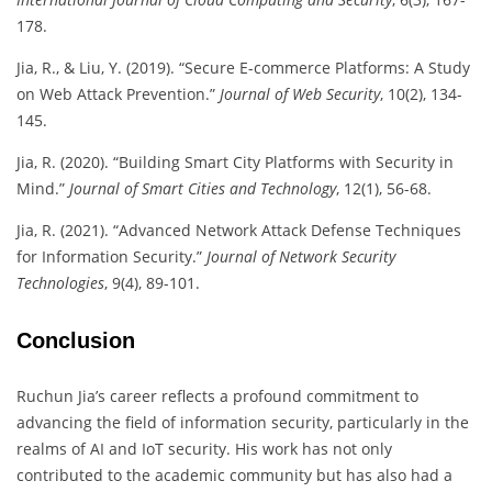
178.
Jia, R., & Liu, Y. (2019). “Secure E-commerce Platforms: A Study
on Web Attack Prevention.”
Journal of Web Security
, 10(2), 134-
145.
Jia, R. (2020). “Building Smart City Platforms with Security in
Mind.”
Journal of Smart Cities and Technology
, 12(1), 56-68.
Jia, R. (2021). “Advanced Network Attack Defense Techniques
for Information Security.”
Journal of Network Security
Technologies
, 9(4), 89-101.
Conclusion
Ruchun Jia’s career reflects a profound commitment to
advancing the field of information security, particularly in the
realms of AI and IoT security. His work has not only
contributed to the academic community but has also had a