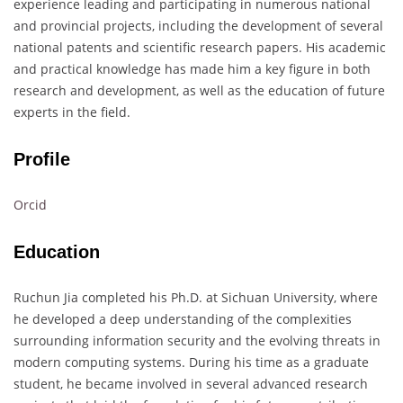
experience leading and participating in numerous national
and provincial projects, including the development of several
national patents and scientific research papers. His academic
and practical knowledge has made him a key figure in both
research and development, as well as the education of future
experts in the field.
Profile
Orcid
Education
Ruchun Jia completed his Ph.D. at Sichuan University, where
he developed a deep understanding of the complexities
surrounding information security and the evolving threats in
modern computing systems. During his time as a graduate
student, he became involved in several advanced research