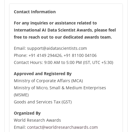
connections are made, knowledge is shared, and the
Contact Information
future of electronic materials is shaped.
For any inquiries or assistance related to
We look forward to welcoming you to International AI
International AI Data Scientist Awards, please feel
Data Scientist Awards and making it an unforgettable
free to reach out to our dedicated awards team.
experience for all. See you there!
Email: support@aidatascientists.com
Phone: +91 4149 294426, +91 81100 04106
Contact Hours: 9:00 AM to 5:00 PM (IST, UTC +5:30)
Approved and Registered By
Ministry of Corporate Affairs (MCA)
Ministry of Micro, Small & Medium Enterprises
(MSME)
Goods and Services Tax (GST)
Organized By
World Research Awards
Email:
contact@worldresearchawards.com