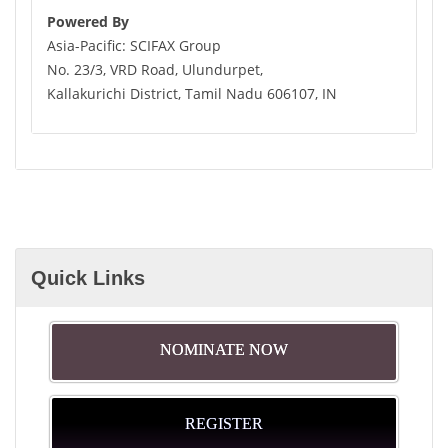
Powered By
Asia-Pacific: SCIFAX Group
No. 23/3, VRD Road, Ulundurpet,
Kallakurichi District, Tamil Nadu 606107, IN
Quick Links
NOMINATE NOW
REGISTER