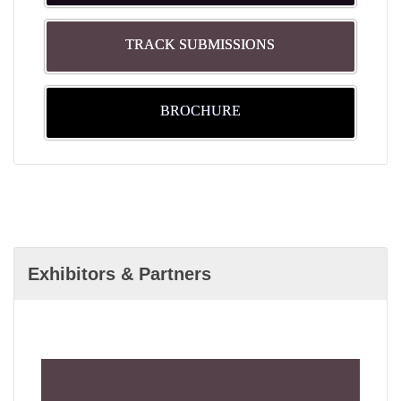
TRACK SUBMISSIONS
BROCHURE
Exhibitors & Partners