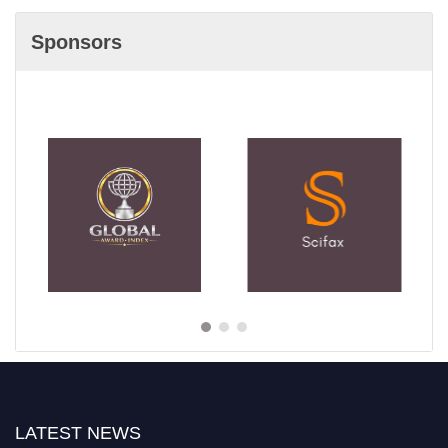
Sponsors
LATEST NEWS