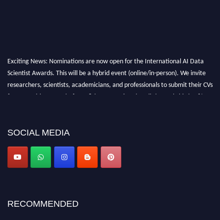
Exciting News: Nominations are now open for the International AI Data
Scientist Awards. This will be a hybrid event (online/in-person). We invite
researchers, scientists, academicians, and professionals to submit their CVs
for recognition on or before 28th Aug 2026 and avail the early bird 50%
discount offer. Don’t miss this chance to showcase your work on a global
platform. Apply now at aidatascientists.com
Award Nomination Open Now!
SOCIAL MEDIA
Stay tuned for more updates!
RECOMMENDED