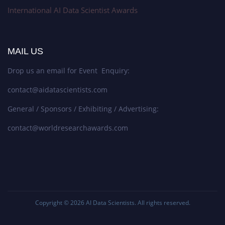
International AI Data Scientist Awards
MAIL US
Drop us an email for Event Enquiry:
contact@aidatascientists.com
General / Sponsors / Exhibiting / Advertising:
contact@worldresearchawards.com
Copyright © 2026
AI Data Scientists
. All rights reserved.