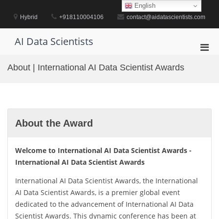
Skip
English
to
Hybrid
+918110004106
contact@aidatascientists.com
content
AI Data Scientists
Pri
Men
About | International AI Data Scientist Awards
for
Mobi
About the Award
Welcome to International AI Data Scientist Awards -
International AI Data Scientist Awards
International AI Data Scientist Awards, the International
AI Data Scientist Awards, is a premier global event
dedicated to the advancement of International AI Data
Scientist Awards. This dynamic conference has been at