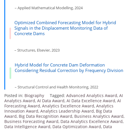
– Applied Mathematical Modelling, 2024
Optimized Combined Forecasting Model for Hybrid
Signals in the Displacement Monitoring Data of
Concrete Dams
– Structures, Elsevier, 2023
Hybrid Model for Concrete Dam Deformation
Considering Residual Correction by Frequency Division
– Structural Control and Health Monitoring, 2022
Posted in:
Biography
Tagged:
Advanced Analytics Award
,
AI
Analytics Award
,
AI Data Award
,
AI Data Excellence Award
,
AI
Forecasting Award
,
Analytics Excellence Award
,
Analytics
Innovation Award
,
Analytics Leadership Award
,
Big Data
Award
,
Big Data Recognition Award
,
Business Analytics Award
,
Business Forecasting Award
,
Data Analytics Excellence Award
,
Data Intelligence Award
,
Data Optimization Award
,
Data