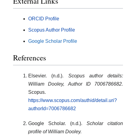
External Links
ORCID Profile
Scopus Author Profile
Google Scholar Profile
References
Elsevier. (n.d.).
Scopus author details:
William Dooley, Author ID 7006786682.
Scopus.
https://www.scopus.com/authid/detail.uri?
authorId=7006786682
Google Scholar. (n.d.).
Scholar citation
profile of William Dooley.