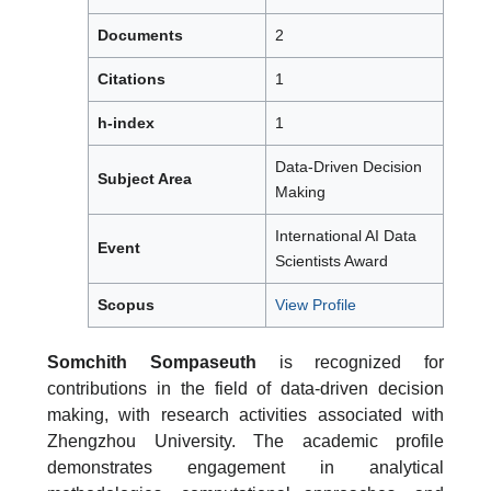
Documents
2
Citations
1
h-index
1
Data-Driven Decision
Subject Area
Making
International AI Data
Event
Scientists Award
Scopus
View Profile
Somchith Sompaseuth
is recognized for
contributions in the field of data-driven decision
making, with research activities associated with
Zhengzhou University. The academic profile
demonstrates engagement in analytical