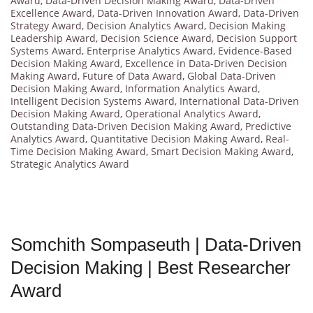
Award
,
Data-Driven Decision Making Award
,
Data-Driven
Excellence Award
,
Data-Driven Innovation Award
,
Data-Driven
Strategy Award
,
Decision Analytics Award
,
Decision Making
Leadership Award
,
Decision Science Award
,
Decision Support
Systems Award
,
Enterprise Analytics Award
,
Evidence-Based
Decision Making Award
,
Excellence in Data-Driven Decision
Making Award
,
Future of Data Award
,
Global Data-Driven
Decision Making Award
,
Information Analytics Award
,
Intelligent Decision Systems Award
,
International Data-Driven
Decision Making Award
,
Operational Analytics Award
,
Outstanding Data-Driven Decision Making Award
,
Predictive
Analytics Award
,
Quantitative Decision Making Award
,
Real-
Time Decision Making Award
,
Smart Decision Making Award
,
Strategic Analytics Award
Somchith Sompaseuth | Data-Driven
Decision Making | Best Researcher
Award