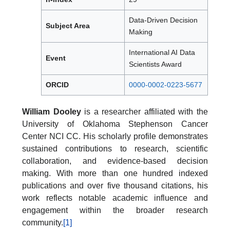
Data-Driven Decision
Subject Area
Making
International AI Data
Event
Scientists Award
ORCID
0000-0002-0223-5677
William Dooley
is a researcher affiliated with the
University of Oklahoma Stephenson Cancer
Center NCI CC. His scholarly profile demonstrates
sustained contributions to research, scientific
collaboration, and evidence-based decision
making. With more than one hundred indexed
publications and over five thousand citations, his
work reflects notable academic influence and
engagement within the broader research
community.
[1]