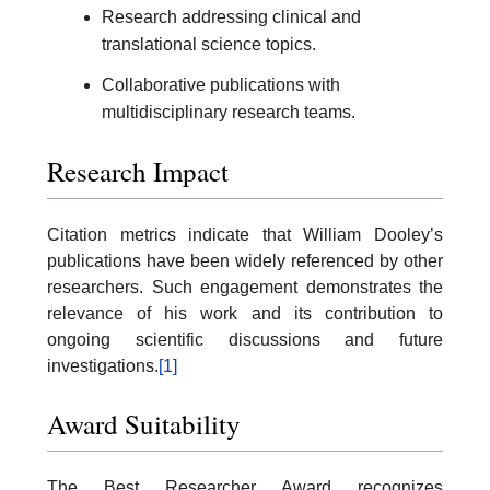
Research addressing clinical and
translational science topics.
Collaborative publications with
multidisciplinary research teams.
Research Impact
Citation metrics indicate that William Dooley’s
publications have been widely referenced by other
researchers. Such engagement demonstrates the
relevance of his work and its contribution to
ongoing scientific discussions and future
investigations.
[1]
Award Suitability
The Best Researcher Award recognizes