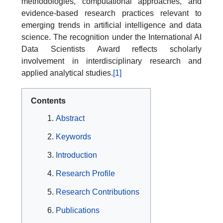
methodologies, computational approaches, and
evidence-based research practices relevant to
emerging trends in artificial intelligence and data
science. The recognition under the International AI
Data Scientists Award reflects scholarly
involvement in interdisciplinary research and
applied analytical studies.
[1]
Contents
Abstract
Keywords
Introduction
Research Profile
Research Contributions
Publications