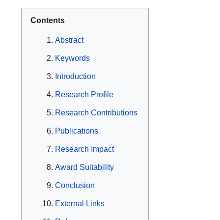
Contents
Abstract
Keywords
Introduction
Research Profile
Research Contributions
Publications
Research Impact
Award Suitability
Conclusion
External Links