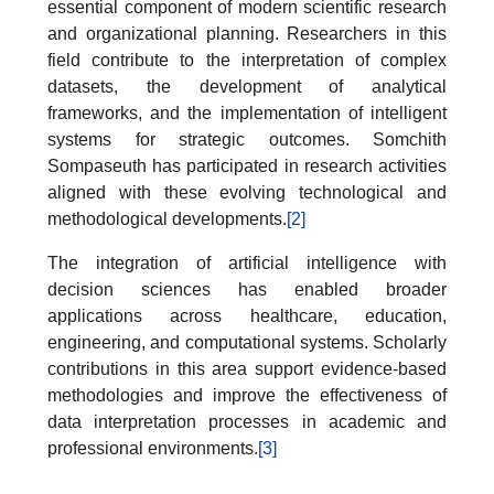
essential component of modern scientific research
and organizational planning. Researchers in this
field contribute to the interpretation of complex
datasets, the development of analytical
frameworks, and the implementation of intelligent
systems for strategic outcomes. Somchith
Sompaseuth has participated in research activities
aligned with these evolving technological and
methodological developments.
[2]
The integration of artificial intelligence with
decision sciences has enabled broader
applications across healthcare, education,
engineering, and computational systems. Scholarly
contributions in this area support evidence-based
methodologies and improve the effectiveness of
data interpretation processes in academic and
professional environments.
[3]