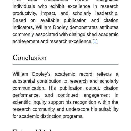
individuals who exhibit excellence in research
productivity, impact, and scholarly leadership.
Based on available publication and citation
indicators, William Dooley demonstrates attributes
commonly associated with distinguished academic
achievement and research excellence.
[1]
Conclusion
William Dooley’s academic record reflects a
substantial contribution to research and scholarly
communication. His publication output, citation
performance, and continued engagement in
scientific inquiry support his recognition within the
research community and underscore his suitability
for academic distinction programs.