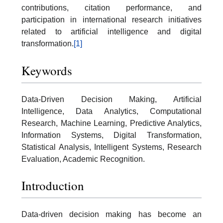
contributions, citation performance, and
participation in international research initiatives
related to artificial intelligence and digital
transformation.
[1]
Keywords
Data-Driven Decision Making, Artificial
Intelligence, Data Analytics, Computational
Research, Machine Learning, Predictive Analytics,
Information Systems, Digital Transformation,
Statistical Analysis, Intelligent Systems, Research
Evaluation, Academic Recognition.
Introduction
Data-driven decision making has become an