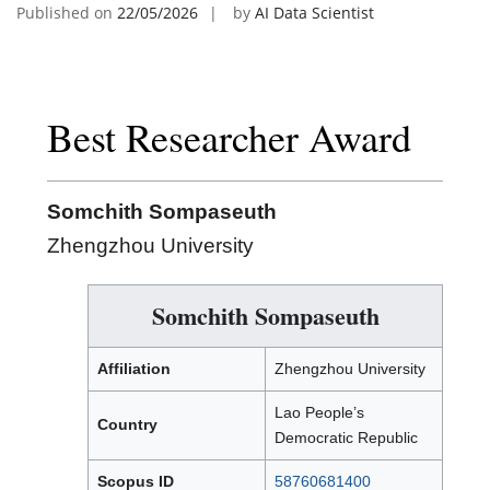
Published on
22/05/2026
by
AI Data Scientist
Best Researcher Award
Somchith Sompaseuth
Zhengzhou University
Somchith Sompaseuth
Affiliation
Zhengzhou University
Lao People’s
Country
Democratic Republic
Scopus ID
58760681400