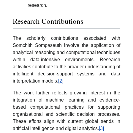
research.
Research Contributions
The scholarly contributions associated with
Somchith Sompaseuth involve the application of
analytical reasoning and computational techniques
within data-intensive environments. Research
activities contribute to the broader understanding of
intelligent decision-support systems and data
interpretation models.
[2]
The work further reflects growing interest in the
integration of machine learning and evidence-
based computational practices for supporting
organizational and scientific decision processes.
These efforts align with current global trends in
artificial intelligence and digital analytics.
[3]