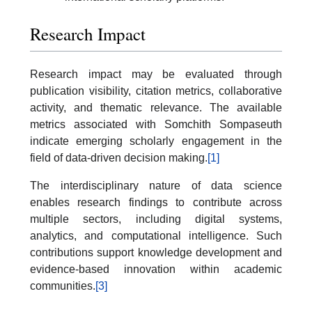
Research Impact
Research impact may be evaluated through
publication visibility, citation metrics, collaborative
activity, and thematic relevance. The available
metrics associated with Somchith Sompaseuth
indicate emerging scholarly engagement in the
field of data-driven decision making.
[1]
The interdisciplinary nature of data science
enables research findings to contribute across
multiple sectors, including digital systems,
analytics, and computational intelligence. Such
contributions support knowledge development and
evidence-based innovation within academic
communities.
[3]