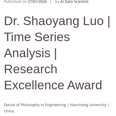
Published on
27/01/2026
by
AI Data Scientist
Dr. Shaoyang Luo |
Time Series
Analysis |
Research
Excellence Award
Doctor of Philosophy in Engineering | Nanchang University |
China