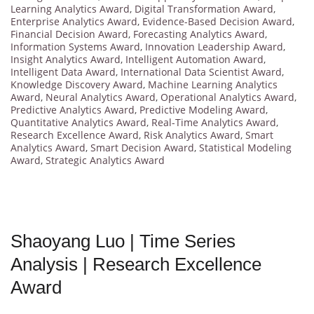
Learning Analytics Award
,
Digital Transformation Award
,
Enterprise Analytics Award
,
Evidence-Based Decision Award
,
Financial Decision Award
,
Forecasting Analytics Award
,
Information Systems Award
,
Innovation Leadership Award
,
Insight Analytics Award
,
Intelligent Automation Award
,
Intelligent Data Award
,
International Data Scientist Award
,
Knowledge Discovery Award
,
Machine Learning Analytics
Award
,
Neural Analytics Award
,
Operational Analytics Award
,
Predictive Analytics Award
,
Predictive Modeling Award
,
Quantitative Analytics Award
,
Real-Time Analytics Award
,
Research Excellence Award
,
Risk Analytics Award
,
Smart
Analytics Award
,
Smart Decision Award
,
Statistical Modeling
Award
,
Strategic Analytics Award
Shaoyang Luo | Time Series
Analysis | Research Excellence
Award