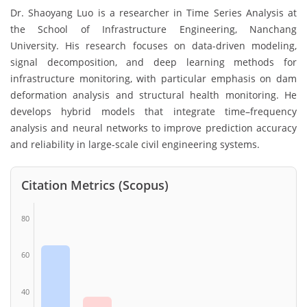
Dr. Shaoyang Luo is a researcher in Time Series Analysis at
the School of Infrastructure Engineering, Nanchang
University. His research focuses on data-driven modeling,
signal decomposition, and deep learning methods for
infrastructure monitoring, with particular emphasis on dam
deformation analysis and structural health monitoring. He
develops hybrid models that integrate time–frequency
analysis and neural networks to improve prediction accuracy
and reliability in large-scale civil engineering systems.
Citation Metrics (Scopus)
80
60
40