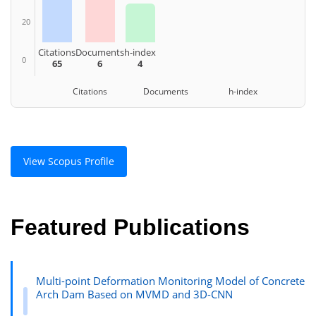
20
Citations
Documents
h-index
0
65
6
4
Citations Documents h-index
View Scopus Profile
Featured Publications
Multi-point Deformation Monitoring Model of Concrete
Arch Dam Based on MVMD and 3D-CNN