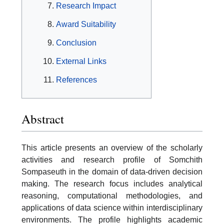
Research Impact
Award Suitability
Conclusion
External Links
References
Abstract
This article presents an overview of the scholarly
activities and research profile of Somchith
Sompaseuth in the domain of data-driven decision
making. The research focus includes analytical
reasoning, computational methodologies, and
applications of data science within interdisciplinary
environments. The profile highlights academic