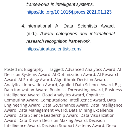
frameworks in intelligent systems.
https://doi.org/10.1016/j.procs.2021.01.123
International AI Data Scientists Award.
(n.d.).
Award categories and international
research recognition framework.
https://aidatascientists.com/
Posted in:
Biography
Tagged:
Advanced Analytics Award
,
AI
Decision Systems Award
,
AI Optimization Award
,
AI Research
Award
,
AI Strategy Award
,
Algorithmic Decision Award
,
Analytical Innovation Award
,
Applied Data Science Award
,
Big
Data Innovation Award
,
Business Forecasting Award
,
Business
Intelligence Award
,
Cloud Analytics Award
,
Cognitive
Computing Award
,
Computational Intelligence Award
,
Data
Engineering Award
,
Data Governance Award
,
Data Intelligence
Award
,
Data Management Award
,
Data Mining Excellence
Award
,
Data Science Leadership Award
,
Data Visualization
Award
,
Data-Driven Decision Making Award
,
Decision
Intelligence Award
,
Decision Support Systems Award
,
Deep