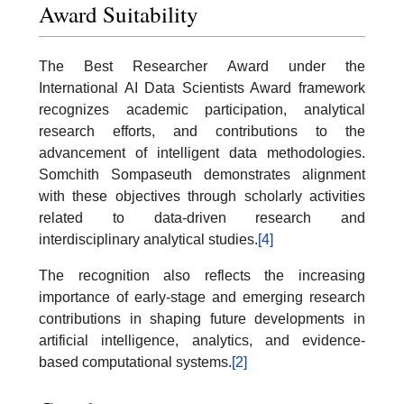
Award Suitability
The Best Researcher Award under the
International AI Data Scientists Award framework
recognizes academic participation, analytical
research efforts, and contributions to the
advancement of intelligent data methodologies.
Somchith Sompaseuth demonstrates alignment
with these objectives through scholarly activities
related to data-driven research and
interdisciplinary analytical studies.
[4]
The recognition also reflects the increasing
importance of early-stage and emerging research
contributions in shaping future developments in
artificial intelligence, analytics, and evidence-
based computational systems.
[2]