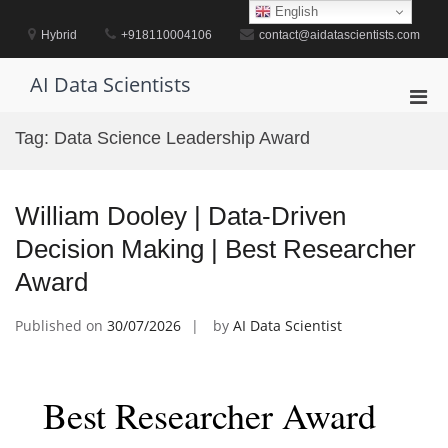
Skip
English
to
Hybrid
+918110004106
contact@aidatascientists.com
content
AI Data Scientists
Pri
Men
Tag:
Data Science Leadership Award
for
Mobi
William Dooley | Data-Driven
Decision Making | Best Researcher
Award
Published on
30/07/2026
by
AI Data Scientist
Best Researcher Award