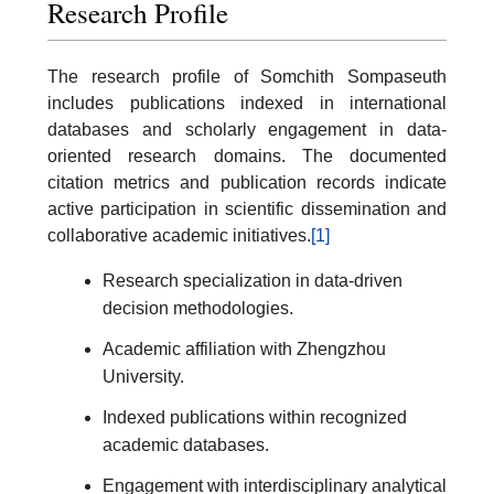
Research Profile
The research profile of Somchith Sompaseuth
includes publications indexed in international
databases and scholarly engagement in data-
oriented research domains. The documented
citation metrics and publication records indicate
active participation in scientific dissemination and
collaborative academic initiatives.
[1]
Research specialization in data-driven
decision methodologies.
Academic affiliation with Zhengzhou
University.
Indexed publications within recognized
academic databases.
Engagement with interdisciplinary analytical