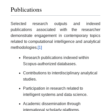
Publications
Selected research outputs and indexed
publications associated with the researcher
demonstrate engagement in contemporary topics
related to computational intelligence and analytical
methodologies.
[1]
Research publications indexed within
Scopus-authorized databases.
Contributions to interdisciplinary analytical
studies.
Participation in research related to
intelligent systems and data science.
Academic dissemination through
international scholarly platforms.