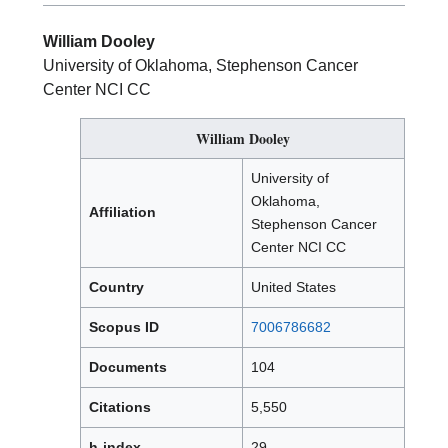
William Dooley
University of Oklahoma, Stephenson Cancer
Center NCI CC
William Dooley
University of
Oklahoma,
Affiliation
Stephenson Cancer
Center NCI CC
Country
United States
Scopus ID
7006786682
Documents
104
Citations
5,550
h-index
29