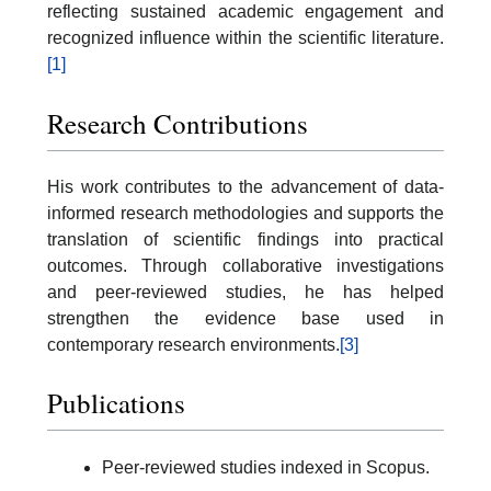
reflecting sustained academic engagement and
recognized influence within the scientific literature.
[1]
Research Contributions
His work contributes to the advancement of data-
informed research methodologies and supports the
translation of scientific findings into practical
outcomes. Through collaborative investigations
and peer-reviewed studies, he has helped
strengthen the evidence base used in
contemporary research environments.
[3]
Publications
Peer-reviewed studies indexed in Scopus.