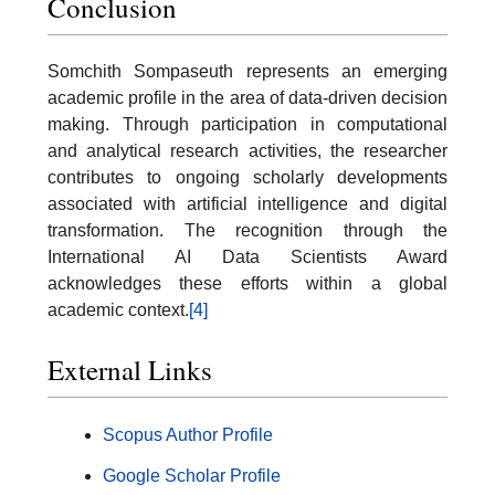
Conclusion
Somchith Sompaseuth represents an emerging
academic profile in the area of data-driven decision
making. Through participation in computational
and analytical research activities, the researcher
contributes to ongoing scholarly developments
associated with artificial intelligence and digital
transformation. The recognition through the
International AI Data Scientists Award
acknowledges these efforts within a global
academic context.
[4]
External Links
Scopus Author Profile
Google Scholar Profile