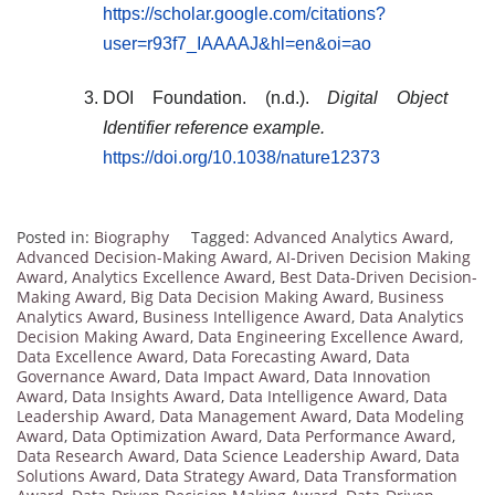
https://scholar.google.com/citations?
user=r93f7_IAAAAJ&hl=en&oi=ao
DOI Foundation. (n.d.).
Digital Object
Identifier reference example.
https://doi.org/10.1038/nature12373
Posted in:
Biography
Tagged:
Advanced Analytics Award
,
Advanced Decision-Making Award
,
AI-Driven Decision Making
Award
,
Analytics Excellence Award
,
Best Data-Driven Decision-
Making Award
,
Big Data Decision Making Award
,
Business
Analytics Award
,
Business Intelligence Award
,
Data Analytics
Decision Making Award
,
Data Engineering Excellence Award
,
Data Excellence Award
,
Data Forecasting Award
,
Data
Governance Award
,
Data Impact Award
,
Data Innovation
Award
,
Data Insights Award
,
Data Intelligence Award
,
Data
Leadership Award
,
Data Management Award
,
Data Modeling
Award
,
Data Optimization Award
,
Data Performance Award
,
Data Research Award
,
Data Science Leadership Award
,
Data
Solutions Award
,
Data Strategy Award
,
Data Transformation