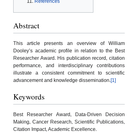
References
Abstract
This article presents an overview of William
Dooley’s academic profile in relation to the Best
Researcher Award. His publication record, citation
performance, and interdisciplinary contributions
illustrate a consistent commitment to scientific
advancement and knowledge dissemination.
[1]
Keywords
Best Researcher Award, Data-Driven Decision
Making, Cancer Research, Scientific Publications,
Citation Impact, Academic Excellence.