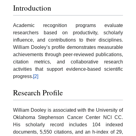
Introduction
Academic recognition programs evaluate
researchers based on productivity, scholarly
influence, and contributions to their disciplines.
William Dooley’s profile demonstrates measurable
achievements through peer-reviewed publications,
citation metrics, and collaborative research
activities that support evidence-based scientific
progress.
[2]
Research Profile
William Dooley is associated with the University of
Oklahoma Stephenson Cancer Center NCI CC.
His scholarly record includes 104 indexed
documents, 5,550 citations, and an h-index of 29,