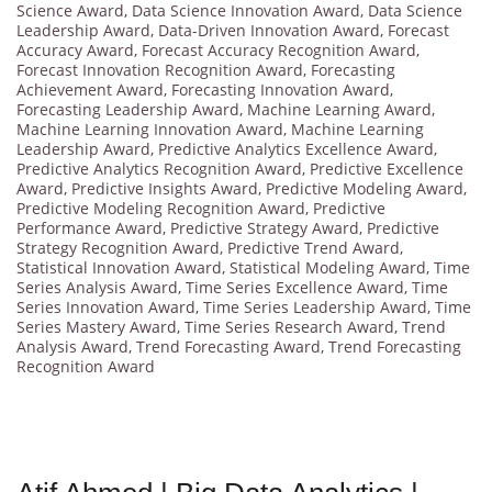
Science Award
,
Data Science Innovation Award
,
Data Science
Leadership Award
,
Data-Driven Innovation Award
,
Forecast
Accuracy Award
,
Forecast Accuracy Recognition Award
,
Forecast Innovation Recognition Award
,
Forecasting
Achievement Award
,
Forecasting Innovation Award
,
Forecasting Leadership Award
,
Machine Learning Award
,
Machine Learning Innovation Award
,
Machine Learning
Leadership Award
,
Predictive Analytics Excellence Award
,
Predictive Analytics Recognition Award
,
Predictive Excellence
Award
,
Predictive Insights Award
,
Predictive Modeling Award
,
Predictive Modeling Recognition Award
,
Predictive
Performance Award
,
Predictive Strategy Award
,
Predictive
Strategy Recognition Award
,
Predictive Trend Award
,
Statistical Innovation Award
,
Statistical Modeling Award
,
Time
Series Analysis Award
,
Time Series Excellence Award
,
Time
Series Innovation Award
,
Time Series Leadership Award
,
Time
Series Mastery Award
,
Time Series Research Award
,
Trend
Analysis Award
,
Trend Forecasting Award
,
Trend Forecasting
Recognition Award