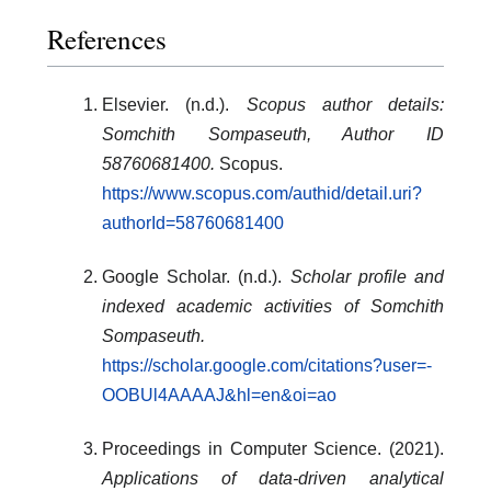
References
Elsevier. (n.d.).
Scopus author details:
Somchith Sompaseuth, Author ID
58760681400.
Scopus.
https://www.scopus.com/authid/detail.uri?
authorId=58760681400
Google Scholar. (n.d.).
Scholar profile and
indexed academic activities of Somchith
Sompaseuth.
https://scholar.google.com/citations?user=-
OOBUl4AAAAJ&hl=en&oi=ao
Proceedings in Computer Science. (2021).
Applications of data-driven analytical