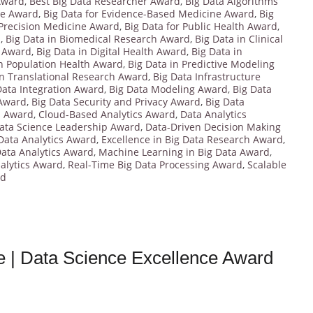
 Award
,
Best Big Data Researcher Award
,
Big Data Algorithms
ce Award
,
Big Data for Evidence-Based Medicine Award
,
Big
 Precision Medicine Award
,
Big Data for Public Health Award
,
d
,
Big Data in Biomedical Research Award
,
Big Data in Clinical
y Award
,
Big Data in Digital Health Award
,
Big Data in
in Population Health Award
,
Big Data in Predictive Modeling
in Translational Research Award
,
Big Data Infrastructure
Data Integration Award
,
Big Data Modeling Award
,
Big Data
 Award
,
Big Data Security and Privacy Award
,
Big Data
s Award
,
Cloud-Based Analytics Award
,
Data Analytics
ata Science Leadership Award
,
Data-Driven Decision Making
 Data Analytics Award
,
Excellence in Big Data Research Award
,
ata Analytics Award
,
Machine Learning in Big Data Award
,
nalytics Award
,
Real-Time Big Data Processing Award
,
Scalable
rd
ce | Data Science Excellence Award