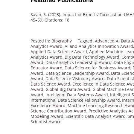
Savin, S. (2023). Impact of Experts’ Forecast on UAH
45–59. Citations: 18
Posted in:
Biography
Tagged:
Advanced AI Data 
Analytics Award
,
AI and Analytics Innovation Award
Applied Data Science Award
,
Applied Machine Lear
Analytics Award
,
Big Data Technology Award
,
Compu
Award
,
Data Analytics Leadership Award
,
Data Engi
Educator Award
,
Data Science for Business Award
,
Award
,
Data Science Leadership Award
,
Data Scien
Award
,
Data Science Visionary Award
,
Data Scientis
Data Science Award
,
Excellence in Data Science Aw
Award
,
Global Big Data Award
,
Global Machine Lea
Award
,
Intelligent Data Systems Award
,
Intelligent
International Data Science Fellowship Award
,
Inter
Excellence Award
,
Machine Learning Research Awa
Science Contribution Award
,
Predictive Analytics 
Modeling Award
,
Scientific Data Analysis Award
,
Sm
Scientist Award