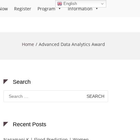
English
Now
Register
Program
Information
Home
Advanced Data Analytics Award
Search
Search
for:
Recent Posts
Nagamani K | Flood Prediction | Women