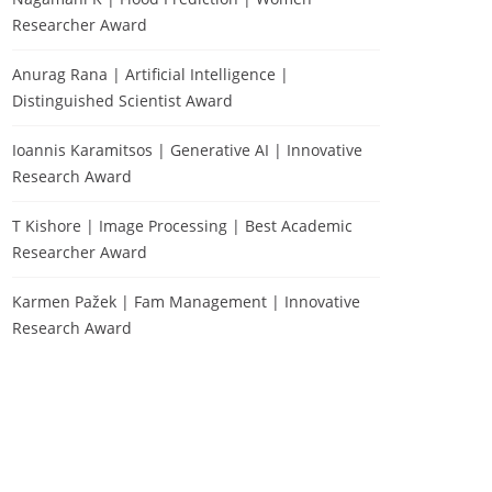
Researcher Award
Anurag Rana | Artificial Intelligence |
Distinguished Scientist Award
Ioannis Karamitsos | Generative AI | Innovative
Research Award
T Kishore | Image Processing | Best Academic
Researcher Award
Karmen Pažek | Fam Management | Innovative
Research Award