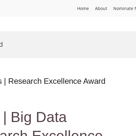
Home
About
Nominate 
d
cs | Research Excellence Award
 | Big Data
earch Excellence