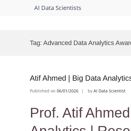
AI Data Scientists
Skip
to
Tag:
Advanced Data Analytics Awar
content
Atif Ahmed | Big Data Analyti
Published on
06/01/2026
by
AI Data Scientist
Prof. Atif Ahmed
Analytics | Res