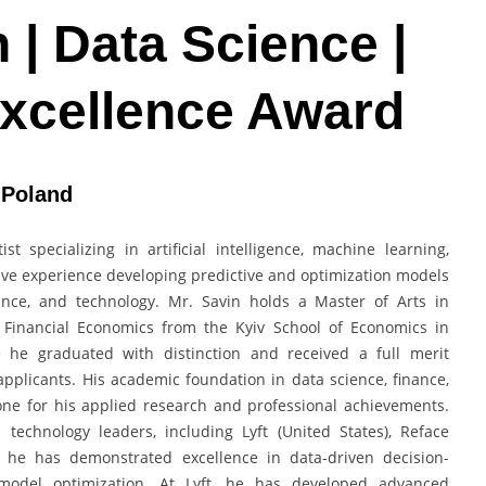
n | Data Science |
Excellence Award
 Poland
t specializing in artificial intelligence, machine learning,
sive experience developing predictive and optimization models
inance, and technology. Mr. Savin holds a Master of Arts in
 Financial Economics from the Kyiv School of Economics in
re he graduated with distinction and received a full merit
applicants. His academic foundation in data science, finance,
one for his applied research and professional achievements.
 technology leaders, including Lyft (United States), Reface
re he has demonstrated excellence in data-driven decision-
d model optimization. At Lyft, he has developed advanced