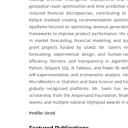
geospatial route optimization and time prediction 
reduced financial discrepancies, contributing to 
Reface involved creating recommendation systems 
Appflame focused on optimizing revenue-generating
frameworks to improve product performance. His co
in market forecasting, financial modeling, and qu
grant projects funded by USAID. Mr. Savin’s res
forecasting, experimental design, and human-cen
efficiency, fairness, and transparency in algorith
Python, PySpark, SQL, R, Tableau, and Power BI, wi
A/B experimentation, and econometric analysis. H
MicroMasters in Statistics and Data Science and ho
globally recognized platforms. Mr. Savin has r
scholarship from the Ampersand.Foundation, finali
teams), and multiple national Olympiad awards in
Profile:
Orcid
Featured Publications