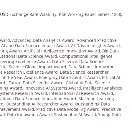
/USD Exchange Rate Volatility. KSE Working Paper Series, 12(3),
Award
,
Advanced Data Analytics Award
,
Advanced Predictive
,
AI and Data Science Impact Award
,
AI-Driven Insights Award
,
ning Award
,
Artificial Intelligence Innovation Award
,
Big Data
tational Data Science Award
,
Computational Intelligence
neering Excellence Award
,
Data Science
,
Data Science
Data Science Global Impact Award
,
Data Science Innovator
ce Research Excellence Award
,
Data Science Researcher
t of the Year Award
,
Emerging Data Scientist Award
,
Ethical AI
ard.
,
Future Data Scientist Award
,
Global AI Data Science
rning Award
,
Innovative AI Systems Award
,
Intelligent Analytics
 Systems Research Award
,
International AI Research Award
,
national Data Science Innovation Award
,
Machine Learning
rd
,
Outstanding AI Researcher Award
,
Outstanding Data
Achievement Award
,
Predictive Data Modeling Award
,
Predictive
art Data Innovation Award
,
Sustainable AI Award
,
Young Data