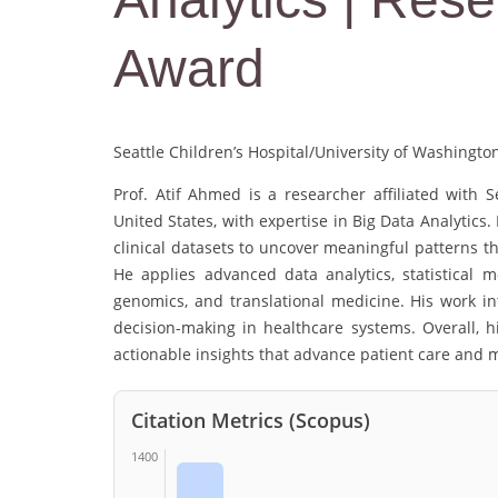
Award
Seattle Children’s Hospital/University of Washingto
Prof. Atif Ahmed is a researcher affiliated with S
United States, with expertise in Big Data Analytics
clinical datasets to uncover meaningful patterns t
He applies advanced data analytics, statistical 
genomics, and translational medicine. His work in
decision-making in healthcare systems. Overall, 
actionable insights that advance patient care and 
Citation Metrics (Scopus)
1400