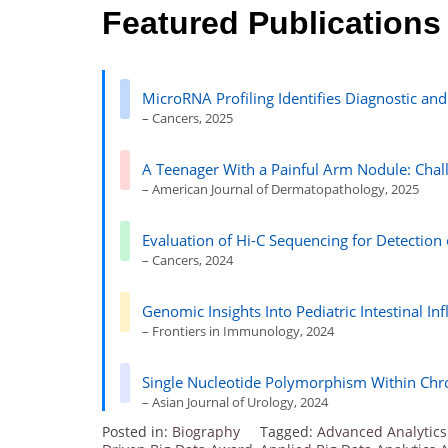
Featured Publications
MicroRNA Profiling Identifies Diagnostic an
– Cancers, 2025
A Teenager With a Painful Arm Nodule: Chal
– American Journal of Dermatopathology, 2025
Evaluation of Hi-C Sequencing for Detection
– Cancers, 2024
Genomic Insights Into Pediatric Intestinal 
– Frontiers in Immunology, 2024
Single Nucleotide Polymorphism Within C
– Asian Journal of Urology, 2024
Posted in:
Biography
Tagged:
Advanced Analytics