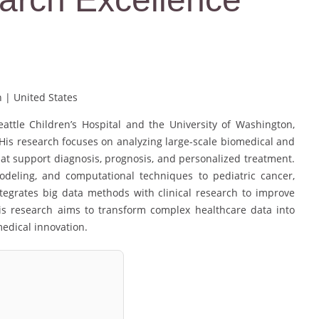
n | United States
eattle Children’s Hospital and the University of Washington,
. His research focuses on analyzing large-scale biomedical and
hat support diagnosis, prognosis, and personalized treatment.
modeling, and computational techniques to pediatric cancer,
tegrates big data methods with clinical research to improve
his research aims to transform complex healthcare data into
medical innovation.