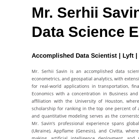
Mr. Serhii Savi
Data Science 
Accomplished Data Scientist | Lyft |
Mr. Serhii Savin is an accomplished data scientis
econometrics, and geospatial analytics, with exten
for real-world applications in transportation, f
Economics with a concentration in Business and
affiliation with the University of Houston, whe
scholarship for ranking in the top one percent of 
and quantitative modeling serves as the cornerst
Mr. Savin’s professional experience spans global
(Ukraine), Appflame (Genesis), and Civitta, whe
making, artificial intelligence deployment, an