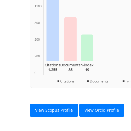
1100
800
500
200
Citations
Documents
h-index
1,255
85
19
0
■ Citations ■ Documents ■ h-in
View Scopus Profile
View Orcid Profile