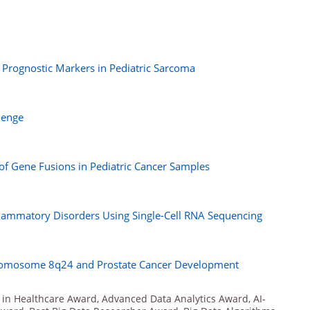
d Prognostic Markers in Pediatric Sarcoma
lenge
 of Gene Fusions in Pediatric Cancer Samples
Inflammatory Disorders Using Single-Cell RNA Sequencing
hromosome 8q24 and Prostate Cancer Development
 in Healthcare Award
,
Advanced Data Analytics Award
,
AI-