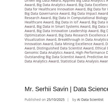
Driven Big Data Award
,
Applied Big Data Analytics
Award
,
Big Data Analytics Award
,
Big Data Excellen
Data for Healthcare Innovation Award
,
Big Data for
Big Data Governance Award
,
Big Data Impact Awar
Research Award
,
Big Data in Computational Biolog
Healthcare Award
,
Big Data in IoT Award
,
Big Data 
Award
,
Big Data in Smart Systems Award
,
Big Data 
Award
,
Big Data Innovation Leadership Award
,
Big 
Optimization Award
,
Big Data Research Excellence
Visualization Award
,
Breakthrough in Data Analytic
Innovation Award
,
Data Mining Excellence Award
,
D
Award
,
Distinguished Data Scientist Award
,
Ethical
Genomic Data Analytics Award
,
High-Performance D
Outstanding Big Data Scientist Award
,
Predictive A
Data Analytics Award
,
Statistical Data Analysis Awa
Mr. Serhii Savin | Data Scien
Published on
25/10/2025
by
AI Data Scientist