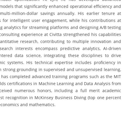
models that significantly enhanced operational efficiency and
multi-million-dollar savings annually. His earlier tenure at
for intelligent user engagement, while his contributions at
 analytics for streaming platforms and designing A/B testing
nsulting experience at Civitta strengthened his capabilities
antitative research, contributing to multiple innovation and
earch interests encompass predictive analytics, AI-driven
tered data science, integrating these disciplines to drive
mic systems. His technical expertise includes proficiency in
th strong grounding in supervised and unsupervised learning,
e has completed advanced training programs such as the MIT
lds certifications in Machine Learning and Data Analysis from
eceived numerous honors, including a full merit academic
st recognition in McKinsey Business Diving (top one percent
 economics and mathematics.