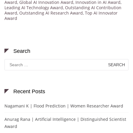
Award
,
Global AI Innovation Award
,
Innovation in AI Award
,
Leading AI Technology Award
,
Outstanding AI Contribution
Award
,
Outstanding AI Research Award
,
Top AI Innovator
Award
Search
Search
for:
Recent Posts
Nagamani K | Flood Prediction | Women Researcher Award
Anurag Rana | Artificial Intelligence | Distinguished Scientist
Award