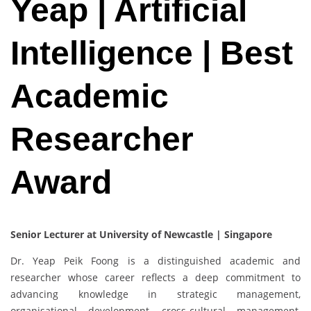
Yeap | Artificial
Intelligence | Best
Academic
Researcher
Award
Senior Lecturer at University of Newcastle | Singapore
Dr. Yeap Peik Foong is a distinguished academic and
researcher whose career reflects a deep commitment to
advancing knowledge in strategic management,
organisational development, cross-cultural management,