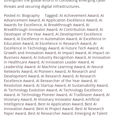
strengthen the global efforts in combating emerging cyber
threats and securing digital infrastructures.
Posted in:
Biography
Tagged:
AI Achievement Award
,
AI
Advancement Award
,
AI Application Excellence Award
,
AI
Awards for Excellence
,
AI Breakthrough Award
,
AI
Breakthrough Innovator Award
,
AI Contribution Award
,
AI
Developer of the Year Award
,
AI Development Excellence
Award
,
AI Excellence in Automation Award
,
AI Excellence in
Education Award
,
AI Excellence in Research Award
,
AI
Excellence in Technology Award
,
AI Future Tech Award
,
AI
Growth and Innovation Award
,
AI Impact Award
,
AI Impact on
Business Award
,
AI Industry Recognition Award
,
AI Innovation
in Healthcare Award
,
AI Innovation Leader Award
,
AI
Leadership Award
,
AI Machine Learning Award
,
AI Neural
Networks Award
,
AI Pioneers Award
,
AI Research and
Development Award
,
AI Research Award
,
AI Research
Excellence Award
,
AI Researcher of the Year Award
,
AI
Revolution Award
,
AI Startup Award
,
AI Sustainability Award
,
AI Technology Evolution Award
,
AI Technology Excellence
Award
,
AI Technology Pioneer Award
,
AI Trailblazer Award
,
AI
Visionary Award
,
AI Visionary Innovator Award
,
Artificial
Intelligence Award
,
Best AI Application Award
,
Best AI
Innovation Award
,
Best AI Project Award
,
Best AI Research
Paper Award
,
Best AI Researcher Award
,
Emerging AI Talent