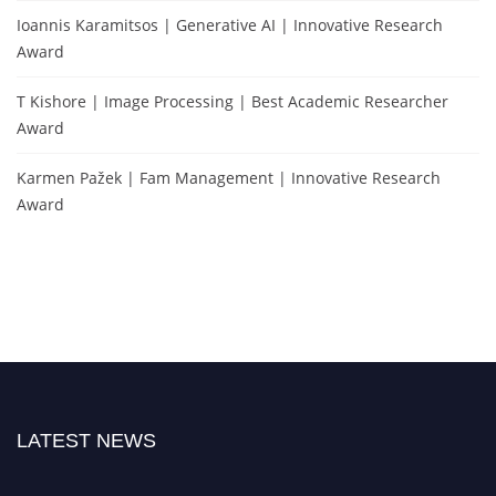
Ioannis Karamitsos | Generative AI | Innovative Research
Award
T Kishore | Image Processing | Best Academic Researcher
Award
Karmen Pažek | Fam Management | Innovative Research
Award
LATEST NEWS