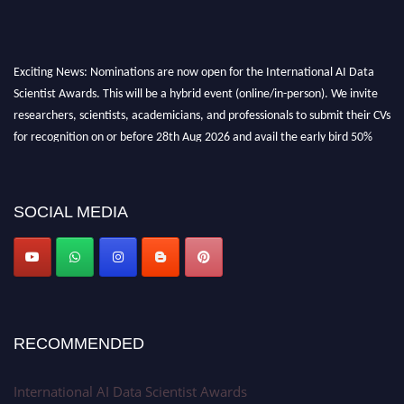
Exciting News: Nominations are now open for the International AI Data
Scientist Awards. This will be a hybrid event (online/in-person). We invite
researchers, scientists, academicians, and professionals to submit their CVs
for recognition on or before 28th Aug 2026 and avail the early bird 50%
discount offer. Don’t miss this chance to showcase your work on a global
platform. Apply now at aidatascientists.com
Award Nomination Open Now!
SOCIAL MEDIA
Stay tuned for more updates!
RECOMMENDED
International AI Data Scientist Awards