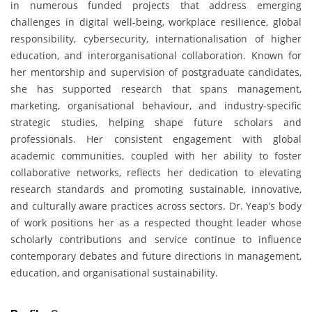
in numerous funded projects that address emerging
challenges in digital well-being, workplace resilience, global
responsibility, cybersecurity, internationalisation of higher
education, and interorganisational collaboration. Known for
her mentorship and supervision of postgraduate candidates,
she has supported research that spans management,
marketing, organisational behaviour, and industry-specific
strategic studies, helping shape future scholars and
professionals. Her consistent engagement with global
academic communities, coupled with her ability to foster
collaborative networks, reflects her dedication to elevating
research standards and promoting sustainable, innovative,
and culturally aware practices across sectors. Dr. Yeap’s body
of work positions her as a respected thought leader whose
scholarly contributions and service continue to influence
contemporary debates and future directions in management,
education, and organisational sustainability.