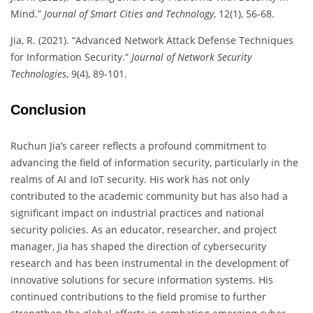
Mind.”
Journal of Smart Cities and Technology
, 12(1), 56-68.
Jia, R. (2021). “Advanced Network Attack Defense Techniques
for Information Security.”
Journal of Network Security
Technologies
, 9(4), 89-101.
Conclusion
Ruchun Jia’s career reflects a profound commitment to
advancing the field of information security, particularly in the
realms of AI and IoT security. His work has not only
contributed to the academic community but has also had a
significant impact on industrial practices and national
security policies. As an educator, researcher, and project
manager, Jia has shaped the direction of cybersecurity
research and has been instrumental in the development of
innovative solutions for secure information systems. His
continued contributions to the field promise to further