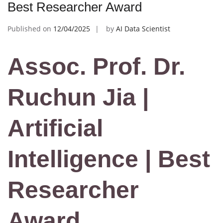
Best Researcher Award
Published on
12/04/2025
by
AI Data Scientist
Assoc. Prof. Dr.
Ruchun Jia |
Artificial
Intelligence | Best
Researcher
Award