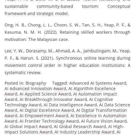
sustainable community-based tourism: Conceptual
framework and strategic model.
Ong, H. B., Chong, L. L., Choon, S. W., Tan, S. H., Yeap, P. F., &
Kasuma, N. M. H. (2022). Retaining skilled workers through
motivation: The Malaysian case.
Lee, Y. W., Dorasamy, M., Ahmad, A. A., Jambulingam, M., Yeap,
P. F., & Harun, S. (2021). Synchronous online learning during
movement control order in higher education institutions: A
systematic review.
Posted in:
Biography
Tagged:
Advanced AI Systems Award
,
AI Advanced Innovation Award
,
AI Algorithm Excellence
Award
,
AI Applied Science Award
,
AI Automation Impact
Award
,
AI Breakthrough Innovator Award
,
AI Cognitive
Technology Award
,
AI Data Intelligence Award
,
AI Data Science
Award
,
AI Digital Excellence Award
,
AI Digital Transformation
Award
,
AI Empowerment Award
,
AI Excellence in Automation
Award
,
AI Frontier Technology Award
,
AI Future Vision Award
,
AI Global Impact Award
,
AI Global Research Award
,
AI High-
Impact Solutions Award
,
AI Industry Leadership Award
,
AI