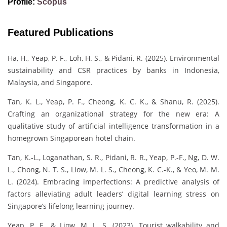
Profile:
Scopus
Featured Publications
Ha, H., Yeap, P. F., Loh, H. S., & Pidani, R. (2025). Environmental
sustainability and CSR practices by banks in Indonesia,
Malaysia, and Singapore.
Tan, K. L., Yeap, P. F., Cheong, K. C. K., & Shanu, R. (2025).
Crafting an organizational strategy for the new era: A
qualitative study of artificial intelligence transformation in a
homegrown Singaporean hotel chain.
Tan, K.-L., Loganathan, S. R., Pidani, R. R., Yeap, P.-F., Ng, D. W.
L., Chong, N. T. S., Liow, M. L. S., Cheong, K. C.-K., & Yeo, M. M.
L. (2024). Embracing imperfections: A predictive analysis of
factors alleviating adult leaders’ digital learning stress on
Singapore’s lifelong learning journey.
Yeap, P. F., & Liow, M. L. S. (2023). Tourist walkability and