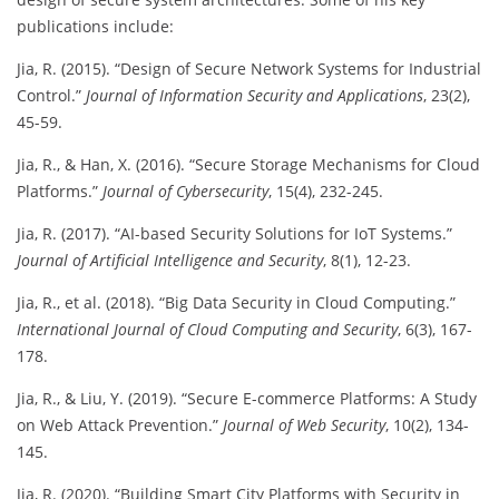
publications include:
Jia, R. (2015). “Design of Secure Network Systems for Industrial
Control.”
Journal of Information Security and Applications
, 23(2),
45-59.
Jia, R., & Han, X. (2016). “Secure Storage Mechanisms for Cloud
Platforms.”
Journal of Cybersecurity
, 15(4), 232-245.
Jia, R. (2017). “AI-based Security Solutions for IoT Systems.”
Journal of Artificial Intelligence and Security
, 8(1), 12-23.
Jia, R., et al. (2018). “Big Data Security in Cloud Computing.”
International Journal of Cloud Computing and Security
, 6(3), 167-
178.
Jia, R., & Liu, Y. (2019). “Secure E-commerce Platforms: A Study
on Web Attack Prevention.”
Journal of Web Security
, 10(2), 134-
145.
Jia, R. (2020). “Building Smart City Platforms with Security in