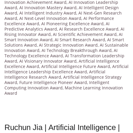
Innovation Achievement Award
,
AI Innovation Leadership
Award
,
AI Innovation Mastery Award
,
AI Intelligent Design
Award
,
AI Intelligent Industry Award
,
AI Next-Gen Research
Award
,
AI Next-Level Innovation Award
,
AI Performance
Excellence Award
,
AI Pioneering Excellence Award
,
AI
Predictive Analytics Award
,
AI Research Excellence Award
,
AI
Rising Innovator Award
,
AI Scientific Achievement Award
,
AI
Smart Innovation Award
,
AI Smart Research Award
,
AI Smart
Solutions Award
,
AI Strategic Innovation Award
,
AI Sustainable
Innovation Award
,
AI Technology Breakthrough Award
,
AI
Technology Excellence Award
,
AI Transformation Leadership
Award
,
AI Visionary Innovator Award
,
Artificial Intelligence
Excellence Award
,
Artificial Intelligence Future Award
,
Artificial
Intelligence Leadership Excellence Award
,
Artificial
Intelligence Research Award
,
Artificial Intelligence Strategy
Award
,
Future Intelligence Pioneer Award
,
Intelligent
Computing Innovation Award
,
Machine Learning Innovation
Award
Ruchun Jia | Artificial Intelligence |