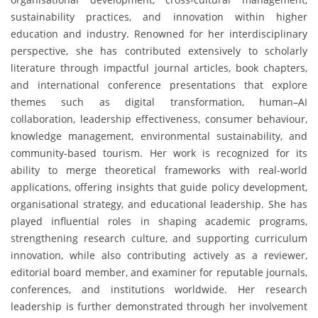
sustainability practices, and innovation within higher
education and industry. Renowned for her interdisciplinary
perspective, she has contributed extensively to scholarly
literature through impactful journal articles, book chapters,
and international conference presentations that explore
themes such as digital transformation, human–AI
collaboration, leadership effectiveness, consumer behaviour,
knowledge management, environmental sustainability, and
community-based tourism. Her work is recognized for its
ability to merge theoretical frameworks with real-world
applications, offering insights that guide policy development,
organisational strategy, and educational leadership. She has
played influential roles in shaping academic programs,
strengthening research culture, and supporting curriculum
innovation, while also contributing actively as a reviewer,
editorial board member, and examiner for reputable journals,
conferences, and institutions worldwide. Her research
leadership is further demonstrated through her involvement