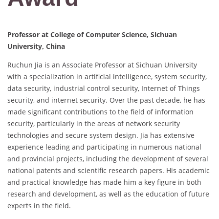
Professor at College of Computer Science, Sichuan
University, China
Ruchun Jia is an Associate Professor at Sichuan University
with a specialization in artificial intelligence, system security,
data security, industrial control security, Internet of Things
security, and internet security. Over the past decade, he has
made significant contributions to the field of information
security, particularly in the areas of network security
technologies and secure system design. Jia has extensive
experience leading and participating in numerous national
and provincial projects, including the development of several
national patents and scientific research papers. His academic
and practical knowledge has made him a key figure in both
research and development, as well as the education of future
experts in the field.