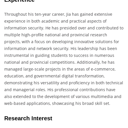
Throughout his ten-year career, Jia has gained extensive
experience in both academic and practical aspects of
information security. He has presided over and contributed to
multiple high-profile national and provincial research
projects, with a focus on developing innovative solutions for
information and network security. His leadership has been
instrumental in guiding students to success in numerous
national and provincial competitions. Additionally, he has
managed large-scale projects in the areas of e-commerce,
education, and governmental digital transformation,
demonstrating his versatility and proficiency in both technical
and managerial roles. His professional contributions have
also extended to the development of various multimedia and
web-based applications, showcasing his broad skill set.
Research Interest