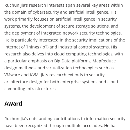
Ruchun Jia’s research interests span several key areas within
the domain of cybersecurity and artificial intelligence. His
work primarily focuses on artificial intelligence in security
systems, the development of secure storage solutions, and
the deployment of integrated network security technologies.
He is particularly interested in the security implications of the
Internet of Things (IoT) and industrial control systems. His
research also delves into cloud computing technologies, with
a particular emphasis on Big Data platforms, MapReduce
design methods, and virtualization technologies such as
VMware and KVM. Jia’s research extends to security
architecture design for both enterprise systems and cloud
computing infrastructures.
Award
Ruchun Jia’s outstanding contributions to information security
have been recognized through multiple accolades. He has