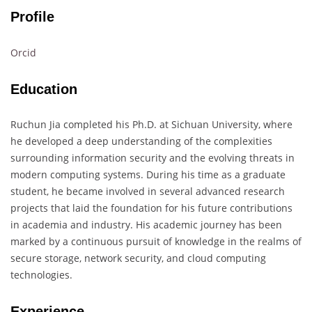
Profile
Orcid
Education
Ruchun Jia completed his Ph.D. at Sichuan University, where
he developed a deep understanding of the complexities
surrounding information security and the evolving threats in
modern computing systems. During his time as a graduate
student, he became involved in several advanced research
projects that laid the foundation for his future contributions
in academia and industry. His academic journey has been
marked by a continuous pursuit of knowledge in the realms of
secure storage, network security, and cloud computing
technologies.
Experience