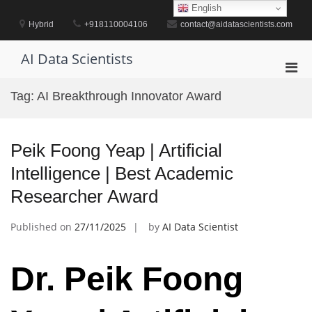
Skip
English
to
Hybrid
+918110004106
contact@aidatascientists.com
content
AI Data Scientists
Pri
Men
Tag:
AI Breakthrough Innovator Award
for
Mobi
Peik Foong Yeap | Artificial
Intelligence | Best Academic
Researcher Award
Published on
27/11/2025
by
AI Data Scientist
Dr. Peik Foong