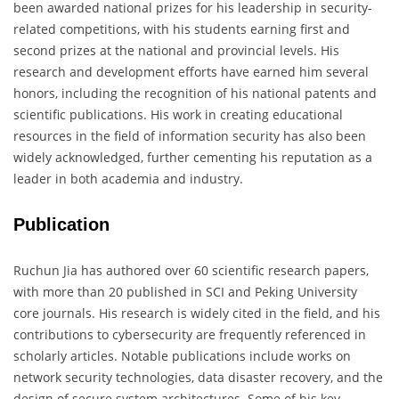
been awarded national prizes for his leadership in security-
related competitions, with his students earning first and
second prizes at the national and provincial levels. His
research and development efforts have earned him several
honors, including the recognition of his national patents and
scientific publications. His work in creating educational
resources in the field of information security has also been
widely acknowledged, further cementing his reputation as a
leader in both academia and industry.
Publication
Ruchun Jia has authored over 60 scientific research papers,
with more than 20 published in SCI and Peking University
core journals. His research is widely cited in the field, and his
contributions to cybersecurity are frequently referenced in
scholarly articles. Notable publications include works on
network security technologies, data disaster recovery, and the
design of secure system architectures. Some of his key