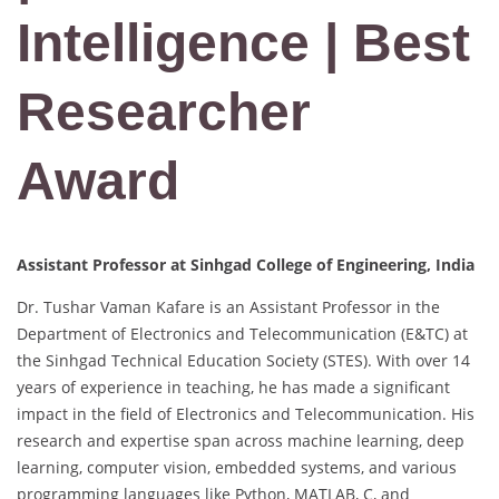
Intelligence | Best
Researcher
Award
Assistant Professor at Sinhgad College of Engineering, India
Dr. Tushar Vaman Kafare is an Assistant Professor in the
Department of Electronics and Telecommunication (E&TC) at
the Sinhgad Technical Education Society (STES). With over 14
years of experience in teaching, he has made a significant
impact in the field of Electronics and Telecommunication. His
research and expertise span across machine learning, deep
learning, computer vision, embedded systems, and various
programming languages like Python, MATLAB, C, and