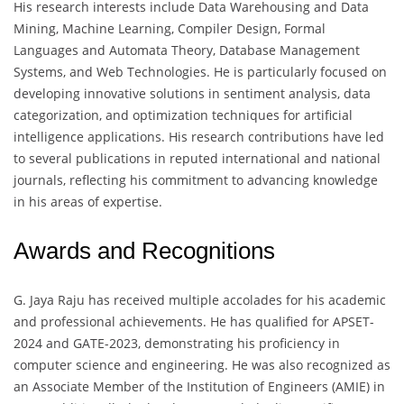
His research interests include Data Warehousing and Data
Mining, Machine Learning, Compiler Design, Formal
Languages and Automata Theory, Database Management
Systems, and Web Technologies. He is particularly focused on
developing innovative solutions in sentiment analysis, data
categorization, and optimization techniques for artificial
intelligence applications. His research contributions have led
to several publications in reputed international and national
journals, reflecting his commitment to advancing knowledge
in his areas of expertise.
Awards and Recognitions
G. Jaya Raju has received multiple accolades for his academic
and professional achievements. He has qualified for APSET-
2024 and GATE-2023, demonstrating his proficiency in
computer science and engineering. He was also recognized as
an Associate Member of the Institution of Engineers (AMIE) in