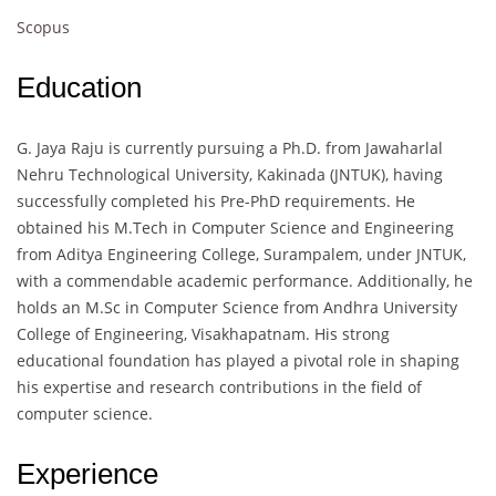
Scopus
Education
G. Jaya Raju is currently pursuing a Ph.D. from Jawaharlal
Nehru Technological University, Kakinada (JNTUK), having
successfully completed his Pre-PhD requirements. He
obtained his M.Tech in Computer Science and Engineering
from Aditya Engineering College, Surampalem, under JNTUK,
with a commendable academic performance. Additionally, he
holds an M.Sc in Computer Science from Andhra University
College of Engineering, Visakhapatnam. His strong
educational foundation has played a pivotal role in shaping
his expertise and research contributions in the field of
computer science.
Experience