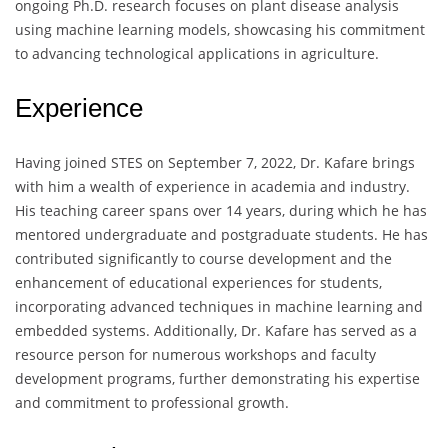
ongoing Ph.D. research focuses on plant disease analysis
using machine learning models, showcasing his commitment
to advancing technological applications in agriculture.
Experience
Having joined STES on September 7, 2022, Dr. Kafare brings
with him a wealth of experience in academia and industry.
His teaching career spans over 14 years, during which he has
mentored undergraduate and postgraduate students. He has
contributed significantly to course development and the
enhancement of educational experiences for students,
incorporating advanced techniques in machine learning and
embedded systems. Additionally, Dr. Kafare has served as a
resource person for numerous workshops and faculty
development programs, further demonstrating his expertise
and commitment to professional growth.