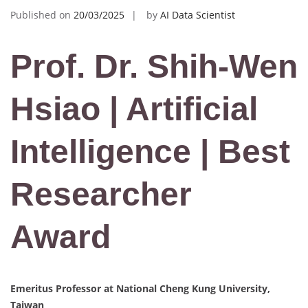
Published on
20/03/2025
by
AI Data Scientist
Prof. Dr. Shih-Wen
Hsiao | Artificial
Intelligence | Best
Researcher
Award
Emeritus Professor at National Cheng Kung University,
Taiwan