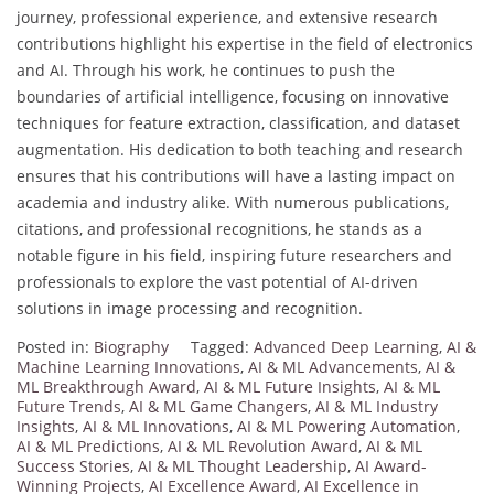
journey, professional experience, and extensive research
contributions highlight his expertise in the field of electronics
and AI. Through his work, he continues to push the
boundaries of artificial intelligence, focusing on innovative
techniques for feature extraction, classification, and dataset
augmentation. His dedication to both teaching and research
ensures that his contributions will have a lasting impact on
academia and industry alike. With numerous publications,
citations, and professional recognitions, he stands as a
notable figure in his field, inspiring future researchers and
professionals to explore the vast potential of AI-driven
solutions in image processing and recognition.
Posted in:
Biography
Tagged:
Advanced Deep Learning
,
AI &
Machine Learning Innovations
,
AI & ML Advancements
,
AI &
ML Breakthrough Award
,
AI & ML Future Insights
,
AI & ML
Future Trends
,
AI & ML Game Changers
,
AI & ML Industry
Insights
,
AI & ML Innovations
,
AI & ML Powering Automation
,
AI & ML Predictions
,
AI & ML Revolution Award
,
AI & ML
Success Stories
,
AI & ML Thought Leadership
,
AI Award-
Winning Projects
,
AI Excellence Award
,
AI Excellence in