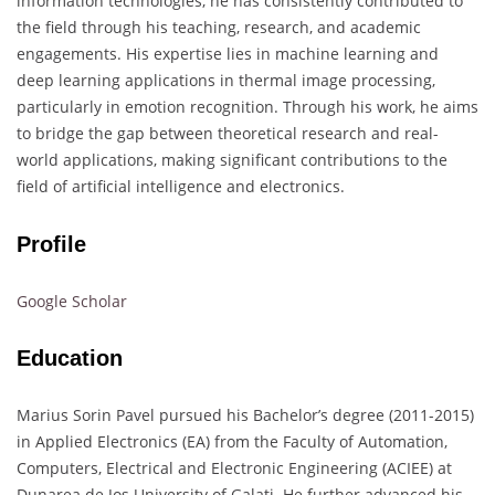
information technologies, he has consistently contributed to
the field through his teaching, research, and academic
engagements. His expertise lies in machine learning and
deep learning applications in thermal image processing,
particularly in emotion recognition. Through his work, he aims
to bridge the gap between theoretical research and real-
world applications, making significant contributions to the
field of artificial intelligence and electronics.
Profile
Google Scholar
Education
Marius Sorin Pavel pursued his Bachelor’s degree (2011-2015)
in Applied Electronics (EA) from the Faculty of Automation,
Computers, Electrical and Electronic Engineering (ACIEE) at
Dunarea de Jos University of Galati. He further advanced his