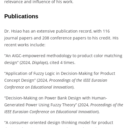
relevance and influence of his work.
Publications
Dr. Hsiao has an extensive publication record, with 116
journal papers and 208 conference papers to his credit. His
recent works include:
“An AIGC-empowered methodology to product color matching
design” (2024,
Displays
), cited 4 times.
“Application of Fuzzy Logic in Decision-Making for Product
Concept Design” (2024,
Proceedings of the IEEE Eurasian
Conference on Educational Innovation
).
“Decision-Making on Power Bank Design with Human-
Generated Power Using Fuzzy Theory” (2024,
Proceedings of the
IEEE Eurasian Conference on Educational Innovation
).
“A consumer-oriented design thinking model for product