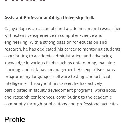
Assistant Professor at Aditya University, India
G. Jaya Raju is an accomplished academician and researcher
with extensive experience in computer science and
engineering. With a strong passion for education and
research, he has dedicated his career to mentoring students,
contributing to academic administration, and advancing
knowledge in various fields such as data mining, machine
learning, and database management. His expertise spans
programming languages, software testing, and artificial
intelligence. Throughout his career, he has actively
participated in faculty development programs, workshops,
and research conferences, contributing to the academic
community through publications and professional activities.
Profile