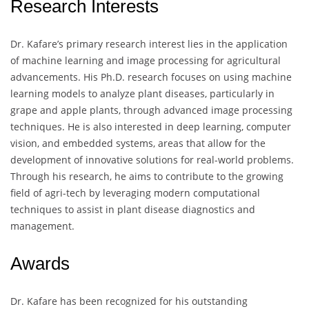
Research Interests
Dr. Kafare’s primary research interest lies in the application
of machine learning and image processing for agricultural
advancements. His Ph.D. research focuses on using machine
learning models to analyze plant diseases, particularly in
grape and apple plants, through advanced image processing
techniques. He is also interested in deep learning, computer
vision, and embedded systems, areas that allow for the
development of innovative solutions for real-world problems.
Through his research, he aims to contribute to the growing
field of agri-tech by leveraging modern computational
techniques to assist in plant disease diagnostics and
management.
Awards
Dr. Kafare has been recognized for his outstanding