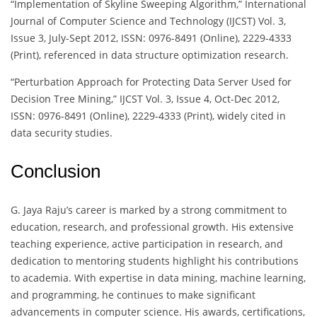
“Implementation of Skyline Sweeping Algorithm,” International
Journal of Computer Science and Technology (IJCST) Vol. 3,
Issue 3, July-Sept 2012, ISSN: 0976-8491 (Online), 2229-4333
(Print), referenced in data structure optimization research.
“Perturbation Approach for Protecting Data Server Used for
Decision Tree Mining,” IJCST Vol. 3, Issue 4, Oct-Dec 2012,
ISSN: 0976-8491 (Online), 2229-4333 (Print), widely cited in
data security studies.
Conclusion
G. Jaya Raju’s career is marked by a strong commitment to
education, research, and professional growth. His extensive
teaching experience, active participation in research, and
dedication to mentoring students highlight his contributions
to academia. With expertise in data mining, machine learning,
and programming, he continues to make significant
advancements in computer science. His awards, certifications,