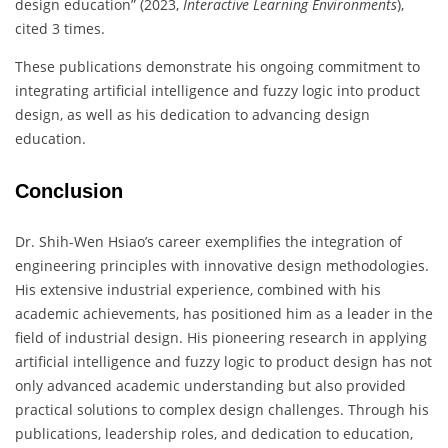
design education” (2023,
Interactive Learning Environments
),
cited 3 times.
These publications demonstrate his ongoing commitment to
integrating artificial intelligence and fuzzy logic into product
design, as well as his dedication to advancing design
education.
Conclusion
Dr. Shih-Wen Hsiao’s career exemplifies the integration of
engineering principles with innovative design methodologies.
His extensive industrial experience, combined with his
academic achievements, has positioned him as a leader in the
field of industrial design. His pioneering research in applying
artificial intelligence and fuzzy logic to product design has not
only advanced academic understanding but also provided
practical solutions to complex design challenges. Through his
publications, leadership roles, and dedication to education,