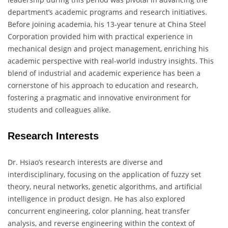
department’s academic programs and research initiatives.
Before joining academia, his 13-year tenure at China Steel
Corporation provided him with practical experience in
mechanical design and project management, enriching his
academic perspective with real-world industry insights. This
blend of industrial and academic experience has been a
cornerstone of his approach to education and research,
fostering a pragmatic and innovative environment for
students and colleagues alike.
Research Interests
Dr. Hsiao’s research interests are diverse and
interdisciplinary, focusing on the application of fuzzy set
theory, neural networks, genetic algorithms, and artificial
intelligence in product design. He has also explored
concurrent engineering, color planning, heat transfer
analysis, and reverse engineering within the context of