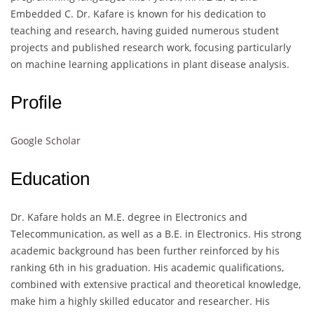
Embedded C. Dr. Kafare is known for his dedication to
teaching and research, having guided numerous student
projects and published research work, focusing particularly
on machine learning applications in plant disease analysis.
Profile
Google Scholar
Education
Dr. Kafare holds an M.E. degree in Electronics and
Telecommunication, as well as a B.E. in Electronics. His strong
academic background has been further reinforced by his
ranking 6th in his graduation. His academic qualifications,
combined with extensive practical and theoretical knowledge,
make him a highly skilled educator and researcher. His