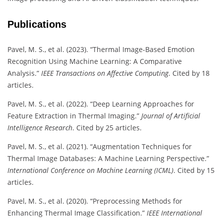
Publications
Pavel, M. S., et al. (2023). “Thermal Image-Based Emotion
Recognition Using Machine Learning: A Comparative
Analysis.”
IEEE Transactions on Affective Computing
. Cited by 18
articles.
Pavel, M. S., et al. (2022). “Deep Learning Approaches for
Feature Extraction in Thermal Imaging.”
Journal of Artificial
Intelligence Research
. Cited by 25 articles.
Pavel, M. S., et al. (2021). “Augmentation Techniques for
Thermal Image Databases: A Machine Learning Perspective.”
International Conference on Machine Learning (ICML)
. Cited by 15
articles.
Pavel, M. S., et al. (2020). “Preprocessing Methods for
Enhancing Thermal Image Classification.”
IEEE International