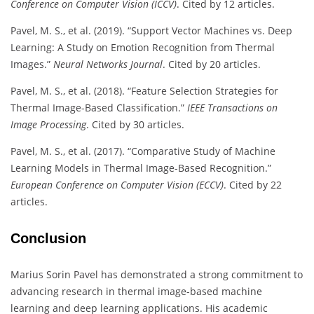
Conference on Computer Vision (ICCV)
. Cited by 12 articles.
Pavel, M. S., et al. (2019). “Support Vector Machines vs. Deep
Learning: A Study on Emotion Recognition from Thermal
Images.”
Neural Networks Journal
. Cited by 20 articles.
Pavel, M. S., et al. (2018). “Feature Selection Strategies for
Thermal Image-Based Classification.”
IEEE Transactions on
Image Processing
. Cited by 30 articles.
Pavel, M. S., et al. (2017). “Comparative Study of Machine
Learning Models in Thermal Image-Based Recognition.”
European Conference on Computer Vision (ECCV)
. Cited by 22
articles.
Conclusion
Marius Sorin Pavel has demonstrated a strong commitment to
advancing research in thermal image-based machine
learning and deep learning applications. His academic