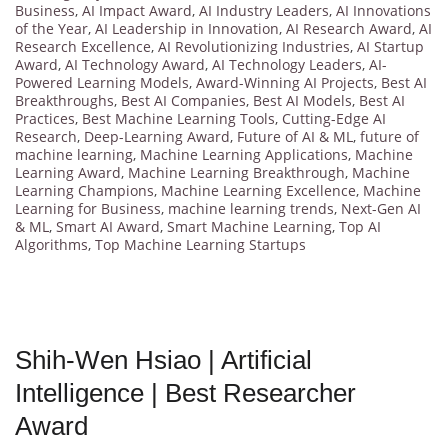
Business
,
AI Impact Award
,
AI Industry Leaders
,
AI Innovations
of the Year
,
AI Leadership in Innovation
,
AI Research Award
,
AI
Research Excellence
,
AI Revolutionizing Industries
,
AI Startup
Award
,
AI Technology Award
,
AI Technology Leaders
,
AI-
Powered Learning Models
,
Award-Winning AI Projects
,
Best AI
Breakthroughs
,
Best AI Companies
,
Best AI Models
,
Best AI
Practices
,
Best Machine Learning Tools
,
Cutting-Edge AI
Research
,
Deep-Learning Award
,
Future of AI & ML
,
future of
machine learning
,
Machine Learning Applications
,
Machine
Learning Award
,
Machine Learning Breakthrough
,
Machine
Learning Champions
,
Machine Learning Excellence
,
Machine
Learning for Business
,
machine learning trends
,
Next-Gen AI
& ML
,
Smart AI Award
,
Smart Machine Learning
,
Top AI
Algorithms
,
Top Machine Learning Startups
Shih-Wen Hsiao | Artificial
Intelligence | Best Researcher
Award