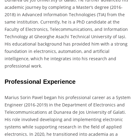
academic journey by completing a Master’s degree (2016-
2018) in Advanced Information Technologies (TIA) from the
same institution. Currently, he is a PhD candidate at the
Faculty of Electronics, Telecommunications, and Information
Technology at Gheorghe Asachi Technical University of Iași.
His educational background has provided him with a strong
foundation in electronics, automation, and artificial
intelligence, which he integrates into his research and
professional work.
Professional Experience
Marius Sorin Pavel began his professional career as a System
Engineer (2016-2019) in the Department of Electronics and
Telecommunications at Dunarea de Jos University of Galati.
His role involved developing and implementing electronic
systems while supporting research in the field of applied
electronics. In 2020, he transitioned into academia as a