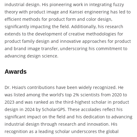
industrial design. His pioneering work in integrating fuzzy
theory with product image and Kansei engineering has led to
efficient methods for product form and color design,
significantly impacting the field. Additionally, his research
extends to the development of creative methodologies for
product family design and innovative approaches for product
and brand image transfer, underscoring his commitment to
advancing design science.
Awards
Dr. Hsiao’s contributions have been widely recognized. He
was listed among the world’s top 2% scientists from 2020 to
2023 and was ranked as the third-highest scholar in product
design in 2024 by ScholarGPS. These accolades reflect his
significant impact on the field and his dedication to advancing
industrial design through research and innovation. His
recognition as a leading scholar underscores the global