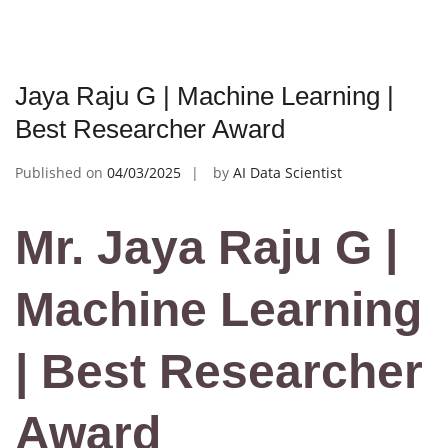
Jaya Raju G | Machine Learning |
Best Researcher Award
Published on
04/03/2025
by
AI Data Scientist
Mr. Jaya Raju G |
Machine Learning
| Best Researcher
Award