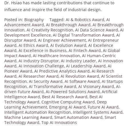
Dr. Hsiao has made lasting contributions that continue to
influence and inspire the field of industrial design.
Posted in:
Biography
Tagged:
AI & Robotics Award
,
AI
Advancement Award
,
AI Breakthrough Award
,
AI Breakthrough
Innovation
,
AI Creativity Recognition
,
AI Data Science Award
,
AI
Development Excellence
,
AI Digital Transformation Award
,
AI
Disruptor Award
,
AI Engineer Achievement
,
AI Entrepreneur
Award
,
AI Ethics Award
,
AI Evolution Award
,
AI Excellence
Award
,
AI Excellence in Business
,
AI Fintech Award
,
AI Global
Impact Award
,
AI Healthcare Innovation
,
AI Human-Centric
Award
,
AI Industry Disruptor
,
AI Industry Leader
,
AI Innovation
Award
,
AI Innovation Challenge
,
AI Leadership Award
,
AI
Pioneer Award
,
AI Predictive Analytics Award
,
AI Research
Award
,
AI Researcher Award
,
AI Revolution Award
,
AI Scientist
Recognition
,
AI Security Award
,
AI Software Award
,
AI Startups
Recognition
,
AI Transformative Award
,
AI Visionary Award
,
AI-
driven Future Award
,
AI-Powered Solutions Award
,
Artificial
Intelligence Award
,
Best AI Research Award
,
Best AI
Technology Award
,
Cognitive Computing Award
,
Deep
Learning Achievement
,
Emerging AI Award
,
Future AI Award
,
Intelligent Automation Recognition
,
Intelligent Systems Award
,
Machine Learning Award
,
Smart Automation Award
,
Smart
Technology Award
,
Top AI Innovations