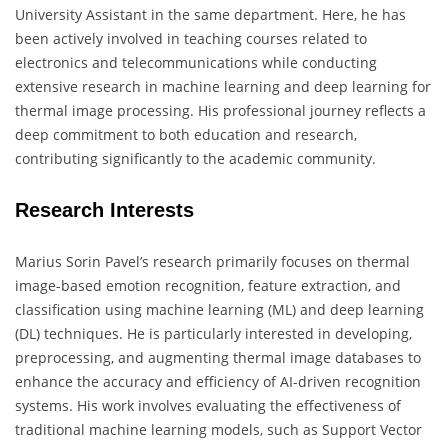
University Assistant in the same department. Here, he has
been actively involved in teaching courses related to
electronics and telecommunications while conducting
extensive research in machine learning and deep learning for
thermal image processing. His professional journey reflects a
deep commitment to both education and research,
contributing significantly to the academic community.
Research Interests
Marius Sorin Pavel’s research primarily focuses on thermal
image-based emotion recognition, feature extraction, and
classification using machine learning (ML) and deep learning
(DL) techniques. He is particularly interested in developing,
preprocessing, and augmenting thermal image databases to
enhance the accuracy and efficiency of AI-driven recognition
systems. His work involves evaluating the effectiveness of
traditional machine learning models, such as Support Vector