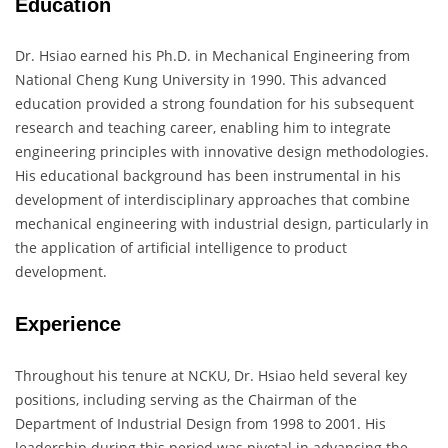
Education
Dr. Hsiao earned his Ph.D. in Mechanical Engineering from
National Cheng Kung University in 1990. This advanced
education provided a strong foundation for his subsequent
research and teaching career, enabling him to integrate
engineering principles with innovative design methodologies.
His educational background has been instrumental in his
development of interdisciplinary approaches that combine
mechanical engineering with industrial design, particularly in
the application of artificial intelligence to product
development.
Experience
Throughout his tenure at NCKU, Dr. Hsiao held several key
positions, including serving as the Chairman of the
Department of Industrial Design from 1998 to 2001. His
leadership during this period was pivotal in advancing the