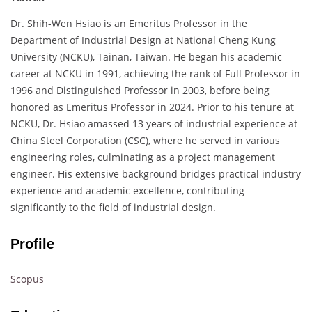
Dr. Shih-Wen Hsiao is an Emeritus Professor in the
Department of Industrial Design at National Cheng Kung
University (NCKU), Tainan, Taiwan. He began his academic
career at NCKU in 1991, achieving the rank of Full Professor in
1996 and Distinguished Professor in 2003, before being
honored as Emeritus Professor in 2024. Prior to his tenure at
NCKU, Dr. Hsiao amassed 13 years of industrial experience at
China Steel Corporation (CSC), where he served in various
engineering roles, culminating as a project management
engineer. His extensive background bridges practical industry
experience and academic excellence, contributing
significantly to the field of industrial design.
Profile
Scopus