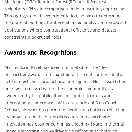
Machines (SVM), Random Forest (RF), and K-Nearest
Neighbors (KNN), in comparison to deep learning approaches.
Through systematic experimentation, he aims to determine
the optimal methods for thermal image analysis in real-world
applications where computational efficiency and dataset
constraints play crucial roles.
Awards and Recognitions
Marius Sorin Pavel has been nominated for the “Best
Researcher Award” in recognition of his contributions to the
field of electronics and artificial intelligence. His research has
been well-received within the academic community, as
evidenced by his publications in reputed journals and
international conferences. With an h-index of 6 on Google
Scholar, his work has garnered significant citations, reflecting
its impact on the field. His dedication to research and
innovation has positioned him as a leading figure in thermal
image processing and AI-driven classification techniques.