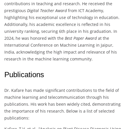
contributions in teaching and research. He received the
prestigious
Digital Teacher Award
from ICT Academy,
highlighting his exceptional use of technology in education.
Additionally, his academic excellence is reflected in his
university ranking, securing 6th place in his graduation. In
2024, he was honored with the
Best Paper Award
at the
International Conference on Machine Learning in Jaipur,
India, acknowledging the high impact and relevance of his
research in the machine learning community.
Publications
Dr. Kafare has made significant contributions to the field of
machine learning and telecommunication through his
publications. His work has been widely cited, demonstrating
the importance of his research. Below is a list of selected
publications:
Kafare, T.V. et al., “Analysis on Plant Disease Diagnosis Using