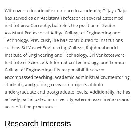
With over a decade of experience in academia, G. Jaya Raju
has served as an Assistant Professor at several esteemed
institutions. Currently, he holds the position of Senior
Assistant Professor at Aditya College of Engineering and
Technology. Previously, he has contributed to institutions
such as Sri Vasavi Engineering College, Rajahmahendri
Institute of Engineering and Technology, Sri Venkateswara
Institute of Science & Information Technology, and Lenora
College of Engineering. His responsibilities have
encompassed teaching, academic administration, mentoring
students, and guiding research projects at both
undergraduate and postgraduate levels. Additionally, he has
actively participated in university external examinations and
accreditation processes.
Research Interests