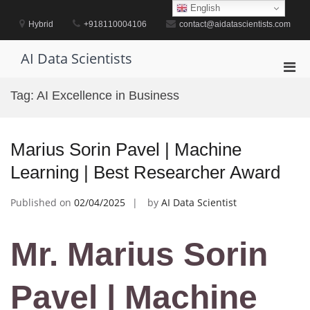
Skip
English
to
Hybrid
+918110004106
contact@aidatascientists.com
content
AI Data Scientists
Pri
Men
Tag:
AI Excellence in Business
for
Mobi
Marius Sorin Pavel | Machine
Learning | Best Researcher Award
Published on
02/04/2025
by
AI Data Scientist
Mr. Marius Sorin
Pavel | Machine