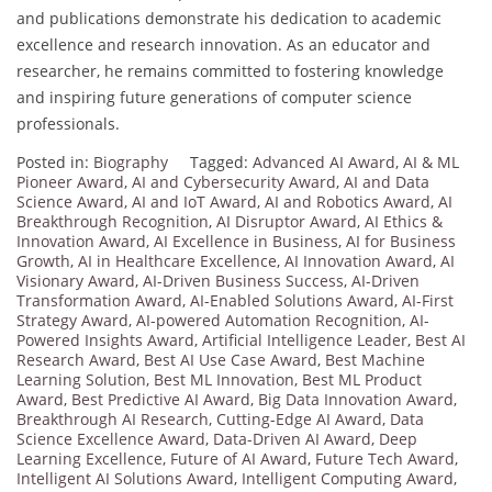
and publications demonstrate his dedication to academic
excellence and research innovation. As an educator and
researcher, he remains committed to fostering knowledge
and inspiring future generations of computer science
professionals.
Posted in:
Biography
Tagged:
Advanced AI Award
,
AI & ML
Pioneer Award
,
AI and Cybersecurity Award
,
AI and Data
Science Award
,
AI and IoT Award
,
AI and Robotics Award
,
AI
Breakthrough Recognition
,
AI Disruptor Award
,
AI Ethics &
Innovation Award
,
AI Excellence in Business
,
AI for Business
Growth
,
AI in Healthcare Excellence
,
AI Innovation Award
,
AI
Visionary Award
,
AI-Driven Business Success
,
AI-Driven
Transformation Award
,
AI-Enabled Solutions Award
,
AI-First
Strategy Award
,
AI-powered Automation Recognition
,
AI-
Powered Insights Award
,
Artificial Intelligence Leader
,
Best AI
Research Award
,
Best AI Use Case Award
,
Best Machine
Learning Solution
,
Best ML Innovation
,
Best ML Product
Award
,
Best Predictive AI Award
,
Big Data Innovation Award
,
Breakthrough AI Research
,
Cutting-Edge AI Award
,
Data
Science Excellence Award
,
Data-Driven AI Award
,
Deep
Learning Excellence
,
Future of AI Award
,
Future Tech Award
,
Intelligent AI Solutions Award
,
Intelligent Computing Award
,