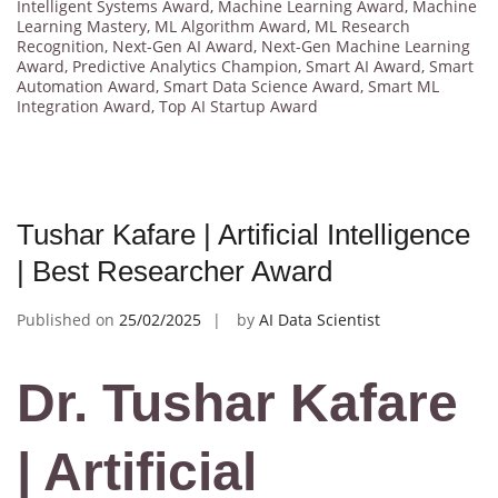
Intelligent Systems Award
,
Machine Learning Award
,
Machine
Learning Mastery
,
ML Algorithm Award
,
ML Research
Recognition
,
Next-Gen AI Award
,
Next-Gen Machine Learning
Award
,
Predictive Analytics Champion
,
Smart AI Award
,
Smart
Automation Award
,
Smart Data Science Award
,
Smart ML
Integration Award
,
Top AI Startup Award
Tushar Kafare | Artificial Intelligence
| Best Researcher Award
Published on
25/02/2025
by
AI Data Scientist
Dr. Tushar Kafare
| Artificial