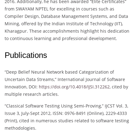
2016. Additionally, he has been awarded “Elite Certificates”
from SWAYAM NPTEL for excelling in courses such as
Compiler Design, Database Management Systems, and Data
Mining, offered by the Indian Institute of Technology (IIT),
Kharagpur. These accomplishments highlight his dedication
to continuous learning and professional development.
Publications
“Deep Belief Neural Network based Categorization of
Uncertain Data Streams,” International Journal of Software
Innovation, DOI:
https://doi.org/10.4018/IJSI.312262
, cited by
multiple research articles.
“Classical Software Testing Using Semi-Proving,” IJCST Vol. 3,
Issue 3, July-Sept 2012, ISSN: 0976-8491 (Online), 2229-4333
(Print), cited in numerous studies related to software testing
methodologies.