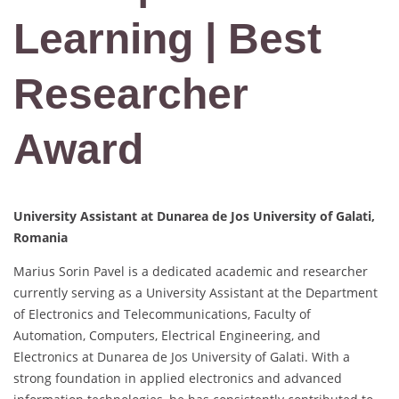
Learning | Best
Researcher
Award
University Assistant at Dunarea de Jos University of Galati,
Romania
Marius Sorin Pavel is a dedicated academic and researcher
currently serving as a University Assistant at the Department
of Electronics and Telecommunications, Faculty of
Automation, Computers, Electrical Engineering, and
Electronics at Dunarea de Jos University of Galati. With a
strong foundation in applied electronics and advanced