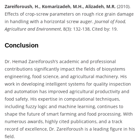
Zareiforoush, H., Komarizadeh, M.H., Alizadeh, M.R.
(2010).
Effects of crop-screw parameters on rough rice grain damage
in handling with a horizontal screw auger.
Journal of Food,
Agriculture and Environment
, 8(3): 132-138, Cited by: 19.
Conclusion
Dr. Hemad Zareiforoush’s academic and professional
contributions significantly impact the fields of biosystems
engineering, food science, and agricultural machinery. His
work in developing intelligent systems for quality inspection
and automation has improved agricultural productivity and
food safety. His expertise in computational techniques,
including fuzzy logic and machine learning, continues to
shape the future of smart farming and food processing. With
numerous awards, highly cited publications, and a track
record of excellence, Dr. Zareiforoush is a leading figure in his
field.