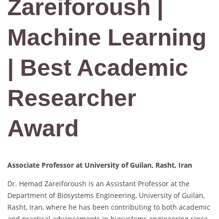
Zareiforoush |
Machine Learning
| Best Academic
Researcher
Award
Associate Professor at University of Guilan, Rasht, Iran
Dr. Hemad Zareiforoush is an Assistant Professor at the
Department of Biosystems Engineering, University of Guilan,
Rasht, Iran, where he has been contributing to both academic
and practical advancements in biosystems engineering since