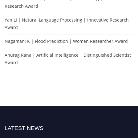
Research Award
Yan LI | Natural Language Processing | Innovative Research
Award
Nagamani K | Flood Prediction | Women Researcher Award
Anurag Rana | Artificial Intelligence | Distinguished Scientist
Award
LATEST NEWS