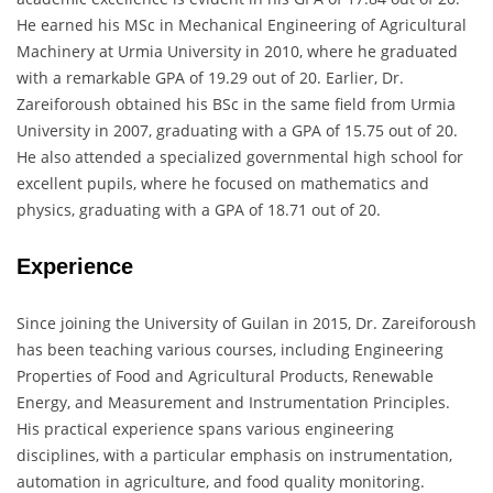
He earned his MSc in Mechanical Engineering of Agricultural
Machinery at Urmia University in 2010, where he graduated
with a remarkable GPA of 19.29 out of 20. Earlier, Dr.
Zareiforoush obtained his BSc in the same field from Urmia
University in 2007, graduating with a GPA of 15.75 out of 20.
He also attended a specialized governmental high school for
excellent pupils, where he focused on mathematics and
physics, graduating with a GPA of 18.71 out of 20.
Experience
Since joining the University of Guilan in 2015, Dr. Zareiforoush
has been teaching various courses, including Engineering
Properties of Food and Agricultural Products, Renewable
Energy, and Measurement and Instrumentation Principles.
His practical experience spans various engineering
disciplines, with a particular emphasis on instrumentation,
automation in agriculture, and food quality monitoring.