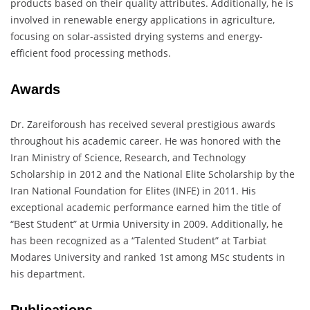
products based on their quality attributes. Additionally, he is
involved in renewable energy applications in agriculture,
focusing on solar-assisted drying systems and energy-
efficient food processing methods.
Awards
Dr. Zareiforoush has received several prestigious awards
throughout his academic career. He was honored with the
Iran Ministry of Science, Research, and Technology
Scholarship in 2012 and the National Elite Scholarship by the
Iran National Foundation for Elites (INFE) in 2011. His
exceptional academic performance earned him the title of
“Best Student” at Urmia University in 2009. Additionally, he
has been recognized as a “Talented Student” at Tarbiat
Modares University and ranked 1st among MSc students in
his department.
Publications