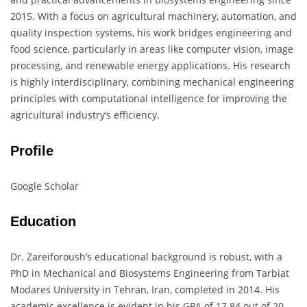
2015. With a focus on agricultural machinery, automation, and
quality inspection systems, his work bridges engineering and
food science, particularly in areas like computer vision, image
processing, and renewable energy applications. His research
is highly interdisciplinary, combining mechanical engineering
principles with computational intelligence for improving the
agricultural industry’s efficiency.
Profile
Google Scholar
Education
Dr. Zareiforoush’s educational background is robust, with a
PhD in Mechanical and Biosystems Engineering from Tarbiat
Modares University in Tehran, Iran, completed in 2014. His
academic excellence is evident in his GPA of 17.84 out of 20.