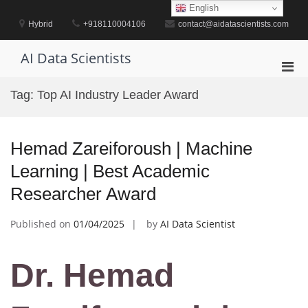
Skip
English
to
Hybrid
+918110004106
contact@aidatascientists.com
content
AI Data Scientists
Pri
Men
Tag:
Top AI Industry Leader Award
for
Mobi
Hemad Zareiforoush | Machine
Learning | Best Academic
Researcher Award
Published on
01/04/2025
by
AI Data Scientist
Dr. Hemad