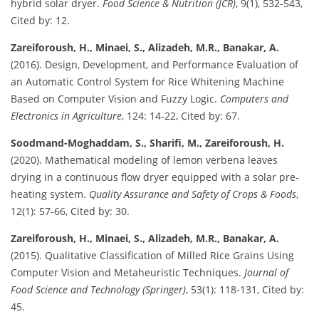
hybrid solar dryer.
Food Science & Nutrition (JCR)
, 9(1), 532-543,
Cited by: 12.
Zareiforoush, H., Minaei, S., Alizadeh, M.R., Banakar, A.
(2016). Design, Development, and Performance Evaluation of
an Automatic Control System for Rice Whitening Machine
Based on Computer Vision and Fuzzy Logic.
Computers and
Electronics in Agriculture
, 124: 14-22, Cited by: 67.
Soodmand-Moghaddam, S., Sharifi, M., Zareiforoush, H.
(2020). Mathematical modeling of lemon verbena leaves
drying in a continuous flow dryer equipped with a solar pre-
heating system.
Quality Assurance and Safety of Crops & Foods
,
12(1): 57-66, Cited by: 30.
Zareiforoush, H., Minaei, S., Alizadeh, M.R., Banakar, A.
(2015). Qualitative Classification of Milled Rice Grains Using
Computer Vision and Metaheuristic Techniques.
Journal of
Food Science and Technology (Springer)
, 53(1): 118-131, Cited by:
45.