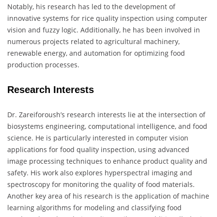
Notably, his research has led to the development of
innovative systems for rice quality inspection using computer
vision and fuzzy logic. Additionally, he has been involved in
numerous projects related to agricultural machinery,
renewable energy, and automation for optimizing food
production processes.
Research Interests
Dr. Zareiforoush’s research interests lie at the intersection of
biosystems engineering, computational intelligence, and food
science. He is particularly interested in computer vision
applications for food quality inspection, using advanced
image processing techniques to enhance product quality and
safety. His work also explores hyperspectral imaging and
spectroscopy for monitoring the quality of food materials.
Another key area of his research is the application of machine
learning algorithms for modeling and classifying food