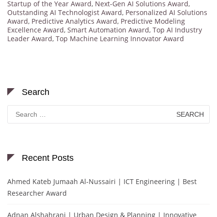
Startup of the Year Award
,
Next-Gen AI Solutions Award
,
Outstanding AI Technologist Award
,
Personalized AI Solutions
Award
,
Predictive Analytics Award
,
Predictive Modeling
Excellence Award
,
Smart Automation Award
,
Top AI Industry
Leader Award
,
Top Machine Learning Innovator Award
Search
Search
for:
Recent Posts
Ahmed Kateb Jumaah Al-Nussairi | ICT Engineering | Best
Researcher Award
Adnan Alshahrani | Urban Design & Planning | Innovative