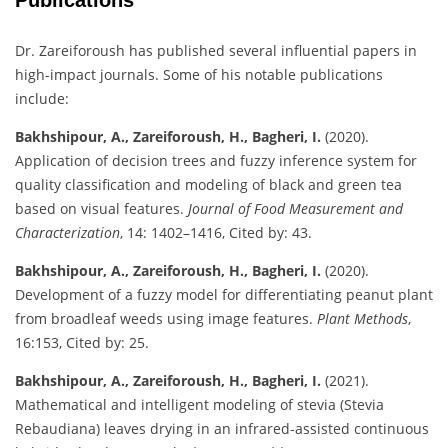
Dr. Zareiforoush has published several influential papers in
high-impact journals. Some of his notable publications
include:
Bakhshipour, A., Zareiforoush, H., Bagheri, I.
(2020).
Application of decision trees and fuzzy inference system for
quality classification and modeling of black and green tea
based on visual features.
Journal of Food Measurement and
Characterization
, 14: 1402–1416, Cited by: 43.
Bakhshipour, A., Zareiforoush, H., Bagheri, I.
(2020).
Development of a fuzzy model for differentiating peanut plant
from broadleaf weeds using image features.
Plant Methods
,
16:153, Cited by: 25.
Bakhshipour, A., Zareiforoush, H., Bagheri, I.
(2021).
Mathematical and intelligent modeling of stevia (Stevia
Rebaudiana) leaves drying in an infrared-assisted continuous