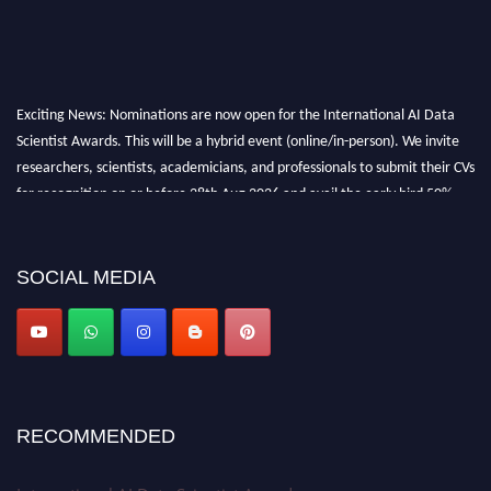
Exciting News: Nominations are now open for the International AI Data
Scientist Awards. This will be a hybrid event (online/in-person). We invite
researchers, scientists, academicians, and professionals to submit their CVs
for recognition on or before 28th Aug 2026 and avail the early bird 50%
discount offer. Don’t miss this chance to showcase your work on a global
platform. Apply now at aidatascientists.com
Award Nomination Open Now!
SOCIAL MEDIA
Stay tuned for more updates!
RECOMMENDED