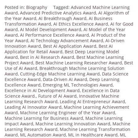
Posted in:
Biography
Tagged:
Advanced Machine Learning
Award
,
Advanced Predictive Analytics Award
,
AI Algorithm of
the Year Award
,
AI Breakthrough Award
,
AI Business
Transformation Award
,
AI Ethics Excellence Award
,
AI for Good
Award
,
AI Model Development Award
,
AI Model of the Year
Award
,
AI Performance Excellence Award
,
AI Product of the
Year Award
,
AI Technology Advancement Award
,
AI-Driven
Innovation Award
,
Best AI Application Award
,
Best AI
Application for Retail Award
,
Best Deep Learning Model
Award
,
Best in AI Research Award
,
Best Machine Learning
Project Award
,
Best Machine Learning Researcher Award
,
Best
Use of AI Award
,
Breakthrough Machine Learning Solution
Award
,
Cutting-Edge Machine Learning Award
,
Data Science
Excellence Award
,
Data-Driven AI Award
,
Deep Learning
Excellence Award
,
Emerging ML Technologies Award
,
Excellence in AI Development Award
,
Excellence in Data
Science Award.
,
Future of AI Award
,
Innovative Machine
Learning Research Award
,
Leading AI Entrepreneur Award
,
Leading AI Innovator Award
,
Machine Learning Achievement
Award
,
Machine Learning Engineer of the Year Award
,
Machine Learning for Business Award
,
Machine Learning
Impact Award
,
Machine Learning Innovation Award
,
Machine
Learning Research Award
,
Machine Learning Transformation
Award
,
ML Automation Award
,
ML in Healthcare Award
,
ML