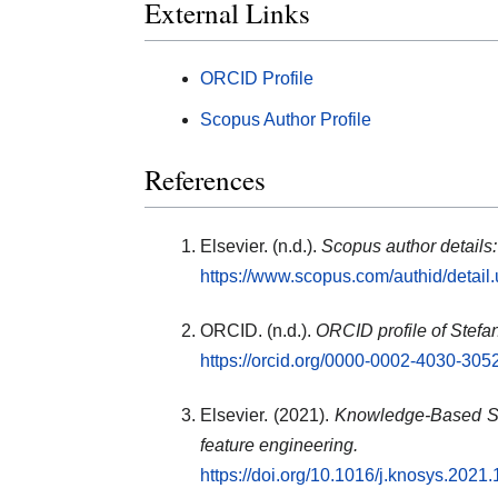
External Links
ORCID Profile
Scopus Author Profile
References
Elsevier. (n.d.).
Scopus author details
https://www.scopus.com/authid/detai
ORCID. (n.d.).
ORCID profile of Stefa
https://orcid.org/0000-0002-4030-305
Elsevier. (2021).
Knowledge-Based Sy
feature engineering.
https://doi.org/10.1016/j.knosys.2021