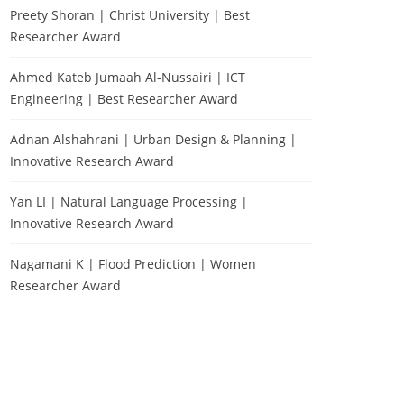
Preety Shoran | Christ University | Best
Researcher Award
Ahmed Kateb Jumaah Al-Nussairi | ICT
Engineering | Best Researcher Award
Adnan Alshahrani | Urban Design & Planning |
Innovative Research Award
Yan LI | Natural Language Processing |
Innovative Research Award
Nagamani K | Flood Prediction | Women
Researcher Award