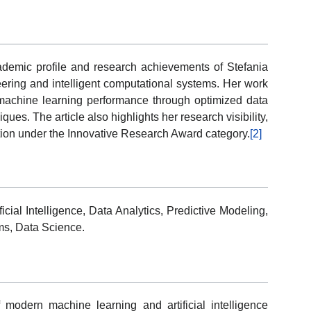
cademic profile and research achievements of Stefania
eering and intelligent computational systems. Her work
machine learning performance through optimized data
ues. The article also highlights her research visibility,
nition under the Innovative Research Award category.
[2]
cial Intelligence, Data Analytics, Predictive Modeling,
ems, Data Science.
f modern machine learning and artificial intelligence