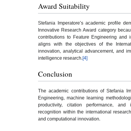
Award Suitability
Stefania Imperatore’s academic profile demo
Innovative Research Award category because 
contributions to Feature Engineering and i
aligns with the objectives of the Intern
innovation, analytical advancement, and impa
intelligence research.
[4]
Conclusion
The academic contributions of Stefania Im
Engineering, machine learning methodologies
productivity, citation performance, and in
recognition within the international resear
and computational innovation.