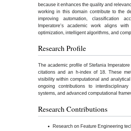
because it enhances the quality and relevanc
working in this domain contribute to the d
improving automation, classification a
Imperatore’s academic work aligns with 
optimization, intelligent algorithms, and com
Research Profile
The academic profile of Stefania Imperatore
citations and an h-index of 18. These me
visibility within computational and analytica
ongoing contributions to interdisciplinary 
systems, and advanced computational frame
Research Contributions
Research on Feature Engineering tech