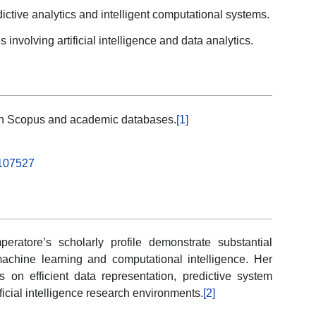
ictive analytics and intelligent computational systems.
s involving artificial intelligence and data analytics.
ugh Scopus and academic databases.
[1]
.107527
peratore’s scholarly profile demonstrate substantial
machine learning and computational intelligence. Her
s on efficient data representation, predictive system
ficial intelligence research environments.
[2]