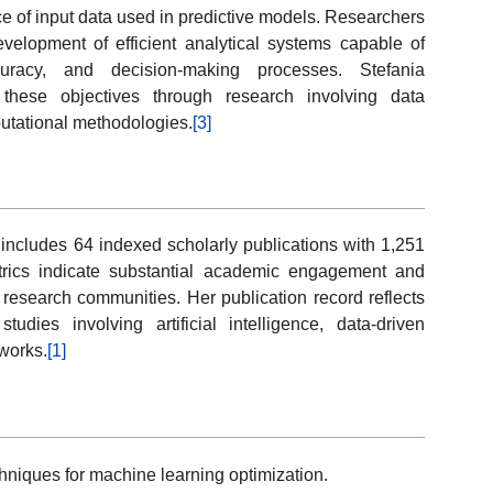
e of input data used in predictive models. Researchers
evelopment of efficient analytical systems capable of
ccuracy, and decision-making processes. Stefania
these objectives through research involving data
putational methodologies.
[3]
 includes 64 indexed scholarly publications with 1,251
trics indicate substantial academic engagement and
l research communities. Her publication record reflects
studies involving artificial intelligence, data-driven
works.
[1]
niques for machine learning optimization.