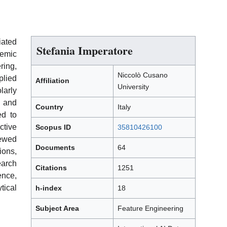
iated
Stefania Imperatore
demic
ring,
Niccolò Cusano
plied
Affiliation
University
arly
 and
Country
Italy
ed to
tive
Scopus ID
35810426100
ewed
Documents
64
ions,
arch
Citations
1251
ence,
tical
h-index
18
Subject Area
Feature Engineering