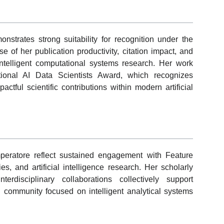
nstrates strong suitability for recognition under the
of her publication productivity, citation impact, and
ntelligent computational systems research. Her work
ational AI Data Scientists Award, which recognizes
ctful scientific contributions within modern artificial
peratore reflect sustained engagement with Feature
, and artificial intelligence research. Her scholarly
terdisciplinary collaborations collectively support
ch community focused on intelligent analytical systems