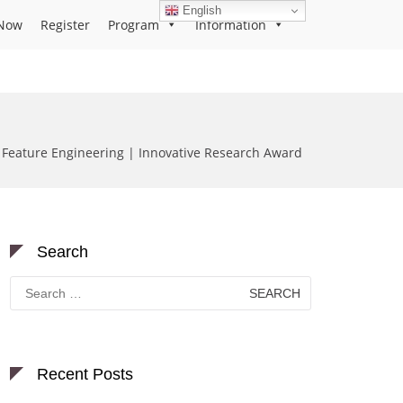
English
Now
Register
Program
Information
 Feature Engineering | Innovative Research Award
Search
Search
for:
Recent Posts