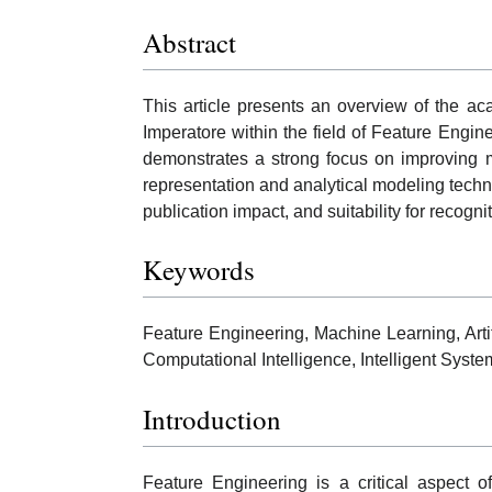
Abstract
This article presents an overview of the a
Imperatore within the field of Feature Engin
demonstrates a strong focus on improving 
representation and analytical modeling techniq
publication impact, and suitability for recog
Keywords
Feature Engineering, Machine Learning, Artifi
Computational Intelligence, Intelligent Syst
Introduction
Feature Engineering is a critical aspect o