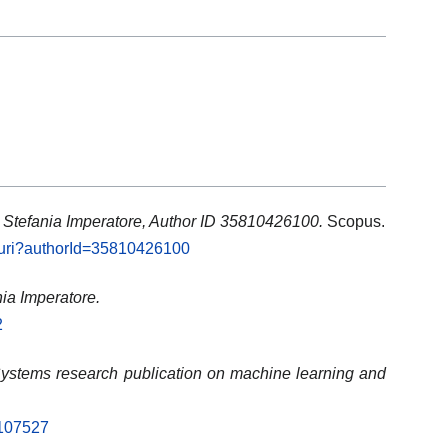
: Stefania Imperatore, Author ID 35810426100.
Scopus.
l.uri?authorId=35810426100
nia Imperatore.
2
stems research publication on machine learning and
.107527