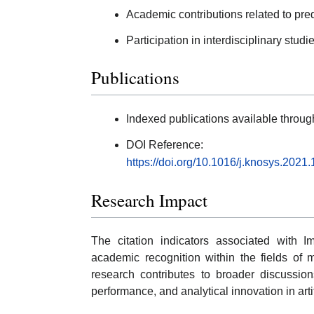
Academic contributions related to pred
Participation in interdisciplinary studie
Publications
Indexed publications available thro
DOI Reference:
https://doi.org/10.1016/j.knosys.2021
Research Impact
The citation indicators associated with Im
academic recognition within the fields of 
research contributes to broader discussion
performance, and analytical innovation in arti