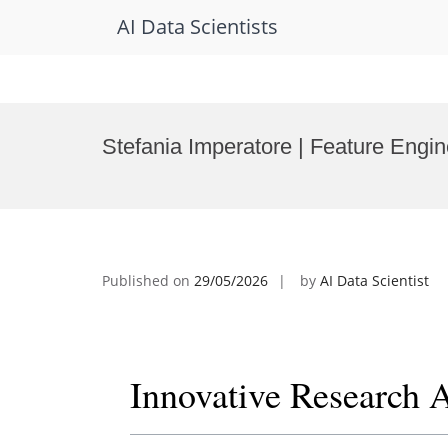
AI Data Scientists
Skip
to
Stefania Imperatore | Feature Engi
content
Published on
29/05/2026
by
AI Data Scientist
Innovative Research 