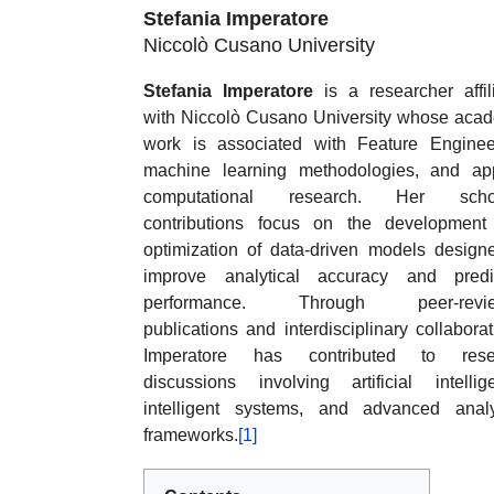
Stefania Imperatore
Niccolò Cusano University
Stefania Imperatore
is a researcher affil
with Niccolò Cusano University whose aca
work is associated with Feature Enginee
machine learning methodologies, and ap
computational research. Her schol
contributions focus on the development
optimization of data-driven models design
improve analytical accuracy and predic
performance. Through peer-revi
publications and interdisciplinary collaborat
Imperatore has contributed to rese
discussions involving artificial intellig
intelligent systems, and advanced analy
frameworks.
[1]