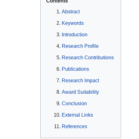
Contents
Abstract
Keywords
Introduction
Research Profile
Research Contributions
Publications
Research Impact
Award Suitability
Conclusion
External Links
References