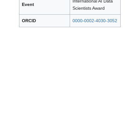
International AI Data
Event
Scientists Award
ORCID
0000-0002-4030-3052