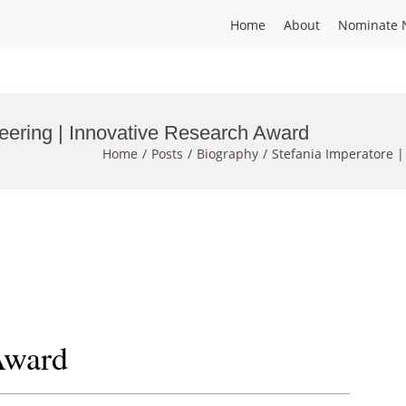
Home
About
Nominate 
neering | Innovative Research Award
Home
Posts
Biography
Stefania Imperatore |
Award