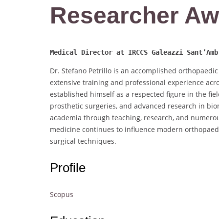
Researcher Aw
Medical Director at IRCCS Galeazzi Sant’Amb
Dr. Stefano Petrillo is an accomplished orthopaedic
extensive training and professional experience acro
established himself as a respected figure in the fi
prosthetic surgeries, and advanced research in biome
academia through teaching, research, and numerous
medicine continues to influence modern orthopaed
surgical techniques.
Profile
Scopus