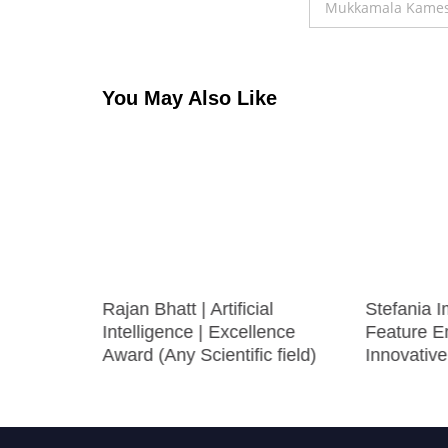
navigation
Mukkamala Kameshw
You May Also Like
Rajan Bhatt | Artificial
Stefania I
Intelligence | Excellence
Feature En
Award (Any Scientific field)
Innovativ