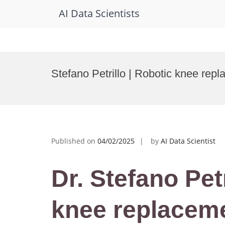
AI Data Scientists
Skip
to
Stefano Petrillo | Robotic knee re
content
Published on
04/02/2025
by
AI Data Scientist
Dr. Stefano Petr
knee replaceme