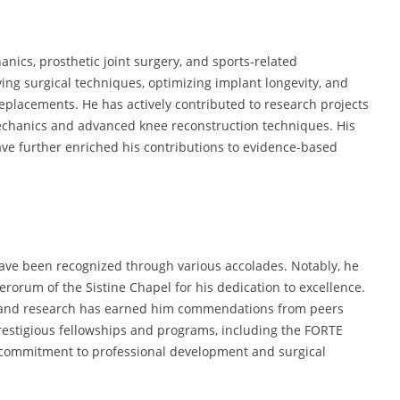
anics, prosthetic joint surgery, and sports-related
ing surgical techniques, optimizing implant longevity, and
eplacements. He has actively contributed to research projects
mechanics and advanced knee reconstruction techniques. His
ave further enriched his contributions to evidence-based
 have been recognized through various accolades. Notably, he
erorum of the Sistine Chapel for his dedication to excellence.
n and research has earned him commendations from peers
restigious fellowships and programs, including the FORTE
commitment to professional development and surgical