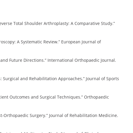
f Reverse Total Shoulder Arthroplasty: A Comparative Study.”
throscopy: A Systematic Review.” European Journal of
ons and Future Directions.” International Orthopaedic Journal.
ies: Surgical and Rehabilitation Approaches.” Journal of Sports
 Patient Outcomes and Surgical Techniques.” Orthopaedic
 Post-Orthopaedic Surgery.” Journal of Rehabilitation Medicine.