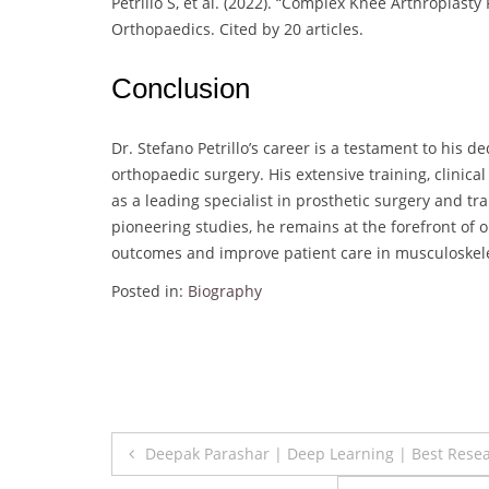
Petrillo S, et al. (2022). “Complex Knee Arthroplasty 
Orthopaedics. Cited by 20 articles.
Conclusion
Dr. Stefano Petrillo’s career is a testament to his d
orthopaedic surgery. His extensive training, clinic
as a leading specialist in prosthetic surgery an
pioneering studies, he remains at the forefront of
outcomes and improve patient care in musculoskel
Posted in:
Biography
Post
Deepak Parashar | Deep Learning | Best Rese