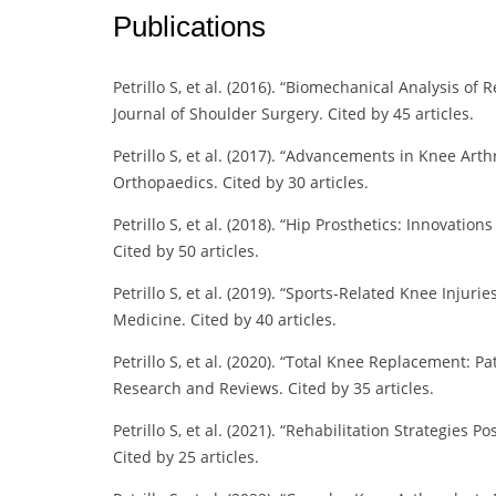
Publications
Petrillo S, et al. (2016). “Biomechanical Analysis o
Journal of Shoulder Surgery. Cited by 45 articles.
Petrillo S, et al. (2017). “Advancements in Knee Ar
Orthopaedics. Cited by 30 articles.
Petrillo S, et al. (2018). “Hip Prosthetics: Innovati
Cited by 50 articles.
Petrillo S, et al. (2019). “Sports-Related Knee Injur
Medicine. Cited by 40 articles.
Petrillo S, et al. (2020). “Total Knee Replacement:
Research and Reviews. Cited by 35 articles.
Petrillo S, et al. (2021). “Rehabilitation Strategies
Cited by 25 articles.