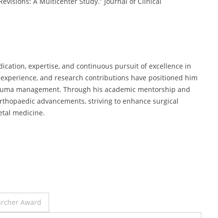
Revisions: A Multicenter Study.” Journal of Clinical
edication, expertise, and continuous pursuit of excellence in
al experience, and research contributions have positioned him
d trauma management. Through his academic mentorship and
 orthopaedic advancements, striving to enhance surgical
etal medicine.
archer Award