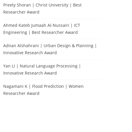
Preety Shoran | Christ University | Best
Researcher Award
Ahmed Kateb Jumaah Al-Nussairi | ICT
Engineering | Best Researcher Award
Adnan Alshahrani | Urban Design & Planning |
Innovative Research Award
Yan LI | Natural Language Processing |
Innovative Research Award
Nagamani K | Flood Prediction | Women
Researcher Award