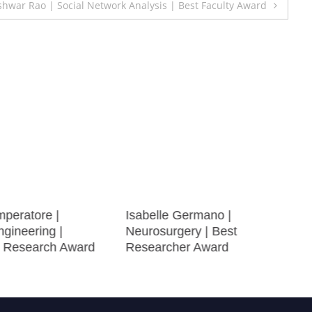
ar Rao | Social Network Analysis | Best Faculty Award
mperatore |
Isabelle Germano |
gineering |
Neurosurgery | Best
e Research Award
Researcher Award