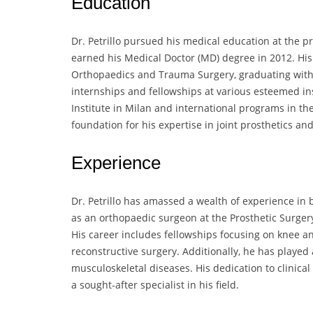
Education
Dr. Petrillo pursued his medical education at the 
earned his Medical Doctor (MD) degree in 2012. His 
Orthopaedics and Trauma Surgery, graduating with 
internships and fellowships at various esteemed ins
Institute in Milan and international programs in th
foundation for his expertise in joint prosthetics an
Experience
Dr. Petrillo has amassed a wealth of experience in b
as an orthopaedic surgeon at the Prosthetic Surgery 
His career includes fellowships focusing on knee an
reconstructive surgery. Additionally, he has played a
musculoskeletal diseases. His dedication to clinic
a sought-after specialist in his field.