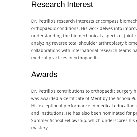
Research Interest
Dr. Petrillo’s research interests encompass biomech
orthopaedic conditions. His work delves into improv
understanding the biomechanical aspects of joint r
analyzing reverse total shoulder arthroplasty bio
collaborations with international research teams h
medical practices in orthopaedics.
Awards
Dr. Petrillo’s contributions to orthopaedic surgery
was awarded a Certificate of Merit by the Schola Pu
His exceptional performance in medical educatio
and institutions. He has also been nominated for p
Summer School Fellowship, which underscores his 
mastery.