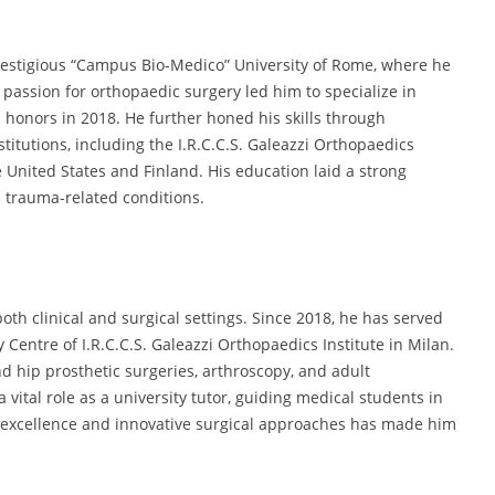
prestigious “Campus Bio-Medico” University of Rome, where he
passion for orthopaedic surgery led him to specialize in
honors in 2018. He further honed his skills through
titutions, including the I.R.C.C.S. Galeazzi Orthopaedics
e United States and Finland. His education laid a strong
d trauma-related conditions.
oth clinical and surgical settings. Since 2018, he has served
Centre of I.R.C.C.S. Galeazzi Orthopaedics Institute in Milan.
d hip prosthetic surgeries, arthroscopy, and adult
 vital role as a university tutor, guiding medical students in
al excellence and innovative surgical approaches has made him