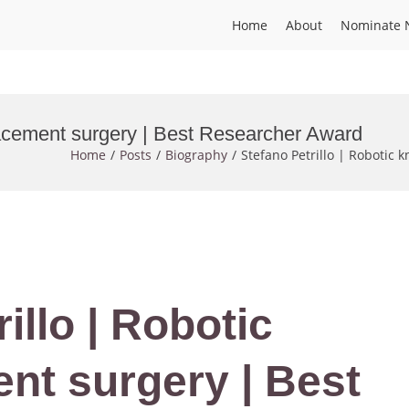
Home
About
Nominate 
placement surgery | Best Researcher Award
Home
Posts
Biography
Stefano Petrillo | Robotic
illo | Robotic
nt surgery | Best