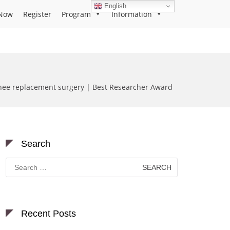
English
Now
Register
Program
Information
 knee replacement surgery | Best Researcher Award
Search
Search
for:
Recent Posts