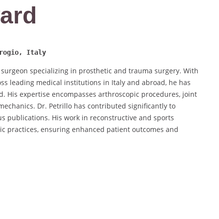
ard
rogio, Italy
 surgeon specializing in prosthetic and trauma surgery. With
ss leading medical institutions in Italy and abroad, he has
eld. His expertise encompasses arthroscopic procedures, joint
chanics. Dr. Petrillo has contributed significantly to
 publications. His work in reconstructive and sports
ic practices, ensuring enhanced patient outcomes and