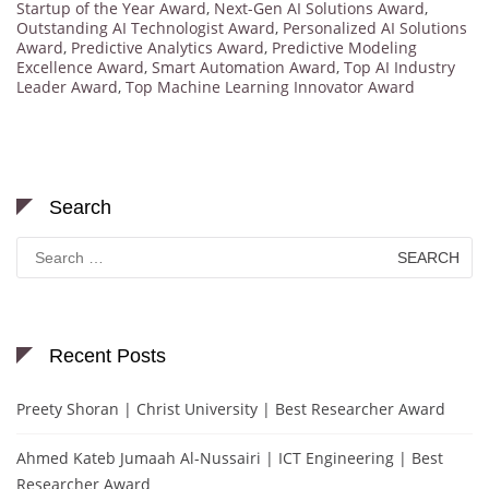
Startup of the Year Award
,
Next-Gen AI Solutions Award
,
Outstanding AI Technologist Award
,
Personalized AI Solutions
Award
,
Predictive Analytics Award
,
Predictive Modeling
Excellence Award
,
Smart Automation Award
,
Top AI Industry
Leader Award
,
Top Machine Learning Innovator Award
Search
Search
for:
Recent Posts
Preety Shoran | Christ University | Best Researcher Award
Ahmed Kateb Jumaah Al-Nussairi | ICT Engineering | Best
Researcher Award