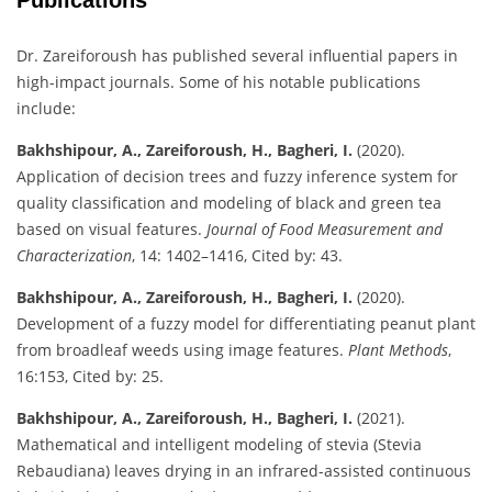
Dr. Zareiforoush has published several influential papers in
high-impact journals. Some of his notable publications
include:
Bakhshipour, A., Zareiforoush, H., Bagheri, I.
(2020).
Application of decision trees and fuzzy inference system for
quality classification and modeling of black and green tea
based on visual features.
Journal of Food Measurement and
Characterization
, 14: 1402–1416, Cited by: 43.
Bakhshipour, A., Zareiforoush, H., Bagheri, I.
(2020).
Development of a fuzzy model for differentiating peanut plant
from broadleaf weeds using image features.
Plant Methods
,
16:153, Cited by: 25.
Bakhshipour, A., Zareiforoush, H., Bagheri, I.
(2021).
Mathematical and intelligent modeling of stevia (Stevia
Rebaudiana) leaves drying in an infrared-assisted continuous