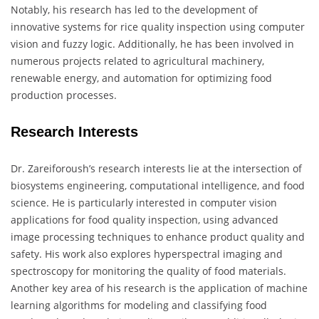
Notably, his research has led to the development of
innovative systems for rice quality inspection using computer
vision and fuzzy logic. Additionally, he has been involved in
numerous projects related to agricultural machinery,
renewable energy, and automation for optimizing food
production processes.
Research Interests
Dr. Zareiforoush’s research interests lie at the intersection of
biosystems engineering, computational intelligence, and food
science. He is particularly interested in computer vision
applications for food quality inspection, using advanced
image processing techniques to enhance product quality and
safety. His work also explores hyperspectral imaging and
spectroscopy for monitoring the quality of food materials.
Another key area of his research is the application of machine
learning algorithms for modeling and classifying food