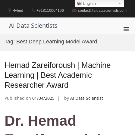
Skip
English
to
Hybrid
+918110004106
contact@aidatascientists.com
content
AI Data Scientists
Pri
Men
Tag:
Best Deep Learning Model Award
for
Mobi
Hemad Zareiforoush | Machine
Learning | Best Academic
Researcher Award
Published on
01/04/2025
by
AI Data Scientist
Dr. Hemad