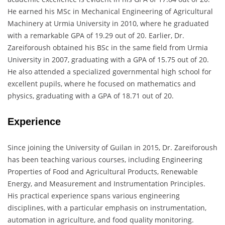
He earned his MSc in Mechanical Engineering of Agricultural
Machinery at Urmia University in 2010, where he graduated
with a remarkable GPA of 19.29 out of 20. Earlier, Dr.
Zareiforoush obtained his BSc in the same field from Urmia
University in 2007, graduating with a GPA of 15.75 out of 20.
He also attended a specialized governmental high school for
excellent pupils, where he focused on mathematics and
physics, graduating with a GPA of 18.71 out of 20.
Experience
Since joining the University of Guilan in 2015, Dr. Zareiforoush
has been teaching various courses, including Engineering
Properties of Food and Agricultural Products, Renewable
Energy, and Measurement and Instrumentation Principles.
His practical experience spans various engineering
disciplines, with a particular emphasis on instrumentation,
automation in agriculture, and food quality monitoring.