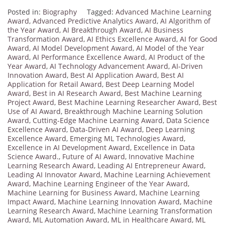
Posted in:
Biography
Tagged:
Advanced Machine Learning
Award
,
Advanced Predictive Analytics Award
,
AI Algorithm of
the Year Award
,
AI Breakthrough Award
,
AI Business
Transformation Award
,
AI Ethics Excellence Award
,
AI for Good
Award
,
AI Model Development Award
,
AI Model of the Year
Award
,
AI Performance Excellence Award
,
AI Product of the
Year Award
,
AI Technology Advancement Award
,
AI-Driven
Innovation Award
,
Best AI Application Award
,
Best AI
Application for Retail Award
,
Best Deep Learning Model
Award
,
Best in AI Research Award
,
Best Machine Learning
Project Award
,
Best Machine Learning Researcher Award
,
Best
Use of AI Award
,
Breakthrough Machine Learning Solution
Award
,
Cutting-Edge Machine Learning Award
,
Data Science
Excellence Award
,
Data-Driven AI Award
,
Deep Learning
Excellence Award
,
Emerging ML Technologies Award
,
Excellence in AI Development Award
,
Excellence in Data
Science Award.
,
Future of AI Award
,
Innovative Machine
Learning Research Award
,
Leading AI Entrepreneur Award
,
Leading AI Innovator Award
,
Machine Learning Achievement
Award
,
Machine Learning Engineer of the Year Award
,
Machine Learning for Business Award
,
Machine Learning
Impact Award
,
Machine Learning Innovation Award
,
Machine
Learning Research Award
,
Machine Learning Transformation
Award
,
ML Automation Award
,
ML in Healthcare Award
,
ML