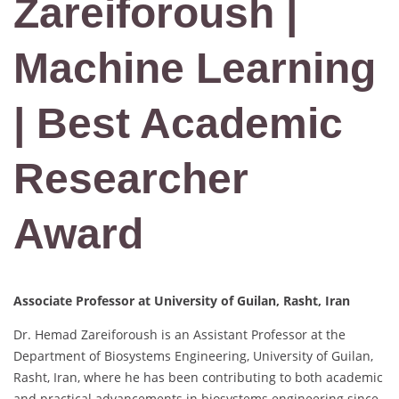
Zareiforoush |
Machine Learning
| Best Academic
Researcher
Award
Associate Professor at University of Guilan, Rasht, Iran
Dr. Hemad Zareiforoush is an Assistant Professor at the
Department of Biosystems Engineering, University of Guilan,
Rasht, Iran, where he has been contributing to both academic
and practical advancements in biosystems engineering since