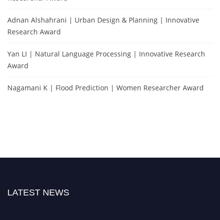
Adnan Alshahrani | Urban Design & Planning | Innovative
Research Award
Yan LI | Natural Language Processing | Innovative Research
Award
Nagamani K | Flood Prediction | Women Researcher Award
LATEST NEWS