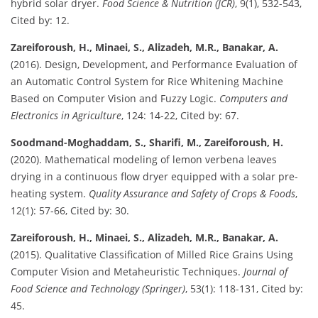
hybrid solar dryer.
Food Science & Nutrition (JCR)
, 9(1), 532-543,
Cited by: 12.
Zareiforoush, H., Minaei, S., Alizadeh, M.R., Banakar, A.
(2016). Design, Development, and Performance Evaluation of
an Automatic Control System for Rice Whitening Machine
Based on Computer Vision and Fuzzy Logic.
Computers and
Electronics in Agriculture
, 124: 14-22, Cited by: 67.
Soodmand-Moghaddam, S., Sharifi, M., Zareiforoush, H.
(2020). Mathematical modeling of lemon verbena leaves
drying in a continuous flow dryer equipped with a solar pre-
heating system.
Quality Assurance and Safety of Crops & Foods
,
12(1): 57-66, Cited by: 30.
Zareiforoush, H., Minaei, S., Alizadeh, M.R., Banakar, A.
(2015). Qualitative Classification of Milled Rice Grains Using
Computer Vision and Metaheuristic Techniques.
Journal of
Food Science and Technology (Springer)
, 53(1): 118-131, Cited by:
45.