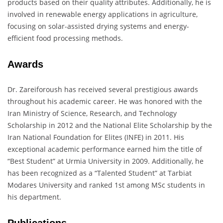
products based on their quality attributes. Additionally, he is
involved in renewable energy applications in agriculture,
focusing on solar-assisted drying systems and energy-
efficient food processing methods.
Awards
Dr. Zareiforoush has received several prestigious awards
throughout his academic career. He was honored with the
Iran Ministry of Science, Research, and Technology
Scholarship in 2012 and the National Elite Scholarship by the
Iran National Foundation for Elites (INFE) in 2011. His
exceptional academic performance earned him the title of
“Best Student” at Urmia University in 2009. Additionally, he
has been recognized as a “Talented Student” at Tarbiat
Modares University and ranked 1st among MSc students in
his department.
Publications