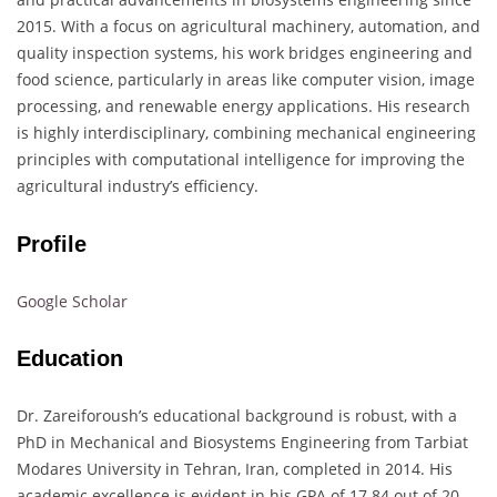
2015. With a focus on agricultural machinery, automation, and
quality inspection systems, his work bridges engineering and
food science, particularly in areas like computer vision, image
processing, and renewable energy applications. His research
is highly interdisciplinary, combining mechanical engineering
principles with computational intelligence for improving the
agricultural industry’s efficiency.
Profile
Google Scholar
Education
Dr. Zareiforoush’s educational background is robust, with a
PhD in Mechanical and Biosystems Engineering from Tarbiat
Modares University in Tehran, Iran, completed in 2014. His
academic excellence is evident in his GPA of 17.84 out of 20.