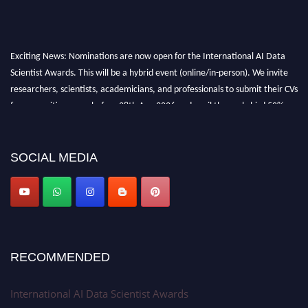
Exciting News: Nominations are now open for the International AI Data
Scientist Awards. This will be a hybrid event (online/in-person). We invite
researchers, scientists, academicians, and professionals to submit their CVs
for recognition on or before 28th Aug 2026 and avail the early bird 50%
discount offer. Don’t miss this chance to showcase your work on a global
platform. Apply now at aidatascientists.com
Award Nomination Open Now!
SOCIAL MEDIA
Stay tuned for more updates!
RECOMMENDED
International AI Data Scientist Awards