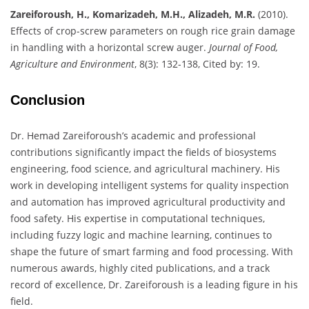
Zareiforoush, H., Komarizadeh, M.H., Alizadeh, M.R.
(2010).
Effects of crop-screw parameters on rough rice grain damage
in handling with a horizontal screw auger.
Journal of Food,
Agriculture and Environment
, 8(3): 132-138, Cited by: 19.
Conclusion
Dr. Hemad Zareiforoush’s academic and professional
contributions significantly impact the fields of biosystems
engineering, food science, and agricultural machinery. His
work in developing intelligent systems for quality inspection
and automation has improved agricultural productivity and
food safety. His expertise in computational techniques,
including fuzzy logic and machine learning, continues to
shape the future of smart farming and food processing. With
numerous awards, highly cited publications, and a track
record of excellence, Dr. Zareiforoush is a leading figure in his
field.