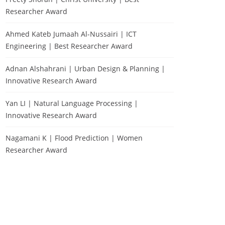
Researcher Award
Ahmed Kateb Jumaah Al-Nussairi | ICT
Engineering | Best Researcher Award
Adnan Alshahrani | Urban Design & Planning |
Innovative Research Award
Yan LI | Natural Language Processing |
Innovative Research Award
Nagamani K | Flood Prediction | Women
Researcher Award