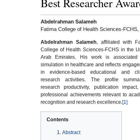
Best Researcher Awar
Abdelrahman Salameh
Fatima College of Health Sciences-FCHS,
Abdelrahman Salameh
, affiliated with F
College of Health Sciences-FCHS in the U
Arab Emirates. His work is associated 
simulation in healthcare and reflects engag
in evidence-based educational and clin
research activities. The profile summa
research productivity, publication impact
professional achievements relevant to aca
recognition and research excellence.
[1]
Contents
Abstract