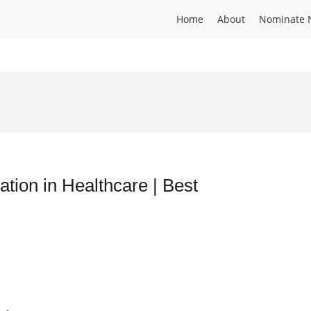
Home
About
Nominate 
ion in Healthcare | Best