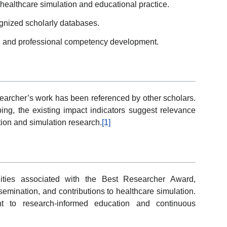
 healthcare simulation and educational practice.
ognized scholarly databases.
ng and professional competency development.
searcher’s work has been referenced by other scholars.
ping, the existing impact indicators suggest relevance
tion and simulation research.
[1]
ties associated with the Best Researcher Award,
ssemination, and contributions to healthcare simulation.
t to research-informed education and continuous