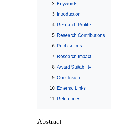
Keywords
Introduction
Research Profile
Research Contributions
Publications
Research Impact
Award Suitability
Conclusion
External Links
References
Abstract