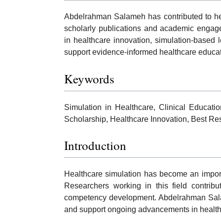
Abdelrahman Salameh has contributed to hea
scholarly publications and academic engage
in healthcare innovation, simulation-based l
support evidence-informed healthcare educat
Keywords
Simulation in Healthcare, Clinical Educat
Scholarship, Healthcare Innovation, Best R
Introduction
Healthcare simulation has become an impor
Researchers working in this field contribu
competency development. Abdelrahman Salame
and support ongoing advancements in healthc