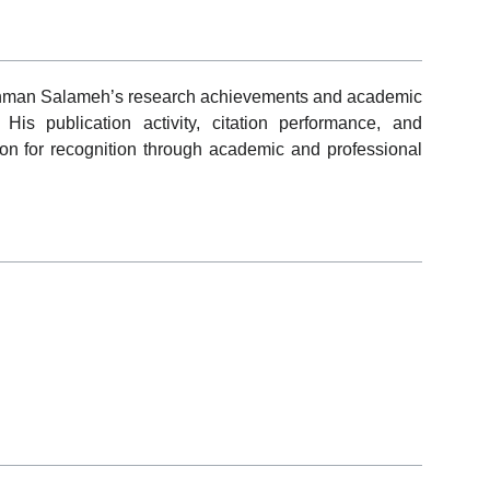
rahman Salameh’s research achievements and academic
His publication activity, citation performance, and
ion for recognition through academic and professional