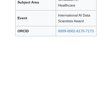
Subject Area
Healthcare
International AI Data
Event
Scientists Award
ORCID
0009-0002-6175-7173