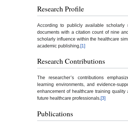
Research Profile
According to publicly available scholarly
documents with a citation count of nine an
scholarly influence within the healthcare si
academic publishing.
[1]
Research Contributions
The researcher’s contributions emphasize
learning environments, and evidence-suppo
enhancement of healthcare training quality
future healthcare professionals.
[3]
Publications