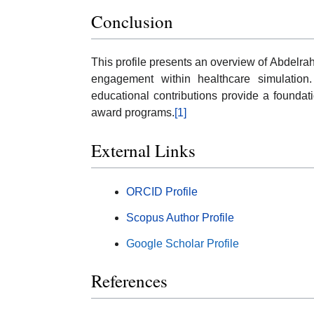
Conclusion
This profile presents an overview of Abdel
engagement within healthcare simulation. 
educational contributions provide a foundat
award programs.
[1]
External Links
ORCID Profile
Scopus Author Profile
Google Scholar Profile
References