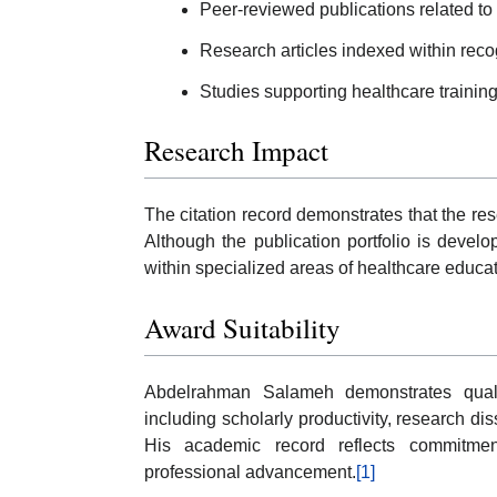
Peer-reviewed publications related to
Research articles indexed within rec
Studies supporting healthcare traini
Research Impact
The citation record demonstrates that the re
Although the publication portfolio is develo
within specialized areas of healthcare educa
Award Suitability
Abdelrahman Salameh demonstrates quali
including scholarly productivity, research di
His academic record reflects commitmen
professional advancement.
[1]