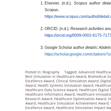
Elsevier. (n.d.).
Scopus author deta
Scopus.
https://www.scopus.com/authid/detai
ORCID. (n.d.).
Research activities an
https://orcid.org/0009-0002-6175-717
Google Scholar
author details: Abde
https://scholar.google.com/citatio
Posted in:
Biography
Tagged:
Advanced Healthca
Best Simulation in Healthcare Award
,
Biomedical S
Excellence Award
,
Clinical Simulation Award
,
Digita
Award
,
Health Systems Innovation Award
,
Healthcar
Healthcare Data Science Award
,
Healthcare Digital
Healthcare Informatics Award
,
Healthcare Innovati
Research Award
,
Healthcare Optimization Award
,
H
Award
,
Healthcare Simulation Achievement Award
,
Excellence Award
,
Healthcare Simulation Impact A