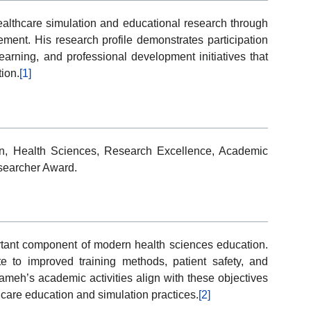
lthcare simulation and educational research through
ment. His research profile demonstrates participation
earning, and professional development initiatives that
ion.
[1]
ion, Health Sciences, Research Excellence, Academic
esearcher Award.
tant component of modern health sciences education.
te to improved training methods, patient safety, and
h’s academic activities align with these objectives
are education and simulation practices.
[2]