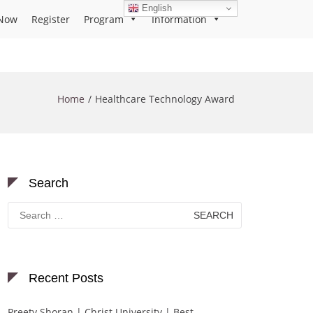
English
Now
Register
Program
Information
Home
Healthcare Technology Award
Search
Search
for:
Recent Posts
Preety Shoran | Christ University | Best