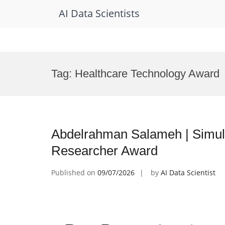
AI Data Scientists
Skip
to
Tag:
Healthcare Technology Award
content
Abdelrahman Salameh | Simulat
Researcher Award
Published on
09/07/2026
by
AI Data Scientist