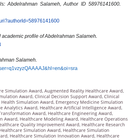
ils: Abdelrahman Salameh, Author ID 58976141600.
l.uri?authorId=58976141600
d academic profile of Abdelrahman Salameh.
3
lrahman Salameh
.
ns?user=q1vzyzQAAAAJ&hl=en&oi=sra
re Simulation Award
,
Augmented Reality Healthcare Award
,
imulation Award
,
Clinical Decision Support Award
,
Clinical
l Health Simulation Award
,
Emergency Medicine Simulation
e Analytics Award
,
Healthcare Artificial Intelligence Award
,
 Transformation Award
,
Healthcare Engineering Award
,
on Award
,
Healthcare Modeling Award
,
Healthcare Operations
ealthcare Quality Improvement Award
,
Healthcare Research
Healthcare Simulation Award
,
Healthcare Simulation
ward
,
Healthcare Simulation Innovation Award
,
Healthcare