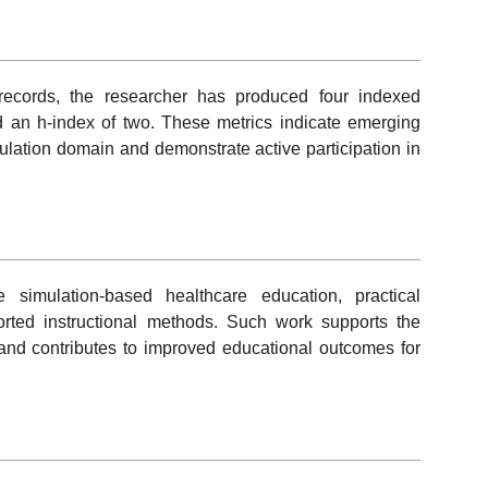
 records, the researcher has produced four indexed
d an h-index of two. These metrics indicate emerging
mulation domain and demonstrate active participation in
 simulation-based healthcare education, practical
rted instructional methods. Such work supports the
 and contributes to improved educational outcomes for