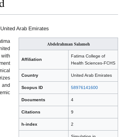
d
 United Arab Emirates
atima
Abdelrahman Salameh
nited
with
Fatima College of
Affiliation
ement
Health Sciences-FCHS
ical
Country
United Arab Emirates
rizes
, and
Scopus ID
58976141600
demic
Documents
4
Citations
9
h-index
2
Simulation in