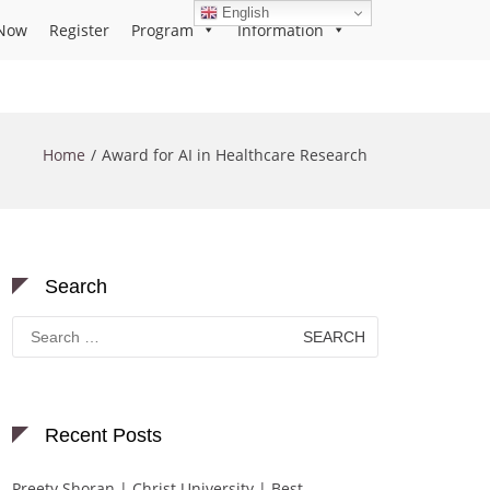
English
Now
Register
Program
Information
Home
Award for AI in Healthcare Research
Search
Search
for:
Recent Posts
Preety Shoran | Christ University | Best