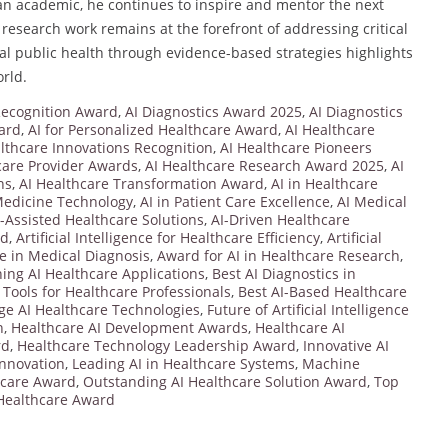
 an academic, he continues to inspire and mentor the next
 research work remains at the forefront of addressing critical
al public health through evidence-based strategies highlights
rld.
 Recognition Award
,
AI Diagnostics Award 2025
,
AI Diagnostics
ard
,
AI for Personalized Healthcare Award
,
AI Healthcare
lthcare Innovations Recognition
,
AI Healthcare Pioneers
care Provider Awards
,
AI Healthcare Research Award 2025
,
AI
ns
,
AI Healthcare Transformation Award
,
AI in Healthcare
Medicine Technology
,
AI in Patient Care Excellence
,
AI Medical
I-Assisted Healthcare Solutions
,
AI-Driven Healthcare
rd
,
Artificial Intelligence for Healthcare Efficiency
,
Artificial
nce in Medical Diagnosis
,
Award for AI in Healthcare Research
,
ng AI Healthcare Applications
,
Best AI Diagnostics in
 Tools for Healthcare Professionals
,
Best AI-Based Healthcare
ge AI Healthcare Technologies
,
Future of Artificial Intelligence
n
,
Healthcare AI Development Awards
,
Healthcare AI
rd
,
Healthcare Technology Leadership Award
,
Innovative AI
Innovation
,
Leading AI in Healthcare Systems
,
Machine
hcare Award
,
Outstanding AI Healthcare Solution Award
,
Top
 Healthcare Award