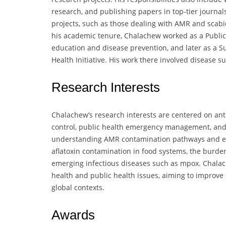
research, and publishing papers in top-tier journal
projects, such as those dealing with AMR and scabie
his academic tenure, Chalachew worked as a Public 
education and disease prevention, and later as a Su
Health Initiative. His work there involved disease 
Research Interests
Chalachew’s research interests are centered on ant
control, public health emergency management, and
understanding AMR contamination pathways and effec
aflatoxin contamination in food systems, the burde
emerging infectious diseases such as mpox. Chalach
health and public health issues, aiming to improve
global contexts.
Awards