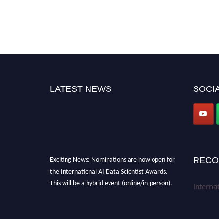
LATEST NEWS
SOCIA
Exciting News: Nominations are now open for
RECO
the International AI Data Scientist Awards.
This will be a hybrid event (online/in-person).
Interna
We invite researchers, scientists,
academicians, and professionals to submit
their CVs for recognition on or before 28th Aug