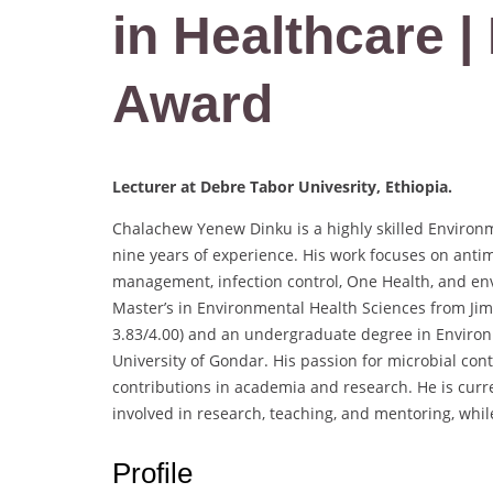
in Healthcare 
Award
Lecturer at Debre Tabor Univesrity, Ethiopia.
Chalachew Yenew Dinku is a highly skilled Environ
nine years of experience. His work focuses on anti
management, infection control, One Health, and en
Master’s in Environmental Health Sciences from Ji
3.83/4.00) and an undergraduate degree in Enviro
University of Gondar. His passion for microbial con
contributions in academia and research. He is curre
involved in research, teaching, and mentoring, while
Profile