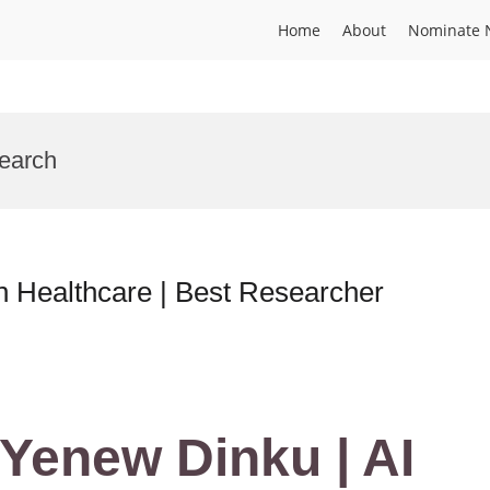
Home
About
Nominate 
search
n Healthcare | Best Researcher
Yenew Dinku | AI