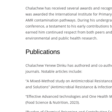
Chalachew has received several awards and recogni
was awarded the International Institute for Primary
AMR contamination pathways. During his undergradu
conference, a testament to his early contributions t
earned him continued respect from both peers and st
environmental and public health research.
Publications
Chalachew Yenew Dinku has authored and co-author
journals. Notable articles include:
“A Mixed-Method study on Antimicrobial Resistance 
and Solutions” (Antimicrobial Resistance & Infection
“Effective Advanced technologies and One Health Mit
(Food Science & Nutrition, 2023).
“Burden of Chemical Poisoning and Contributing Fac