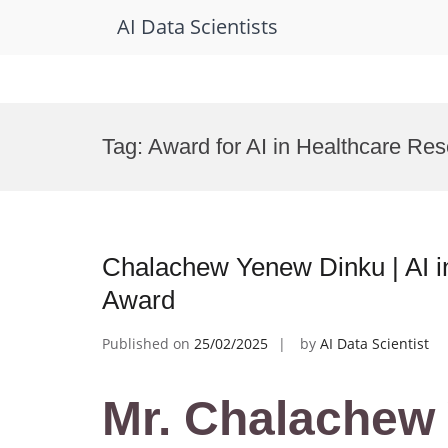
AI Data Scientists
Skip
to
Tag:
Award for AI in Healthcare Re
content
Chalachew Yenew Dinku | AI i
Award
Published on
25/02/2025
by
AI Data Scientist
Mr. Chalachew 