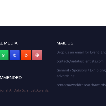
L MEDIA
MAIL US
Drop us an email for Event Enq
contact@aidatascientists.com
General / Sponsors / Exhibiting
Advertising:
MMENDED
contact@worldresearchaward
tional AI Data Scientist Awards