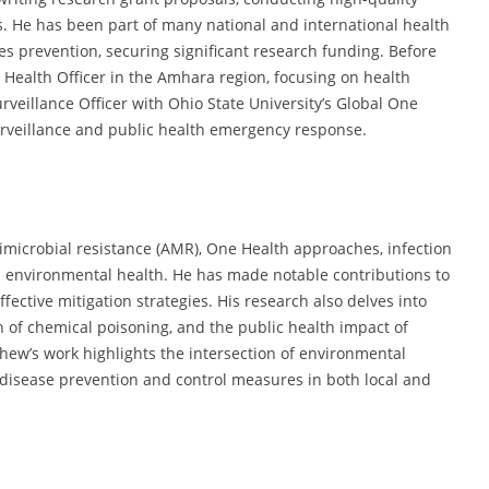
s. He has been part of many national and international health
s prevention, securing significant research funding. Before
Health Officer in the Amhara region, focusing on health
rveillance Officer with Ohio State University’s Global One
surveillance and public health emergency response.
imicrobial resistance (AMR), One Health approaches, infection
 environmental health. He has made notable contributions to
tive mitigation strategies. His research also delves into
n of chemical poisoning, and the public health impact of
ew’s work highlights the intersection of environmental
 disease prevention and control measures in both local and