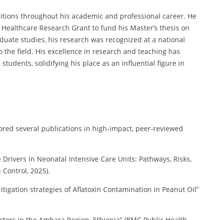
tions throughout his academic and professional career. He
 Healthcare Research Grant to fund his Master’s thesis on
ate studies, his research was recognized at a national
o the field. His excellence in research and teaching has
udents, solidifying his place as an influential figure in
ed several publications in high-impact, peer-reviewed
Drivers in Neonatal Intensive Care Units: Pathways, Risks,
 Control, 2025).
igation strategies of Aflatoxin Contamination in Peanut Oil”
tors in the Amhara Region, Ethiopia” (BMC Public Health,