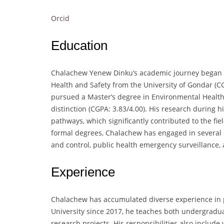
Orcid
Education
Chalachew Yenew Dinku’s academic journey began w
Health and Safety from the University of Gondar (CG
pursued a Master’s degree in Environmental Health
distinction (CGPA: 3.83/4.00). His research during 
pathways, which significantly contributed to the fie
formal degrees, Chalachew has engaged in several s
and control, public health emergency surveillance
Experience
Chalachew has accumulated diverse experience in p
University since 2017, he teaches both undergradua
research projects. His responsibilities also include