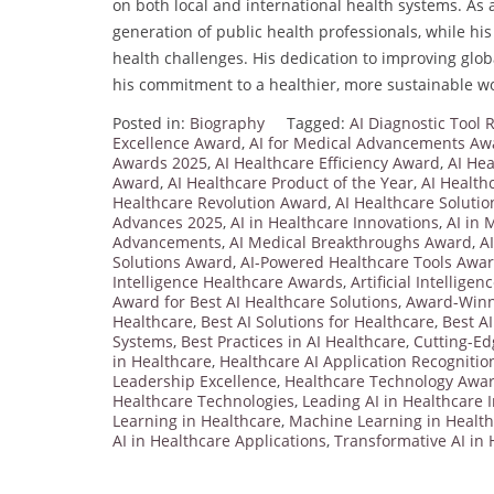
on both local and international health systems. As
generation of public health professionals, while his
health challenges. His dedication to improving glob
his commitment to a healthier, more sustainable wo
Posted in:
Biography
Tagged:
AI Diagnostic Tool
Excellence Award
,
AI for Medical Advancements Aw
Awards 2025
,
AI Healthcare Efficiency Award
,
AI Hea
Award
,
AI Healthcare Product of the Year
,
AI Health
Healthcare Revolution Award
,
AI Healthcare Solutio
Advances 2025
,
AI in Healthcare Innovations
,
AI in 
Advancements
,
AI Medical Breakthroughs Award
,
A
Solutions Award
,
AI-Powered Healthcare Tools Awa
Intelligence Healthcare Awards
,
Artificial Intellige
Award for Best AI Healthcare Solutions
,
Award-Winni
Healthcare
,
Best AI Solutions for Healthcare
,
Best AI
Systems
,
Best Practices in AI Healthcare
,
Cutting-Ed
in Healthcare
,
Healthcare AI Application Recognitio
Leadership Excellence
,
Healthcare Technology Awa
Healthcare Technologies
,
Leading AI in Healthcare 
Learning in Healthcare
,
Machine Learning in Healt
AI in Healthcare Applications
,
Transformative AI in