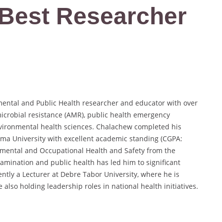
| Best Researcher
mental and Public Health researcher and educator with over
microbial resistance (AMR), public health emergency
vironmental health sciences. Chalachew completed his
mma University with excellent academic standing (CGPA:
nmental and Occupational Health and Safety from the
tamination and public health has led him to significant
ntly a Lecturer at Debre Tabor University, where he is
 also holding leadership roles in national health initiatives.