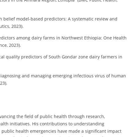
th belief model-based predictors: A systematic review and
ics, 2023).
redictors among dairy farms in Northwest Ethiopia: One Health
nce, 2023).
al quality predictors of South Gondar zone dairy farmers in
n diagnosing and managing emerging infectious virus of human
23).
ancing the field of public health through research,
th initiatives. His contributions to understanding
d public health emergencies have made a significant impact