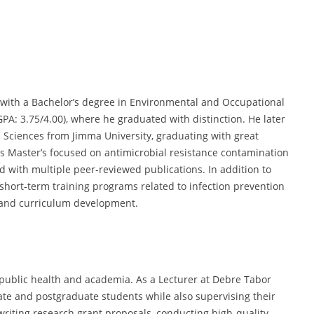
ith a Bachelor’s degree in Environmental and Occupational
PA: 3.75/4.00), where he graduated with distinction. He later
 Sciences from Jimma University, graduating with great
his Master’s focused on antimicrobial resistance contamination
ld with multiple peer-reviewed publications. In addition to
hort-term training programs related to infection prevention
, and curriculum development.
ublic health and academia. As a Lecturer at Debre Tabor
te and postgraduate students while also supervising their
 writing research grant proposals, conducting high-quality