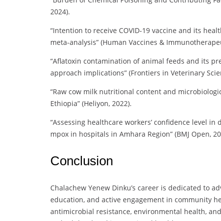
2024).
“Intention to receive COVID-19 vaccine and its heal
meta-analysis” (Human Vaccines & Immunotherapeut
“Aflatoxin contamination of animal feeds and its p
approach implications” (Frontiers in Veterinary Scie
“Raw cow milk nutritional content and microbiologic
Ethiopia” (Heliyon, 2022).
“Assessing healthcare workers’ confidence level i
mpox in hospitals in Amhara Region” (BMJ Open, 20
Conclusion
Chalachew Yenew Dinku’s career is dedicated to adv
education, and active engagement in community heal
antimicrobial resistance, environmental health, an