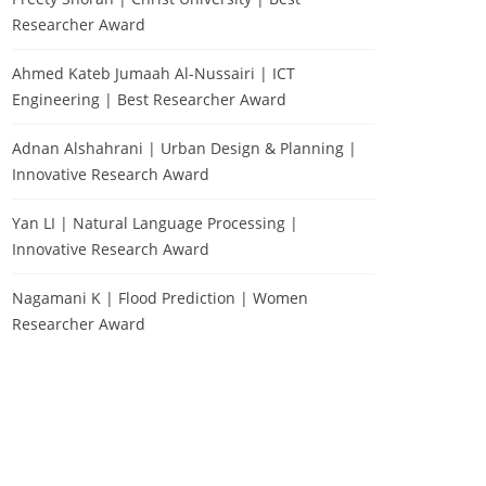
Researcher Award
Ahmed Kateb Jumaah Al-Nussairi | ICT
Engineering | Best Researcher Award
Adnan Alshahrani | Urban Design & Planning |
Innovative Research Award
Yan LI | Natural Language Processing |
Innovative Research Award
Nagamani K | Flood Prediction | Women
Researcher Award