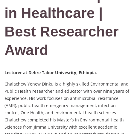
in Healthcare |
Best Researcher
Award
Lecturer at Debre Tabor Univesrity, Ethiopia.
Chalachew Yenew Dinku is a highly skilled Environmental and
Public Health researcher and educator with over nine years of
experience. His work focuses on antimicrobial resistance
(AMR), public health emergency management, infection
control, One Health, and environmental health sciences.
Chalachew completed his Master’s in Environmental Health
Sciences from Jimma University with excellent academic