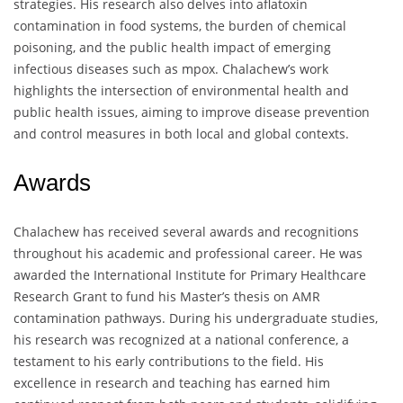
strategies. His research also delves into aflatoxin
contamination in food systems, the burden of chemical
poisoning, and the public health impact of emerging
infectious diseases such as mpox. Chalachew’s work
highlights the intersection of environmental health and
public health issues, aiming to improve disease prevention
and control measures in both local and global contexts.
Awards
Chalachew has received several awards and recognitions
throughout his academic and professional career. He was
awarded the International Institute for Primary Healthcare
Research Grant to fund his Master’s thesis on AMR
contamination pathways. During his undergraduate studies,
his research was recognized at a national conference, a
testament to his early contributions to the field. His
excellence in research and teaching has earned him