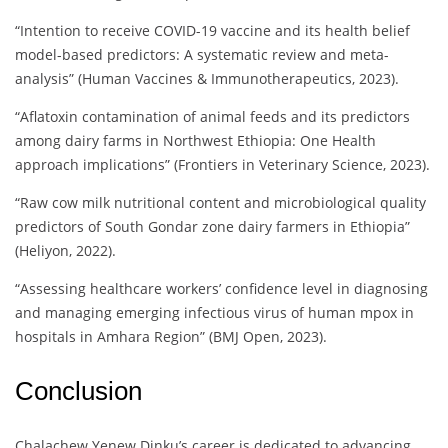
“Intention to receive COVID-19 vaccine and its health belief
model-based predictors: A systematic review and meta-
analysis” (Human Vaccines & Immunotherapeutics, 2023).
“Aflatoxin contamination of animal feeds and its predictors
among dairy farms in Northwest Ethiopia: One Health
approach implications” (Frontiers in Veterinary Science, 2023).
“Raw cow milk nutritional content and microbiological quality
predictors of South Gondar zone dairy farmers in Ethiopia”
(Heliyon, 2022).
“Assessing healthcare workers’ confidence level in diagnosing
and managing emerging infectious virus of human mpox in
hospitals in Amhara Region” (BMJ Open, 2023).
Conclusion
Chalachew Yenew Dinku’s career is dedicated to advancing