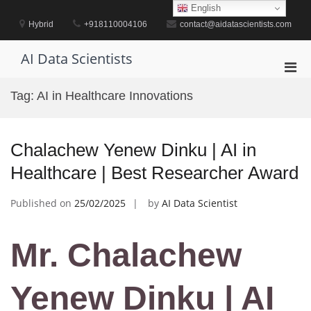
Skip
English
to
Hybrid
+918110004106
contact@aidatascientists.com
content
AI Data Scientists
Pri
Men
Tag:
AI in Healthcare Innovations
for
Mobi
Chalachew Yenew Dinku | AI in
Healthcare | Best Researcher Award
Published on
25/02/2025
by
AI Data Scientist
Mr. Chalachew
Yenew Dinku | AI