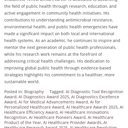
the field of public health through research, education, and
active engagement in community health initiatives. His
contributions to understanding antimicrobial resistance,
environmental health, and public health emergencies have
made a significant impact on both local and international
health systems. As an academic, he continues to inspire and
mentor the next generation of public health professionals,
while his research work remains at the forefront of
addressing critical health challenges. His dedication to
improving global public health through evidence-based
strategies highlights his commitment to a healthier, more
sustainable world.
Posted in:
Biography
Tagged:
AI Diagnostic Tool Recognition
Award
,
AI Diagnostics Award 2025
,
AI Diagnostics Excellence
Award
,
AI for Medical Advancements Award
,
AI for
Personalized Healthcare Award
,
AI Healthcare Awards 2025
,
AI
Healthcare Efficiency Award
,
AI Healthcare Innovations
Recognition
,
AI Healthcare Pioneers Award
,
AI Healthcare
Product of the Year
,
AI Healthcare Provider Awards
,
AI
Healthcare Research Award 2025
,
AI Healthcare Revolution