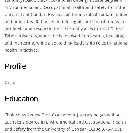
standing (CGPA: 3.83/4.00) and an undergraduate degree in
Environmental and Occupational Health and Safety from the
University of Gondar. His passion for microbial contamination
and public health has led him to significant contributions in
academia and research. He is currently a Lecturer at Debre
Tabor University, where he is involved in research, teaching,
and mentoring, while also holding leadership roles in national
health initiatives.
Profile
Orcid
Education
Chalachew Yenew Dinku’s academic journey began with a
Bachelor’s degree in Environmental and Occupational Health
and Safety from the University of Gondar (CGPA: 3.75/4.00),