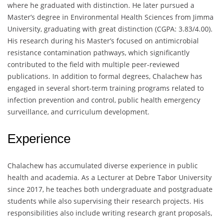
where he graduated with distinction. He later pursued a
Master’s degree in Environmental Health Sciences from Jimma
University, graduating with great distinction (CGPA: 3.83/4.00).
His research during his Master’s focused on antimicrobial
resistance contamination pathways, which significantly
contributed to the field with multiple peer-reviewed
publications. In addition to formal degrees, Chalachew has
engaged in several short-term training programs related to
infection prevention and control, public health emergency
surveillance, and curriculum development.
Experience
Chalachew has accumulated diverse experience in public
health and academia. As a Lecturer at Debre Tabor University
since 2017, he teaches both undergraduate and postgraduate
students while also supervising their research projects. His
responsibilities also include writing research grant proposals,