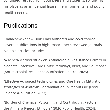
continued respect from both peers and students, solidifying
his place as an influential figure in environmental and public
health research.
Publications
Chalachew Yenew Dinku has authored and co-authored
several publications in high-impact, peer-reviewed journals.
Notable articles include:
“A Mixed-Method study on Antimicrobial Resistance Drivers in
Neonatal Intensive Care Units: Pathways, Risks, and Solutions”
(Antimicrobial Resistance & Infection Control, 2025).
“Effective Advanced technologies and One Health Mitigation
strategies of Aflatoxin Contamination in Peanut Oil” (Food
Science & Nutrition, 2023).
“Burden of Chemical Poisoning and Contributing Factors in
the Amhara Region, Ethiopia” (BMC Public Health, 2024).