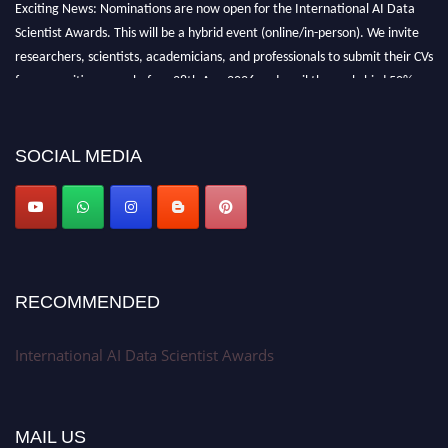
Exciting News: Nominations are now open for the International AI Data
Scientist Awards. This will be a hybrid event (online/in-person). We invite
researchers, scientists, academicians, and professionals to submit their CVs
for recognition on or before 28th Aug 2026 and avail the early bird 50%
discount offer. Don’t miss this chance to showcase your work on a global
platform. Apply now at aidatascientists.com
Award Nomination Open Now!
SOCIAL MEDIA
Stay tuned for more updates!
RECOMMENDED
International AI Data Scientist Awards
MAIL US