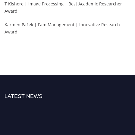
T Kishore | Image Processing | Best Academic Researcher
Award
Karmen Pažek | Fam Management | Innovative Research
Award
LATEST NEWS