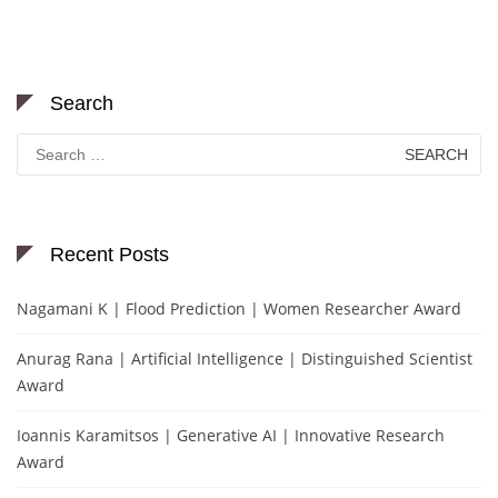
Search
Search
for:
Recent Posts
Nagamani K | Flood Prediction | Women Researcher Award
Anurag Rana | Artificial Intelligence | Distinguished Scientist
Award
Ioannis Karamitsos | Generative AI | Innovative Research
Award