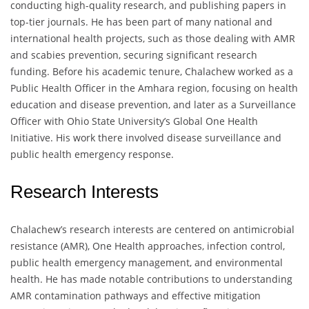
conducting high-quality research, and publishing papers in
top-tier journals. He has been part of many national and
international health projects, such as those dealing with AMR
and scabies prevention, securing significant research
funding. Before his academic tenure, Chalachew worked as a
Public Health Officer in the Amhara region, focusing on health
education and disease prevention, and later as a Surveillance
Officer with Ohio State University’s Global One Health
Initiative. His work there involved disease surveillance and
public health emergency response.
Research Interests
Chalachew’s research interests are centered on antimicrobial
resistance (AMR), One Health approaches, infection control,
public health emergency management, and environmental
health. He has made notable contributions to understanding
AMR contamination pathways and effective mitigation