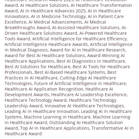
Award
,
AI Healthcare Solutions
,
AI Healthcare Transformation
Award
,
AI in Healthcare Advances 2025
,
AI in Healthcare
Innovations
,
AI in Medicine Technology
,
AI in Patient Care
Excellence
,
AI Medical Advancements
,
AI Medical
Breakthroughs Award
,
AI-Assisted Healthcare Solutions
,
AI-
Driven Healthcare Solutions Award
,
AI-Powered Healthcare
Tools Award
,
Artificial Intelligence for Healthcare Efficiency
,
Artificial Intelligence Healthcare Awards
,
Artificial Intelligence
in Medical Diagnosis
,
Award for AI in Healthcare Research
,
Award for Best AI Healthcare Solutions
,
Award-Winning AI
Healthcare Applications
,
Best AI Diagnostics in Healthcare
,
Best AI Solutions for Healthcare
,
Best AI Tools for Healthcare
Professionals
,
Best AI-Based Healthcare Systems
,
Best
Practices in AI Healthcare
,
Cutting-Edge AI Healthcare
Technologies
,
Future of Artificial Intelligence in Healthcare
,
Healthcare AI Application Recognition
,
Healthcare AI
Development Awards
,
Healthcare AI Leadership Excellence
,
Healthcare Technology Award
,
Healthcare Technology
Leadership Award
,
Innovative AI Healthcare Technologies
,
Leading AI in Healthcare Innovation
,
Leading AI in Healthcare
Systems
,
Machine Learning in Healthcare
,
Machine Learning
in Healthcare Award
,
Outstanding AI Healthcare Solution
Award
,
Top AI in Healthcare Applications
,
Transformative AI in
Healthcare Award