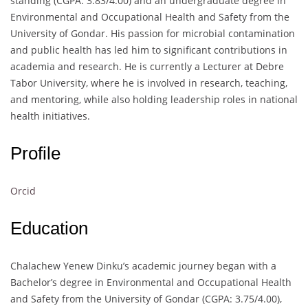
standing (CGPA: 3.83/4.00) and an undergraduate degree in
Environmental and Occupational Health and Safety from the
University of Gondar. His passion for microbial contamination
and public health has led him to significant contributions in
academia and research. He is currently a Lecturer at Debre
Tabor University, where he is involved in research, teaching,
and mentoring, while also holding leadership roles in national
health initiatives.
Profile
Orcid
Education
Chalachew Yenew Dinku’s academic journey began with a
Bachelor’s degree in Environmental and Occupational Health
and Safety from the University of Gondar (CGPA: 3.75/4.00),