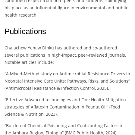
continued respect from both peers and students, solidifying
his place as an influential figure in environmental and public
health research.
Publications
Chalachew Yenew Dinku has authored and co-authored
several publications in high-impact, peer-reviewed journals.
Notable articles include:
“A Mixed-Method study on Antimicrobial Resistance Drivers in
Neonatal Intensive Care Units: Pathways, Risks, and Solutions”
(Antimicrobial Resistance & Infection Control, 2025).
“Effective Advanced technologies and One Health Mitigation
strategies of Aflatoxin Contamination in Peanut Oil” (Food
Science & Nutrition, 2023).
“Burden of Chemical Poisoning and Contributing Factors in
the Amhara Region, Ethiopia” (BMC Public Health, 2024).