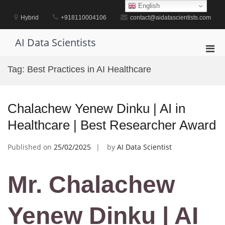
Skip
English
to
Hybrid
+918110004106
contact@aidatascientists.com
content
AI Data Scientists
Pri
Men
Tag:
Best Practices in AI Healthcare
for
Mobi
Chalachew Yenew Dinku | AI in
Healthcare | Best Researcher Award
Published on
25/02/2025
by
AI Data Scientist
Mr. Chalachew
Yenew Dinku | AI