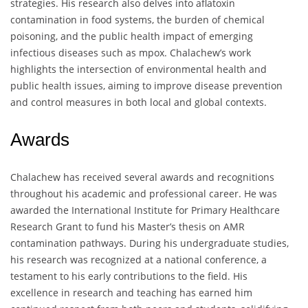
strategies. His research also delves into aflatoxin
contamination in food systems, the burden of chemical
poisoning, and the public health impact of emerging
infectious diseases such as mpox. Chalachew’s work
highlights the intersection of environmental health and
public health issues, aiming to improve disease prevention
and control measures in both local and global contexts.
Awards
Chalachew has received several awards and recognitions
throughout his academic and professional career. He was
awarded the International Institute for Primary Healthcare
Research Grant to fund his Master’s thesis on AMR
contamination pathways. During his undergraduate studies,
his research was recognized at a national conference, a
testament to his early contributions to the field. His
excellence in research and teaching has earned him