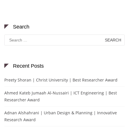
Search
Search
for:
Recent Posts
Preety Shoran | Christ University | Best Researcher Award
Ahmed Kateb Jumaah Al-Nussairi | ICT Engineering | Best
Researcher Award
Adnan Alshahrani | Urban Design & Planning | Innovative
Research Award