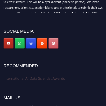
Scientist Awards. This will be a hybrid event (online/in-person). We invite
researchers, scientists, academicians, and professionals to submit their CVs
for recognition on or before 28th Aug 2026 and avail the early bird 50%
discount offer. Don’t miss this chance to showcase your work on a global
platform. Apply now at aidatascientists.com
Award Nomination Open Now!
SOCIAL MEDIA
Stay tuned for more updates!
RECOMMENDED
International AI Data Scientist Awards
MAIL US