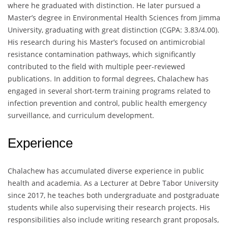
where he graduated with distinction. He later pursued a
Master’s degree in Environmental Health Sciences from Jimma
University, graduating with great distinction (CGPA: 3.83/4.00).
His research during his Master’s focused on antimicrobial
resistance contamination pathways, which significantly
contributed to the field with multiple peer-reviewed
publications. In addition to formal degrees, Chalachew has
engaged in several short-term training programs related to
infection prevention and control, public health emergency
surveillance, and curriculum development.
Experience
Chalachew has accumulated diverse experience in public
health and academia. As a Lecturer at Debre Tabor University
since 2017, he teaches both undergraduate and postgraduate
students while also supervising their research projects. His
responsibilities also include writing research grant proposals,