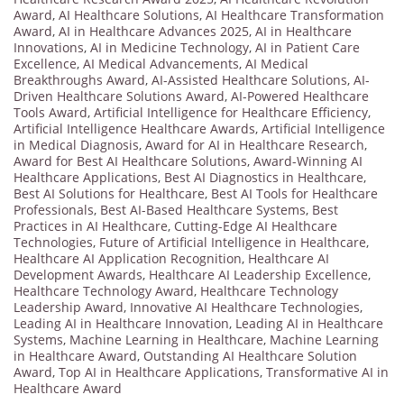
Award
,
AI Healthcare Solutions
,
AI Healthcare Transformation
Award
,
AI in Healthcare Advances 2025
,
AI in Healthcare
Innovations
,
AI in Medicine Technology
,
AI in Patient Care
Excellence
,
AI Medical Advancements
,
AI Medical
Breakthroughs Award
,
AI-Assisted Healthcare Solutions
,
AI-
Driven Healthcare Solutions Award
,
AI-Powered Healthcare
Tools Award
,
Artificial Intelligence for Healthcare Efficiency
,
Artificial Intelligence Healthcare Awards
,
Artificial Intelligence
in Medical Diagnosis
,
Award for AI in Healthcare Research
,
Award for Best AI Healthcare Solutions
,
Award-Winning AI
Healthcare Applications
,
Best AI Diagnostics in Healthcare
,
Best AI Solutions for Healthcare
,
Best AI Tools for Healthcare
Professionals
,
Best AI-Based Healthcare Systems
,
Best
Practices in AI Healthcare
,
Cutting-Edge AI Healthcare
Technologies
,
Future of Artificial Intelligence in Healthcare
,
Healthcare AI Application Recognition
,
Healthcare AI
Development Awards
,
Healthcare AI Leadership Excellence
,
Healthcare Technology Award
,
Healthcare Technology
Leadership Award
,
Innovative AI Healthcare Technologies
,
Leading AI in Healthcare Innovation
,
Leading AI in Healthcare
Systems
,
Machine Learning in Healthcare
,
Machine Learning
in Healthcare Award
,
Outstanding AI Healthcare Solution
Award
,
Top AI in Healthcare Applications
,
Transformative AI in
Healthcare Award