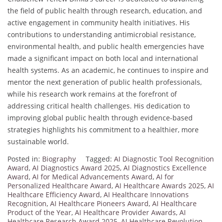
the field of public health through research, education, and
active engagement in community health initiatives. His
contributions to understanding antimicrobial resistance,
environmental health, and public health emergencies have
made a significant impact on both local and international
health systems. As an academic, he continues to inspire and
mentor the next generation of public health professionals,
while his research work remains at the forefront of
addressing critical health challenges. His dedication to
improving global public health through evidence-based
strategies highlights his commitment to a healthier, more
sustainable world.
Posted in:
Biography
Tagged:
AI Diagnostic Tool Recognition
Award
,
AI Diagnostics Award 2025
,
AI Diagnostics Excellence
Award
,
AI for Medical Advancements Award
,
AI for
Personalized Healthcare Award
,
AI Healthcare Awards 2025
,
AI
Healthcare Efficiency Award
,
AI Healthcare Innovations
Recognition
,
AI Healthcare Pioneers Award
,
AI Healthcare
Product of the Year
,
AI Healthcare Provider Awards
,
AI
Healthcare Research Award 2025
,
AI Healthcare Revolution