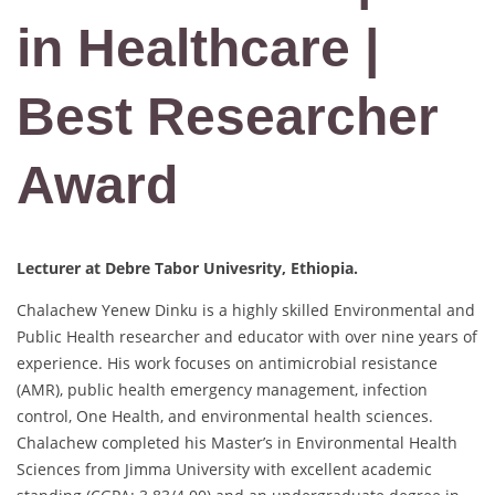
in Healthcare |
Best Researcher
Award
Lecturer at Debre Tabor Univesrity, Ethiopia.
Chalachew Yenew Dinku is a highly skilled Environmental and
Public Health researcher and educator with over nine years of
experience. His work focuses on antimicrobial resistance
(AMR), public health emergency management, infection
control, One Health, and environmental health sciences.
Chalachew completed his Master’s in Environmental Health
Sciences from Jimma University with excellent academic