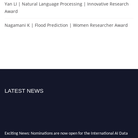
Yan LI | Natural Language Processing | Innovative Research
Award
Nagamani K | Flood Prediction | Women Researcher Award
LATEST NEWS
Exciting News: Nominations are now open for the International AI Data