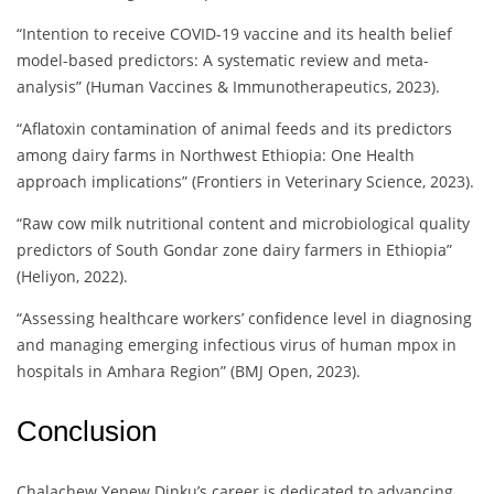
“Intention to receive COVID-19 vaccine and its health belief
model-based predictors: A systematic review and meta-
analysis” (Human Vaccines & Immunotherapeutics, 2023).
“Aflatoxin contamination of animal feeds and its predictors
among dairy farms in Northwest Ethiopia: One Health
approach implications” (Frontiers in Veterinary Science, 2023).
“Raw cow milk nutritional content and microbiological quality
predictors of South Gondar zone dairy farmers in Ethiopia”
(Heliyon, 2022).
“Assessing healthcare workers’ confidence level in diagnosing
and managing emerging infectious virus of human mpox in
hospitals in Amhara Region” (BMJ Open, 2023).
Conclusion
Chalachew Yenew Dinku’s career is dedicated to advancing