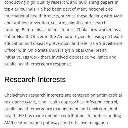
conducting high-quality research, and publishing papers in
top-tier journals. He has been part of many national and
international health projects, such as those dealing with AMR
and scabies prevention, securing significant research
funding. Before his academic tenure, Chalachew worked as a
Public Health Officer in the Amhara region, focusing on health
education and disease prevention, and later as a Surveillance
Officer with Ohio State University’s Global One Health
Initiative. His work there involved disease surveillance and
public health emergency response.
Research Interests
Chalachew’s research interests are centered on antimicrobial
resistance (AMR), One Health approaches, infection control,
public health emergency management, and environmental
health. He has made notable contributions to understanding
AMR contamination pathways and effective mitigation