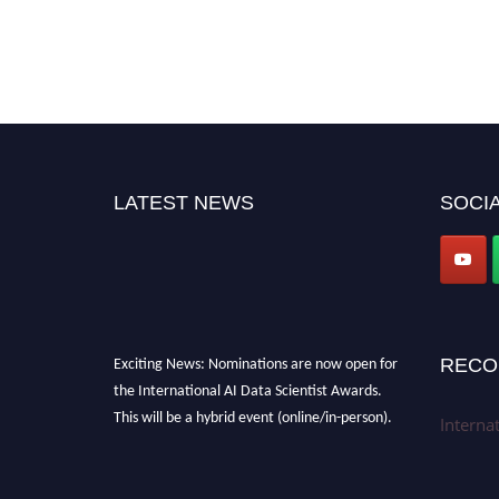
LATEST NEWS
SOCIA
Exciting News: Nominations are now open for
RECO
the International AI Data Scientist Awards.
This will be a hybrid event (online/in-person).
Interna
We invite researchers, scientists,
academicians, and professionals to submit
their CVs for recognition on or before 28th Aug