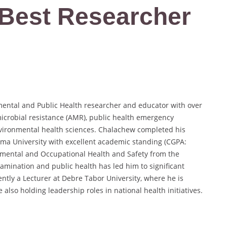
| Best Researcher
mental and Public Health researcher and educator with over
microbial resistance (AMR), public health emergency
vironmental health sciences. Chalachew completed his
mma University with excellent academic standing (CGPA:
nmental and Occupational Health and Safety from the
tamination and public health has led him to significant
ntly a Lecturer at Debre Tabor University, where he is
 also holding leadership roles in national health initiatives.