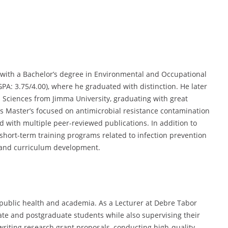
ith a Bachelor’s degree in Environmental and Occupational
PA: 3.75/4.00), where he graduated with distinction. He later
 Sciences from Jimma University, graduating with great
his Master’s focused on antimicrobial resistance contamination
ld with multiple peer-reviewed publications. In addition to
hort-term training programs related to infection prevention
, and curriculum development.
ublic health and academia. As a Lecturer at Debre Tabor
te and postgraduate students while also supervising their
 writing research grant proposals, conducting high-quality