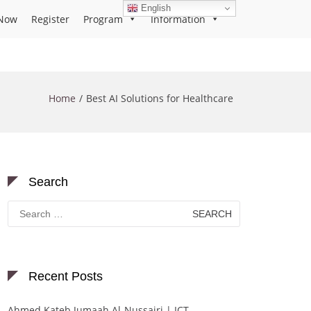
English
Now
Register
Program
Information
Home
Best AI Solutions for Healthcare
Search
Search
for:
Recent Posts
Ahmed Kateb Jumaah Al-Nussairi | ICT