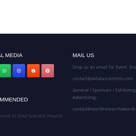
L MEDIA
MAIL US
Drop us an email for Event Enq
contact@aidatascientists.com
General / Sponsors / Exhibiting
Advertising:
MMENDED
contact@worldresearchaward
tional AI Data Scientist Awards