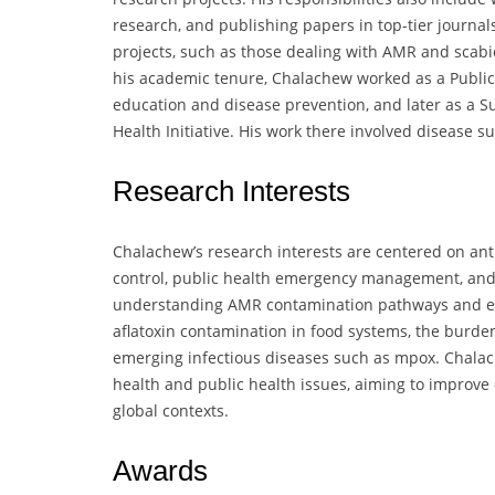
research, and publishing papers in top-tier journal
projects, such as those dealing with AMR and scabie
his academic tenure, Chalachew worked as a Public 
education and disease prevention, and later as a Su
Health Initiative. His work there involved disease 
Research Interests
Chalachew’s research interests are centered on ant
control, public health emergency management, and
understanding AMR contamination pathways and effec
aflatoxin contamination in food systems, the burde
emerging infectious diseases such as mpox. Chalach
health and public health issues, aiming to improve
global contexts.
Awards