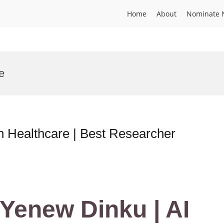
Home
About
Nominate 
e
n Healthcare | Best Researcher
Yenew Dinku | AI