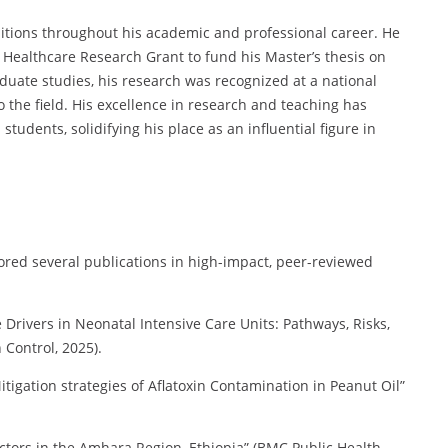
tions throughout his academic and professional career. He
 Healthcare Research Grant to fund his Master’s thesis on
ate studies, his research was recognized at a national
o the field. His excellence in research and teaching has
udents, solidifying his place as an influential figure in
ed several publications in high-impact, peer-reviewed
Drivers in Neonatal Intensive Care Units: Pathways, Risks,
 Control, 2025).
igation strategies of Aflatoxin Contamination in Peanut Oil”
tors in the Amhara Region, Ethiopia” (BMC Public Health,