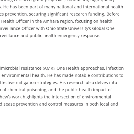
s. He has been part of many national and international health
s prevention, securing significant research funding. Before
Health Officer in the Amhara region, focusing on health
rveillance Officer with Ohio State University’s Global One
surveillance and public health emergency response.
imicrobial resistance (AMR), One Health approaches, infection
 environmental health. He has made notable contributions to
tive mitigation strategies. His research also delves into
n of chemical poisoning, and the public health impact of
ew’s work highlights the intersection of environmental
 disease prevention and control measures in both local and