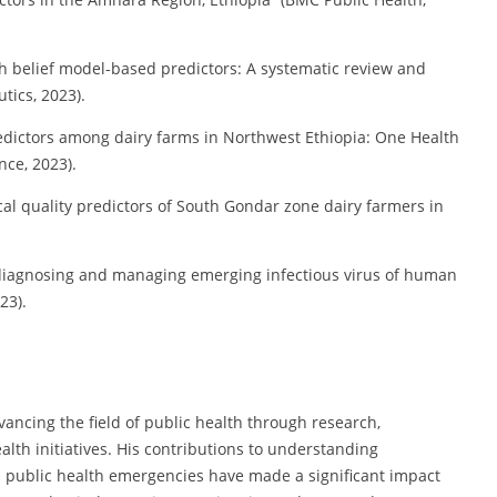
th belief model-based predictors: A systematic review and
ics, 2023).
redictors among dairy farms in Northwest Ethiopia: One Health
nce, 2023).
al quality predictors of South Gondar zone dairy farmers in
n diagnosing and managing emerging infectious virus of human
23).
ancing the field of public health through research,
th initiatives. His contributions to understanding
d public health emergencies have made a significant impact