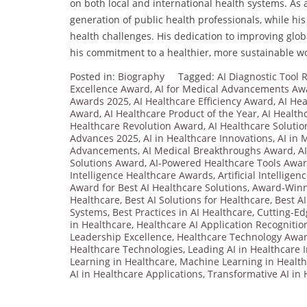
on both local and international health systems. As
generation of public health professionals, while his
health challenges. His dedication to improving glob
his commitment to a healthier, more sustainable wo
Posted in:
Biography
Tagged:
AI Diagnostic Tool
Excellence Award
,
AI for Medical Advancements Aw
Awards 2025
,
AI Healthcare Efficiency Award
,
AI Hea
Award
,
AI Healthcare Product of the Year
,
AI Health
Healthcare Revolution Award
,
AI Healthcare Solutio
Advances 2025
,
AI in Healthcare Innovations
,
AI in 
Advancements
,
AI Medical Breakthroughs Award
,
A
Solutions Award
,
AI-Powered Healthcare Tools Awa
Intelligence Healthcare Awards
,
Artificial Intellige
Award for Best AI Healthcare Solutions
,
Award-Winni
Healthcare
,
Best AI Solutions for Healthcare
,
Best AI
Systems
,
Best Practices in AI Healthcare
,
Cutting-Ed
in Healthcare
,
Healthcare AI Application Recognitio
Leadership Excellence
,
Healthcare Technology Awa
Healthcare Technologies
,
Leading AI in Healthcare 
Learning in Healthcare
,
Machine Learning in Healt
AI in Healthcare Applications
,
Transformative AI in