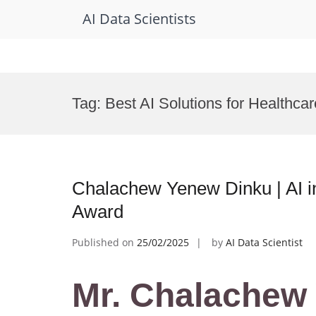
AI Data Scientists
Skip
to
Tag:
Best AI Solutions for Healthcar
content
Chalachew Yenew Dinku | AI i
Award
Published on
25/02/2025
by
AI Data Scientist
Mr. Chalachew 