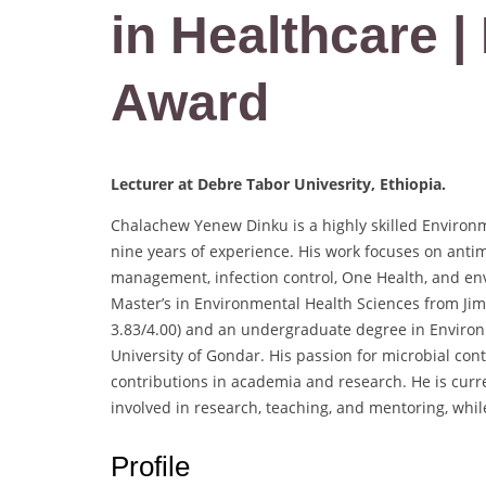
in Healthcare 
Award
Lecturer at Debre Tabor Univesrity, Ethiopia.
Chalachew Yenew Dinku is a highly skilled Environ
nine years of experience. His work focuses on anti
management, infection control, One Health, and en
Master’s in Environmental Health Sciences from Ji
3.83/4.00) and an undergraduate degree in Enviro
University of Gondar. His passion for microbial con
contributions in academia and research. He is curre
involved in research, teaching, and mentoring, while
Profile