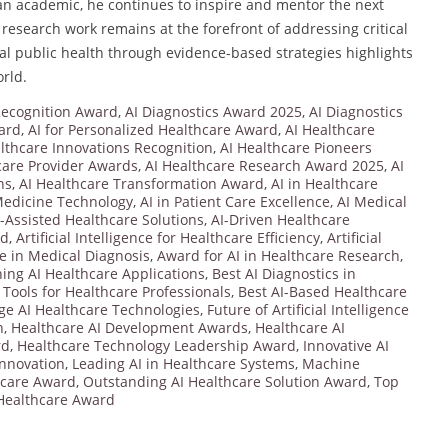
 an academic, he continues to inspire and mentor the next
 research work remains at the forefront of addressing critical
al public health through evidence-based strategies highlights
rld.
 Recognition Award
,
AI Diagnostics Award 2025
,
AI Diagnostics
ard
,
AI for Personalized Healthcare Award
,
AI Healthcare
lthcare Innovations Recognition
,
AI Healthcare Pioneers
care Provider Awards
,
AI Healthcare Research Award 2025
,
AI
ns
,
AI Healthcare Transformation Award
,
AI in Healthcare
Medicine Technology
,
AI in Patient Care Excellence
,
AI Medical
I-Assisted Healthcare Solutions
,
AI-Driven Healthcare
rd
,
Artificial Intelligence for Healthcare Efficiency
,
Artificial
nce in Medical Diagnosis
,
Award for AI in Healthcare Research
,
ng AI Healthcare Applications
,
Best AI Diagnostics in
 Tools for Healthcare Professionals
,
Best AI-Based Healthcare
ge AI Healthcare Technologies
,
Future of Artificial Intelligence
n
,
Healthcare AI Development Awards
,
Healthcare AI
rd
,
Healthcare Technology Leadership Award
,
Innovative AI
Innovation
,
Leading AI in Healthcare Systems
,
Machine
hcare Award
,
Outstanding AI Healthcare Solution Award
,
Top
 Healthcare Award