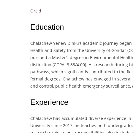
Orcid
Education
Chalachew Yenew Dinku’s academic journey began w
Health and Safety from the University of Gondar (CG
pursued a Master’s degree in Environmental Health
distinction (CGPA: 3.83/4.00). His research during 
pathways, which significantly contributed to the fie
formal degrees, Chalachew has engaged in several s
and control, public health emergency surveillance
Experience
Chalachew has accumulated diverse experience in p
University since 2017, he teaches both undergradua
research projects. His responsibilities also include