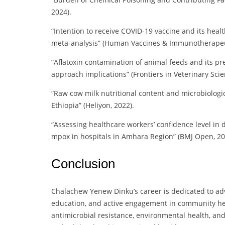
2024).
“Intention to receive COVID-19 vaccine and its heal
meta-analysis” (Human Vaccines & Immunotherapeut
“Aflatoxin contamination of animal feeds and its p
approach implications” (Frontiers in Veterinary Scie
“Raw cow milk nutritional content and microbiologic
Ethiopia” (Heliyon, 2022).
“Assessing healthcare workers’ confidence level i
mpox in hospitals in Amhara Region” (BMJ Open, 20
Conclusion
Chalachew Yenew Dinku’s career is dedicated to adv
education, and active engagement in community heal
antimicrobial resistance, environmental health, an