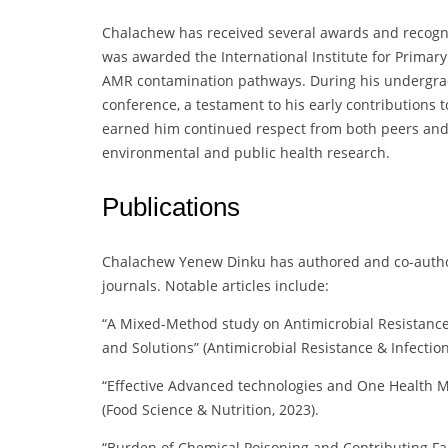
Chalachew has received several awards and recogni
was awarded the International Institute for Primary
AMR contamination pathways. During his undergradu
conference, a testament to his early contributions t
earned him continued respect from both peers and st
environmental and public health research.
Publications
Chalachew Yenew Dinku has authored and co-author
journals. Notable articles include:
“A Mixed-Method study on Antimicrobial Resistance 
and Solutions” (Antimicrobial Resistance & Infection
“Effective Advanced technologies and One Health Mit
(Food Science & Nutrition, 2023).
“Burden of Chemical Poisoning and Contributing Fac