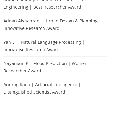
Engineering | Best Researcher Award
Adnan Alshahrani | Urban Design & Planning |
Innovative Research Award
Yan LI | Natural Language Processing |
Innovative Research Award
Nagamani K | Flood Prediction | Women
Researcher Award
Anurag Rana | Artificial Intelligence |
Distinguished Scientist Award