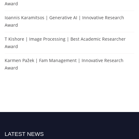
Award
Ioannis Karamitsos | Generative AI | Innovative Research
Award
T Kishore | Image Processing | Best Academic Researcher
Award
Karmen Pažek | Fam Management | Innovative Research
Award
LATEST NEWS