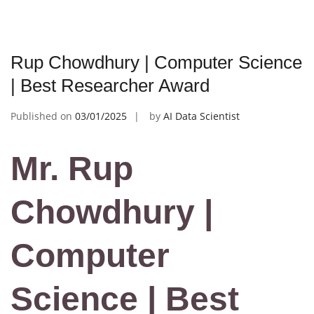
Rup Chowdhury | Computer Science
| Best Researcher Award
Published on
03/01/2025
by
AI Data Scientist
Mr. Rup
Chowdhury |
Computer
Science | Best