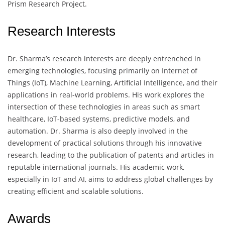
Prism Research Project.
Research Interests
Dr. Sharma’s research interests are deeply entrenched in
emerging technologies, focusing primarily on Internet of
Things (IoT), Machine Learning, Artificial Intelligence, and their
applications in real-world problems. His work explores the
intersection of these technologies in areas such as smart
healthcare, IoT-based systems, predictive models, and
automation. Dr. Sharma is also deeply involved in the
development of practical solutions through his innovative
research, leading to the publication of patents and articles in
reputable international journals. His academic work,
especially in IoT and AI, aims to address global challenges by
creating efficient and scalable solutions.
Awards