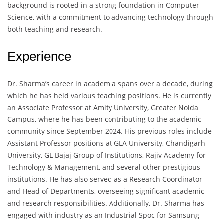
background is rooted in a strong foundation in Computer
Science, with a commitment to advancing technology through
both teaching and research.
Experience
Dr. Sharma’s career in academia spans over a decade, during
which he has held various teaching positions. He is currently
an Associate Professor at Amity University, Greater Noida
Campus, where he has been contributing to the academic
community since September 2024. His previous roles include
Assistant Professor positions at GLA University, Chandigarh
University, GL Bajaj Group of Institutions, Rajiv Academy for
Technology & Management, and several other prestigious
institutions. He has also served as a Research Coordinator
and Head of Departments, overseeing significant academic
and research responsibilities. Additionally, Dr. Sharma has
engaged with industry as an Industrial Spoc for Samsung