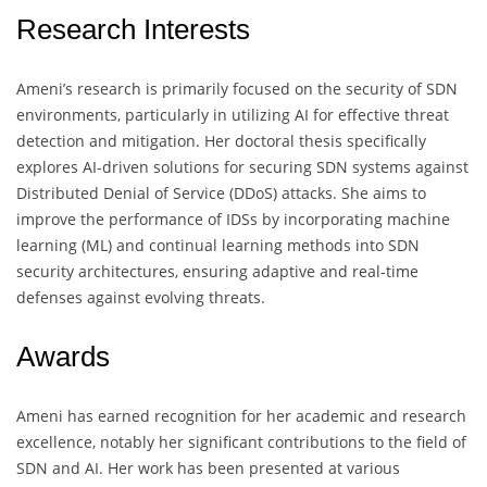
Research Interests
Ameni’s research is primarily focused on the security of SDN
environments, particularly in utilizing AI for effective threat
detection and mitigation. Her doctoral thesis specifically
explores AI-driven solutions for securing SDN systems against
Distributed Denial of Service (DDoS) attacks. She aims to
improve the performance of IDSs by incorporating machine
learning (ML) and continual learning methods into SDN
security architectures, ensuring adaptive and real-time
defenses against evolving threats.
Awards
Ameni has earned recognition for her academic and research
excellence, notably her significant contributions to the field of
SDN and AI. Her work has been presented at various