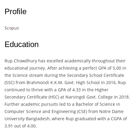
Profile
Scopus
Education
Rup Chowdhury has excelled academically throughout their
educational journey. After achieving a perfect GPA of 5.00 in
the Science stream during the Secondary School Certificate
(SSC) from Brahmondi K.K.M. Govt. High School in 2016, Rup
continued to thrive with a GPA of 4.33 in the Higher
Secondary Certificate (HSC) at Narsingdi Govt. College in 2018.
Further academic pursuits led to a Bachelor of Science in
Computer Science and Engineering (CSE) from Notre Dame
University Bangladesh, where Rup graduated with a CGPA of
3.91 out of 4.00.