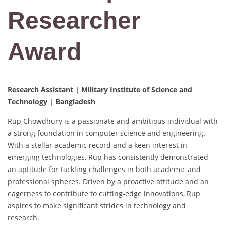
Researcher
Award
Research Assistant | Military Institute of Science and
Technology | Bangladesh
Rup Chowdhury is a passionate and ambitious individual with
a strong foundation in computer science and engineering.
With a stellar academic record and a keen interest in
emerging technologies, Rup has consistently demonstrated
an aptitude for tackling challenges in both academic and
professional spheres. Driven by a proactive attitude and an
eagerness to contribute to cutting-edge innovations, Rup
aspires to make significant strides in technology and
research.