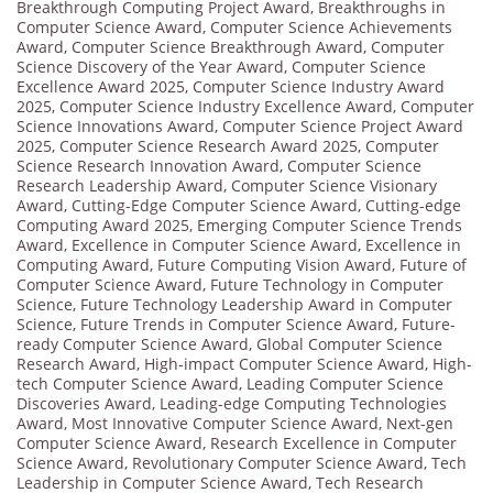
Breakthrough Computing Project Award
,
Breakthroughs in
Computer Science Award
,
Computer Science Achievements
Award
,
Computer Science Breakthrough Award
,
Computer
Science Discovery of the Year Award
,
Computer Science
Excellence Award 2025
,
Computer Science Industry Award
2025
,
Computer Science Industry Excellence Award
,
Computer
Science Innovations Award
,
Computer Science Project Award
2025
,
Computer Science Research Award 2025
,
Computer
Science Research Innovation Award
,
Computer Science
Research Leadership Award
,
Computer Science Visionary
Award
,
Cutting-Edge Computer Science Award
,
Cutting-edge
Computing Award 2025
,
Emerging Computer Science Trends
Award
,
Excellence in Computer Science Award
,
Excellence in
Computing Award
,
Future Computing Vision Award
,
Future of
Computer Science Award
,
Future Technology in Computer
Science
,
Future Technology Leadership Award in Computer
Science
,
Future Trends in Computer Science Award
,
Future-
ready Computer Science Award
,
Global Computer Science
Research Award
,
High-impact Computer Science Award
,
High-
tech Computer Science Award
,
Leading Computer Science
Discoveries Award
,
Leading-edge Computing Technologies
Award
,
Most Innovative Computer Science Award
,
Next-gen
Computer Science Award
,
Research Excellence in Computer
Science Award
,
Revolutionary Computer Science Award
,
Tech
Leadership in Computer Science Award
,
Tech Research