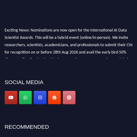
Exciting News: Nominations are now open for the International AI Data
Scientist Awards. This will be a hybrid event (online/in-person). We invite
researchers, scientists, academicians, and professionals to submit their CVs
for recognition on or before 28th Aug 2026 and avail the early bird 50%
discount offer. Don’t miss this chance to showcase your work on a global
platform. Apply now at aidatascientists.com
Award Nomination Open Now!
SOCIAL MEDIA
Stay tuned for more updates!
RECOMMENDED