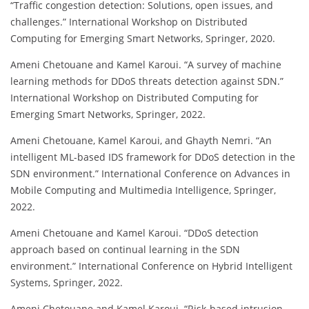
“Traffic congestion detection: Solutions, open issues, and
challenges.” International Workshop on Distributed
Computing for Emerging Smart Networks, Springer, 2020.
Ameni Chetouane and Kamel Karoui. “A survey of machine
learning methods for DDoS threats detection against SDN.”
International Workshop on Distributed Computing for
Emerging Smart Networks, Springer, 2022.
Ameni Chetouane, Kamel Karoui, and Ghayth Nemri. “An
intelligent ML-based IDS framework for DDoS detection in the
SDN environment.” International Conference on Advances in
Mobile Computing and Multimedia Intelligence, Springer,
2022.
Ameni Chetouane and Kamel Karoui. “DDoS detection
approach based on continual learning in the SDN
environment.” International Conference on Hybrid Intelligent
Systems, Springer, 2022.
Ameni Chetouane and Kamel Karoui. “Risk-based intrusion