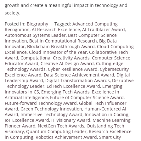
growth and create a meaningful impact in technology and
society.
Posted in:
Biography
Tagged:
Advanced Computing
Recognition
,
AI Research Excellence
,
AI Trailblazer Award
,
Autonomous Systems Leader
,
Best Computer Science
Innovation
,
Best in Computational Research
,
Big Data
Innovator
,
Blockchain Breakthrough Award
,
Cloud Computing
Excellence
,
Cloud Innovator of the Year
,
Collaborative Tech
Award
,
Computational Creativity Awards
,
Computer Science
Educator Award
,
Creative AI Design Award
,
Cutting-edge
Technology Awards
,
Cyber Resilience Award
,
Cybersecurity
Excellence Award
,
Data Science Achievement Award
,
Digital
Leadership Award
,
Digital Transformation Awards
,
Disruptive
Technology Leader
,
EdTech Excellence Award
,
Emerging
Innovators in CS
,
Emerging Tech Awards
,
Excellence in
Artificial Intelligence
,
Future of Computer Science Award
,
Future-forward Technology Award
,
Global Tech Influencer
Award
,
Green Technology Innovation
,
Human-Centered AI
Award
,
Immersive Technology Award
,
Innovation in Coding
,
IoT Excellence Award
,
IT Visionary Award
,
Machine Learning
Pioneer Award
,
NextGen Tech Awards
,
Outstanding Tech
Visionary
,
Quantum Computing Leader
,
Research Excellence
in Computing
,
Robotics Achievement Award
,
Smart City