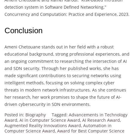
detection system in Software Defined Networking.”
Concurrency and Computation: Practice and Experience, 2023.
Conclusion
Ameni Chetouane stands out in her field with a robust
educational background, strong professional experiences, and
an ongoing commitment to researching the intersection of AI
and SDN security. Through her published works, she has
made significant contributions to securing networks using
intelligent methods, focusing on solving complex cyber
threats in modern network infrastructures. As she continues
her research, her work promises to shape the future of AI-
driven cybersecurity in SDN environments.
Posted in:
Biography
Tagged:
Advancements in Technology
Award
,
AI in Computer Science Award
,
AI Research Award
,
Augmented Reality Innovations Award
,
Automation in
Computer Science Award
,
Award for Best Computer Science