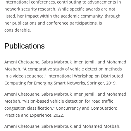
international conferences, contributing to advancements in
network security research. While specific awards are not
listed, her impact within the academic community, through
her publications and conference participations, is
considerable.
Publications
Ameni Chetouane, Sabra Mabrouk, Imen Jemili, and Mohamed
Mosbah. “A comparative study of vehicle detection methods
in a video sequence.” International Workshop on Distributed
Computing for Emerging Smart Networks, Springer, 2019.
Ameni Chetouane, Sabra Mabrouk, Imen Jemili, and Mohamed
Mosbah. “Vision-based vehicle detection for road traffic
congestion classification.” Concurrency and Computation:
Practice and Experience, 2022.
Ameni Chetouane, Sabra Mabrouk, and Mohamed Mosbah.