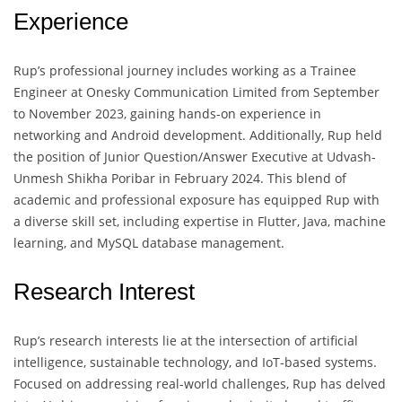
Experience
Rup’s professional journey includes working as a Trainee
Engineer at Onesky Communication Limited from September
to November 2023, gaining hands-on experience in
networking and Android development. Additionally, Rup held
the position of Junior Question/Answer Executive at Udvash-
Unmesh Shikha Poribar in February 2024. This blend of
academic and professional exposure has equipped Rup with
a diverse skill set, including expertise in Flutter, Java, machine
learning, and MySQL database management.
Research Interest
Rup’s research interests lie at the intersection of artificial
intelligence, sustainable technology, and IoT-based systems.
Focused on addressing real-world challenges, Rup has delved