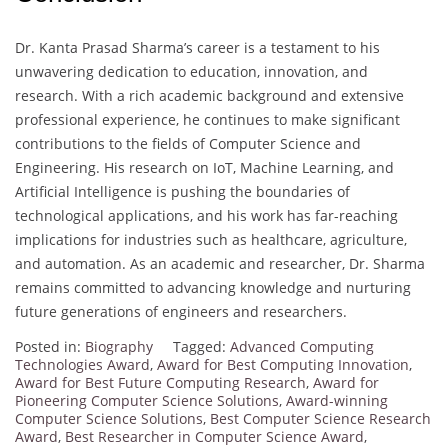
Dr. Kanta Prasad Sharma’s career is a testament to his
unwavering dedication to education, innovation, and
research. With a rich academic background and extensive
professional experience, he continues to make significant
contributions to the fields of Computer Science and
Engineering. His research on IoT, Machine Learning, and
Artificial Intelligence is pushing the boundaries of
technological applications, and his work has far-reaching
implications for industries such as healthcare, agriculture,
and automation. As an academic and researcher, Dr. Sharma
remains committed to advancing knowledge and nurturing
future generations of engineers and researchers.
Posted in:
Biography
Tagged:
Advanced Computing
Technologies Award
,
Award for Best Computing Innovation
,
Award for Best Future Computing Research
,
Award for
Pioneering Computer Science Solutions
,
Award-winning
Computer Science Solutions
,
Best Computer Science Research
Award
,
Best Researcher in Computer Science Award
,