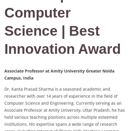
Computer
Science | Best
Innovation Award
Associate Professor at Amity University Greater Noida
Campus, India
Dr. Kanta Prasad Sharma is a seasoned academic and
researcher with over 14 years of experience in the field of
Computer Science and Engineering. Currently serving as an
Associate Professor at Amity University, Uttar Pradesh, he has
held various teaching positions across multiple esteemed
institutions. His expertise spans a wide range of research