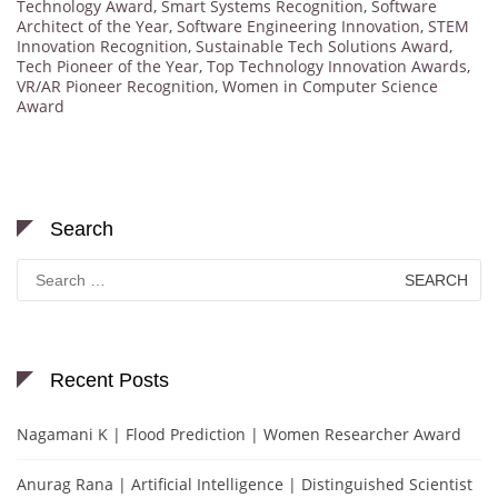
Technology Award
,
Smart Systems Recognition
,
Software
Architect of the Year
,
Software Engineering Innovation
,
STEM
Innovation Recognition
,
Sustainable Tech Solutions Award
,
Tech Pioneer of the Year
,
Top Technology Innovation Awards
,
VR/AR Pioneer Recognition
,
Women in Computer Science
Award
Search
Search
for:
Recent Posts
Nagamani K | Flood Prediction | Women Researcher Award
Anurag Rana | Artificial Intelligence | Distinguished Scientist