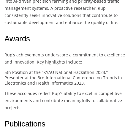
into AI-driven precision farming and priority-based traffic
management systems. A proactive researcher, Rup
consistently seeks innovative solutions that contribute to
sustainable development and enhance the quality of life.
Awards
Rup’s achievements underscore a commitment to excellence
and innovation. Key highlights include:
5th Position at the “KYAU National Hackathon 2023.”
Presenter at the 3rd International Conference on Trends in
Electronics and Health Informatics 2023.
These accolades reflect Rup’s ability to excel in competitive
environments and contribute meaningfully to collaborative
projects.
Publications