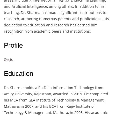
areas, including Internet of Things (IoT), Machine Learning,
and Artificial Intelligence, among others. In addition to his
teaching, Dr. Sharma has made significant contributions to
research, authoring numerous patents and publications. His
dedication to education and research has earned him
recognition from academic peers and institutions.
Profile
Orcid
Education
Dr. Sharma holds a Ph.D. in Information Technology from
Amity University, Rajasthan, awarded in 2019. He completed
his MCA from GLA Institute of Technology & Management,
Mathura, in 2007, and his BCA from Rajiv Institute of
Technology & Management, Mathura, in 2003. His academic