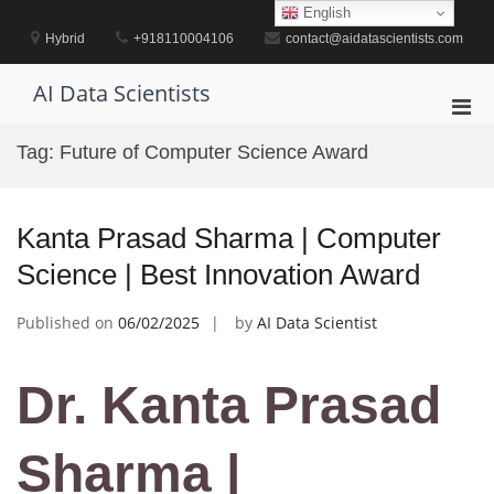
Skip
English
to
Hybrid
+918110004106
contact@aidatascientists.com
content
AI Data Scientists
Pri
Men
Tag:
Future of Computer Science Award
for
Mobi
Kanta Prasad Sharma | Computer
Science | Best Innovation Award
Published on
06/02/2025
by
AI Data Scientist
Dr. Kanta Prasad
Sharma |