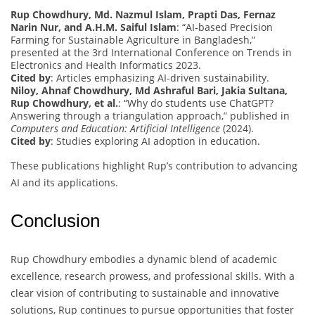
Rup Chowdhury, Md. Nazmul Islam, Prapti Das, Fernaz
Narin Nur, and A.H.M. Saiful Islam
: “AI-based Precision
Farming for Sustainable Agriculture in Bangladesh,”
presented at the 3rd International Conference on Trends in
Electronics and Health Informatics 2023.
Cited by
: Articles emphasizing AI-driven sustainability.
Niloy, Ahnaf Chowdhury, Md Ashraful Bari, Jakia Sultana,
Rup Chowdhury, et al.
: “Why do students use ChatGPT?
Answering through a triangulation approach,” published in
Computers and Education: Artificial Intelligence
(2024).
Cited by
: Studies exploring AI adoption in education.
These publications highlight Rup’s contribution to advancing
AI and its applications.
Conclusion
Rup Chowdhury embodies a dynamic blend of academic
excellence, research prowess, and professional skills. With a
clear vision of contributing to sustainable and innovative
solutions, Rup continues to pursue opportunities that foster