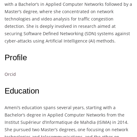
with a Bachelor’s in Applied Computer Networks followed by a
Master’s degree, where she concentrated on network
technologies and video analysis for traffic congestion
detection. She is deeply involved in research aimed at
securing Software Defined Networking (SDN) systems against
cyber-attacks using Artificial Intelligence (AI) methods.
Profile
Orcid
Education
Ameni’s education spans several years, starting with a
Bachelor’s degree in Applied Computer Networks from the
Institut Supérieur d’Informatique de Mahdia (ISIMA) in 2014.
She pursued two Master’s degrees, one focusing on network
technologies and telecommunications, and the other on