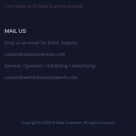
International AI Data Scientist Awards
MAIL US
Drop us an email for Event Enquiry:
contact@aidatascientists.com
General / Sponsors / Exhibiting / Advertising:
contact@worldresearchawards.com
Copyright © 2026
AI Data Scientists
. All rights reserved.