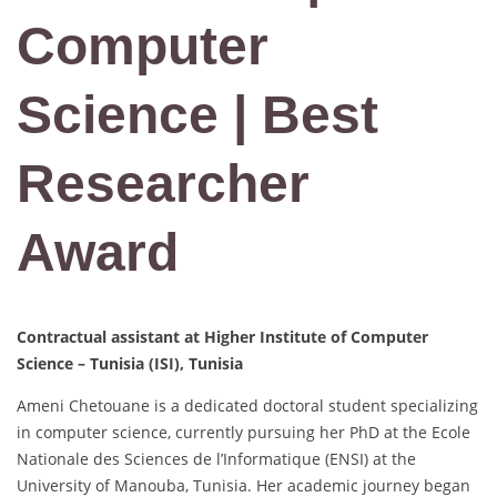
Computer
Science | Best
Researcher
Award
Contractual assistant at Higher Institute of Computer
Science – Tunisia (ISI), Tunisia
Ameni Chetouane is a dedicated doctoral student specializing
in computer science, currently pursuing her PhD at the Ecole
Nationale des Sciences de l’Informatique (ENSI) at the
University of Manouba, Tunisia. Her academic journey began