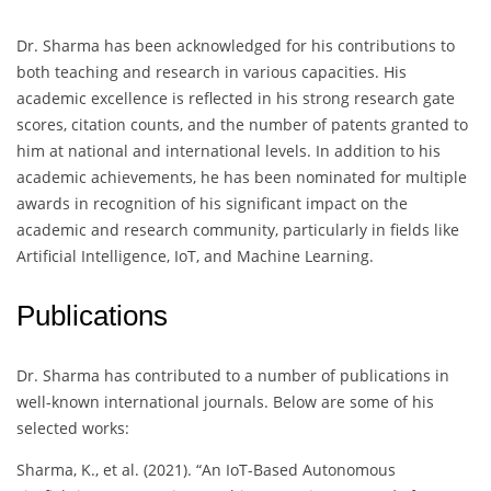
Dr. Sharma has been acknowledged for his contributions to
both teaching and research in various capacities. His
academic excellence is reflected in his strong research gate
scores, citation counts, and the number of patents granted to
him at national and international levels. In addition to his
academic achievements, he has been nominated for multiple
awards in recognition of his significant impact on the
academic and research community, particularly in fields like
Artificial Intelligence, IoT, and Machine Learning.
Publications
Dr. Sharma has contributed to a number of publications in
well-known international journals. Below are some of his
selected works:
Sharma, K., et al. (2021). “An IoT-Based Autonomous