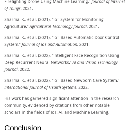
Firefighting Drone Using Machine Learning,”
Journal of Internet
of Things
, 2021.
Sharma, K., et al. (2021). “IoT System for Monitoring
Agriculture,”
Agricultural Technology Journal
, 2021.
Sharma, K., et al. (2021). “IoT-Based Automatic Door Control
System,”
Journal of IoT and Automation
, 2021.
Sharma, K., et al. (2022). “Intelligent Face Recognition Using
Deep Recurrent Neural Networks,”
AI and Vision Technology
Journal
, 2022.
Sharma, K., et al. (2022). “IoT-Based Newborn Care System,”
International Journal of Health Systems
, 2022.
His work has garnered significant attention in the research
community, evidenced by citations from other notable
scholars in the fields of IoT, AI, and Machine Learning.
Conclusion