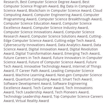
Research
,
Best Computer Science Degree Award
,
Best
Computer Science Program Award
,
Big Data in Computer
Science Award
,
Blockchain in Computer Science Award
,
Cloud
Computing Award
,
Computer Engineering Award
,
Computer
Programming Award
,
Computer Science Breakthrough Award
,
Computer Science Education Award
,
Computer Science
Excellence Award
,
Computer Science Industry Award
,
Computer Science Innovations Award
,
Computer Science
Research Award
,
Computer Science Solutions Award
,
Cutting-
Edge Computer Science Award
,
Cutting-edge Tech Award
,
Cybersecurity Innovations Award
,
Data Analytics Award
,
Data
Science Award
,
Digital Innovation Award
,
Digital Revolution
Award
,
Digital Transformation Award
,
Emerging Tech Award
,
Future Careers in Tech Award
,
Future Innovators in Computer
Science Award
,
Future of Computer Science Award
,
Future
Tech Award
,
Innovative Technology Award
,
Internet of Things
Award
,
IT Career Path Award
,
Leading Computer Science
Award
,
Machine Learning Award
,
Next-gen Computer Science
Award
,
Quantum Computing Award
,
Smart Tech Award
,
Software Development Award
,
Software Engineering
Excellence Award
,
Tech Career Award
,
Tech Innovations
Award
,
Tech Leadership Award
,
Tech Pioneers Award
,
Technology Leadership Award
,
Top Computer Science Careers
Award
,
Virtual Reality Award