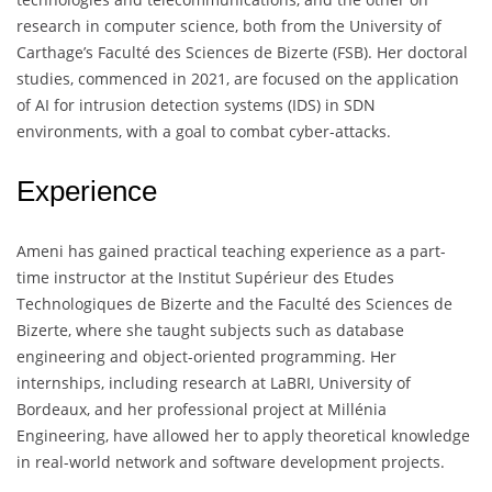
research in computer science, both from the University of
Carthage’s Faculté des Sciences de Bizerte (FSB). Her doctoral
studies, commenced in 2021, are focused on the application
of AI for intrusion detection systems (IDS) in SDN
environments, with a goal to combat cyber-attacks.
Experience
Ameni has gained practical teaching experience as a part-
time instructor at the Institut Supérieur des Etudes
Technologiques de Bizerte and the Faculté des Sciences de
Bizerte, where she taught subjects such as database
engineering and object-oriented programming. Her
internships, including research at LaBRI, University of
Bordeaux, and her professional project at Millénia
Engineering, have allowed her to apply theoretical knowledge
in real-world network and software development projects.