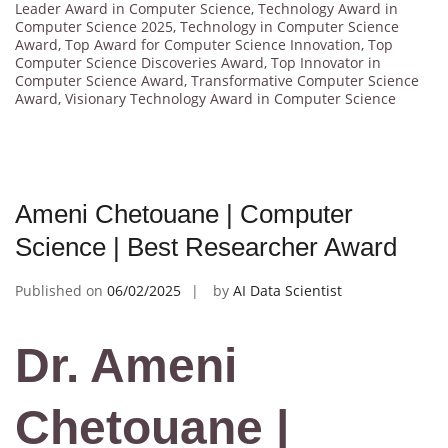
Leader Award in Computer Science
,
Technology Award in
Computer Science 2025
,
Technology in Computer Science
Award
,
Top Award for Computer Science Innovation
,
Top
Computer Science Discoveries Award
,
Top Innovator in
Computer Science Award
,
Transformative Computer Science
Award
,
Visionary Technology Award in Computer Science
Ameni Chetouane | Computer
Science | Best Researcher Award
Published on
06/02/2025
by
AI Data Scientist
Dr. Ameni
Chetouane |