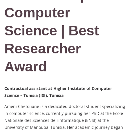
Computer
Science | Best
Researcher
Award
Contractual assistant at Higher Institute of Computer
Science – Tunisia (ISI), Tunisia
Ameni Chetouane is a dedicated doctoral student specializing
in computer science, currently pursuing her PhD at the Ecole
Nationale des Sciences de l’Informatique (ENSI) at the
University of Manouba, Tunisia. Her academic journey began