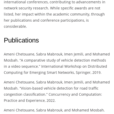
international conferences, contributing to advancements in
network security research. While specific awards are not
listed, her impact within the academic community, through
her publications and conference participations, is
considerable.
Publications
Ameni Chetouane, Sabra Mabrouk, Imen Jemili, and Mohamed
Mosbah. “A comparative study of vehicle detection methods
in a video sequence.” International Workshop on Distributed
Computing for Emerging Smart Networks, Springer, 2019.
Ameni Chetouane, Sabra Mabrouk, Imen Jemili, and Mohamed
Mosbah. “Vision-based vehicle detection for road traffic
congestion classification.” Concurrency and Computation:
Practice and Experience, 2022.
Ameni Chetouane, Sabra Mabrouk, and Mohamed Mosbah.