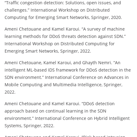
“Traffic congestion detection: Solutions, open issues, and
challenges.” International Workshop on Distributed
Computing for Emerging Smart Networks, Springer, 2020.
Ameni Chetouane and Kamel Karoui. “A survey of machine
learning methods for DDoS threats detection against SDN.”
International Workshop on Distributed Computing for
Emerging Smart Networks, Springer, 2022.
Ameni Chetouane, Kamel Karoui, and Ghayth Nemri. “An
intelligent ML-based IDS framework for DDoS detection in the
SDN environment.” International Conference on Advances in
Mobile Computing and Multimedia Intelligence, Springer,
2022.
Ameni Chetouane and Kamel Karoui. “DDoS detection
approach based on continual learning in the SDN
environment.” International Conference on Hybrid Intelligent
Systems, Springer, 2022.