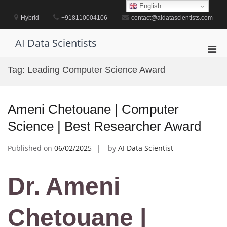
Skip
English
to
Hybrid
+918110004106
contact@aidatascientists.com
content
AI Data Scientists
Pri
Men
Tag:
Leading Computer Science Award
for
Mobi
Ameni Chetouane | Computer
Science | Best Researcher Award
Published on
06/02/2025
by
AI Data Scientist
Dr. Ameni
Chetouane |