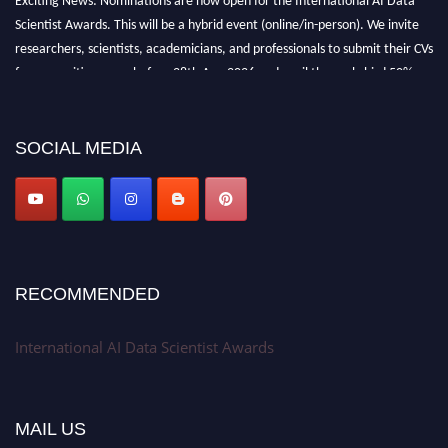
Scientist Awards. This will be a hybrid event (online/in-person). We invite
researchers, scientists, academicians, and professionals to submit their CVs
for recognition on or before 28th Aug 2026 and avail the early bird 50%
discount offer. Don’t miss this chance to showcase your work on a global
platform. Apply now at aidatascientists.com
Award Nomination Open Now!
SOCIAL MEDIA
Stay tuned for more updates!
RECOMMENDED
International AI Data Scientist Awards
MAIL US