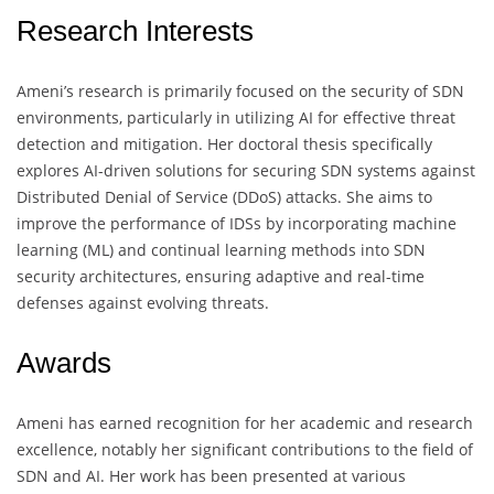
Research Interests
Ameni’s research is primarily focused on the security of SDN
environments, particularly in utilizing AI for effective threat
detection and mitigation. Her doctoral thesis specifically
explores AI-driven solutions for securing SDN systems against
Distributed Denial of Service (DDoS) attacks. She aims to
improve the performance of IDSs by incorporating machine
learning (ML) and continual learning methods into SDN
security architectures, ensuring adaptive and real-time
defenses against evolving threats.
Awards
Ameni has earned recognition for her academic and research
excellence, notably her significant contributions to the field of
SDN and AI. Her work has been presented at various