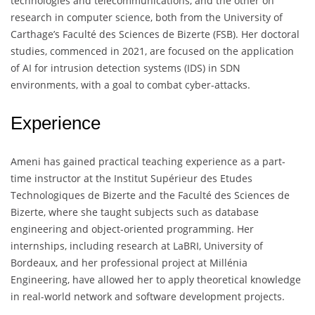
technologies and telecommunications, and the other on
research in computer science, both from the University of
Carthage’s Faculté des Sciences de Bizerte (FSB). Her doctoral
studies, commenced in 2021, are focused on the application
of AI for intrusion detection systems (IDS) in SDN
environments, with a goal to combat cyber-attacks.
Experience
Ameni has gained practical teaching experience as a part-
time instructor at the Institut Supérieur des Etudes
Technologiques de Bizerte and the Faculté des Sciences de
Bizerte, where she taught subjects such as database
engineering and object-oriented programming. Her
internships, including research at LaBRI, University of
Bordeaux, and her professional project at Millénia
Engineering, have allowed her to apply theoretical knowledge
in real-world network and software development projects.