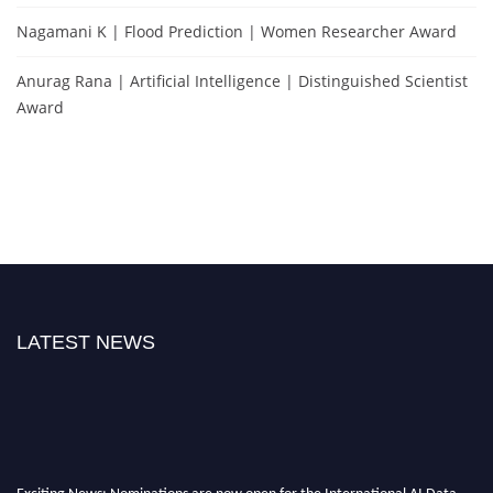
Nagamani K | Flood Prediction | Women Researcher Award
Anurag Rana | Artificial Intelligence | Distinguished Scientist
Award
LATEST NEWS
Exciting News: Nominations are now open for the International AI Data