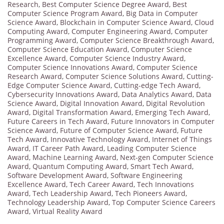
Research
,
Best Computer Science Degree Award
,
Best
Computer Science Program Award
,
Big Data in Computer
Science Award
,
Blockchain in Computer Science Award
,
Cloud
Computing Award
,
Computer Engineering Award
,
Computer
Programming Award
,
Computer Science Breakthrough Award
,
Computer Science Education Award
,
Computer Science
Excellence Award
,
Computer Science Industry Award
,
Computer Science Innovations Award
,
Computer Science
Research Award
,
Computer Science Solutions Award
,
Cutting-
Edge Computer Science Award
,
Cutting-edge Tech Award
,
Cybersecurity Innovations Award
,
Data Analytics Award
,
Data
Science Award
,
Digital Innovation Award
,
Digital Revolution
Award
,
Digital Transformation Award
,
Emerging Tech Award
,
Future Careers in Tech Award
,
Future Innovators in Computer
Science Award
,
Future of Computer Science Award
,
Future
Tech Award
,
Innovative Technology Award
,
Internet of Things
Award
,
IT Career Path Award
,
Leading Computer Science
Award
,
Machine Learning Award
,
Next-gen Computer Science
Award
,
Quantum Computing Award
,
Smart Tech Award
,
Software Development Award
,
Software Engineering
Excellence Award
,
Tech Career Award
,
Tech Innovations
Award
,
Tech Leadership Award
,
Tech Pioneers Award
,
Technology Leadership Award
,
Top Computer Science Careers
Award
,
Virtual Reality Award