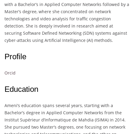
with a Bachelor’s in Applied Computer Networks followed by a
Master’s degree, where she concentrated on network
technologies and video analysis for traffic congestion
detection. She is deeply involved in research aimed at
securing Software Defined Networking (SDN) systems against
cyber-attacks using Artificial Intelligence (AI) methods.
Profile
Orcid
Education
Ameni’s education spans several years, starting with a
Bachelor’s degree in Applied Computer Networks from the
Institut Supérieur d’Informatique de Mahdia (ISIMA) in 2014.
She pursued two Master’s degrees, one focusing on network