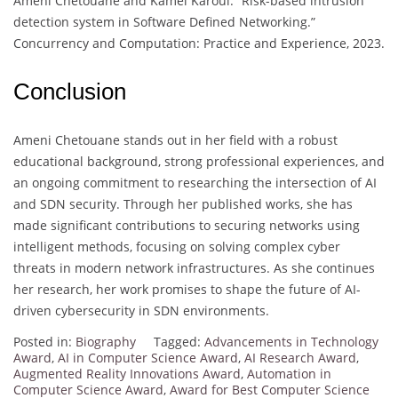
Ameni Chetouane and Kamel Karoui. “Risk-based intrusion
detection system in Software Defined Networking.”
Concurrency and Computation: Practice and Experience, 2023.
Conclusion
Ameni Chetouane stands out in her field with a robust
educational background, strong professional experiences, and
an ongoing commitment to researching the intersection of AI
and SDN security. Through her published works, she has
made significant contributions to securing networks using
intelligent methods, focusing on solving complex cyber
threats in modern network infrastructures. As she continues
her research, her work promises to shape the future of AI-
driven cybersecurity in SDN environments.
Posted in:
Biography
Tagged:
Advancements in Technology
Award
,
AI in Computer Science Award
,
AI Research Award
,
Augmented Reality Innovations Award
,
Automation in
Computer Science Award
,
Award for Best Computer Science