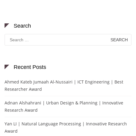
Search
Search
for:
Recent Posts
Ahmed Kateb Jumaah Al-Nussairi | ICT Engineering | Best
Researcher Award
Adnan Alshahrani | Urban Design & Planning | Innovative
Research Award
Yan LI | Natural Language Processing | Innovative Research
Award