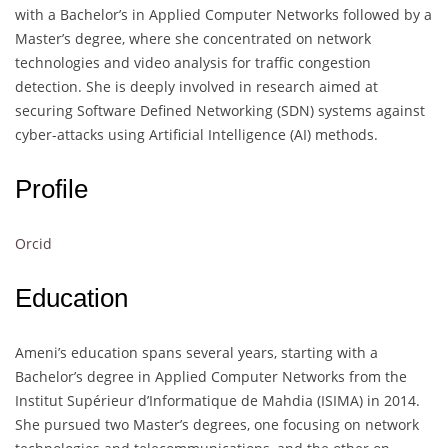
with a Bachelor’s in Applied Computer Networks followed by a
Master’s degree, where she concentrated on network
technologies and video analysis for traffic congestion
detection. She is deeply involved in research aimed at
securing Software Defined Networking (SDN) systems against
cyber-attacks using Artificial Intelligence (AI) methods.
Profile
Orcid
Education
Ameni’s education spans several years, starting with a
Bachelor’s degree in Applied Computer Networks from the
Institut Supérieur d’Informatique de Mahdia (ISIMA) in 2014.
She pursued two Master’s degrees, one focusing on network