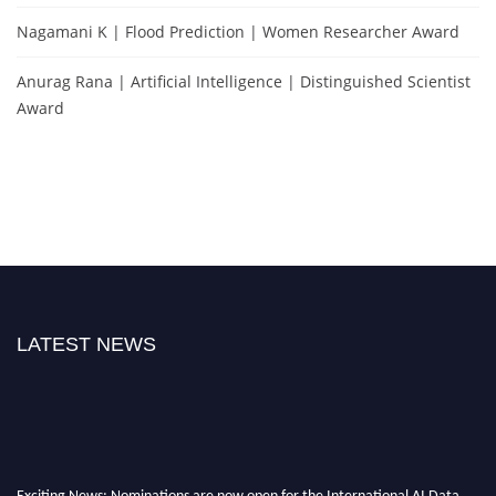
Nagamani K | Flood Prediction | Women Researcher Award
Anurag Rana | Artificial Intelligence | Distinguished Scientist
Award
LATEST NEWS
Exciting News: Nominations are now open for the International AI Data