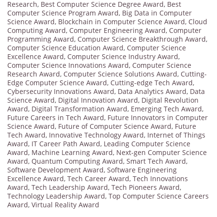
Research
,
Best Computer Science Degree Award
,
Best
Computer Science Program Award
,
Big Data in Computer
Science Award
,
Blockchain in Computer Science Award
,
Cloud
Computing Award
,
Computer Engineering Award
,
Computer
Programming Award
,
Computer Science Breakthrough Award
,
Computer Science Education Award
,
Computer Science
Excellence Award
,
Computer Science Industry Award
,
Computer Science Innovations Award
,
Computer Science
Research Award
,
Computer Science Solutions Award
,
Cutting-
Edge Computer Science Award
,
Cutting-edge Tech Award
,
Cybersecurity Innovations Award
,
Data Analytics Award
,
Data
Science Award
,
Digital Innovation Award
,
Digital Revolution
Award
,
Digital Transformation Award
,
Emerging Tech Award
,
Future Careers in Tech Award
,
Future Innovators in Computer
Science Award
,
Future of Computer Science Award
,
Future
Tech Award
,
Innovative Technology Award
,
Internet of Things
Award
,
IT Career Path Award
,
Leading Computer Science
Award
,
Machine Learning Award
,
Next-gen Computer Science
Award
,
Quantum Computing Award
,
Smart Tech Award
,
Software Development Award
,
Software Engineering
Excellence Award
,
Tech Career Award
,
Tech Innovations
Award
,
Tech Leadership Award
,
Tech Pioneers Award
,
Technology Leadership Award
,
Top Computer Science Careers
Award
,
Virtual Reality Award