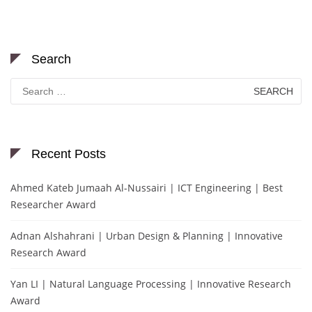
Search
Search
for:
Recent Posts
Ahmed Kateb Jumaah Al-Nussairi | ICT Engineering | Best
Researcher Award
Adnan Alshahrani | Urban Design & Planning | Innovative
Research Award
Yan LI | Natural Language Processing | Innovative Research
Award