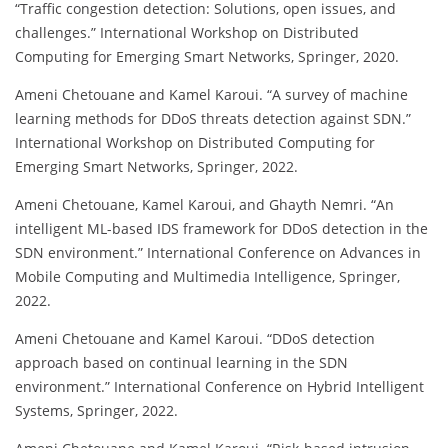
“Traffic congestion detection: Solutions, open issues, and
challenges.” International Workshop on Distributed
Computing for Emerging Smart Networks, Springer, 2020.
Ameni Chetouane and Kamel Karoui. “A survey of machine
learning methods for DDoS threats detection against SDN.”
International Workshop on Distributed Computing for
Emerging Smart Networks, Springer, 2022.
Ameni Chetouane, Kamel Karoui, and Ghayth Nemri. “An
intelligent ML-based IDS framework for DDoS detection in the
SDN environment.” International Conference on Advances in
Mobile Computing and Multimedia Intelligence, Springer,
2022.
Ameni Chetouane and Kamel Karoui. “DDoS detection
approach based on continual learning in the SDN
environment.” International Conference on Hybrid Intelligent
Systems, Springer, 2022.