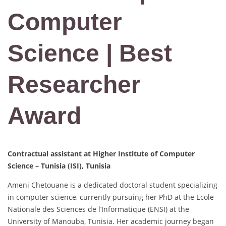
Computer
Science | Best
Researcher
Award
Contractual assistant at Higher Institute of Computer
Science – Tunisia (ISI), Tunisia
Ameni Chetouane is a dedicated doctoral student specializing
in computer science, currently pursuing her PhD at the Ecole
Nationale des Sciences de l’Informatique (ENSI) at the
University of Manouba, Tunisia. Her academic journey began