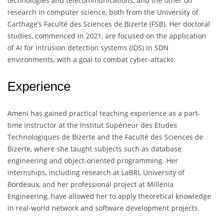
technologies and telecommunications, and the other on
research in computer science, both from the University of
Carthage’s Faculté des Sciences de Bizerte (FSB). Her doctoral
studies, commenced in 2021, are focused on the application
of AI for intrusion detection systems (IDS) in SDN
environments, with a goal to combat cyber-attacks.
Experience
Ameni has gained practical teaching experience as a part-
time instructor at the Institut Supérieur des Etudes
Technologiques de Bizerte and the Faculté des Sciences de
Bizerte, where she taught subjects such as database
engineering and object-oriented programming. Her
internships, including research at LaBRI, University of
Bordeaux, and her professional project at Millénia
Engineering, have allowed her to apply theoretical knowledge
in real-world network and software development projects.