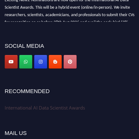
Scientist Awards. This will be a hybrid event (online/in-person). We invite
researchers, scientists, academicians, and professionals to submit their CVs
for recognition on or before 28th Aug 2026 and avail the early bird 50%
discount offer. Don’t miss this chance to showcase your work on a global
platform. Apply now at aidatascientists.com
Award Nomination Open Now!
SOCIAL MEDIA
Stay tuned for more updates!
RECOMMENDED
International AI Data Scientist Awards
MAIL US