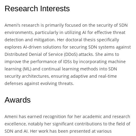
Research Interests
Ameni’s research is primarily focused on the security of SDN
environments, particularly in utilizing AI for effective threat
detection and mitigation. Her doctoral thesis specifically
explores AI-driven solutions for securing SDN systems against
Distributed Denial of Service (DDoS) attacks. She aims to
improve the performance of IDSs by incorporating machine
learning (ML) and continual learning methods into SDN
security architectures, ensuring adaptive and real-time
defenses against evolving threats.
Awards
Ameni has earned recognition for her academic and research
excellence, notably her significant contributions to the field of
SDN and AI. Her work has been presented at various