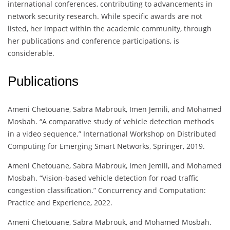
international conferences, contributing to advancements in
network security research. While specific awards are not
listed, her impact within the academic community, through
her publications and conference participations, is
considerable.
Publications
Ameni Chetouane, Sabra Mabrouk, Imen Jemili, and Mohamed
Mosbah. “A comparative study of vehicle detection methods
in a video sequence.” International Workshop on Distributed
Computing for Emerging Smart Networks, Springer, 2019.
Ameni Chetouane, Sabra Mabrouk, Imen Jemili, and Mohamed
Mosbah. “Vision-based vehicle detection for road traffic
congestion classification.” Concurrency and Computation:
Practice and Experience, 2022.
Ameni Chetouane, Sabra Mabrouk, and Mohamed Mosbah.