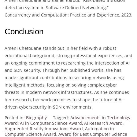
Ameni Chetouane and Kamel Karoui. “Risk-based intrusion
detection system in Software Defined Networking.”
Concurrency and Computation: Practice and Experience, 2023.
Conclusion
Ameni Chetouane stands out in her field with a robust
educational background, strong professional experiences, and
an ongoing commitment to researching the intersection of AI
and SDN security. Through her published works, she has
made significant contributions to securing networks using
intelligent methods, focusing on solving complex cyber
threats in modern network infrastructures. As she continues
her research, her work promises to shape the future of AI-
driven cybersecurity in SDN environments.
Posted in:
Biography
Tagged:
Advancements in Technology
Award
,
AI in Computer Science Award
,
AI Research Award
,
Augmented Reality Innovations Award
,
Automation in
Computer Science Award
,
Award for Best Computer Science