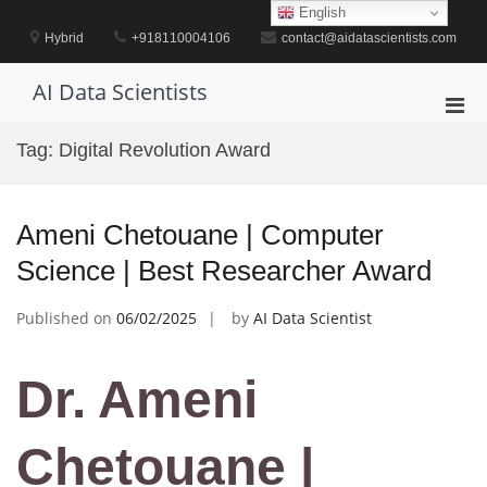
Skip
English
to
Hybrid
+918110004106
contact@aidatascientists.com
content
AI Data Scientists
Pri
Men
Tag:
Digital Revolution Award
for
Mobi
Ameni Chetouane | Computer
Science | Best Researcher Award
Published on
06/02/2025
by
AI Data Scientist
Dr. Ameni
Chetouane |