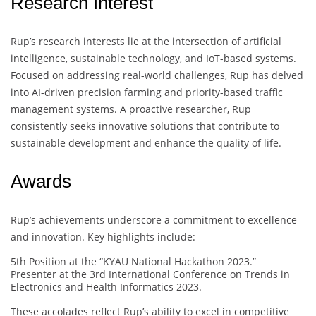
Research Interest
Rup’s research interests lie at the intersection of artificial
intelligence, sustainable technology, and IoT-based systems.
Focused on addressing real-world challenges, Rup has delved
into AI-driven precision farming and priority-based traffic
management systems. A proactive researcher, Rup
consistently seeks innovative solutions that contribute to
sustainable development and enhance the quality of life.
Awards
Rup’s achievements underscore a commitment to excellence
and innovation. Key highlights include:
5th Position at the “KYAU National Hackathon 2023.”
Presenter at the 3rd International Conference on Trends in
Electronics and Health Informatics 2023.
These accolades reflect Rup’s ability to excel in competitive