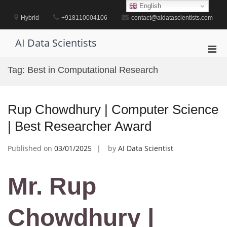
Skip
English
to
Hybrid
+918110004106
contact@aidatascientists.com
content
AI Data Scientists
Pri
Men
Tag:
Best in Computational Research
for
Mobi
Rup Chowdhury | Computer Science
| Best Researcher Award
Published on
03/01/2025
by
AI Data Scientist
Mr. Rup
Chowdhury |