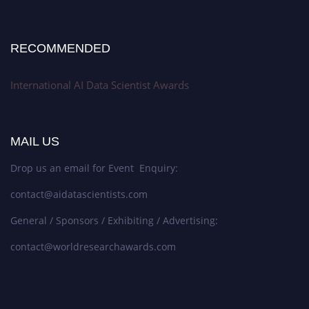
RECOMMENDED
International AI Data Scientist Awards
MAIL US
Drop us an email for Event Enquiry:
contact@aidatascientists.com
General / Sponsors / Exhibiting / Advertising:
contact@worldresearchawards.com