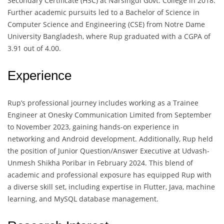
Secondary Certificate (HSC) at Narsingdi Govt. College in 2018.
Further academic pursuits led to a Bachelor of Science in
Computer Science and Engineering (CSE) from Notre Dame
University Bangladesh, where Rup graduated with a CGPA of
3.91 out of 4.00.
Experience
Rup’s professional journey includes working as a Trainee
Engineer at Onesky Communication Limited from September
to November 2023, gaining hands-on experience in
networking and Android development. Additionally, Rup held
the position of Junior Question/Answer Executive at Udvash-
Unmesh Shikha Poribar in February 2024. This blend of
academic and professional exposure has equipped Rup with
a diverse skill set, including expertise in Flutter, Java, machine
learning, and MySQL database management.