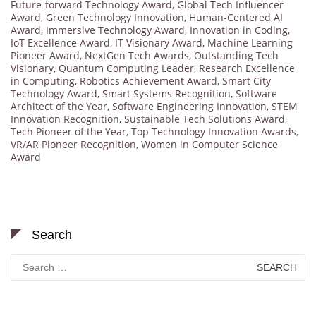
Future-forward Technology Award
,
Global Tech Influencer
Award
,
Green Technology Innovation
,
Human-Centered AI
Award
,
Immersive Technology Award
,
Innovation in Coding
,
IoT Excellence Award
,
IT Visionary Award
,
Machine Learning
Pioneer Award
,
NextGen Tech Awards
,
Outstanding Tech
Visionary
,
Quantum Computing Leader
,
Research Excellence
in Computing
,
Robotics Achievement Award
,
Smart City
Technology Award
,
Smart Systems Recognition
,
Software
Architect of the Year
,
Software Engineering Innovation
,
STEM
Innovation Recognition
,
Sustainable Tech Solutions Award
,
Tech Pioneer of the Year
,
Top Technology Innovation Awards
,
VR/AR Pioneer Recognition
,
Women in Computer Science
Award
Search
Search
for: