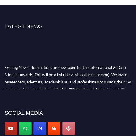
LATEST NEWS
Exciting News: Nominations are now open for the International AI Data
Scientist Awards. This will be a hybrid event (online/in-person). We invite
researchers, scientists, academicians, and professionals to submit their CVs
for recognition on or before 28th Aug 2026 and avail the early bird 50%
discount offer. Don’t miss this chance to showcase your work on a global
platform. Apply now at aidatascientists.com
Award Nomination Open Now!
SOCIAL MEDIA
Stay tuned for more updates!