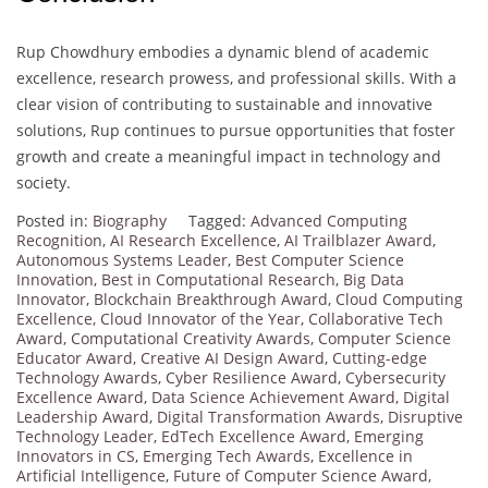
Rup Chowdhury embodies a dynamic blend of academic
excellence, research prowess, and professional skills. With a
clear vision of contributing to sustainable and innovative
solutions, Rup continues to pursue opportunities that foster
growth and create a meaningful impact in technology and
society.
Posted in:
Biography
Tagged:
Advanced Computing
Recognition
,
AI Research Excellence
,
AI Trailblazer Award
,
Autonomous Systems Leader
,
Best Computer Science
Innovation
,
Best in Computational Research
,
Big Data
Innovator
,
Blockchain Breakthrough Award
,
Cloud Computing
Excellence
,
Cloud Innovator of the Year
,
Collaborative Tech
Award
,
Computational Creativity Awards
,
Computer Science
Educator Award
,
Creative AI Design Award
,
Cutting-edge
Technology Awards
,
Cyber Resilience Award
,
Cybersecurity
Excellence Award
,
Data Science Achievement Award
,
Digital
Leadership Award
,
Digital Transformation Awards
,
Disruptive
Technology Leader
,
EdTech Excellence Award
,
Emerging
Innovators in CS
,
Emerging Tech Awards
,
Excellence in
Artificial Intelligence
,
Future of Computer Science Award
,