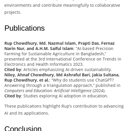
environments and contribute meaningfully to collaborative
projects.
Publications
Rup Chowdhury, Md. Nazmul Islam, Prapti Das, Fernaz
Narin Nur, and A.H.M. Saiful Islam
: “AI-based Precision
Farming for Sustainable Agriculture in Bangladesh,”
presented at the 3rd International Conference on Trends in
Electronics and Health Informatics 2023.
Cited by
: Articles emphasizing AI-driven sustainability.
Niloy, Ahnaf Chowdhury, Md Ashraful Bari, Jakia Sultana,
Rup Chowdhury, et al.
: “Why do students use ChatGPT?
Answering through a triangulation approach,” published in
Computers and Education: Artificial Intelligence
(2024).
Cited by
: Studies exploring AI adoption in education.
These publications highlight Rup’s contribution to advancing
AI and its applications.
Conclusion