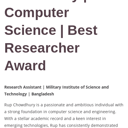
Computer
Science | Best
Researcher
Award
Research Assistant | Military Institute of Science and
Technology | Bangladesh
Rup Chowdhury is a passionate and ambitious individual with
a strong foundation in computer science and engineering.
With a stellar academic record and a keen interest in
emerging technologies, Rup has consistently demonstrated