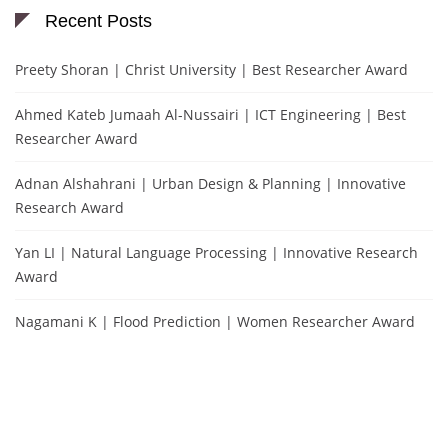
Recent Posts
Preety Shoran | Christ University | Best Researcher Award
Ahmed Kateb Jumaah Al-Nussairi | ICT Engineering | Best
Researcher Award
Adnan Alshahrani | Urban Design & Planning | Innovative
Research Award
Yan LI | Natural Language Processing | Innovative Research
Award
Nagamani K | Flood Prediction | Women Researcher Award