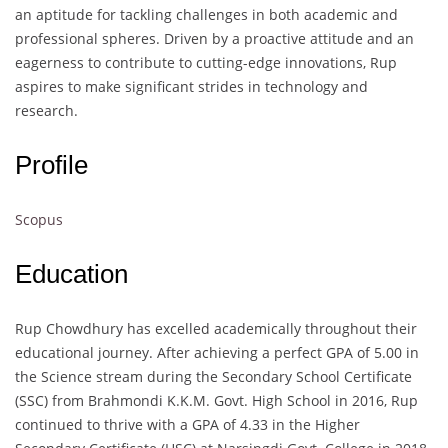
an aptitude for tackling challenges in both academic and
professional spheres. Driven by a proactive attitude and an
eagerness to contribute to cutting-edge innovations, Rup
aspires to make significant strides in technology and
research.
Profile
Scopus
Education
Rup Chowdhury has excelled academically throughout their
educational journey. After achieving a perfect GPA of 5.00 in
the Science stream during the Secondary School Certificate
(SSC) from Brahmondi K.K.M. Govt. High School in 2016, Rup
continued to thrive with a GPA of 4.33 in the Higher