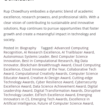
Rup Chowdhury embodies a dynamic blend of academic
excellence, research prowess, and professional skills. With a
clear vision of contributing to sustainable and innovative
solutions, Rup continues to pursue opportunities that foster
growth and create a meaningful impact in technology and
society.
Posted in:
Biography
Tagged:
Advanced Computing
Recognition
,
AI Research Excellence
,
AI Trailblazer Award
,
Autonomous Systems Leader
,
Best Computer Science
Innovation
,
Best in Computational Research
,
Big Data
Innovator
,
Blockchain Breakthrough Award
,
Cloud Computing
Excellence
,
Cloud Innovator of the Year
,
Collaborative Tech
Award
,
Computational Creativity Awards
,
Computer Science
Educator Award
,
Creative AI Design Award
,
Cutting-edge
Technology Awards
,
Cyber Resilience Award
,
Cybersecurity
Excellence Award
,
Data Science Achievement Award
,
Digital
Leadership Award
,
Digital Transformation Awards
,
Disruptive
Technology Leader
,
EdTech Excellence Award
,
Emerging
Innovators in CS
,
Emerging Tech Awards
,
Excellence in
Artificial Intelligence
,
Future of Computer Science Award
,