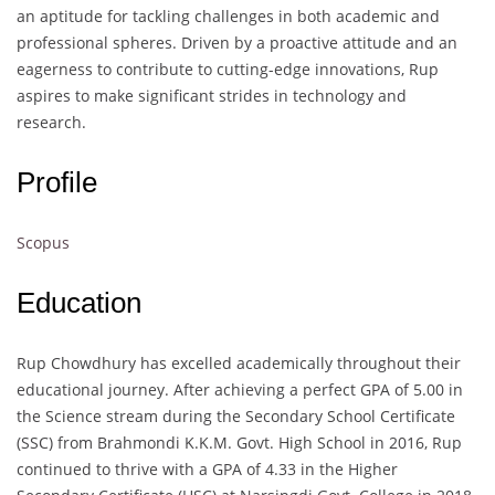
an aptitude for tackling challenges in both academic and
professional spheres. Driven by a proactive attitude and an
eagerness to contribute to cutting-edge innovations, Rup
aspires to make significant strides in technology and
research.
Profile
Scopus
Education
Rup Chowdhury has excelled academically throughout their
educational journey. After achieving a perfect GPA of 5.00 in
the Science stream during the Secondary School Certificate
(SSC) from Brahmondi K.K.M. Govt. High School in 2016, Rup
continued to thrive with a GPA of 4.33 in the Higher