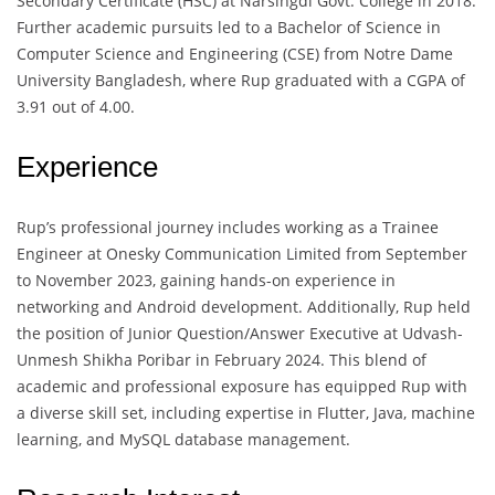
Secondary Certificate (HSC) at Narsingdi Govt. College in 2018.
Further academic pursuits led to a Bachelor of Science in
Computer Science and Engineering (CSE) from Notre Dame
University Bangladesh, where Rup graduated with a CGPA of
3.91 out of 4.00.
Experience
Rup’s professional journey includes working as a Trainee
Engineer at Onesky Communication Limited from September
to November 2023, gaining hands-on experience in
networking and Android development. Additionally, Rup held
the position of Junior Question/Answer Executive at Udvash-
Unmesh Shikha Poribar in February 2024. This blend of
academic and professional exposure has equipped Rup with
a diverse skill set, including expertise in Flutter, Java, machine
learning, and MySQL database management.