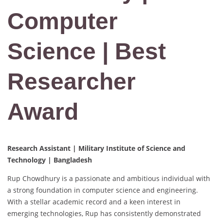
Computer
Science | Best
Researcher
Award
Research Assistant | Military Institute of Science and
Technology | Bangladesh
Rup Chowdhury is a passionate and ambitious individual with
a strong foundation in computer science and engineering.
With a stellar academic record and a keen interest in
emerging technologies, Rup has consistently demonstrated