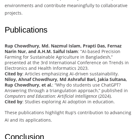
environments and contribute meaningfully to collaborative
projects.
Publications
Rup Chowdhury, Md. Nazmul Islam, Prapti Das, Fernaz
Narin Nur, and A.H.M. Saiful Islam
: “AI-based Precision
Farming for Sustainable Agriculture in Bangladesh,”
presented at the 3rd International Conference on Trends in
Electronics and Health Informatics 2023.
Cited by
: Articles emphasizing AI-driven sustainability.
Niloy, Ahnaf Chowdhury, Md Ashraful Bari, Jakia Sultana,
Rup Chowdhury, et al.
: “Why do students use ChatGPT?
Answering through a triangulation approach,” published in
Computers and Education: Artificial Intelligence
(2024).
Cited by
: Studies exploring AI adoption in education.
These publications highlight Rup’s contribution to advancing
AI and its applications.
Conclusion