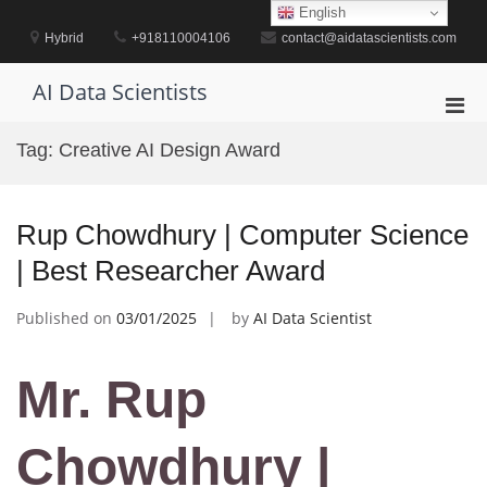
Skip
English
to
Hybrid
+918110004106
contact@aidatascientists.com
content
AI Data Scientists
Pri
Men
Tag:
Creative AI Design Award
for
Mobi
Rup Chowdhury | Computer Science
| Best Researcher Award
Published on
03/01/2025
by
AI Data Scientist
Mr. Rup
Chowdhury |