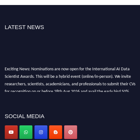
LATEST NEWS
Exciting News: Nominations are now open for the International AI Data
Scientist Awards. This will be a hybrid event (online/in-person). We invite
researchers, scientists, academicians, and professionals to submit their CVs
for recognition on or before 28th Aug 2026 and avail the early bird 50%
discount offer. Don’t miss this chance to showcase your work on a global
platform. Apply now at aidatascientists.com
Award Nomination Open Now!
SOCIAL MEDIA
Stay tuned for more updates!