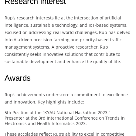
Research Interest
Rup’s research interests lie at the intersection of artificial
intelligence, sustainable technology, and IoT-based systems.
Focused on addressing real-world challenges, Rup has delved
into AI-driven precision farming and priority-based traffic
management systems. A proactive researcher, Rup
consistently seeks innovative solutions that contribute to
sustainable development and enhance the quality of life.
Awards
Rup’s achievements underscore a commitment to excellence
and innovation. Key highlights include:
5th Position at the “KYAU National Hackathon 2023.”
Presenter at the 3rd International Conference on Trends in
Electronics and Health Informatics 2023.
These accolades reflect Rup’s ability to excel in competitive