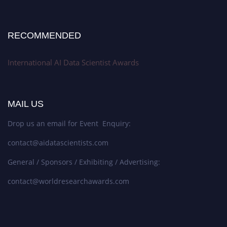
RECOMMENDED
International AI Data Scientist Awards
MAIL US
Drop us an email for Event Enquiry:
contact@aidatascientists.com
General / Sponsors / Exhibiting / Advertising:
contact@worldresearchawards.com