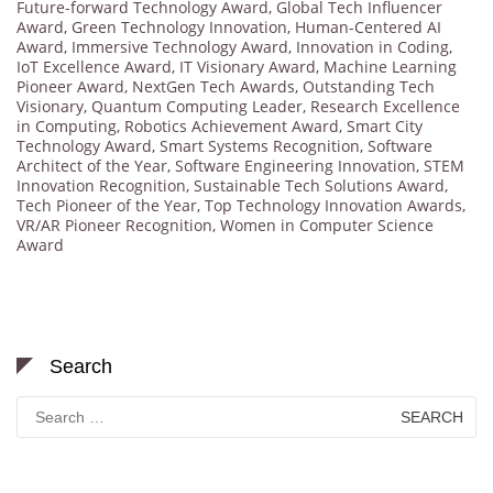
Future-forward Technology Award
,
Global Tech Influencer
Award
,
Green Technology Innovation
,
Human-Centered AI
Award
,
Immersive Technology Award
,
Innovation in Coding
,
IoT Excellence Award
,
IT Visionary Award
,
Machine Learning
Pioneer Award
,
NextGen Tech Awards
,
Outstanding Tech
Visionary
,
Quantum Computing Leader
,
Research Excellence
in Computing
,
Robotics Achievement Award
,
Smart City
Technology Award
,
Smart Systems Recognition
,
Software
Architect of the Year
,
Software Engineering Innovation
,
STEM
Innovation Recognition
,
Sustainable Tech Solutions Award
,
Tech Pioneer of the Year
,
Top Technology Innovation Awards
,
VR/AR Pioneer Recognition
,
Women in Computer Science
Award
Search
Search
for: