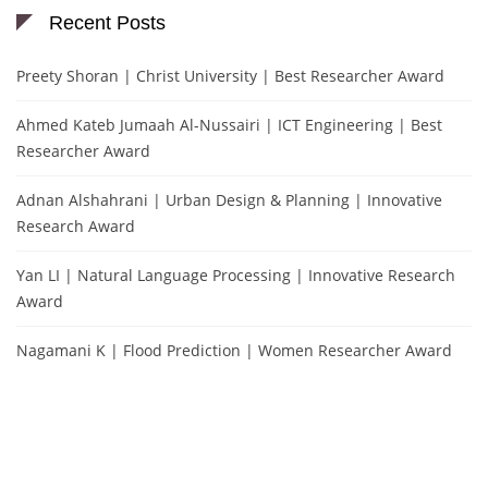
Recent Posts
Preety Shoran | Christ University | Best Researcher Award
Ahmed Kateb Jumaah Al-Nussairi | ICT Engineering | Best
Researcher Award
Adnan Alshahrani | Urban Design & Planning | Innovative
Research Award
Yan LI | Natural Language Processing | Innovative Research
Award
Nagamani K | Flood Prediction | Women Researcher Award