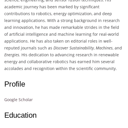
academic journey has been marked by significant
contributions to robotics, energy optimization, and deep
learning applications. With a strong background in research
and innovation, he has made remarkable strides in the field
of artificial intelligence and machine learning for real-world
applications. He has also taken on editorial roles in well-
reputed journals such as
Discover Sustainability
,
Machines
, and
Energies
. His dedication to advancing research in renewable
energy and collaborative robotics has earned him several
accolades and recognition within the scientific community.
Profile
Google Scholar
Education