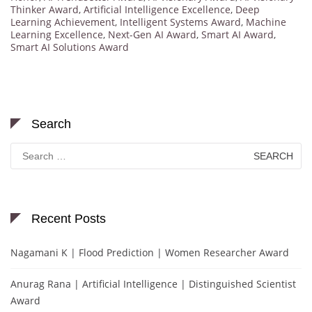
Thinker Award
,
Artificial Intelligence Excellence
,
Deep
Learning Achievement
,
Intelligent Systems Award
,
Machine
Learning Excellence
,
Next-Gen AI Award
,
Smart AI Award
,
Smart AI Solutions Award
Search
Search
for:
Recent Posts
Nagamani K | Flood Prediction | Women Researcher Award
Anurag Rana | Artificial Intelligence | Distinguished Scientist
Award