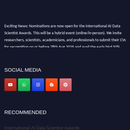
Exciting News: Nominations are now open for the International AI Data
Scientist Awards. This will be a hybrid event (online/in-person). We invite
researchers, scientists, academicians, and professionals to submit their CVs
for recognition on or before 28th Aug 2026 and avail the early bird 50%
discount offer. Don’t miss this chance to showcase your work on a global
platform. Apply now at aidatascientists.com
Award Nomination Open Now!
SOCIAL MEDIA
Stay tuned for more updates!
RECOMMENDED
International AI Data Scientist Awards