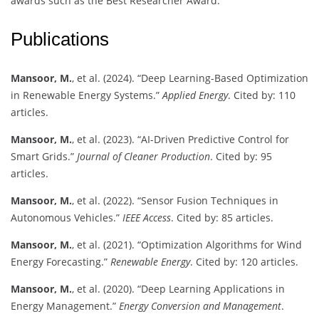
awards such as the Best Researcher Award.
Publications
Mansoor, M.
, et al. (2024). “Deep Learning-Based Optimization
in Renewable Energy Systems.”
Applied Energy
. Cited by: 110
articles.
Mansoor, M.
, et al. (2023). “AI-Driven Predictive Control for
Smart Grids.”
Journal of Cleaner Production
. Cited by: 95
articles.
Mansoor, M.
, et al. (2022). “Sensor Fusion Techniques in
Autonomous Vehicles.”
IEEE Access
. Cited by: 85 articles.
Mansoor, M.
, et al. (2021). “Optimization Algorithms for Wind
Energy Forecasting.”
Renewable Energy
. Cited by: 120 articles.
Mansoor, M.
, et al. (2020). “Deep Learning Applications in
Energy Management.”
Energy Conversion and Management
.