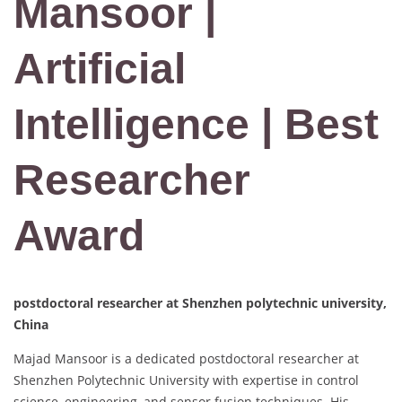
Mansoor |
Artificial
Intelligence | Best
Researcher
Award
postdoctoral researcher at Shenzhen polytechnic university,
China
Majad Mansoor is a dedicated postdoctoral researcher at
Shenzhen Polytechnic University with expertise in control
science, engineering, and sensor fusion techniques. His