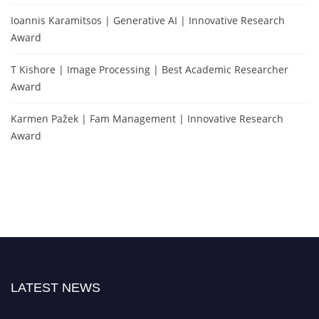
Ioannis Karamitsos | Generative AI | Innovative Research
Award
T Kishore | Image Processing | Best Academic Researcher
Award
Karmen Pažek | Fam Management | Innovative Research
Award
LATEST NEWS