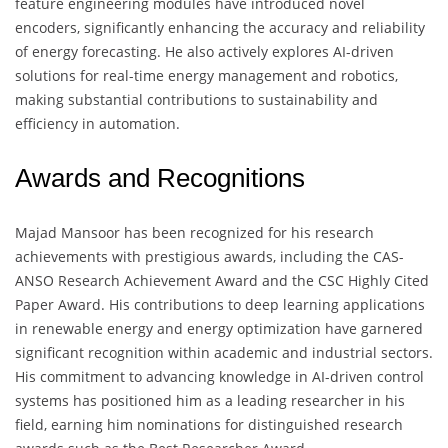
feature engineering modules have introduced novel
encoders, significantly enhancing the accuracy and reliability
of energy forecasting. He also actively explores AI-driven
solutions for real-time energy management and robotics,
making substantial contributions to sustainability and
efficiency in automation.
Awards and Recognitions
Majad Mansoor has been recognized for his research
achievements with prestigious awards, including the CAS-
ANSO Research Achievement Award and the CSC Highly Cited
Paper Award. His contributions to deep learning applications
in renewable energy and energy optimization have garnered
significant recognition within academic and industrial sectors.
His commitment to advancing knowledge in AI-driven control
systems has positioned him as a leading researcher in his
field, earning him nominations for distinguished research