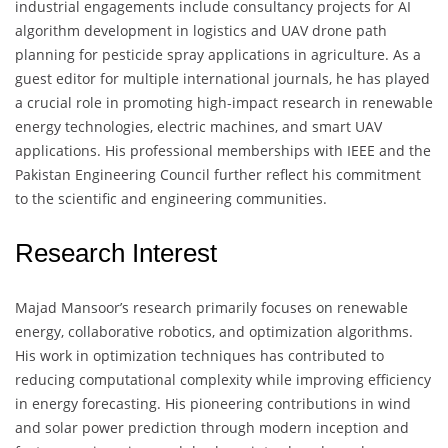
industrial engagements include consultancy projects for AI
algorithm development in logistics and UAV drone path
planning for pesticide spray applications in agriculture. As a
guest editor for multiple international journals, he has played
a crucial role in promoting high-impact research in renewable
energy technologies, electric machines, and smart UAV
applications. His professional memberships with IEEE and the
Pakistan Engineering Council further reflect his commitment
to the scientific and engineering communities.
Research Interest
Majad Mansoor’s research primarily focuses on renewable
energy, collaborative robotics, and optimization algorithms.
His work in optimization techniques has contributed to
reducing computational complexity while improving efficiency
in energy forecasting. His pioneering contributions in wind
and solar power prediction through modern inception and