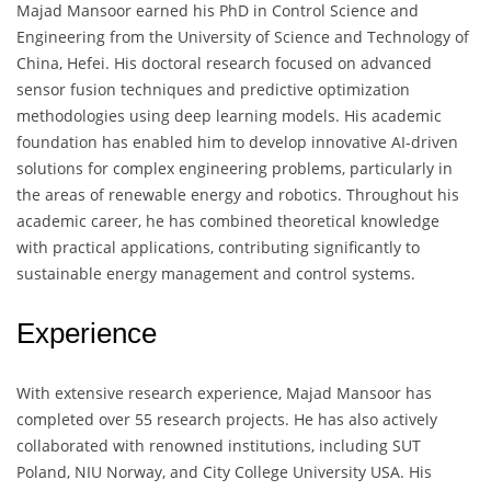
Majad Mansoor earned his PhD in Control Science and
Engineering from the University of Science and Technology of
China, Hefei. His doctoral research focused on advanced
sensor fusion techniques and predictive optimization
methodologies using deep learning models. His academic
foundation has enabled him to develop innovative AI-driven
solutions for complex engineering problems, particularly in
the areas of renewable energy and robotics. Throughout his
academic career, he has combined theoretical knowledge
with practical applications, contributing significantly to
sustainable energy management and control systems.
Experience
With extensive research experience, Majad Mansoor has
completed over 55 research projects. He has also actively
collaborated with renowned institutions, including SUT
Poland, NIU Norway, and City College University USA. His