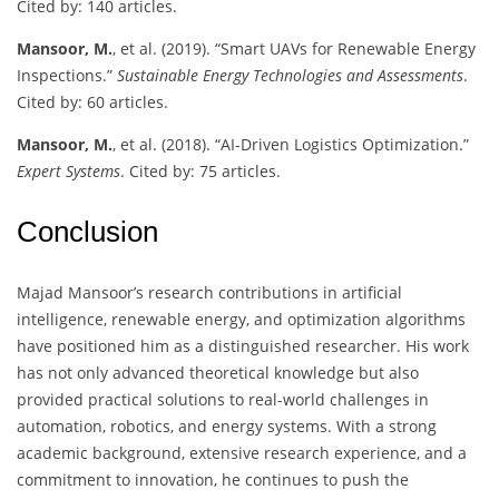
Cited by: 140 articles.
Mansoor, M.
, et al. (2019). “Smart UAVs for Renewable Energy
Inspections.”
Sustainable Energy Technologies and Assessments
.
Cited by: 60 articles.
Mansoor, M.
, et al. (2018). “AI-Driven Logistics Optimization.”
Expert Systems
. Cited by: 75 articles.
Conclusion
Majad Mansoor’s research contributions in artificial
intelligence, renewable energy, and optimization algorithms
have positioned him as a distinguished researcher. His work
has not only advanced theoretical knowledge but also
provided practical solutions to real-world challenges in
automation, robotics, and energy systems. With a strong
academic background, extensive research experience, and a
commitment to innovation, he continues to push the