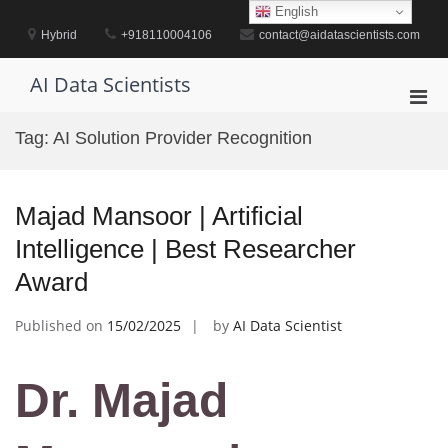
Skip
English
to
Hybrid
+918110004106
contact@aidatascientists.com
content
AI Data Scientists
Pri
Men
Tag:
AI Solution Provider Recognition
for
Mobi
Majad Mansoor | Artificial
Intelligence | Best Researcher
Award
Published on
15/02/2025
by
AI Data Scientist
Dr. Majad