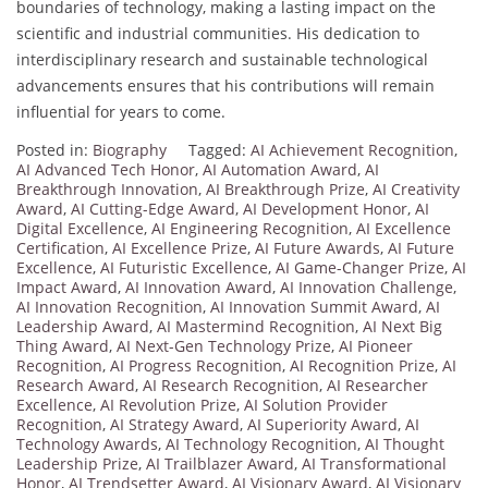
boundaries of technology, making a lasting impact on the
scientific and industrial communities. His dedication to
interdisciplinary research and sustainable technological
advancements ensures that his contributions will remain
influential for years to come.
Posted in:
Biography
Tagged:
AI Achievement Recognition
,
AI Advanced Tech Honor
,
AI Automation Award
,
AI
Breakthrough Innovation
,
AI Breakthrough Prize
,
AI Creativity
Award
,
AI Cutting-Edge Award
,
AI Development Honor
,
AI
Digital Excellence
,
AI Engineering Recognition
,
AI Excellence
Certification
,
AI Excellence Prize
,
AI Future Awards
,
AI Future
Excellence
,
AI Futuristic Excellence
,
AI Game-Changer Prize
,
AI
Impact Award
,
AI Innovation Award
,
AI Innovation Challenge
,
AI Innovation Recognition
,
AI Innovation Summit Award
,
AI
Leadership Award
,
AI Mastermind Recognition
,
AI Next Big
Thing Award
,
AI Next-Gen Technology Prize
,
AI Pioneer
Recognition
,
AI Progress Recognition
,
AI Recognition Prize
,
AI
Research Award
,
AI Research Recognition
,
AI Researcher
Excellence
,
AI Revolution Prize
,
AI Solution Provider
Recognition
,
AI Strategy Award
,
AI Superiority Award
,
AI
Technology Awards
,
AI Technology Recognition
,
AI Thought
Leadership Prize
,
AI Trailblazer Award
,
AI Transformational
Honor
,
AI Trendsetter Award
,
AI Visionary Award
,
AI Visionary