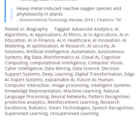
Heavy-metal-induced reactive oxygen species and
phytotoxicity in plants
– Environmental Toxicology Review, 2014 | Citations: 741
Posted in:
Biography
Tagged:
Advanced Analytics
,
AI
Algorithms
,
AI Applications
,
AI Ethics
,
AI in Agriculture
,
AI in
Education
,
AI in Finance
,
AI in Healthcare
,
AI Innovation
,
AI
Modeling
,
AI optimization
,
AI Research
,
AI security
,
AI
Solutions
,
Artificial Intelligence
,
Automation
,
Autonomous
Systems
,
Big Data
,
Bioinformatics AI
,
Cloud AI
,
Cognitive
Computing
,
computational intelligence
,
Computer Vision
,
Cyber Intelligence
,
Data Mining
,
Data Science
,
Decision
Support Systems
,
Deep Learning
,
Digital Transformation
,
Edge
AI
,
Expert Systems
,
explainable AI
,
Future AI
,
Human-
Computer Interaction
,
image processing
,
Intelligent Systems
,
Knowledge Representation
,
Machine Learning
,
Natural
Language Processing
,
Neural Networks
,
Pattern Recognition
,
predictive analytics
,
Reinforcement Learning
,
Research
Excellence
,
Robotics
,
Smart Technologies
,
Speech Recognition
,
Supervised Learning
,
Unsupervised Learning