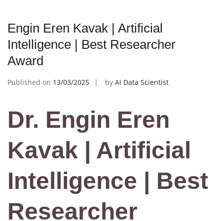
Engin Eren Kavak | Artificial
Intelligence | Best Researcher
Award
Published on
13/03/2025
by
AI Data Scientist
Dr. Engin Eren
Kavak | Artificial
Intelligence | Best
Researcher