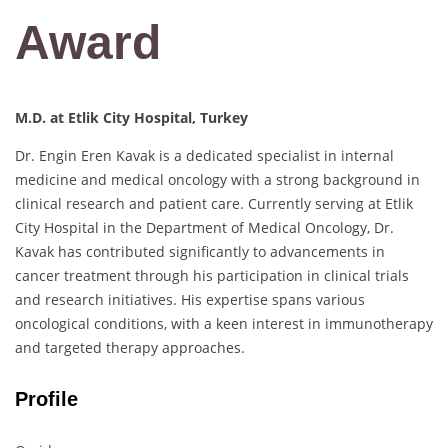
Award
M.D. at Etlik City Hospital, Turkey
Dr. Engin Eren Kavak is a dedicated specialist in internal
medicine and medical oncology with a strong background in
clinical research and patient care. Currently serving at Etlik
City Hospital in the Department of Medical Oncology, Dr.
Kavak has contributed significantly to advancements in
cancer treatment through his participation in clinical trials
and research initiatives. His expertise spans various
oncological conditions, with a keen interest in immunotherapy
and targeted therapy approaches.
Profile