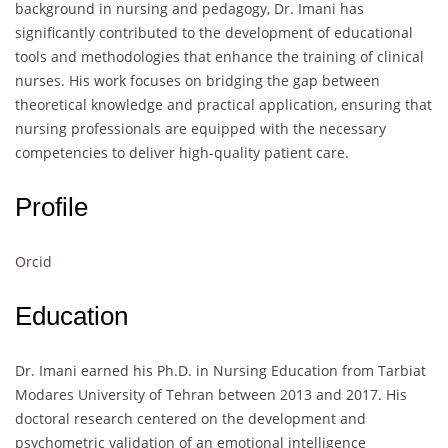
background in nursing and pedagogy, Dr. Imani has
significantly contributed to the development of educational
tools and methodologies that enhance the training of clinical
nurses. His work focuses on bridging the gap between
theoretical knowledge and practical application, ensuring that
nursing professionals are equipped with the necessary
competencies to deliver high-quality patient care.
Profile
Orcid
Education
Dr. Imani earned his Ph.D. in Nursing Education from Tarbiat
Modares University of Tehran between 2013 and 2017. His
doctoral research centered on the development and
psychometric validation of an emotional intelligence