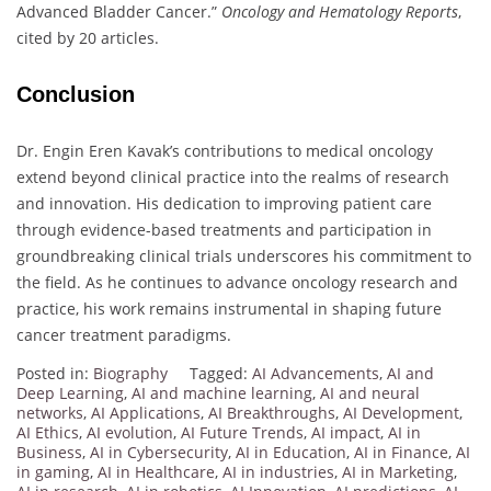
Advanced Bladder Cancer.”
Oncology and Hematology Reports
,
cited by 20 articles.
Conclusion
Dr. Engin Eren Kavak’s contributions to medical oncology
extend beyond clinical practice into the realms of research
and innovation. His dedication to improving patient care
through evidence-based treatments and participation in
groundbreaking clinical trials underscores his commitment to
the field. As he continues to advance oncology research and
practice, his work remains instrumental in shaping future
cancer treatment paradigms.
Posted in:
Biography
Tagged:
AI Advancements
,
AI and
Deep Learning
,
AI and machine learning
,
AI and neural
networks
,
AI Applications
,
AI Breakthroughs
,
AI Development
,
AI Ethics
,
AI evolution
,
AI Future Trends
,
AI impact
,
AI in
Business
,
AI in Cybersecurity
,
AI in Education
,
AI in Finance
,
AI
in gaming
,
AI in Healthcare
,
AI in industries
,
AI in Marketing
,