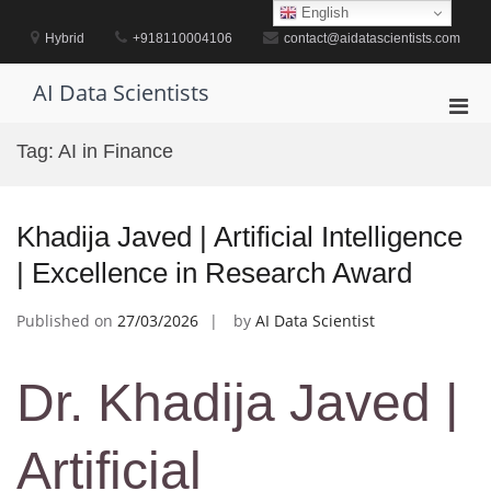
Skip
English
to
Hybrid
+918110004106
contact@aidatascientists.com
content
AI Data Scientists
Pri
Men
Tag:
AI in Finance
for
Mobi
Khadija Javed | Artificial Intelligence
| Excellence in Research Award
Published on
27/03/2026
by
AI Data Scientist
Dr. Khadija Javed |
Artificial