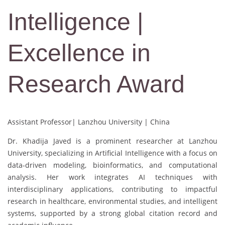
Intelligence |
Excellence in
Research Award
Assistant Professor| Lanzhou University | China
Dr. Khadija Javed is a prominent researcher at Lanzhou
University, specializing in Artificial Intelligence with a focus on
data-driven modeling, bioinformatics, and computational
analysis. Her work integrates AI techniques with
interdisciplinary applications, contributing to impactful
research in healthcare, environmental studies, and intelligent
systems, supported by a strong global citation record and