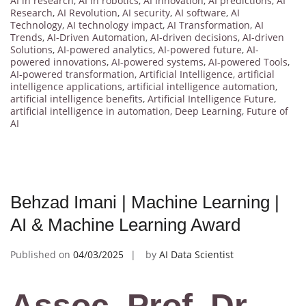
AI in research
,
AI in robotics
,
AI Innovation
,
AI predictions
,
AI
Research
,
AI Revolution
,
AI security
,
AI software
,
AI
Technology
,
AI technology impact
,
AI Transformation
,
AI
Trends
,
AI-Driven Automation
,
AI-driven decisions
,
AI-driven
Solutions
,
AI-powered analytics
,
AI-powered future
,
AI-
powered innovations
,
AI-powered systems
,
AI-powered Tools
,
AI-powered transformation
,
Artificial Intelligence
,
artificial
intelligence applications
,
artificial intelligence automation
,
artificial intelligence benefits
,
Artificial Intelligence Future
,
artificial intelligence in automation
,
Deep Learning
,
Future of
AI
Behzad Imani | Machine Learning |
AI & Machine Learning Award
Published on
04/03/2025
by
AI Data Scientist
Assoc. Prof. Dr.