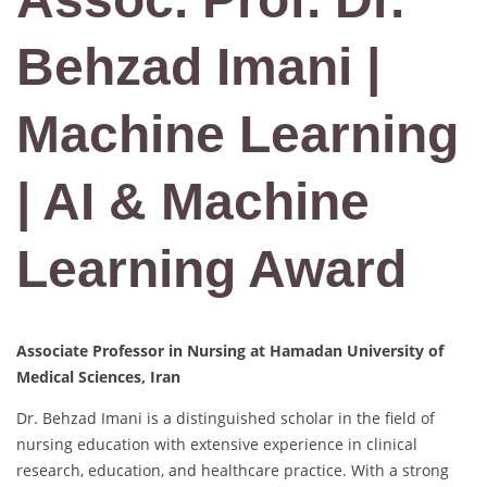
Behzad Imani |
Machine Learning
| AI & Machine
Learning Award
Associate Professor in Nursing at Hamadan University of
Medical Sciences, Iran
Dr. Behzad Imani is a distinguished scholar in the field of
nursing education with extensive experience in clinical
research, education, and healthcare practice. With a strong