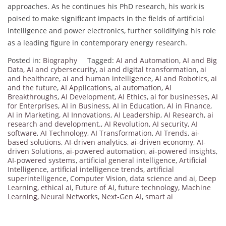
approaches.
As he continues his PhD research, his work is
poised to make significant impacts in the fields of artificial
intelligence and power electronics, further solidifying his role
as a leading figure in contemporary energy research.
Posted in:
Biography
Tagged:
AI and Automation
,
AI and Big
Data
,
AI and cybersecurity
,
ai and digital transformation
,
ai
and healthcare
,
ai and human intelligence
,
AI and Robotics
,
ai
and the future
,
AI Applications
,
ai automation
,
AI
Breakthroughs
,
AI Development
,
AI Ethics
,
ai for businesses
,
AI
for Enterprises
,
AI in Business
,
AI in Education
,
AI in Finance
,
AI in Marketing
,
AI Innovations
,
AI Leadership
,
AI Research
,
ai
research and development.
,
AI Revolution
,
AI security
,
AI
software
,
AI Technology
,
AI Transformation
,
AI Trends
,
ai-
based solutions
,
AI-driven analytics
,
ai-driven economy
,
AI-
driven Solutions
,
ai-powered automation
,
ai-powered insights
,
AI-powered systems
,
artificial general intelligence
,
Artificial
Intelligence
,
artificial intelligence trends
,
artificial
superintelligence
,
Computer Vision
,
data science and ai
,
Deep
Learning
,
ethical ai
,
Future of AI
,
future technology
,
Machine
Learning
,
Neural Networks
,
Next-Gen AI
,
smart ai