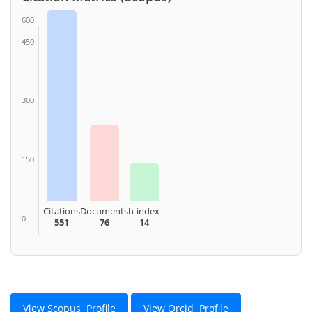
600
450
300
150
Citations
Documents
h-index
0
551
76
14
View Scopus Profile
View Orcid Profile