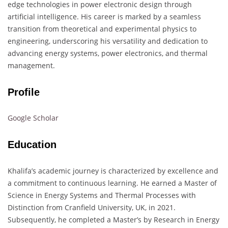
edge technologies in power electronic design through
artificial intelligence.
His career is marked by a seamless
transition from theoretical and experimental physics to
engineering, underscoring his versatility and dedication to
advancing energy systems, power electronics, and thermal
management.
​
Profile
Google Scholar
Education
Khalifa’s academic journey is characterized by excellence and
a commitment to continuous learning.
He earned a Master of
Science in Energy Systems and Thermal Processes with
Distinction from Cranfield University, UK, in 2021.
Subsequently, he completed a Master’s by Research in Energy