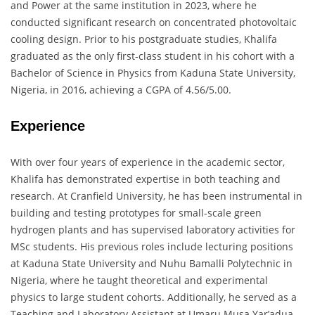
and Power at the same institution in 2023, where he
conducted significant research on concentrated photovoltaic
cooling design.
Prior to his postgraduate studies, Khalifa
graduated as the only first-class student in his cohort with a
Bachelor of Science in Physics from Kaduna State University,
Nigeria, in 2016, achieving a CGPA of 4.56/5.00.
Experience
With over four years of experience in the academic sector,
Khalifa has demonstrated expertise in both teaching and
research.
At Cranfield University, he has been instrumental in
building and testing prototypes for small-scale green
hydrogen plants and has supervised laboratory activities for
MSc students.
His previous roles include lecturing positions
at Kaduna State University and Nuhu Bamalli Polytechnic in
Nigeria, where he taught theoretical and experimental
physics to large student cohorts.
Additionally, he served as a
Teaching and Laboratory Assistant at Umaru Musa Yar’adua