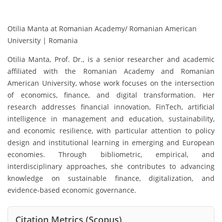
Otilia Manta at Romanian Academy/ Romanian American
University | Romania
Otilia Manta
, Prof. Dr., is a senior researcher and academic
affiliated with the Romanian Academy and Romanian
American University, whose work focuses on the intersection
of economics, finance, and digital transformation. Her
research addresses financial innovation, FinTech, artificial
intelligence in management and education, sustainability,
and economic resilience, with particular attention to policy
design and institutional learning in emerging and European
economies. Through bibliometric, empirical, and
interdisciplinary approaches, she contributes to advancing
knowledge on sustainable finance, digitalization, and
evidence-based economic governance.
Citation Metrics (Scopus)