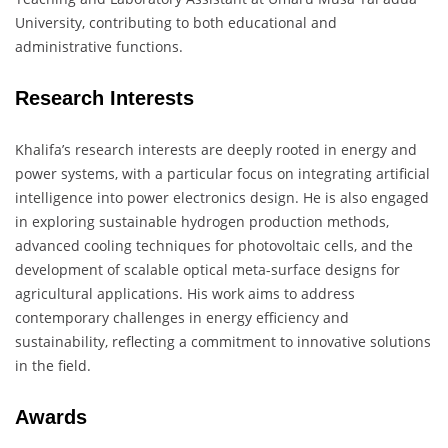
University, contributing to both educational and
administrative functions.
​
Research Interests
Khalifa’s research interests are deeply rooted in energy and
power systems, with a particular focus on integrating artificial
intelligence into power electronics design.
He is also engaged
in exploring sustainable hydrogen production methods,
advanced cooling techniques for photovoltaic cells, and the
development of scalable optical meta-surface designs for
agricultural applications.
His work aims to address
contemporary challenges in energy efficiency and
sustainability, reflecting a commitment to innovative solutions
in the field.
​
Awards