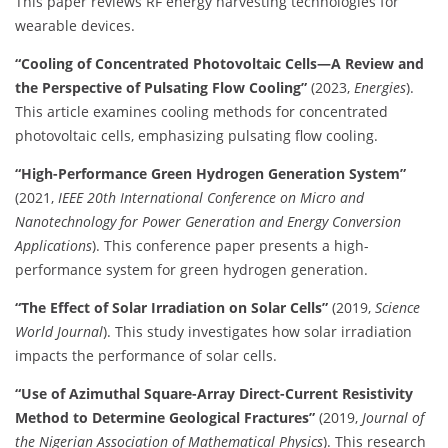
This paper reviews RF energy harvesting technologies for
wearable devices.
​
“Cooling of Concentrated Photovoltaic Cells—A Review and
the Perspective of Pulsating Flow Cooling”
(2023,
Energies
).
This article examines cooling methods for concentrated
photovoltaic cells, emphasizing pulsating flow cooling.
​
“High-Performance Green Hydrogen Generation System”
(2021,
IEEE 20th International Conference on Micro and
Nanotechnology for Power Generation and Energy Conversion
Applications
). This conference paper presents a high-
performance system for green hydrogen generation.
“The Effect of Solar Irradiation on Solar Cells”
(2019,
Science
World Journal
). This study investigates how solar irradiation
impacts the performance of solar cells.
“Use of Azimuthal Square-Array Direct-Current Resistivity
Method to Determine Geological Fractures”
(2019,
Journal of
the Nigerian Association of Mathematical Physics
). This research