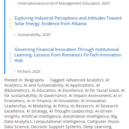
– International Journal of Management Education, 2025
Exploring Industrial Perceptions and Attitudes Toward
Solar Energy: Evidence from Albania
– Sustainability, 2025
Governing Financial Innovation Through Institutional
Learning: Lessons from Romania’s FinTech Innovation
Hub
– FinTech, 2025
Posted in:
Biography
Tagged:
Advanced Analytics
,
AI
Analytics
,
AI and Sustainability
,
AI Applications
,
AI
Bibliometrics
,
AI Education
,
AI Excellence
,
AI for Social Good
,
AI
for sustainability
,
AI Governance
,
AI Impact Assessment
,
AI in
Economics
,
AI in Finance
,
AI Innovation
,
AI Innovation
Leadership
,
AI Modeling
,
AI Policy
,
AI Research
,
AI Research
Excellence
,
AI Strategy
,
AI Thought Leadership
,
AI-driven
Insights
,
Artificial Intelligence
,
Automation Intelligence
,
Big
Data Analytics
,
computational intelligence
,
Computer Vision
,
Data Science
,
Decision Support Systems
,
Deep Learning
,