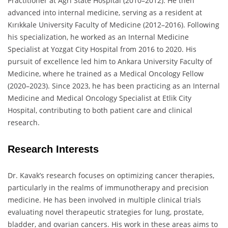
Practitioner at Ağrı State Hospital (2010–2012). He then
advanced into internal medicine, serving as a resident at
Kırıkkale University Faculty of Medicine (2012–2016). Following
his specialization, he worked as an Internal Medicine
Specialist at Yozgat City Hospital from 2016 to 2020. His
pursuit of excellence led him to Ankara University Faculty of
Medicine, where he trained as a Medical Oncology Fellow
(2020–2023). Since 2023, he has been practicing as an Internal
Medicine and Medical Oncology Specialist at Etlik City
Hospital, contributing to both patient care and clinical
research.
Research Interests
Dr. Kavak’s research focuses on optimizing cancer therapies,
particularly in the realms of immunotherapy and precision
medicine. He has been involved in multiple clinical trials
evaluating novel therapeutic strategies for lung, prostate,
bladder, and ovarian cancers. His work in these areas aims to