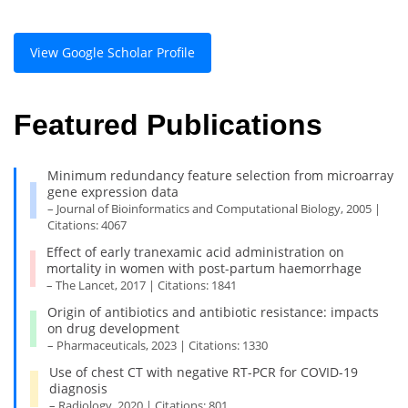
View Google Scholar Profile
Featured Publications
Minimum redundancy feature selection from microarray
gene expression data
– Journal of Bioinformatics and Computational Biology, 2005 |
Citations: 4067
Effect of early tranexamic acid administration on
mortality in women with post-partum haemorrhage
– The Lancet, 2017 | Citations: 1841
Origin of antibiotics and antibiotic resistance: impacts
on drug development
– Pharmaceuticals, 2023 | Citations: 1330
Use of chest CT with negative RT-PCR for COVID-19
diagnosis
– Radiology, 2020 | Citations: 801