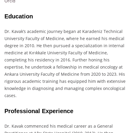
Orcid
Education
Dr. Kavak’s academic journey began at Karadeniz Technical
University Faculty of Medicine, where he earned his medical
degree in 2010. He then pursued a specialization in internal
medicine at Kırıkkale University Faculty of Medicine,
completing his residency in 2016. Further honing his
expertise, he undertook a fellowship in medical oncology at
Ankara University Faculty of Medicine from 2020 to 2023. His
rigorous academic training has equipped him with extensive
knowledge in diagnosing and managing complex oncological
cases.
Professional Experience
Dr. Kavak commenced his medical career as a General