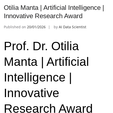
Otilia Manta | Artificial Intelligence |
Innovative Research Award
Published on
20/01/2026
by
AI Data Scientist
Prof. Dr. Otilia
Manta | Artificial
Intelligence |
Innovative
Research Award