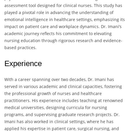
assessment tool designed for clinical nurses. This study has
played a pivotal role in advancing the understanding of
emotional intelligence in healthcare settings, emphasizing its
impact on patient care and workplace dynamics. Dr. Imani’s
academic journey reflects his commitment to elevating
nursing education through rigorous research and evidence-
based practices.
Experience
With a career spanning over two decades, Dr. Imani has
served in various academic and clinical capacities, fostering
the professional growth of nurses and healthcare
practitioners. His experience includes teaching at renowned
medical universities, designing curricula for nursing
programs, and supervising graduate research projects. Dr.
Imani has also worked in clinical settings, where he has
applied his expertise in patient care, surgical nursing, and