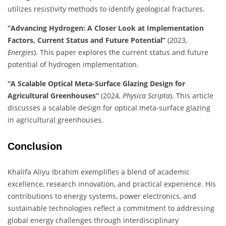
utilizes resistivity methods to identify geological fractures.
​
“Advancing Hydrogen: A Closer Look at Implementation
Factors, Current Status and Future Potential”
(2023,
Energies
). This paper explores the current status and future
potential of hydrogen implementation.
​
“A Scalable Optical Meta-Surface Glazing Design for
Agricultural Greenhouses”
(2024,
Physica Scripta
). This article
discusses a scalable design for optical meta-surface glazing
in agricultural greenhouses.
​
Conclusion
Khalifa Aliyu Ibrahim exemplifies a blend of academic
excellence, research innovation, and practical experience.
His
contributions to energy systems, power electronics, and
sustainable technologies reflect a commitment to addressing
global energy challenges through interdisciplinary