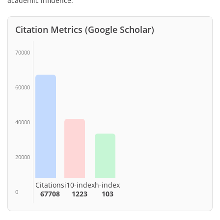
academic influence.
Citation Metrics (Google Scholar)
70000
60000
40000
20000
Citations
i10-index
h-index
0
67708
1223
103