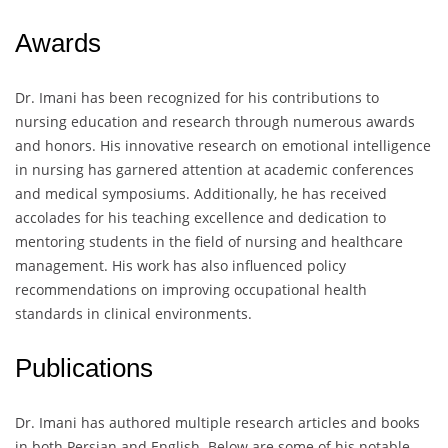
Awards
Dr. Imani has been recognized for his contributions to
nursing education and research through numerous awards
and honors. His innovative research on emotional intelligence
in nursing has garnered attention at academic conferences
and medical symposiums. Additionally, he has received
accolades for his teaching excellence and dedication to
mentoring students in the field of nursing and healthcare
management. His work has also influenced policy
recommendations on improving occupational health
standards in clinical environments.
Publications
Dr. Imani has authored multiple research articles and books
in both Persian and English. Below are some of his notable