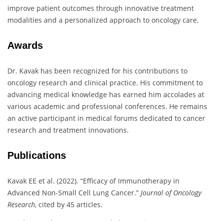
improve patient outcomes through innovative treatment
modalities and a personalized approach to oncology care.
Awards
Dr. Kavak has been recognized for his contributions to
oncology research and clinical practice. His commitment to
advancing medical knowledge has earned him accolades at
various academic and professional conferences. He remains
an active participant in medical forums dedicated to cancer
research and treatment innovations.
Publications
Kavak EE et al. (2022). “Efficacy of Immunotherapy in
Advanced Non-Small Cell Lung Cancer.”
Journal of Oncology
Research
, cited by 45 articles.