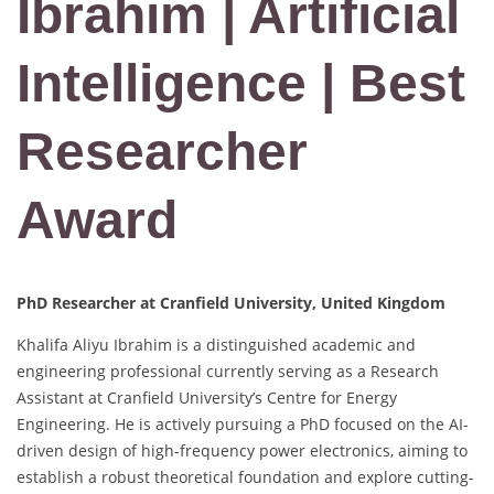
Ibrahim | Artificial
Intelligence | Best
Researcher
Award
PhD Researcher at Cranfield University, United Kingdom
Khalifa Aliyu Ibrahim is a distinguished academic and
engineering professional currently serving as a Research
Assistant at Cranfield University’s Centre for Energy
Engineering.
He is actively pursuing a PhD focused on the AI-
driven design of high-frequency power electronics, aiming to
establish a robust theoretical foundation and explore cutting-