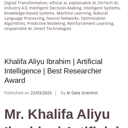
Digital Transformation
,
ethical ai
,
explainable AI
,
FinTech AI
,
Industry 4.0
,
Intelligent Decision-Making
,
Intelligent Systems
,
knowledge-based systems
,
Machine Learning
,
Natural
Language Processing
,
Neural Networks
,
Optimization
Algorithms
,
Predictive Modeling
,
Reinforcement Learning
,
responsible AI
,
Smart Technologies
Khalifa Aliyu Ibrahim | Artificial
Intelligence | Best Researcher
Award
Published on
22/03/2025
by
AI Data Scientist
Mr. Khalifa Aliyu