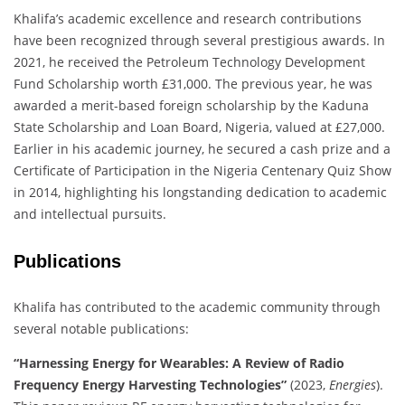
Khalifa’s academic excellence and research contributions
have been recognized through several prestigious awards.
In
2021, he received the Petroleum Technology Development
Fund Scholarship worth £31,000.
The previous year, he was
awarded a merit-based foreign scholarship by the Kaduna
State Scholarship and Loan Board, Nigeria, valued at £27,000.
Earlier in his academic journey, he secured a cash prize and a
Certificate of Participation in the Nigeria Centenary Quiz Show
in 2014, highlighting his longstanding dedication to academic
and intellectual pursuits.
​
Publications
Khalifa has contributed to the academic community through
several notable publications:
“Harnessing Energy for Wearables: A Review of Radio
Frequency Energy Harvesting Technologies”
(2023,
Energies
).