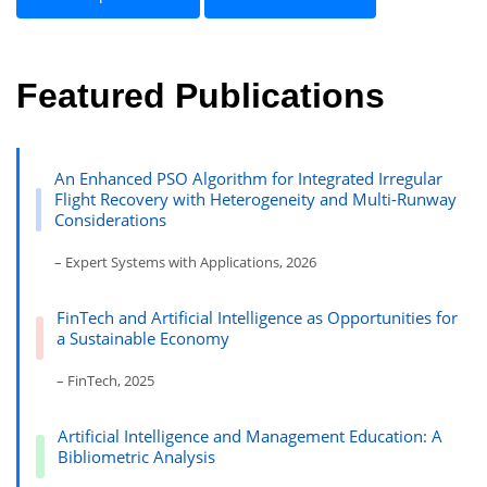
Featured Publications
An Enhanced PSO Algorithm for Integrated Irregular
Flight Recovery with Heterogeneity and Multi-Runway
Considerations
– Expert Systems with Applications, 2026
FinTech and Artificial Intelligence as Opportunities for
a Sustainable Economy
– FinTech, 2025
Artificial Intelligence and Management Education: A
Bibliometric Analysis