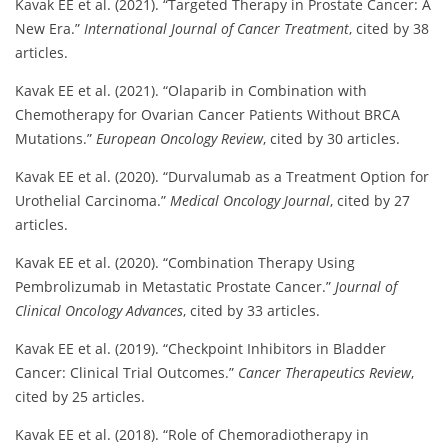
Kavak EE et al. (2021). “Targeted Therapy in Prostate Cancer: A
New Era.”
International Journal of Cancer Treatment
, cited by 38
articles.
Kavak EE et al. (2021). “Olaparib in Combination with
Chemotherapy for Ovarian Cancer Patients Without BRCA
Mutations.”
European Oncology Review
, cited by 30 articles.
Kavak EE et al. (2020). “Durvalumab as a Treatment Option for
Urothelial Carcinoma.”
Medical Oncology Journal
, cited by 27
articles.
Kavak EE et al. (2020). “Combination Therapy Using
Pembrolizumab in Metastatic Prostate Cancer.”
Journal of
Clinical Oncology Advances
, cited by 33 articles.
Kavak EE et al. (2019). “Checkpoint Inhibitors in Bladder
Cancer: Clinical Trial Outcomes.”
Cancer Therapeutics Review
,
cited by 25 articles.
Kavak EE et al. (2018). “Role of Chemoradiotherapy in