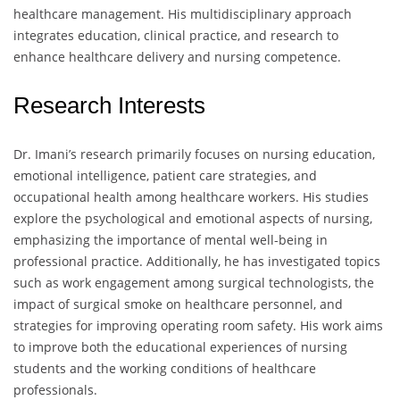
healthcare management. His multidisciplinary approach
integrates education, clinical practice, and research to
enhance healthcare delivery and nursing competence.
Research Interests
Dr. Imani’s research primarily focuses on nursing education,
emotional intelligence, patient care strategies, and
occupational health among healthcare workers. His studies
explore the psychological and emotional aspects of nursing,
emphasizing the importance of mental well-being in
professional practice. Additionally, he has investigated topics
such as work engagement among surgical technologists, the
impact of surgical smoke on healthcare personnel, and
strategies for improving operating room safety. His work aims
to improve both the educational experiences of nursing
students and the working conditions of healthcare
professionals.