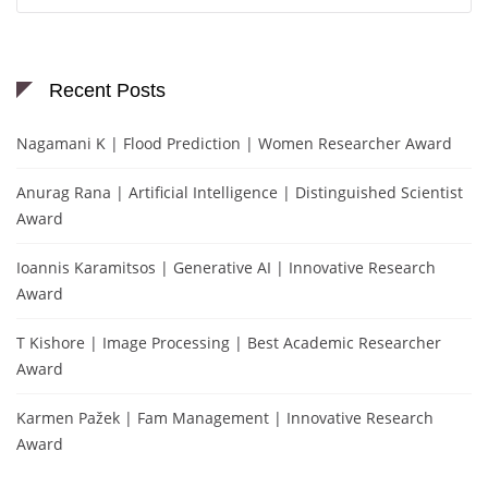
Recent Posts
Nagamani K | Flood Prediction | Women Researcher Award
Anurag Rana | Artificial Intelligence | Distinguished Scientist
Award
Ioannis Karamitsos | Generative AI | Innovative Research
Award
T Kishore | Image Processing | Best Academic Researcher
Award
Karmen Pažek | Fam Management | Innovative Research
Award