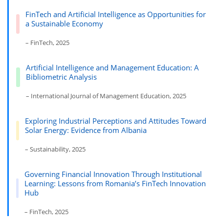
FinTech and Artificial Intelligence as Opportunities for
a Sustainable Economy
– FinTech, 2025
Artificial Intelligence and Management Education: A
Bibliometric Analysis
– International Journal of Management Education, 2025
Exploring Industrial Perceptions and Attitudes Toward
Solar Energy: Evidence from Albania
– Sustainability, 2025
Governing Financial Innovation Through Institutional
Learning: Lessons from Romania’s FinTech Innovation
Hub
– FinTech, 2025