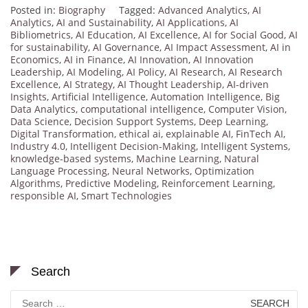
Posted in:
Biography
Tagged:
Advanced Analytics
,
AI
Analytics
,
AI and Sustainability
,
AI Applications
,
AI
Bibliometrics
,
AI Education
,
AI Excellence
,
AI for Social Good
,
AI
for sustainability
,
AI Governance
,
AI Impact Assessment
,
AI in
Economics
,
AI in Finance
,
AI Innovation
,
AI Innovation
Leadership
,
AI Modeling
,
AI Policy
,
AI Research
,
AI Research
Excellence
,
AI Strategy
,
AI Thought Leadership
,
AI-driven
Insights
,
Artificial Intelligence
,
Automation Intelligence
,
Big
Data Analytics
,
computational intelligence
,
Computer Vision
,
Data Science
,
Decision Support Systems
,
Deep Learning
,
Digital Transformation
,
ethical ai
,
explainable AI
,
FinTech AI
,
Industry 4.0
,
Intelligent Decision-Making
,
Intelligent Systems
,
knowledge-based systems
,
Machine Learning
,
Natural
Language Processing
,
Neural Networks
,
Optimization
Algorithms
,
Predictive Modeling
,
Reinforcement Learning
,
responsible AI
,
Smart Technologies
Search
Search
for: