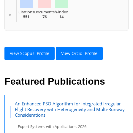
Citations
Documents
h-index
0
551
76
14
View Scopus Profile
View Orcid Profile
Featured Publications
An Enhanced PSO Algorithm for Integrated Irregular
Flight Recovery with Heterogeneity and Multi-Runway
Considerations
– Expert Systems with Applications, 2026