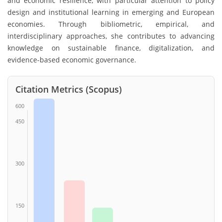
and economic resilience, with particular attention to policy
design and institutional learning in emerging and European
economies. Through bibliometric, empirical, and
interdisciplinary approaches, she contributes to advancing
knowledge on sustainable finance, digitalization, and
evidence-based economic governance.
Citation Metrics (Scopus)
600
450
300
150