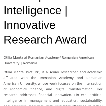
Intelligence |
Innovative
Research Award
Otilia Manta at Romanian Academy/ Romanian American
University | Romania
Otilia Manta
, Prof. Dr., is a senior researcher and academic
affiliated with the Romanian Academy and Romanian
American University, whose work focuses on the intersection
of economics, finance, and digital transformation. Her
research addresses financial innovation, FinTech, artificial
intelligence in management and education, sustainability,