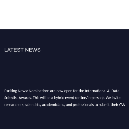
LATEST NEWS
Exciting News: Nominations are now open for the International AI Data
Scientist Awards. This will be a hybrid event (online/in-person). We invite
researchers, scientists, academicians, and professionals to submit their CVs
for recognition on or before 28th Aug 2026 and avail the early bird 50%
discount offer. Don’t miss this chance to showcase your work on a global
platform. Apply now at aidatascientists.com