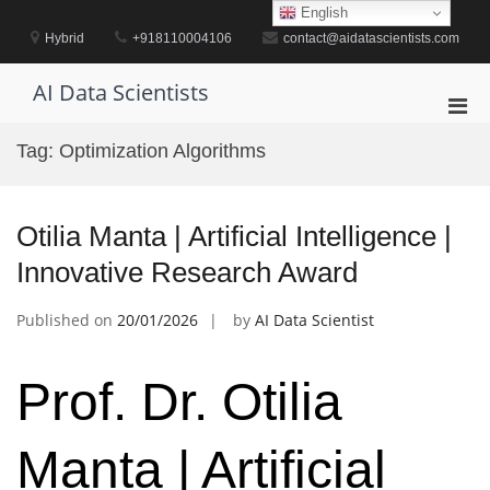
Skip
English
to
Hybrid
+918110004106
contact@aidatascientists.com
content
AI Data Scientists
Pri
Men
Tag:
Optimization Algorithms
for
Mobi
Otilia Manta | Artificial Intelligence |
Innovative Research Award
Published on
20/01/2026
by
AI Data Scientist
Prof. Dr. Otilia
Manta | Artificial