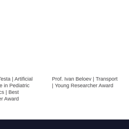
sta | Artificial
Prof. Ivan Beloev | Transport
e in Pediatric
| Young Researcher Award
s | Best
er Award