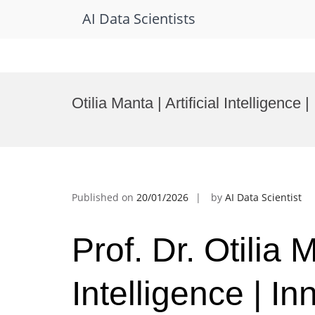
AI Data Scientists
Skip
to
Otilia Manta | Artificial Intelligenc
content
Published on
20/01/2026
by
AI Data Scientist
Prof. Dr. Otilia M
Intelligence | I