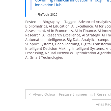
Governing Financial Innovation Through Inst
Innovation Hub
– FinTech, 2025
Posted in:
Biography
Tagged:
Advanced Analytics
Bibliometrics
,
AI Education
,
AI Excellence
,
AI for Soc
Assessment
,
AI in Economics
,
AI in Finance
,
AI Inno
Research
,
AI Research Excellence
,
AI Strategy
,
AI Th
Automation Intelligence
,
Big Data Analytics
,
computa
Support Systems
,
Deep Learning
,
Digital Transform
Intelligent Decision-Making
,
Intelligent Systems
,
kn
Processing
,
Neural Networks
,
Optimization Algorit
AI
,
Smart Technologies
Post
Alvaro Ochoa | Feature Engineering | Researc
navigation
Anas Rao