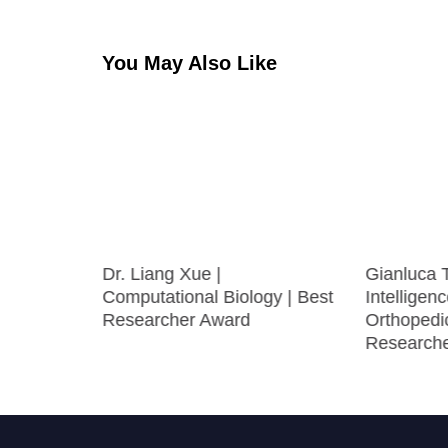
You May Also Like
ture
Dr. Liang Xue |
Gianluca Te
Computational Biology | Best
Intelligenc
Researcher Award
Orthopedic
Research