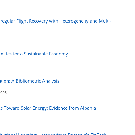
regular Flight Recovery with Heterogeneity and Multi-
tunities for a Sustainable Economy
tion: A Bibliometric Analysis
2025
des Toward Solar Energy: Evidence from Albania