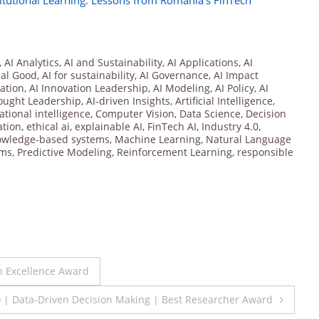
itutional Learning: Lessons from Romania’s FinTech
,
AI Analytics
,
AI and Sustainability
,
AI Applications
,
AI
ial Good
,
AI for sustainability
,
AI Governance
,
AI Impact
vation
,
AI Innovation Leadership
,
AI Modeling
,
AI Policy
,
AI
ought Leadership
,
AI-driven Insights
,
Artificial Intelligence
,
tional intelligence
,
Computer Vision
,
Data Science
,
Decision
ation
,
ethical ai
,
explainable AI
,
FinTech AI
,
Industry 4.0
,
owledge-based systems
,
Machine Learning
,
Natural Language
hms
,
Predictive Modeling
,
Reinforcement Learning
,
responsible
h Excellence Award
 | Data-Driven Decision Making | Best Researcher Award