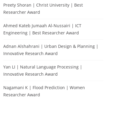
Preety Shoran | Christ University | Best
Researcher Award
Ahmed Kateb Jumaah Al-Nussairi | ICT
Engineering | Best Researcher Award
Adnan Alshahrani | Urban Design & Planning |
Innovative Research Award
Yan LI | Natural Language Processing |
Innovative Research Award
Nagamani K | Flood Prediction | Women
Researcher Award