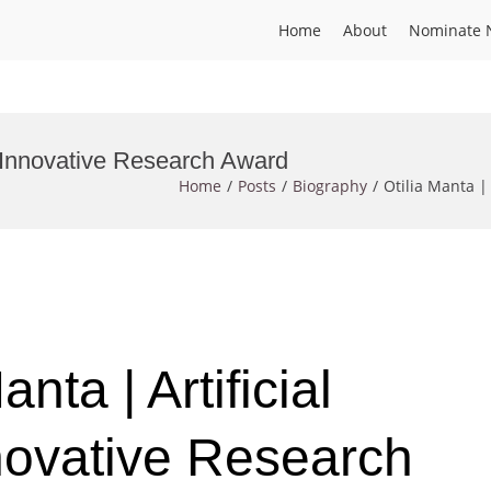
Home
About
Nominate 
e | Innovative Research Award
Home
Posts
Biography
Otilia Manta |
anta | Artificial
nnovative Research