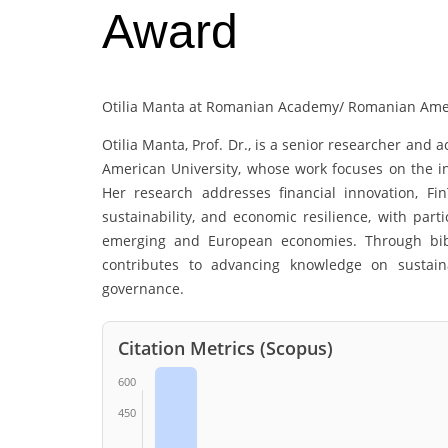
Award
Otilia Manta at Romanian Academy/ Romanian Amer
Otilia Manta
, Prof. Dr., is a senior researcher an
American University, whose work focuses on the int
Her research addresses financial innovation, Fin
sustainability, and economic resilience, with parti
emerging and European economies. Through bibli
contributes to advancing knowledge on sustaina
governance.
Citation Metrics (Scopus)
600
450