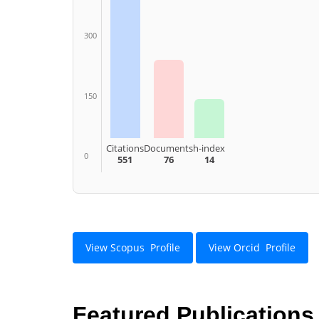
300
150
Citations
Documents
h-index
0
551
76
14
View Scopus Profile
View Orcid Profile
Featured Publications