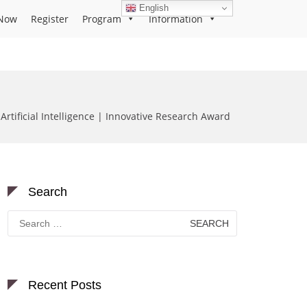
English
Now
Register
Program
Information
 Artificial Intelligence | Innovative Research Award
Search
Search
for:
Recent Posts