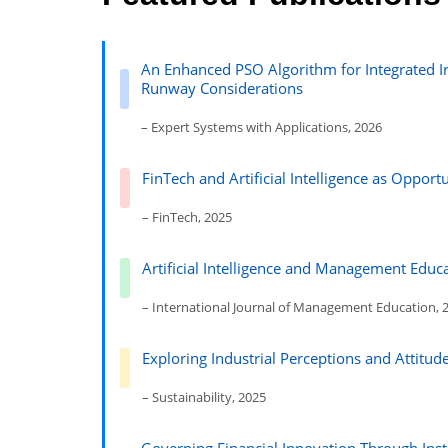
An Enhanced PSO Algorithm for Integrated Ir
Runway Considerations
– Expert Systems with Applications, 2026
FinTech and Artificial Intelligence as Oppor
– FinTech, 2025
Artificial Intelligence and Management Educa
– International Journal of Management Education, 
Exploring Industrial Perceptions and Attitu
– Sustainability, 2025