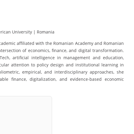
ican University | Romania
d academic affiliated with the Romanian Academy and Romanian
ersection of economics, finance, and digital transformation.
Tech, artificial intelligence in management and education,
cular attention to policy design and institutional learning in
ometric, empirical, and interdisciplinary approaches, she
ble finance, digitalization, and evidence-based economic