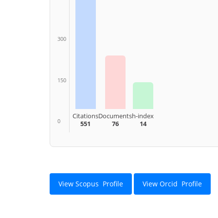
300
150
Citations
Documents
h-index
0
551
76
14
View Scopus Profile
View Orcid Profile