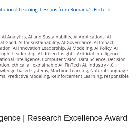
itutional Learning: Lessons from Romania’s FinTech
,
AI Analytics
,
AI and Sustainability
,
AI Applications
,
AI
ial Good
,
AI for sustainability
,
AI Governance
,
AI Impact
vation
,
AI Innovation Leadership
,
AI Modeling
,
AI Policy
,
AI
ought Leadership
,
AI-driven Insights
,
Artificial Intelligence
,
tional intelligence
,
Computer Vision
,
Data Science
,
Decision
ation
,
ethical ai
,
explainable AI
,
FinTech AI
,
Industry 4.0
,
owledge-based systems
,
Machine Learning
,
Natural Language
hms
,
Predictive Modeling
,
Reinforcement Learning
,
responsible
lligence | Research Excellence Award