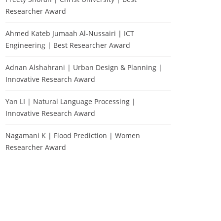
Researcher Award
Ahmed Kateb Jumaah Al-Nussairi | ICT
Engineering | Best Researcher Award
Adnan Alshahrani | Urban Design & Planning |
Innovative Research Award
Yan LI | Natural Language Processing |
Innovative Research Award
Nagamani K | Flood Prediction | Women
Researcher Award