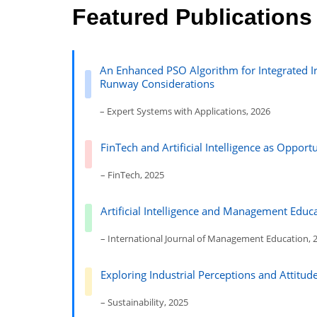
Featured Publications
An Enhanced PSO Algorithm for Integrated Ir
Runway Considerations
– Expert Systems with Applications, 2026
FinTech and Artificial Intelligence as Oppor
– FinTech, 2025
Artificial Intelligence and Management Educa
– International Journal of Management Education, 
Exploring Industrial Perceptions and Attitu
– Sustainability, 2025