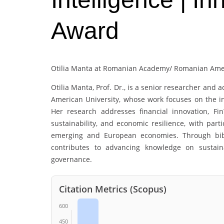
Award
Otilia Manta at Romanian Academy/ Romanian Amer
Otilia Manta
, Prof. Dr., is a senior researcher an
American University, whose work focuses on the int
Her research addresses financial innovation, Fin
sustainability, and economic resilience, with parti
emerging and European economies. Through bibli
contributes to advancing knowledge on sustaina
governance.
Citation Metrics (Scopus)
600
450