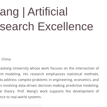
g | Artificial
Research Excellence
| China
iaotong University whose work focuses on the intersection of
ent modeling. His research emphasizes statistical methods,
s to address complex problems in engineering, economics, and
 involving data-driven decision-making, predictive modeling,
cal theory. Prof. Wang’s work supports the development of
ance to real-world systems.