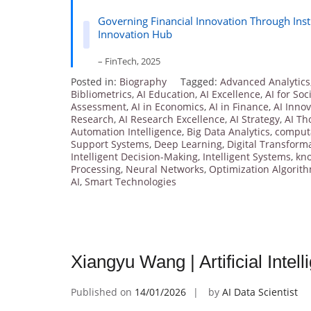
Governing Financial Innovation Through Inst
Innovation Hub
– FinTech, 2025
Posted in:
Biography
Tagged:
Advanced Analytics
Bibliometrics
,
AI Education
,
AI Excellence
,
AI for Soc
Assessment
,
AI in Economics
,
AI in Finance
,
AI Inno
Research
,
AI Research Excellence
,
AI Strategy
,
AI Th
Automation Intelligence
,
Big Data Analytics
,
computa
Support Systems
,
Deep Learning
,
Digital Transform
Intelligent Decision-Making
,
Intelligent Systems
,
kn
Processing
,
Neural Networks
,
Optimization Algorit
AI
,
Smart Technologies
Xiangyu Wang | Artificial Inte
Published on
14/01/2026
by
AI Data Scientist