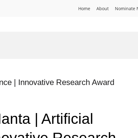
Home
About
Nominate 
ligence | Innovative Research Award
anta | Artificial
nnovative Research