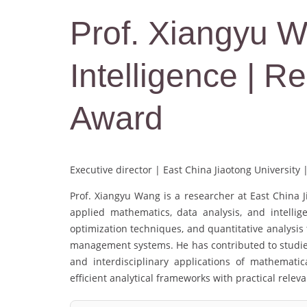
Prof. Xiangyu Wan
Intelligence | 
Award
Executive director | East China Jiaotong University 
Prof. Xiangyu Wang is a researcher at East China J
applied mathematics, data analysis, and intellig
optimization techniques, and quantitative analysi
management systems. He has contributed to studies
and interdisciplinary applications of mathemati
efficient analytical frameworks with practical relev