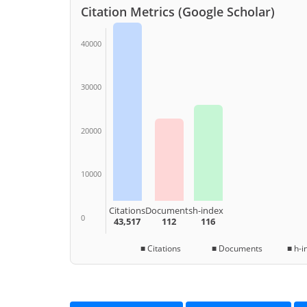
Citation Metrics (Google Scholar)
40000
30000
20000
10000
Citations
Documents
h-index
0
43,517
112
116
■ Citations ■ Documents ■ h-in