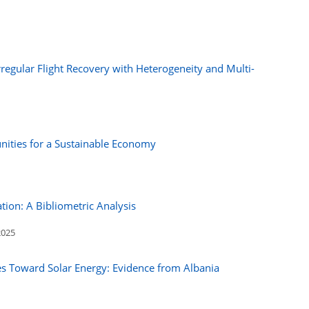
regular Flight Recovery with Heterogeneity and Multi-
tunities for a Sustainable Economy
tion: A Bibliometric Analysis
2025
des Toward Solar Energy: Evidence from Albania