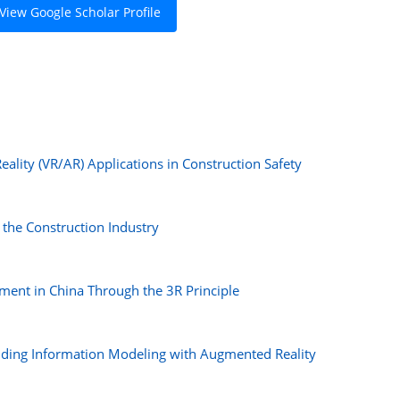
View Google Scholar Profile
eality (VR/AR) Applications in Construction Safety
n the Construction Industry
ent in China Through the 3R Principle
lding Information Modeling with Augmented Reality