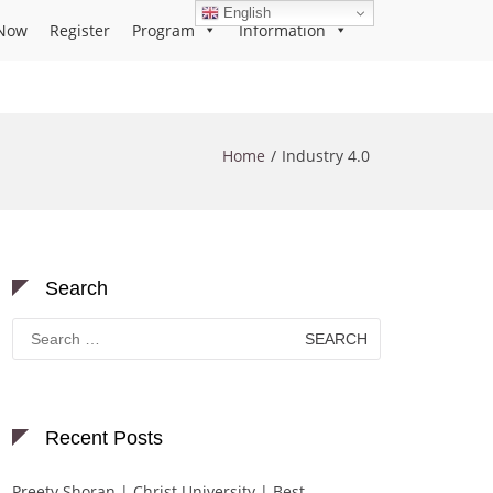
English
Now
Register
Program
Information
Home
Industry 4.0
Search
Search
for:
Recent Posts
Preety Shoran | Christ University | Best