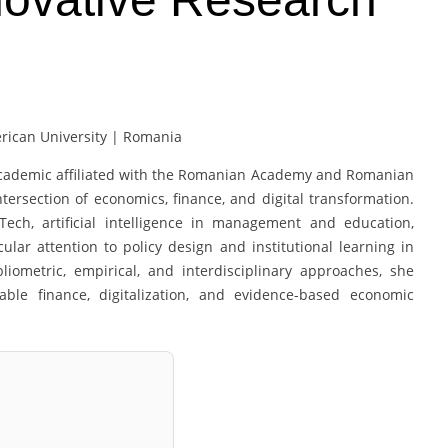
ican University | Romania
d academic affiliated with the Romanian Academy and Romanian
ersection of economics, finance, and digital transformation.
Tech, artificial intelligence in management and education,
cular attention to policy design and institutional learning in
ometric, empirical, and interdisciplinary approaches, she
ble finance, digitalization, and evidence-based economic