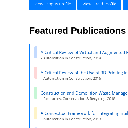
View Scopus Profile
View Orcid Profile
Featured Publications
A Critical Review of Virtual and Augmented R
– Automation in Construction, 2018
A Critical Review of the Use of 3D Printing i
– Automation in Construction, 2016
Construction and Demolition Waste Managem
– Resources, Conservation & Recycling, 2018
A Conceptual Framework for Integrating Bui
– Automation in Construction, 2013