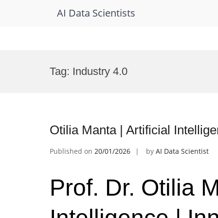
AI Data Scientists
Skip
to
Tag:
Industry 4.0
content
Otilia Manta | Artificial Intel
Published on
20/01/2026
by
AI Data Scientist
Prof. Dr. Otilia M
Intelligence | I