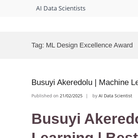
AI Data Scientists
Skip
to
Tag:
ML Design Excellence Award
content
Busuyi Akeredolu | Machine L
Published on
21/02/2025
by
AI Data Scientist
Busuyi Akeredo
Learning | Bes