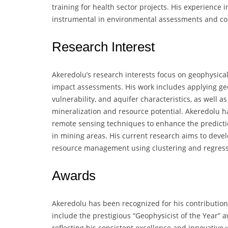
training for health sector projects. His experience
instrumental in environmental assessments and com
Research Interest
Akeredolu’s research interests focus on geophysic
impact assessments. His work includes applying g
vulnerability, and aquifer characteristics, as well 
mineralization and resource potential. Akeredolu ha
remote sensing techniques to enhance the predict
in mining areas. His current research aims to dev
resource management using clustering and regress
Awards
Akeredolu has been recognized for his contributio
include the prestigious “Geophysicist of the Year” a
reflecting his consistent excellence and innovative