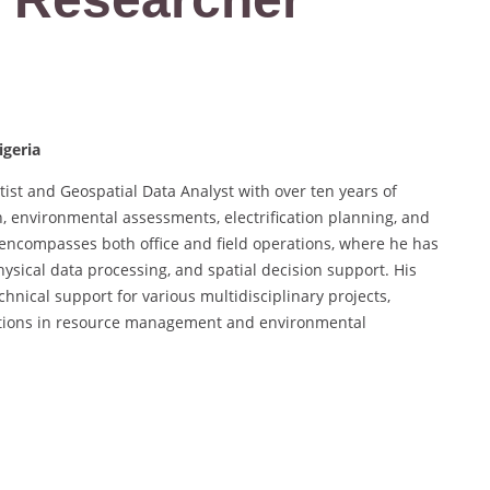
igeria
ist and Geospatial Data Analyst with over ten years of
, environmental assessments, electrification planning, and
encompasses both office and field operations, where he has
hysical data processing, and spatial decision support. His
hnical support for various multidisciplinary projects,
lications in resource management and environmental