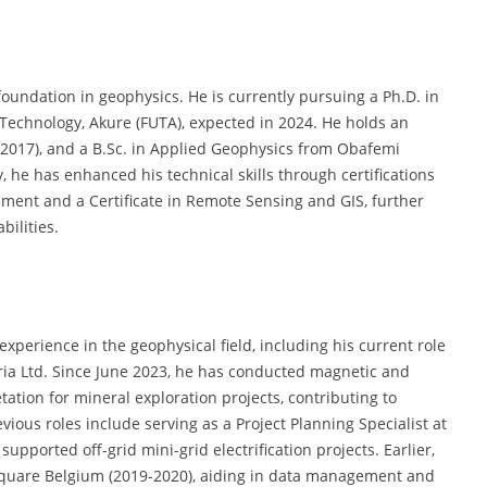
oundation in geophysics. He is currently pursuing a Ph.D. in
 Technology, Akure (FUTA), expected in 2024. He holds an
(2017), and a B.Sc. in Applied Geophysics from Obafemi
y, he has enhanced his technical skills through certifications
ment and a Certificate in Remote Sensing and GIS, further
ilities.
perience in the geophysical field, including his current role
ria Ltd. Since June 2023, he has conducted magnetic and
etation for mineral exploration projects, contributing to
ious roles include serving as a Project Planning Specialist at
upported off-grid mini-grid electrification projects. Earlier,
square Belgium (2019-2020), aiding in data management and