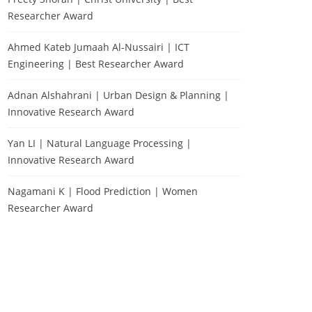
Researcher Award
Ahmed Kateb Jumaah Al-Nussairi | ICT
Engineering | Best Researcher Award
Adnan Alshahrani | Urban Design & Planning |
Innovative Research Award
Yan LI | Natural Language Processing |
Innovative Research Award
Nagamani K | Flood Prediction | Women
Researcher Award