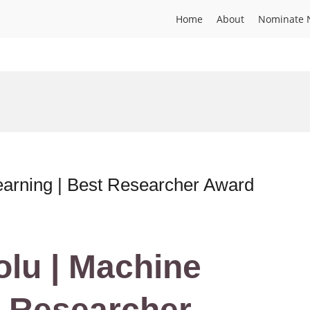
Home
About
Nominate 
earning | Best Researcher Award
lu | Machine
t Researcher