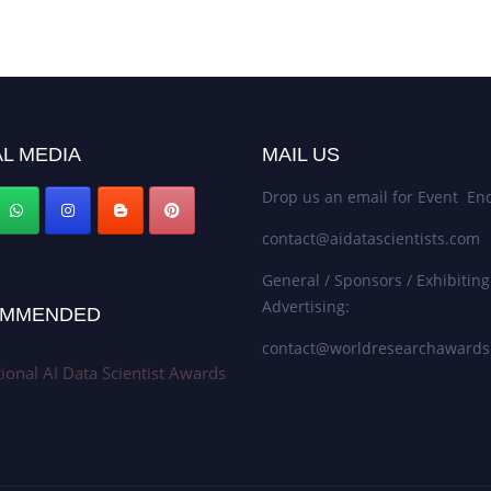
L MEDIA
MAIL US
Drop us an email for Event Enq
contact@aidatascientists.com
General / Sponsors / Exhibiting
Advertising:
MMENDED
contact@worldresearchaward
tional AI Data Scientist Awards