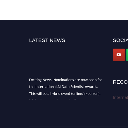
LATEST NEWS
SOCIA
Exciting News: Nominations are now open for
RECO
the International AI Data Scientist Awards.
This will be a hybrid event (online/in-person).
Interna
We invite researchers, scientists,
academicians, and professionals to submit
their CVs for recognition on or before 28th Aug
2026 and avail the early bird 50% discount
offer. Don’t miss this chance to showcase your