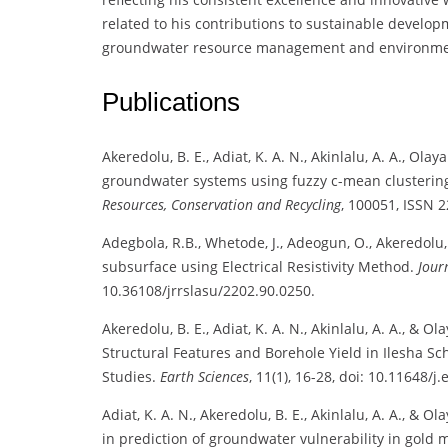
related to his contributions to sustainable develop
groundwater resource management and environmen
Publications
Akeredolu, B. E., Adiat, K. A. N., Akinlalu, A. A., Olay
groundwater systems using fuzzy c-mean clustering
Resources, Conservation and Recycling
, 100051, ISSN 
Adegbola, R.B., Whetode, J., Adeogun, O., Akeredolu, 
subsurface using Electrical Resistivity Method.
Jour
10.36108/jrrslasu/2202.90.0250.
Akeredolu, B. E., Adiat, K. A. N., Akinlalu, A. A., &
Structural Features and Borehole Yield in Ilesha Sc
Studies.
Earth Sciences
, 11(1), 16-28, doi: 10.11648/j
Adiat, K. A. N., Akeredolu, B. E., Akinlalu, A. A., & O
in prediction of groundwater vulnerability in gold 