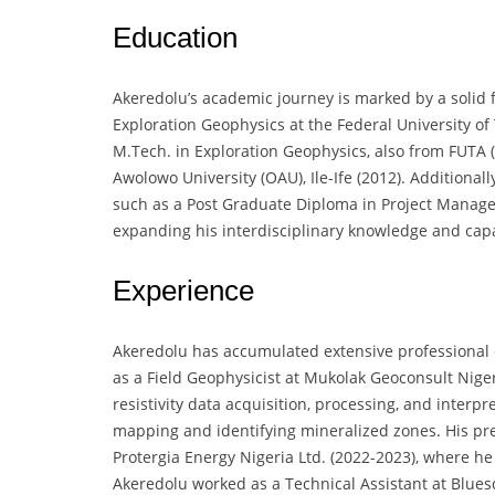
Education
Akeredolu’s academic journey is marked by a solid f
Exploration Geophysics at the Federal University of
M.Tech. in Exploration Geophysics, also from FUTA 
Awolowo University (OAU), Ile-Ife (2012). Additionall
such as a Post Graduate Diploma in Project Manage
expanding his interdisciplinary knowledge and capab
Experience
Akeredolu has accumulated extensive professional ex
as a Field Geophysicist at Mukolak Geoconsult Nige
resistivity data acquisition, processing, and interpr
mapping and identifying mineralized zones. His prev
Protergia Energy Nigeria Ltd. (2022-2023), where he s
Akeredolu worked as a Technical Assistant at Blue