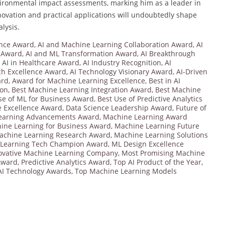
ironmental impact assessments, marking him as a leader in
nnovation and practical applications will undoubtedly shape
lysis.
ence Award
,
AI and Machine Learning Collaboration Award
,
AI
 Award
,
AI and ML Transformation Award
,
AI Breakthrough
,
AI in Healthcare Award
,
AI Industry Recognition
,
AI
ch Excellence Award
,
AI Technology Visionary Award
,
AI-Driven
ard
,
Award for Machine Learning Excellence
,
Best in AI
ion
,
Best Machine Learning Integration Award
,
Best Machine
se of ML for Business Award
,
Best Use of Predictive Analytics
e Excellence Award
,
Data Science Leadership Award
,
Future of
earning Advancements Award
,
Machine Learning Award
ine Learning for Business Award
,
Machine Learning Future
achine Learning Research Award
,
Machine Learning Solutions
Learning Tech Champion Award
,
ML Design Excellence
ovative Machine Learning Company
,
Most Promising Machine
Award
,
Predictive Analytics Award
,
Top AI Product of the Year
,
AI Technology Awards
,
Top Machine Learning Models