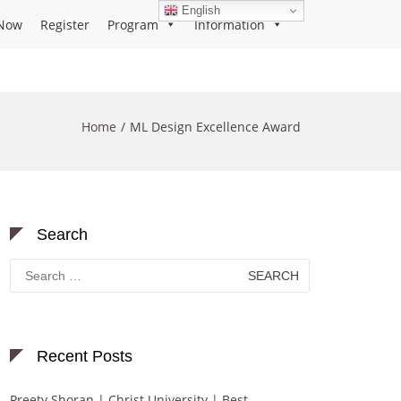
English
Now
Register
Program
Information
Home
ML Design Excellence Award
Search
Search
for:
Recent Posts
Preety Shoran | Christ University | Best