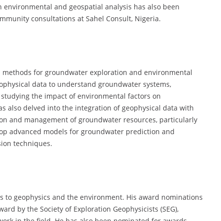
 in environmental and geospatial analysis has also been
munity consultations at Sahel Consult, Nigeria.
al methods for groundwater exploration and environmental
eophysical data to understand groundwater systems,
as studying the impact of environmental factors on
s also delved into the integration of geophysical data with
ion and management of groundwater resources, particularly
elop advanced models for groundwater prediction and
ion techniques.
ns to geophysics and the environment. His award nominations
ward by the Society of Exploration Geophysicists (SEG),
 work in the field. He has also been nominated for awards