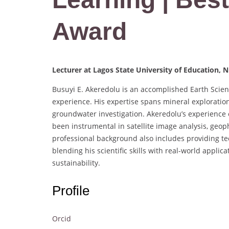
Award
Lecturer at Lagos State University of Education, N
Busuyi E. Akeredolu is an accomplished Earth Scient
experience. His expertise spans mineral exploration
groundwater investigation. Akeredolu’s experience 
been instrumental in satellite image analysis, geop
professional background also includes providing tec
blending his scientific skills with real-world app
sustainability.
Profile
Orcid