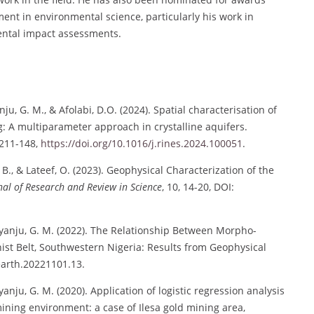
ment in environmental science, particularly his work in
tal impact assessments.
anju, G. M., & Afolabi, D.O. (2024). Spatial characterisation of
: A multiparameter approach in crystalline aquifers.
2211-148,
https://doi.org/10.1016/j.rines.2024.100051
.
B., & Lateef, O. (2023). Geophysical Characterization of the
nal of Research and Review in Science
, 10, 14-20, DOI:
 Olayanju, G. M. (2022). The Relationship Between Morpho-
hist Belt, Southwestern Nigeria: Results from Geophysical
.earth.20221101.13.
layanju, G. M. (2020). Application of logistic regression analysis
mining environment: a case of Ilesa gold mining area,