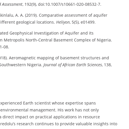
d Assessment
, 192(9), doi:10.1007/s10661-020-08532-7.
& Akinlalu, A. A. (2019). Comparative assessment of aquifer
ifferent geological locations.
Heliyon
, 5(5), e01499.
grated Geophysical Investigation of Aquifer and its
rin Metropolis North-Central Basement Complex of Nigeria.
01-08.
. (2018). Aeromagnetic mapping of basement structures and
, Southwestern Nigeria.
Journal of African Earth Sciences
, 138,
 experienced Earth scientist whose expertise spans
nd environmental management. His work has not only
a direct impact on practical applications in resource
dolu’s research continues to provide valuable insights into