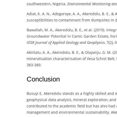
southwestern, Nigeria.
Environmental Monitoring an
Adiat, K. A. N., Adegoroye, A. A., Akeredolu, B. E., 
susceptibilities to contaminant from dumpsites in d
Bawallah, M. A., Akeredolu, B. E., et al. (2019). Inte
Groundwater Potential in Camic Garden Estate, Ilo
IOSR Journal of Applied Geology and Geophysics
, 7(2), 
Akinlalu, A. A., Akeredolu, B. E., & Olayanju, G. M
mineralisation characterisation of Ilesa Schist Belt
383-389.
Conclusion
Busuyi E. Akeredolu stands as a highly skilled and
geophysical data analysis, mineral exploration, a
contributed to the academic field but has also had 
management and environmental sustainability. Akere