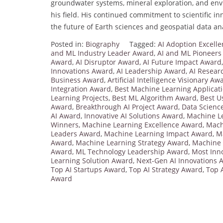
groundwater systems, mineral exploration, and env
his field. His continued commitment to scientific i
the future of Earth sciences and geospatial data ana
Posted in:
Biography
Tagged:
AI Adoption Excell
and ML Industry Leader Award
,
AI and ML Pioneers
Award
,
AI Disruptor Award
,
AI Future Impact Award
Innovations Award
,
AI Leadership Award
,
AI Resear
Business Award
,
Artificial Intelligence Visionary Aw
Integration Award
,
Best Machine Learning Applicat
Learning Projects
,
Best ML Algorithm Award
,
Best U
Award
,
Breakthrough AI Project Award
,
Data Scienc
AI Award
,
Innovative AI Solutions Award
,
Machine L
Winners
,
Machine Learning Excellence Award
,
Mach
Leaders Award
,
Machine Learning Impact Award
,
M
Award
,
Machine Learning Strategy Award
,
Machine 
Award
,
ML Technology Leadership Award
,
Most Inn
Learning Solution Award
,
Next-Gen AI Innovations 
Top AI Startups Award
,
Top AI Strategy Award
,
Top 
Award