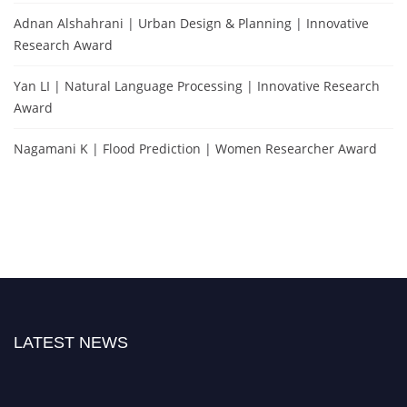
Adnan Alshahrani | Urban Design & Planning | Innovative
Research Award
Yan LI | Natural Language Processing | Innovative Research
Award
Nagamani K | Flood Prediction | Women Researcher Award
LATEST NEWS