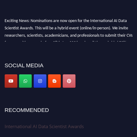
Exciting News: Nominations are now open for the International AI Data
Scientist Awards. This will be a hybrid event (online/in-person). We invite
researchers, scientists, academicians, and professionals to submit their CVs
for recognition on or before 28th Aug 2026 and avail the early bird 50%
discount offer. Don’t miss this chance to showcase your work on a global
platform. Apply now at aidatascientists.com
Award Nomination Open Now!
SOCIAL MEDIA
Stay tuned for more updates!
RECOMMENDED
International AI Data Scientist Awards