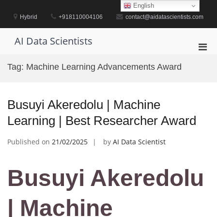
Skip
English
to
Hybrid
+918110004106
contact@aidatascientists.com
content
AI Data Scientists
Pri
Men
Tag:
Machine Learning Advancements Award
for
Mobi
Busuyi Akeredolu | Machine
Learning | Best Researcher Award
Published on
21/02/2025
by
AI Data Scientist
Busuyi Akeredolu
| Machine