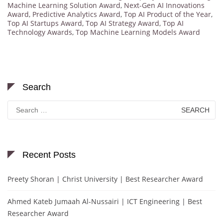
Machine Learning Solution Award
,
Next-Gen AI Innovations
Award
,
Predictive Analytics Award
,
Top AI Product of the Year
,
Top AI Startups Award
,
Top AI Strategy Award
,
Top AI
Technology Awards
,
Top Machine Learning Models Award
Search
Search
for:
Recent Posts
Preety Shoran | Christ University | Best Researcher Award
Ahmed Kateb Jumaah Al-Nussairi | ICT Engineering | Best
Researcher Award