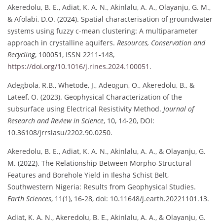
Akeredolu, B. E., Adiat, K. A. N., Akinlalu, A. A., Olayanju, G. M.,
& Afolabi, D.O. (2024). Spatial characterisation of groundwater
systems using fuzzy c-mean clustering: A multiparameter
approach in crystalline aquifers.
Resources, Conservation and
Recycling
, 100051, ISSN 2211-148,
https://doi.org/10.1016/j.rines.2024.100051
.
Adegbola, R.B., Whetode, J., Adeogun, O., Akeredolu, B., &
Lateef, O. (2023). Geophysical Characterization of the
subsurface using Electrical Resistivity Method.
Journal of
Research and Review in Science
, 10, 14-20, DOI:
10.36108/jrrslasu/2202.90.0250.
Akeredolu, B. E., Adiat, K. A. N., Akinlalu, A. A., & Olayanju, G.
M. (2022). The Relationship Between Morpho-Structural
Features and Borehole Yield in Ilesha Schist Belt,
Southwestern Nigeria: Results from Geophysical Studies.
Earth Sciences
, 11(1), 16-28, doi: 10.11648/j.earth.20221101.13.
Adiat, K. A. N., Akeredolu, B. E., Akinlalu, A. A., & Olayanju, G.