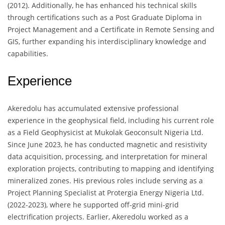
(2012). Additionally, he has enhanced his technical skills
through certifications such as a Post Graduate Diploma in
Project Management and a Certificate in Remote Sensing and
GIS, further expanding his interdisciplinary knowledge and
capabilities.
Experience
Akeredolu has accumulated extensive professional
experience in the geophysical field, including his current role
as a Field Geophysicist at Mukolak Geoconsult Nigeria Ltd.
Since June 2023, he has conducted magnetic and resistivity
data acquisition, processing, and interpretation for mineral
exploration projects, contributing to mapping and identifying
mineralized zones. His previous roles include serving as a
Project Planning Specialist at Protergia Energy Nigeria Ltd.
(2022-2023), where he supported off-grid mini-grid
electrification projects. Earlier, Akeredolu worked as a