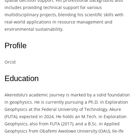
spatial decision support. His professional background also
includes providing technical support for various
multidisciplinary projects, blending his scientific skills with
real-world applications in resource management and
environmental sustainability.
Profile
Orcid
Education
Akeredolu’s academic journey is marked by a solid foundation
in geophysics. He is currently pursuing a Ph.D. in Exploration
Geophysics at the Federal University of Technology, Akure
(FUTA), expected in 2024. He holds an M.Tech. in Exploration
Geophysics, also from FUTA (2017), and a B.Sc. in Applied
Geophysics from Obafemi Awolowo University (OAU), Ile-Ife