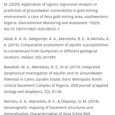
M. (2020). Application of logistic regression analysis in
prediction of groundwater vulnerability in gold mining
environment: a case of Ilesa gold mining area, southwestern,
Nigeria.
Environmental Monitoring and Assessment
, 192(9),
doi:10.1007/s10661-020-08532-7.
Adiat, K. A. N., Adegoroye, A. A., Akeredolu, B. E., & Akinlalu, A.
A. (2019). Comparative assessment of aquifer susceptibilities
to contaminant from dumpsites in different geological
locations.
Heliyon
, 5(5), e01499.
Bawallah, M. A., Akeredolu, B. E., et al. (2019). Integrated
Geophysical Investigation of Aquifer and its Groundwater
Potential in Camic Garden Estate, Ilorin Metropolis North-
Central Basement Complex of Nigeria.
IOSR Journal of Applied
Geology and Geophysics
, 7(2), 01-08.
Akinlalu, A. A., Akeredolu, B. E., & Olayanju, G. M. (2018).
Aeromagnetic mapping of basement structures and
mineralisation characterisation of Ilesa Schist Belt,