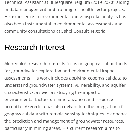
Technical Assistant at Bluesquare Belgium (2019-2020), aiding
in data management and training for health sector projects.
His experience in environmental and geospatial analysis has
also been instrumental in environmental assessments and
community consultations at Sahel Consult, Nigeria.
Research Interest
Akeredolu’s research interests focus on geophysical methods
for groundwater exploration and environmental impact
assessments. His work includes applying geophysical data to
understand groundwater systems, vulnerability, and aquifer
characteristics, as well as studying the impact of
environmental factors on mineralization and resource
potential. Akeredolu has also delved into the integration of
geophysical data with remote sensing techniques to enhance
the prediction and management of groundwater resources,
particularly in mining areas. His current research aims to