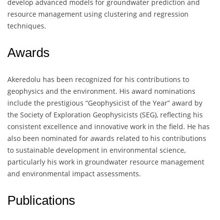
develop advanced models for groundwater prediction and
resource management using clustering and regression
techniques.
Awards
Akeredolu has been recognized for his contributions to
geophysics and the environment. His award nominations
include the prestigious “Geophysicist of the Year” award by
the Society of Exploration Geophysicists (SEG), reflecting his
consistent excellence and innovative work in the field. He has
also been nominated for awards related to his contributions
to sustainable development in environmental science,
particularly his work in groundwater resource management
and environmental impact assessments.
Publications