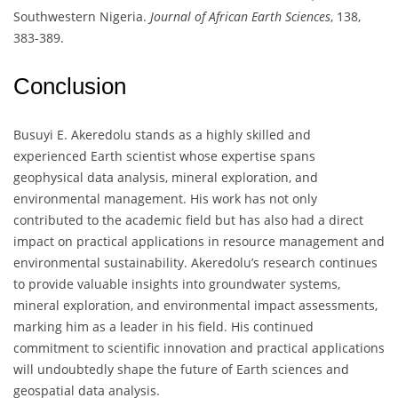
Southwestern Nigeria.
Journal of African Earth Sciences
, 138,
383-389.
Conclusion
Busuyi E. Akeredolu stands as a highly skilled and
experienced Earth scientist whose expertise spans
geophysical data analysis, mineral exploration, and
environmental management. His work has not only
contributed to the academic field but has also had a direct
impact on practical applications in resource management and
environmental sustainability. Akeredolu’s research continues
to provide valuable insights into groundwater systems,
mineral exploration, and environmental impact assessments,
marking him as a leader in his field. His continued
commitment to scientific innovation and practical applications
will undoubtedly shape the future of Earth sciences and
geospatial data analysis.