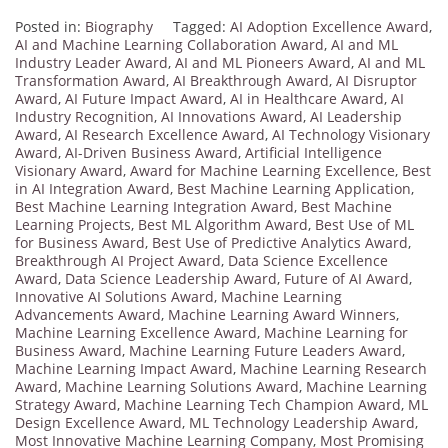
Posted in:
Biography
Tagged:
AI Adoption Excellence Award
,
AI and Machine Learning Collaboration Award
,
AI and ML
Industry Leader Award
,
AI and ML Pioneers Award
,
AI and ML
Transformation Award
,
AI Breakthrough Award
,
AI Disruptor
Award
,
AI Future Impact Award
,
AI in Healthcare Award
,
AI
Industry Recognition
,
AI Innovations Award
,
AI Leadership
Award
,
AI Research Excellence Award
,
AI Technology Visionary
Award
,
AI-Driven Business Award
,
Artificial Intelligence
Visionary Award
,
Award for Machine Learning Excellence
,
Best
in AI Integration Award
,
Best Machine Learning Application
,
Best Machine Learning Integration Award
,
Best Machine
Learning Projects
,
Best ML Algorithm Award
,
Best Use of ML
for Business Award
,
Best Use of Predictive Analytics Award
,
Breakthrough AI Project Award
,
Data Science Excellence
Award
,
Data Science Leadership Award
,
Future of AI Award
,
Innovative AI Solutions Award
,
Machine Learning
Advancements Award
,
Machine Learning Award Winners
,
Machine Learning Excellence Award
,
Machine Learning for
Business Award
,
Machine Learning Future Leaders Award
,
Machine Learning Impact Award
,
Machine Learning Research
Award
,
Machine Learning Solutions Award
,
Machine Learning
Strategy Award
,
Machine Learning Tech Champion Award
,
ML
Design Excellence Award
,
ML Technology Leadership Award
,
Most Innovative Machine Learning Company
,
Most Promising