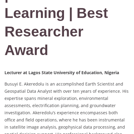
Learning | Best
Researcher
Award
Lecturer at Lagos State University of Education, Nigeria
Busuyi E. Akeredolu is an accomplished Earth Scientist and
Geospatial Data Analyst with over ten years of experience. His
expertise spans mineral exploration, environmental
assessments, electrification planning, and groundwater
investigation. Akeredolu’s experience encompasses both
office and field operations, where he has been instrumental
in satellite image analysis, geophysical data processing, and