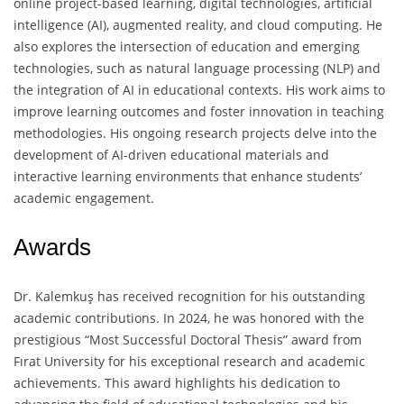
online project-based learning, digital technologies, artificial
intelligence (AI), augmented reality, and cloud computing. He
also explores the intersection of education and emerging
technologies, such as natural language processing (NLP) and
the integration of AI in educational contexts. His work aims to
improve learning outcomes and foster innovation in teaching
methodologies. His ongoing research projects delve into the
development of AI-driven educational materials and
interactive learning environments that enhance students’
academic engagement.
Awards
Dr. Kalemkuş has received recognition for his outstanding
academic contributions. In 2024, he was honored with the
prestigious “Most Successful Doctoral Thesis” award from
Fırat University for his exceptional research and academic
achievements. This award highlights his dedication to