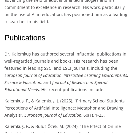
advancing the field of educational technologies and his
commitment to excellence in research. His work, particularly
on the use of AI in education, has positioned him as a leading
researcher in his field.
Publications
Dr. Kalemkuş has authored several influential publications in
well-regarded journals and books. His research has been
featured in leading SSCI and ESCI journals, including the
European Journal of Education
,
Interactive Learning Environments
,
Science & Education
, and
Journal of Research in Special
Educational Needs
. His recent publications include:
Kalemkuş, F., & Kalemkuş, J. (2025). “Primary School Students’
Perceptions of Artificial Intelligence: Metaphor and Drawing
Analysis”,
European Journal of Education
, 60(1), 1-23.
Kalemkuş, F., & Bulut-Özek, M. (2024). “The Effect of Online