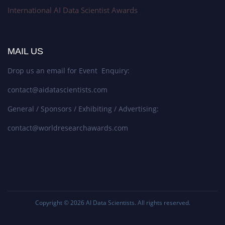
International AI Data Scientist Awards
MAIL US
Drop us an email for Event Enquiry:
contact@aidatascientists.com
General / Sponsors / Exhibiting / Advertising:
contact@worldresearchawards.com
Copyright © 2026
AI Data Scientists
. All rights reserved.