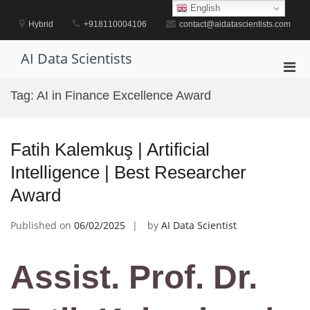
Skip
English
to
Hybrid
+918110004106
contact@aidatascientists.com
content
AI Data Scientists
Pri
Men
Tag:
AI in Finance Excellence Award
for
Mobi
Fatih Kalemkuş | Artificial
Intelligence | Best Researcher
Award
Published on
06/02/2025
by
AI Data Scientist
Assist. Prof. Dr.