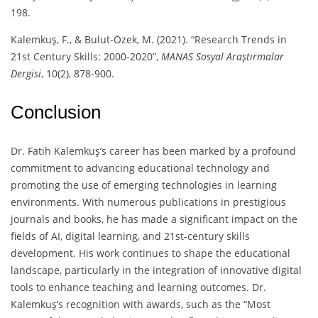
198.
Kalemkuş, F., & Bulut-Özek, M. (2021). “Research Trends in
21st Century Skills: 2000-2020”,
MANAS Sosyal Araştırmalar
Dergisi
, 10(2), 878-900.
Conclusion
Dr. Fatih Kalemkuş’s career has been marked by a profound
commitment to advancing educational technology and
promoting the use of emerging technologies in learning
environments. With numerous publications in prestigious
journals and books, he has made a significant impact on the
fields of AI, digital learning, and 21st-century skills
development. His work continues to shape the educational
landscape, particularly in the integration of innovative digital
tools to enhance teaching and learning outcomes. Dr.
Kalemkuş’s recognition with awards, such as the “Most