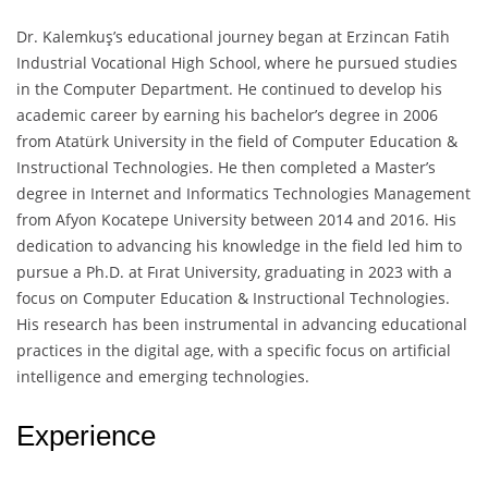
Dr. Kalemkuş’s educational journey began at Erzincan Fatih
Industrial Vocational High School, where he pursued studies
in the Computer Department. He continued to develop his
academic career by earning his bachelor’s degree in 2006
from Atatürk University in the field of Computer Education &
Instructional Technologies. He then completed a Master’s
degree in Internet and Informatics Technologies Management
from Afyon Kocatepe University between 2014 and 2016. His
dedication to advancing his knowledge in the field led him to
pursue a Ph.D. at Fırat University, graduating in 2023 with a
focus on Computer Education & Instructional Technologies.
His research has been instrumental in advancing educational
practices in the digital age, with a specific focus on artificial
intelligence and emerging technologies.
Experience