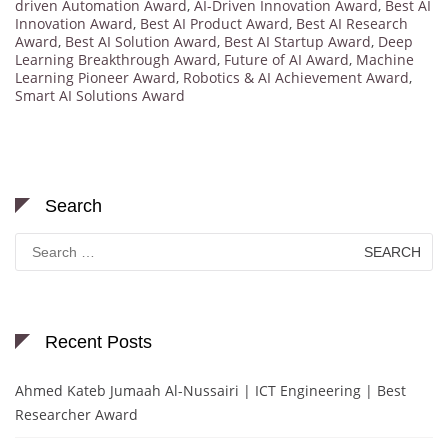
driven Automation Award
,
AI-Driven Innovation Award
,
Best AI
Innovation Award
,
Best AI Product Award
,
Best AI Research
Award
,
Best AI Solution Award
,
Best AI Startup Award
,
Deep
Learning Breakthrough Award
,
Future of AI Award
,
Machine
Learning Pioneer Award
,
Robotics & AI Achievement Award
,
Smart AI Solutions Award
Search
Search
for:
Recent Posts
Ahmed Kateb Jumaah Al-Nussairi | ICT Engineering | Best
Researcher Award