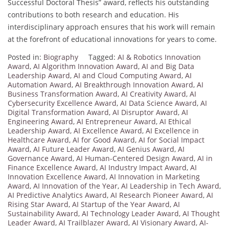
Successful Doctoral Thesis” award, reflects his outstanding
contributions to both research and education. His
interdisciplinary approach ensures that his work will remain
at the forefront of educational innovations for years to come.
Posted in:
Biography
Tagged:
AI & Robotics Innovation
Award
,
AI Algorithm Innovation Award
,
AI and Big Data
Leadership Award
,
AI and Cloud Computing Award
,
AI
Automation Award
,
AI Breakthrough Innovation Award
,
AI
Business Transformation Award
,
AI Creativity Award
,
AI
Cybersecurity Excellence Award
,
AI Data Science Award
,
AI
Digital Transformation Award
,
AI Disruptor Award
,
AI
Engineering Award
,
AI Entrepreneur Award
,
AI Ethical
Leadership Award
,
AI Excellence Award
,
AI Excellence in
Healthcare Award
,
AI for Good Award
,
AI for Social Impact
Award
,
AI Future Leader Award
,
AI Genius Award
,
AI
Governance Award
,
AI Human-Centered Design Award
,
AI in
Finance Excellence Award
,
AI Industry Impact Award
,
AI
Innovation Excellence Award
,
AI Innovation in Marketing
Award
,
AI Innovation of the Year
,
AI Leadership in Tech Award
,
AI Predictive Analytics Award
,
AI Research Pioneer Award
,
AI
Rising Star Award
,
AI Startup of the Year Award
,
AI
Sustainability Award
,
AI Technology Leader Award
,
AI Thought
Leader Award
,
AI Trailblazer Award
,
AI Visionary Award
,
AI-