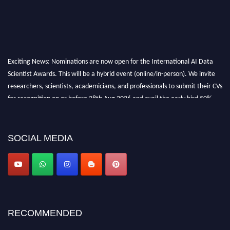
Exciting News: Nominations are now open for the International AI Data
Scientist Awards. This will be a hybrid event (online/in-person). We invite
researchers, scientists, academicians, and professionals to submit their CVs
for recognition on or before 28th Aug 2026 and avail the early bird 50%
discount offer. Don’t miss this chance to showcase your work on a global
platform. Apply now at aidatascientists.com
Award Nomination Open Now!
SOCIAL MEDIA
Stay tuned for more updates!
RECOMMENDED