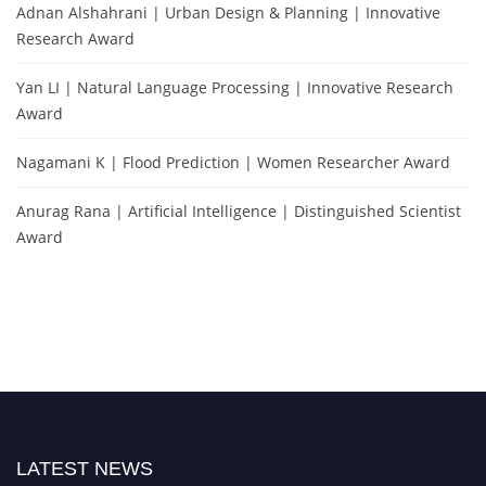
Adnan Alshahrani | Urban Design & Planning | Innovative
Research Award
Yan LI | Natural Language Processing | Innovative Research
Award
Nagamani K | Flood Prediction | Women Researcher Award
Anurag Rana | Artificial Intelligence | Distinguished Scientist
Award
LATEST NEWS