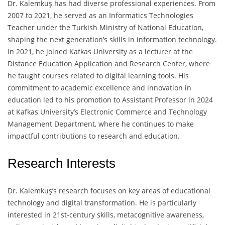
Dr. Kalemkuş has had diverse professional experiences. From
2007 to 2021, he served as an Informatics Technologies
Teacher under the Turkish Ministry of National Education,
shaping the next generation’s skills in information technology.
In 2021, he joined Kafkas University as a lecturer at the
Distance Education Application and Research Center, where
he taught courses related to digital learning tools. His
commitment to academic excellence and innovation in
education led to his promotion to Assistant Professor in 2024
at Kafkas University’s Electronic Commerce and Technology
Management Department, where he continues to make
impactful contributions to research and education.
Research Interests
Dr. Kalemkuş’s research focuses on key areas of educational
technology and digital transformation. He is particularly
interested in 21st-century skills, metacognitive awareness,