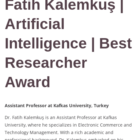
Fatih Kalemkuş |
Artificial
Intelligence | Best
Researcher
Award
Assistant Professor at Kafkas University, Turkey
Dr. Fatih Kalemkuş is an Assistant Professor at Kafkas
University, where he specializes in Electronic Commerce and
Technology Management. With a rich academic and
professional background, Dr. Kalemkuş embarked on his