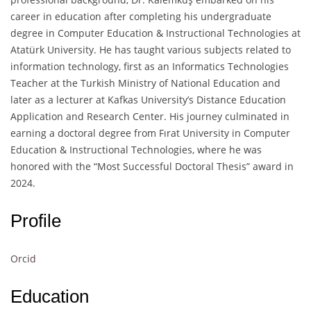
career in education after completing his undergraduate
degree in Computer Education & Instructional Technologies at
Atatürk University. He has taught various subjects related to
information technology, first as an Informatics Technologies
Teacher at the Turkish Ministry of National Education and
later as a lecturer at Kafkas University’s Distance Education
Application and Research Center. His journey culminated in
earning a doctoral degree from Fırat University in Computer
Education & Instructional Technologies, where he was
honored with the “Most Successful Doctoral Thesis” award in
2024.
Profile
Orcid
Education