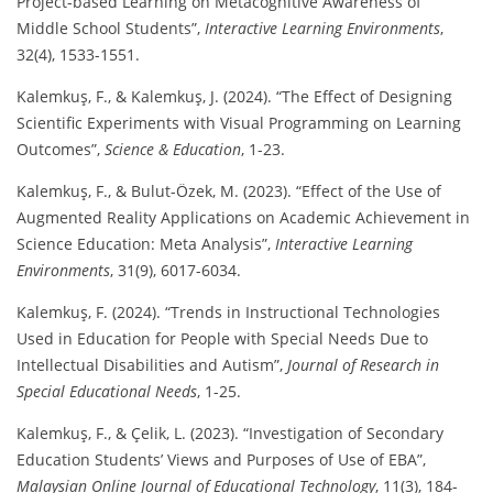
Project-based Learning on Metacognitive Awareness of
Middle School Students”,
Interactive Learning Environments
,
32(4), 1533-1551.
Kalemkuş, F., & Kalemkuş, J. (2024). “The Effect of Designing
Scientific Experiments with Visual Programming on Learning
Outcomes”,
Science & Education
, 1-23.
Kalemkuş, F., & Bulut-Özek, M. (2023). “Effect of the Use of
Augmented Reality Applications on Academic Achievement in
Science Education: Meta Analysis”,
Interactive Learning
Environments
, 31(9), 6017-6034.
Kalemkuş, F. (2024). “Trends in Instructional Technologies
Used in Education for People with Special Needs Due to
Intellectual Disabilities and Autism”,
Journal of Research in
Special Educational Needs
, 1-25.
Kalemkuş, F., & Çelik, L. (2023). “Investigation of Secondary
Education Students’ Views and Purposes of Use of EBA”,
Malaysian Online Journal of Educational Technology
, 11(3), 184-