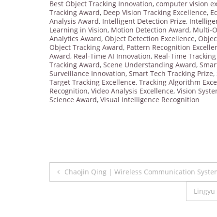
Best Object Tracking Innovation
,
computer vision ex
Tracking Award
,
Deep Vision Tracking Excellence
,
E
Analysis Award
,
Intelligent Detection Prize
,
Intellig
Learning in Vision
,
Motion Detection Award
,
Multi-O
Analytics Award
,
Object Detection Excellence
,
Objec
Object Tracking Award
,
Pattern Recognition Excelle
Award
,
Real-Time AI Innovation
,
Real-Time Trackin
Tracking Award
,
Scene Understanding Award
,
Smar
Surveillance Innovation
,
Smart Tech Tracking Prize
,
Target Tracking Excellence
,
Tracking Algorithm Exce
Recognition
,
Video Analysis Excellence
,
Vision Syst
Science Award
,
Visual Intelligence Recognition
Post
Chaojin Qing | Wireless Communication Syste
navigation
Lingyu