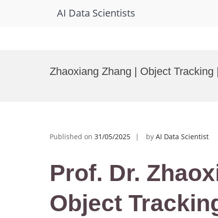
AI Data Scientists
Skip
to
Zhaoxiang Zhang | Object Tracking
content
Published on
31/05/2025
by
AI Data Scientist
Prof. Dr. Zhaox
Object Tracking