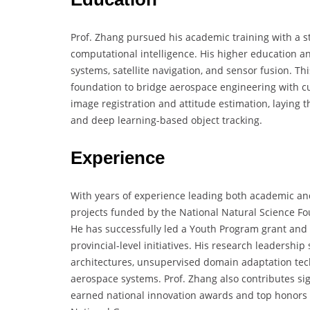
Prof. Zhang pursued his academic training with a s
computational intelligence. His higher education 
systems, satellite navigation, and sensor fusion. T
foundation to bridge aerospace engineering with c
image registration and attitude estimation, laying t
and deep learning-based object tracking.
Experience
With years of experience leading both academic and
projects funded by the National Natural Science Fo
He has successfully led a Youth Program grant and 
provincial-level initiatives. His research leadersh
architectures, unsupervised domain adaptation te
aerospace systems. Prof. Zhang also contributes si
earned national innovation awards and top honors 