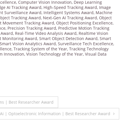
cellence
,
Computer Vision Innovation
,
Deep Learning
dge AI Tracking Award
,
High-Speed Tracking Award
,
Image
ent Surveillance Award
,
Intelligent Systems Award
,
Machine
bject Tracking Award
,
Next-Gen AI Tracking Award
,
Object
t Movement Tracking Award
,
Object Positioning Excellence
,
nce
,
Precision Tracking Award
,
Predictive Motion Tracking
g Award
,
Real-Time Video Analysis Award
,
Realtime Vision
t Monitoring Award
,
Smart Object Detection Award
,
Smart
Smart Vision Analytics Award
,
Surveillance Tech Excellence
,
llence
,
Tracking System of the Year
,
Tracking Technology
em Innovation
,
Vision Technology of the Year
,
Visual Data
ms | Best Researcher Award
 Ai | Optoelectronic Information | Best Researcher Award