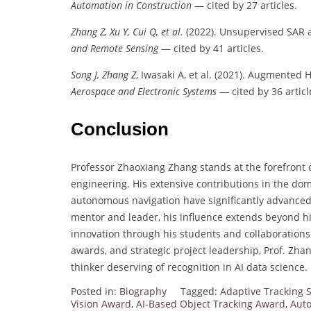
Automation in Construction
— cited by 27 articles.
Zhang Z, Xu Y, Cui Q, et al.
(2022). Unsupervised SAR 
and Remote Sensing
— cited by 41 articles.
Song J, Zhang Z
, Iwasaki A, et al. (2021). Augmented H∞
Aerospace and Electronic Systems
— cited by 36 articl
Conclusion
Professor Zhaoxiang Zhang stands at the forefront of
engineering. His extensive contributions in the do
autonomous navigation have significantly advanced 
mentor and leader, his influence extends beyond hi
innovation through his students and collaborations.
awards, and strategic project leadership, Prof. Zhang
thinker deserving of recognition in AI data science.
Posted in:
Biography
Tagged:
Adaptive Tracking 
Vision Award
,
AI-Based Object Tracking Award
,
Auto