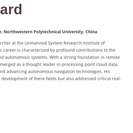
ard
, Northwestern Polytechnical University, China
archer at the Unmanned System Research Institute of
c career is characterized by profound contributions to the
 and autonomous systems. With a strong foundation in remote
 emerged as a thought leader in processing point cloud data,
and advancing autonomous navigation technologies. His
 development of these fields but also addressed critical real-
.