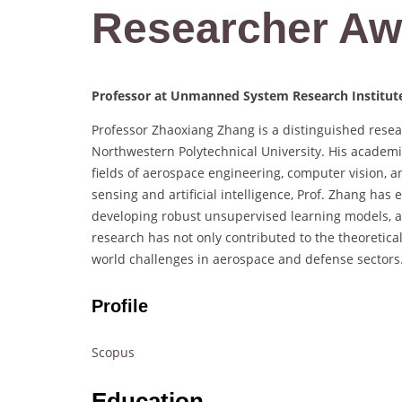
Researcher Aw
Professor at Unmanned System Research Institute
Professor Zhaoxiang Zhang is a distinguished rese
Northwestern Polytechnical University. His academi
fields of aerospace engineering, computer vision,
sensing and artificial intelligence, Prof. Zhang has
developing robust unsupervised learning models, 
research has not only contributed to the theoretical
world challenges in aerospace and defense sectors
Profile
Scopus
Education