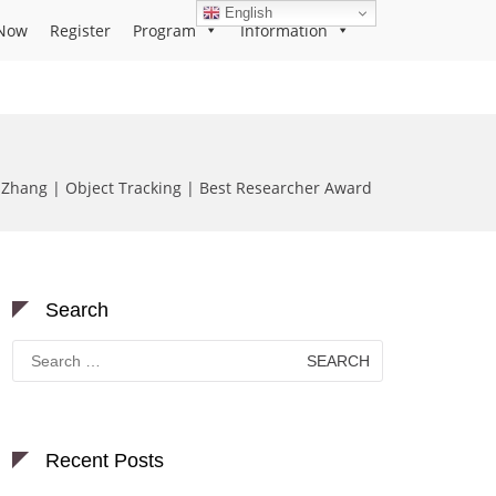
English
Now
Register
Program
Information
Zhang | Object Tracking | Best Researcher Award
Search
Search
for:
Recent Posts