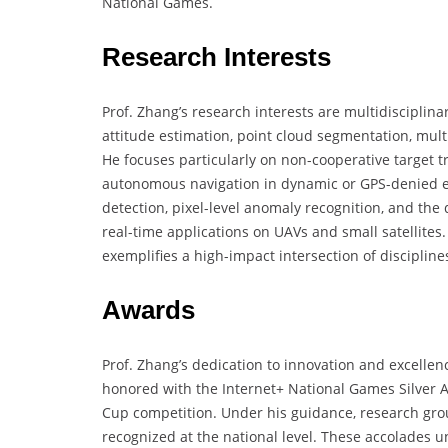
National Games.
Research Interests
Prof. Zhang’s research interests are multidisciplin
attitude estimation, point cloud segmentation, mul
He focuses particularly on non-cooperative target t
autonomous navigation in dynamic or GPS-denied e
detection, pixel-level anomaly recognition, and the 
real-time applications on UAVs and small satellites
exemplifies a high-impact intersection of discipline
Awards
Prof. Zhang’s dedication to innovation and excelle
honored with the Internet+ National Games Silver Aw
Cup competition. Under his guidance, research gr
recognized at the national level. These accolades u