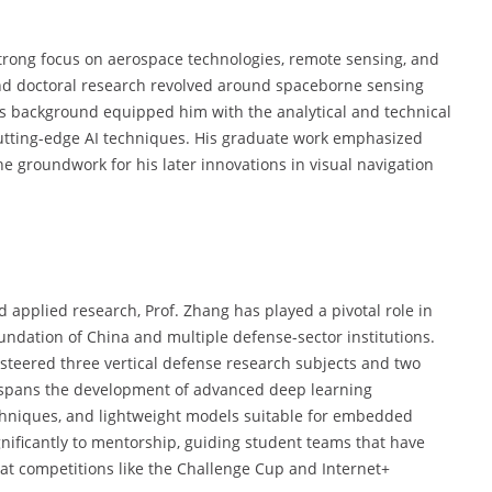
trong focus on aerospace technologies, remote sensing, and
and doctoral research revolved around spaceborne sensing
his background equipped him with the analytical and technical
utting-edge AI techniques. His graduate work emphasized
he groundwork for his later innovations in visual navigation
 applied research, Prof. Zhang has played a pivotal role in
undation of China and multiple defense-sector institutions.
steered three vertical defense research subjects and two
ip spans the development of advanced deep learning
chniques, and lightweight models suitable for embedded
gnificantly to mentorship, guiding student teams that have
at competitions like the Challenge Cup and Internet+