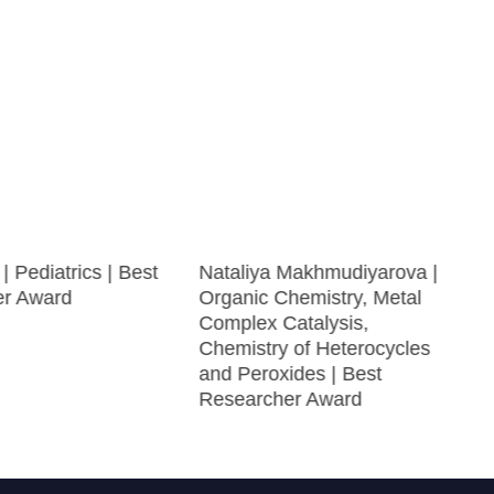
| Pediatrics | Best
Nataliya Makhmudiyarova |
er Award
Organic Chemistry, Metal
Complex Catalysis,
Chemistry of Heterocycles
and Peroxides | Best
Researcher Award