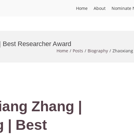
Home
About
Nominate 
 | Best Researcher Award
Home
Posts
Biography
Zhaoxiang 
iang Zhang |
 | Best