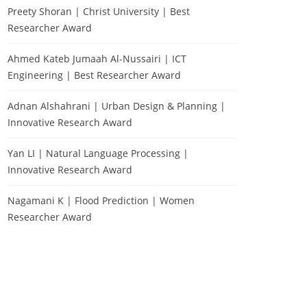
Preety Shoran | Christ University | Best
Researcher Award
Ahmed Kateb Jumaah Al-Nussairi | ICT
Engineering | Best Researcher Award
Adnan Alshahrani | Urban Design & Planning |
Innovative Research Award
Yan LI | Natural Language Processing |
Innovative Research Award
Nagamani K | Flood Prediction | Women
Researcher Award