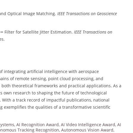
and Optical Image Matching.
IEEE Transactions on Geoscience
 Filter for Satellite Jitter Estimation.
IEEE Transactions on
es.
 integrating artificial intelligence with aerospace
mains of remote sensing, point cloud processing, and
both theoretical frameworks and practical applications. As a
s own research to shaping the future of technological
 With a track record of impactful publications, national
 exemplifies the qualities of a transformative scientific
Systems
,
AI Recognition Award
,
AI Video Intelligence Award
,
AI
nomous Tracking Recognition
,
Autonomous Vision Award
,