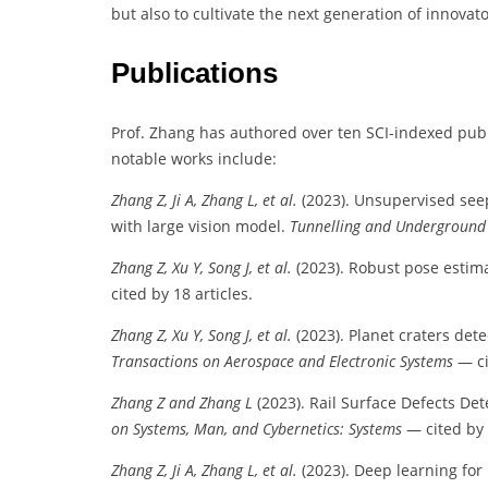
but also to cultivate the next generation of innovat
Publications
Prof. Zhang has authored over ten SCI-indexed publi
notable works include:
Zhang Z, Ji A, Zhang L, et al.
(2023). Unsupervised see
with large vision model.
Tunnelling and Underground
Zhang Z, Xu Y, Song J, et al.
(2023). Robust pose estima
cited by 18 articles.
Zhang Z, Xu Y, Song J, et al.
(2023). Planet craters de
Transactions on Aerospace and Electronic Systems
— ci
Zhang Z and Zhang L
(2023). Rail Surface Defects De
on Systems, Man, and Cybernetics: Systems
— cited by 
Zhang Z, Ji A, Zhang L, et al.
(2023). Deep learning for