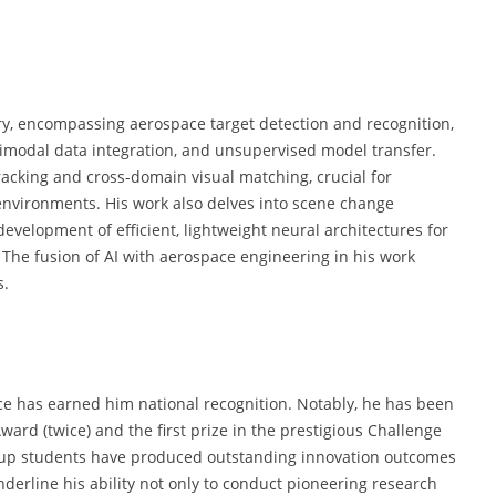
ary, encompassing aerospace target detection and recognition,
timodal data integration, and unsupervised model transfer.
racking and cross-domain visual matching, crucial for
nvironments. His work also delves into scene change
development of efficient, lightweight neural architectures for
. The fusion of AI with aerospace engineering in his work
s.
nce has earned him national recognition. Notably, he has been
ard (twice) and the first prize in the prestigious Challenge
oup students have produced outstanding innovation outcomes
nderline his ability not only to conduct pioneering research