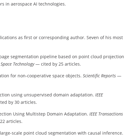
ors in aerospace AI technologies.
cations as first or corresponding author. Seven of his most
page segmentation pipeline based on point cloud projection
 Space Technology
— cited by 25 articles.
tion for non-cooperative space objects.
Scientific Reports
—
tection using unsupervised domain adaptation.
IEEE
ted by 30 articles.
tection Using Multistep Domain Adaptation.
IEEE Transactions
22 articles.
 large-scale point cloud segmentation with causal inference.