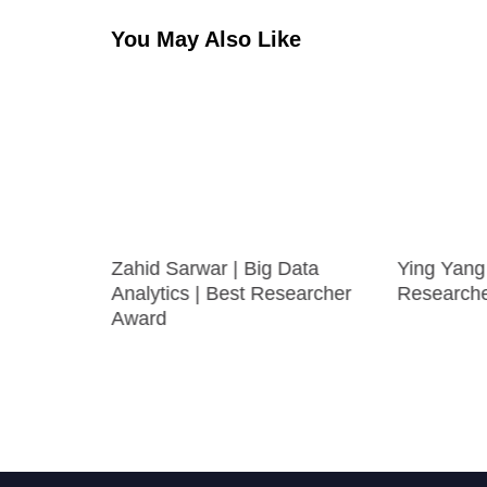
You May Also Like
arning
Zahid Sarwar | Big Data
Ying Yang 
searcher
Analytics | Best Researcher
Research
Award