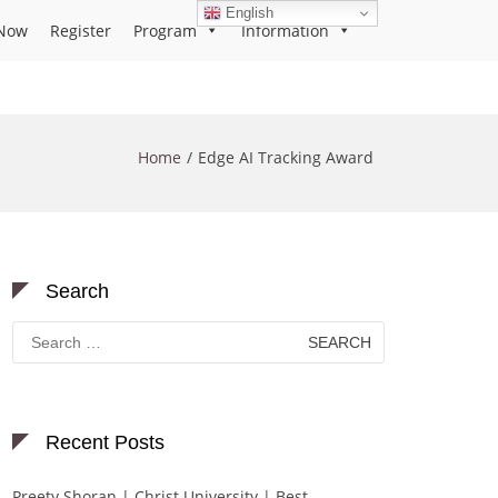
English
Now
Register
Program
Information
Home
Edge AI Tracking Award
Search
Search
for:
Recent Posts
Preety Shoran | Christ University | Best