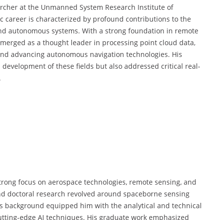
archer at the Unmanned System Research Institute of
c career is characterized by profound contributions to the
 and autonomous systems. With a strong foundation in remote
 emerged as a thought leader in processing point cloud data,
and advancing autonomous navigation technologies. His
 development of these fields but also addressed critical real-
.
trong focus on aerospace technologies, remote sensing, and
and doctoral research revolved around spaceborne sensing
his background equipped him with the analytical and technical
utting-edge AI techniques. His graduate work emphasized