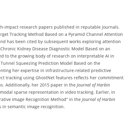
h-impact research papers published in reputable journals.
 Target Tracking Method Based on a Pyramid Channel Attention
nd has been cited by subsequent works exploring attention
A Chronic Kidney Disease Diagnostic Model Based on an
ed to the growing body of research on interpretable AI in
“A Tunnel Squeezing Prediction Model Based on the
nting her expertise in infrastructure-related predictive
ct tracking using GhostNet features reflects her commitment
ns. Additionally, her 2015 paper in the
Journal of Harbin
odal sparse representation in video tracking. Earlier, in
orative Image Recognition Method” in the
Journal of Harbin
s in semantic image recognition.