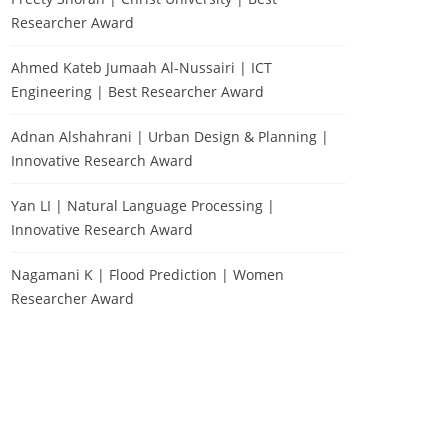
Researcher Award
Ahmed Kateb Jumaah Al-Nussairi | ICT
Engineering | Best Researcher Award
Adnan Alshahrani | Urban Design & Planning |
Innovative Research Award
Yan LI | Natural Language Processing |
Innovative Research Award
Nagamani K | Flood Prediction | Women
Researcher Award