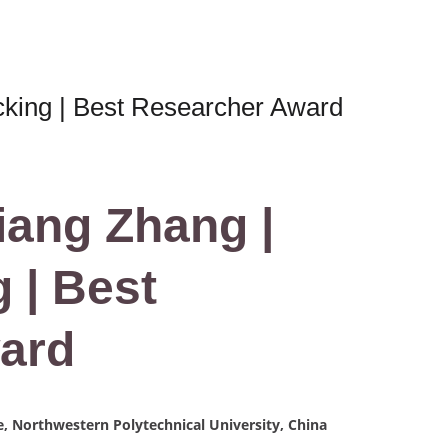
cking | Best Researcher Award
iang Zhang |
 | Best
ard
, Northwestern Polytechnical University, China