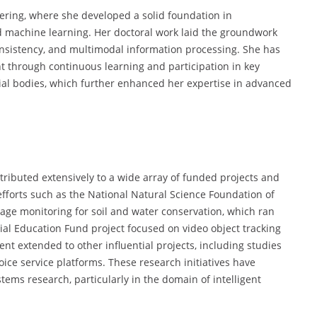
ering, where she developed a solid foundation in
nd machine learning. Her doctoral work laid the groundwork
consistency, and multimodal information processing. She has
through continuous learning and participation in key
al bodies, which further enhanced her expertise in advanced
ributed extensively to a wide array of funded projects and
efforts such as the National Natural Science Foundation of
mage monitoring for soil and water conservation, which ran
ial Education Fund project focused on video object tracking
t extended to other influential projects, including studies
ce service platforms. These research initiatives have
tems research, particularly in the domain of intelligent