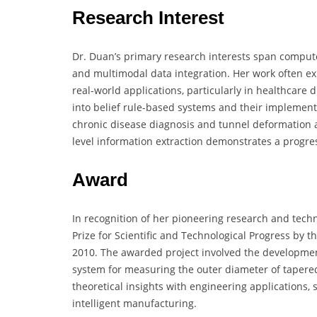
Research Interest
Dr. Duan’s primary research interests span computer
and multimodal data integration. Her work often ex
real-world applications, particularly in healthcare 
into belief rule-based systems and their implementa
chronic disease diagnosis and tunnel deformation
level information extraction demonstrates a progress
Award
In recognition of her pioneering research and tech
Prize for Scientific and Technological Progress by
2010. The awarded project involved the development
system for measuring the outer diameter of tapered r
theoretical insights with engineering applications, 
intelligent manufacturing.