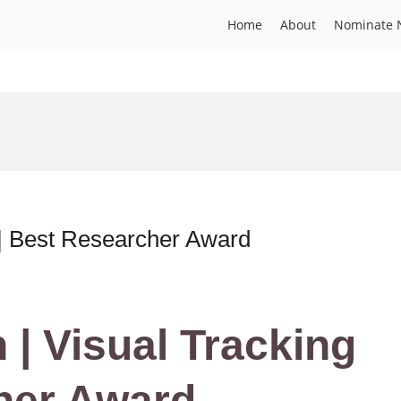
Home
About
Nominate 
 | Best Researcher Award
 | Visual Tracking
her Award