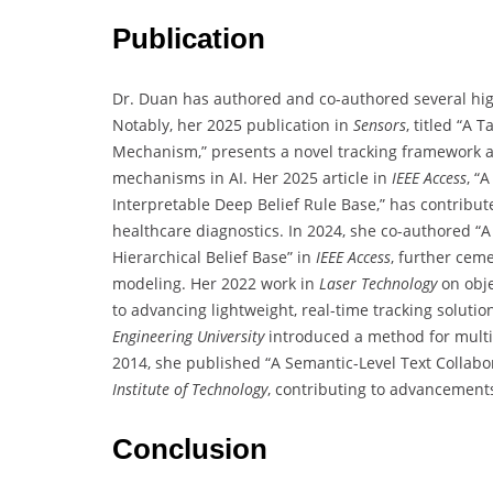
Publication
Dr. Duan has authored and co-authored several hig
Notably, her 2025 publication in
Sensors
, titled “A
Mechanism,” presents a novel tracking framework a
mechanisms in AI. Her 2025 article in
IEEE Access
, “
Interpretable Deep Belief Rule Base,” has contribut
healthcare diagnostics. In 2024, she co-authored 
Hierarchical Belief Base” in
IEEE Access
, further ceme
modeling. Her 2022 work in
Laser Technology
on obje
to advancing lightweight, real-time tracking solutio
Engineering University
introduced a method for multim
2014, she published “A Semantic-Level Text Collab
Institute of Technology
, contributing to advancement
Conclusion