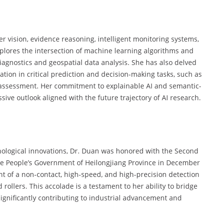
 vision, evidence reasoning, intelligent monitoring systems,
plores the intersection of machine learning algorithms and
diagnostics and geospatial data analysis. She has also delved
tion in critical prediction and decision-making tasks, such as
 assessment. Her commitment to explainable AI and semantic-
ive outlook aligned with the future trajectory of AI research.
nological innovations, Dr. Duan was honored with the Second
 the People’s Government of Heilongjiang Province in December
 of a non-contact, high-speed, and high-precision detection
ollers. This accolade is a testament to her ability to bridge
significantly contributing to industrial advancement and