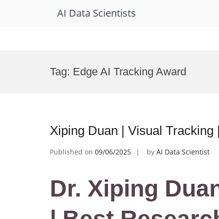
AI Data Scientists
Skip
to
Tag:
Edge AI Tracking Award
content
Xiping Duan | Visual Tracking
Published on
09/06/2025
by
AI Data Scientist
Dr. Xiping Duan
| Best Researc