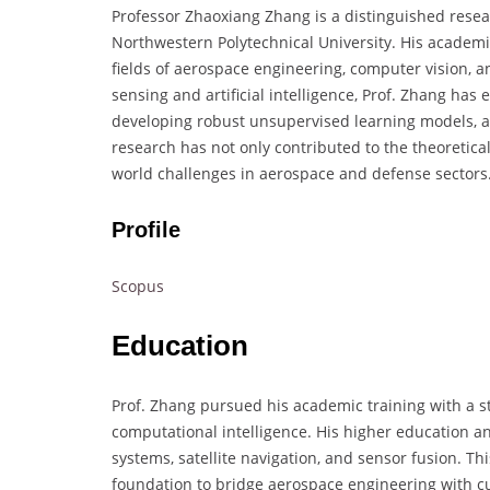
Professor Zhaoxiang Zhang is a distinguished rese
Northwestern Polytechnical University. His academi
fields of aerospace engineering, computer vision,
sensing and artificial intelligence, Prof. Zhang has
developing robust unsupervised learning models, 
research has not only contributed to the theoretical
world challenges in aerospace and defense sectors
Profile
Scopus
Education
Prof. Zhang pursued his academic training with a s
computational intelligence. His higher education 
systems, satellite navigation, and sensor fusion. T
foundation to bridge aerospace engineering with c