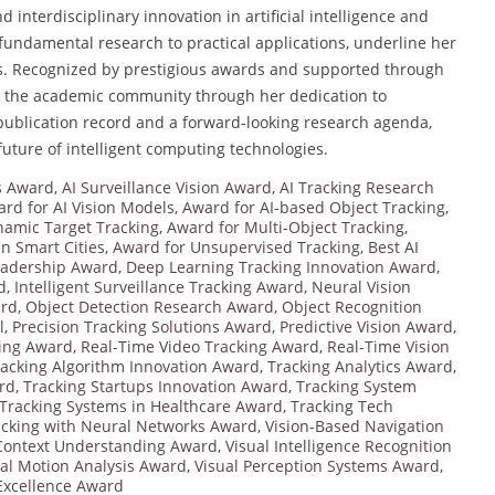
interdisciplinary innovation in artificial intelligence and
fundamental research to practical applications, underline her
tems. Recognized by prestigious awards and supported through
re the academic community through her dedication to
publication record and a forward-looking research agenda,
future of intelligent computing technologies.
ms Award
,
AI Surveillance Vision Award
,
AI Tracking Research
rd for AI Vision Models
,
Award for AI-based Object Tracking
,
namic Target Tracking
,
Award for Multi-Object Tracking
,
in Smart Cities
,
Award for Unsupervised Tracking
,
Best AI
eadership Award
,
Deep Learning Tracking Innovation Award
,
d
,
Intelligent Surveillance Tracking Award
,
Neural Vision
ard
,
Object Detection Research Award
,
Object Recognition
l
,
Precision Tracking Solutions Award
,
Predictive Vision Award
,
king Award
,
Real-Time Video Tracking Award
,
Real-Time Vision
racking Algorithm Innovation Award
,
Tracking Analytics Award
,
rd
,
Tracking Startups Innovation Award
,
Tracking System
Tracking Systems in Healthcare Award
,
Tracking Tech
acking with Neural Networks Award
,
Vision-Based Navigation
 Context Understanding Award
,
Visual Intelligence Recognition
ual Motion Analysis Award
,
Visual Perception Systems Award
,
 Excellence Award