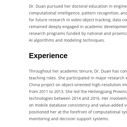
Dr. Duan pursued her doctoral education in engine
computational intelligence, pattern recognition, a
for future research in video object tracking, data 
remained deeply engaged in academic development 
research programs funded by national and provinci
AI algorithms and modeling techniques.
Experience
Throughout her academic tenure, Dr. Duan has cont
teaching roles. She participated in major research 
China project on object-oriented high-resolution i
from 2011 to 2013. She led the Heilongjiang Provinc
technologies between 2014 and 2016. Her involvemen
on mobile database consistency and value-added voi
positioned her at the forefront of computational sys
monitoring and decision support systems.