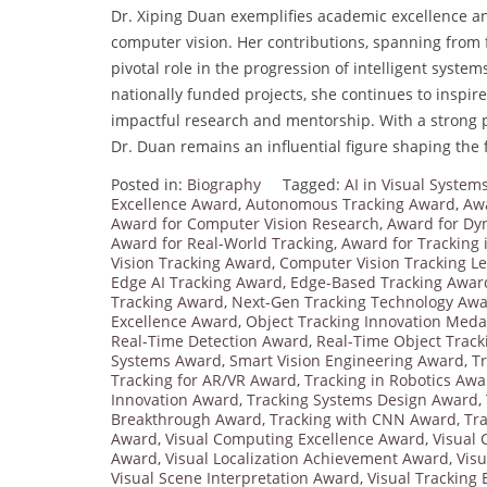
Dr. Xiping Duan exemplifies academic excellence and 
computer vision. Her contributions, spanning from 
pivotal role in the progression of intelligent sys
nationally funded projects, she continues to inspi
impactful research and mentorship. With a strong 
Dr. Duan remains an influential figure shaping the 
Posted in:
Biography
Tagged:
AI in Visual Syste
Excellence Award
,
Autonomous Tracking Award
,
Awa
Award for Computer Vision Research
,
Award for Dy
Award for Real-World Tracking
,
Award for Tracking 
Vision Tracking Award
,
Computer Vision Tracking L
Edge AI Tracking Award
,
Edge-Based Tracking Awar
Tracking Award
,
Next-Gen Tracking Technology Aw
Excellence Award
,
Object Tracking Innovation Meda
Real-Time Detection Award
,
Real-Time Object Trac
Systems Award
,
Smart Vision Engineering Award
,
T
Tracking for AR/VR Award
,
Tracking in Robotics Awa
Innovation Award
,
Tracking Systems Design Award
,
Breakthrough Award
,
Tracking with CNN Award
,
Tr
Award
,
Visual Computing Excellence Award
,
Visual
Award
,
Visual Localization Achievement Award
,
Vis
Visual Scene Interpretation Award
,
Visual Tracking