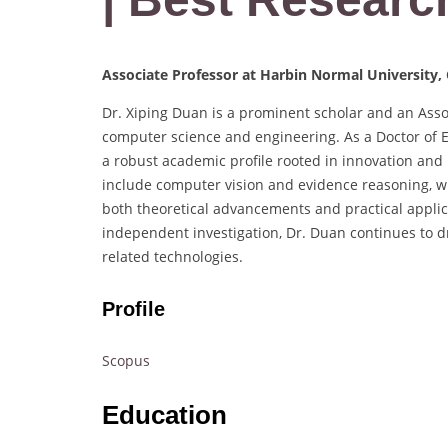
Associate Professor at Harbin Normal University,
Dr. Xiping Duan is a prominent scholar and an Assoc
computer science and engineering. As a Doctor of E
a robust academic profile rooted in innovation and 
include computer vision and evidence reasoning, w
both theoretical advancements and practical applic
independent investigation, Dr. Duan continues to dri
related technologies.
Profile
Scopus
Education