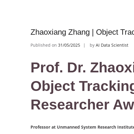
Zhaoxiang Zhang | Object Tra
Published on
31/05/2025
by
AI Data Scientist
Prof. Dr. Zhaox
Object Tracking
Researcher Aw
Professor at Unmanned System Research Institute