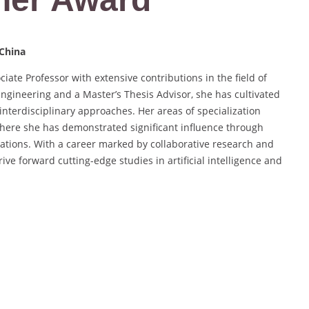
 China
iate Professor with extensive contributions in the field of
ngineering and a Master’s Thesis Advisor, she has cultivated
interdisciplinary approaches. Her areas of specialization
here she has demonstrated significant influence through
ations. With a career marked by collaborative research and
ve forward cutting-edge studies in artificial intelligence and