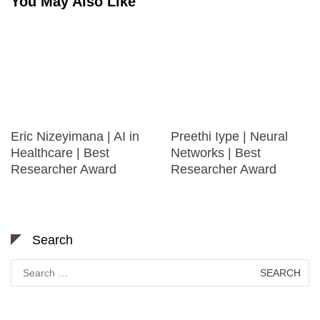
You May Also Like
Eric Nizeyimana | AI in
Preethi Iype | Neural
Healthcare | Best
Networks | Best
Researcher Award
Researcher Award
Search
Search
for: