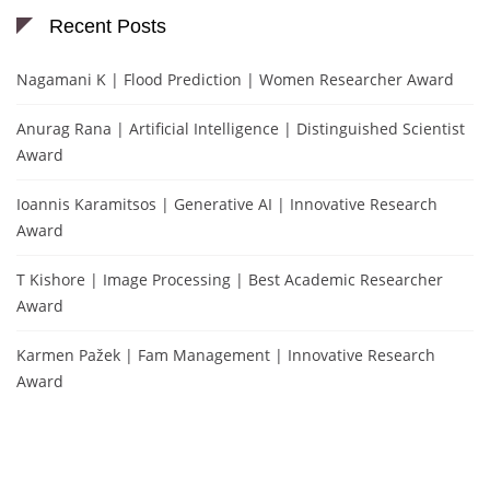
Recent Posts
Nagamani K | Flood Prediction | Women Researcher Award
Anurag Rana | Artificial Intelligence | Distinguished Scientist
Award
Ioannis Karamitsos | Generative AI | Innovative Research
Award
T Kishore | Image Processing | Best Academic Researcher
Award
Karmen Pažek | Fam Management | Innovative Research
Award