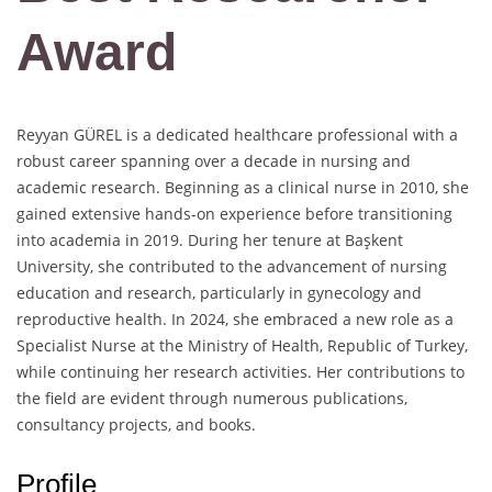
Award
Reyyan GÜREL is a dedicated healthcare professional with a
robust career spanning over a decade in nursing and
academic research. Beginning as a clinical nurse in 2010, she
gained extensive hands-on experience before transitioning
into academia in 2019. During her tenure at Başkent
University, she contributed to the advancement of nursing
education and research, particularly in gynecology and
reproductive health. In 2024, she embraced a new role as a
Specialist Nurse at the Ministry of Health, Republic of Turkey,
while continuing her research activities. Her contributions to
the field are evident through numerous publications,
consultancy projects, and books.
Profile