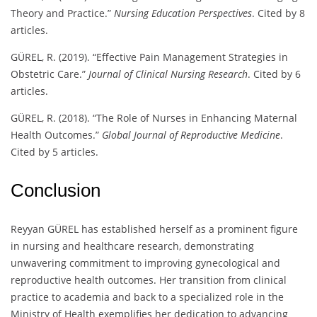
Theory and Practice.”
Nursing Education Perspectives
. Cited by 8
articles.
GÜREL, R. (2019). “Effective Pain Management Strategies in
Obstetric Care.”
Journal of Clinical Nursing Research
. Cited by 6
articles.
GÜREL, R. (2018). “The Role of Nurses in Enhancing Maternal
Health Outcomes.”
Global Journal of Reproductive Medicine
.
Cited by 5 articles.
Conclusion
Reyyan GÜREL has established herself as a prominent figure
in nursing and healthcare research, demonstrating
unwavering commitment to improving gynecological and
reproductive health outcomes. Her transition from clinical
practice to academia and back to a specialized role in the
Ministry of Health exemplifies her dedication to advancing