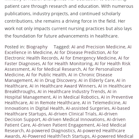
patient care through research and education. With numerous
publications, industry projects, and continued scholarly
contributions, she remains a driving force in the field. Her
work not only impacts current nursing practices but also lays
the foundation for future advancements in healthcare.
Posted in:
Biography
Tagged:
AI and Precision Medicine
,
AI
Excellence in Medicine
,
AI for Disease Prediction
,
AI for
Electronic Health Records
,
AI for Emergency Medicine
,
AI for
Faster Diagnoses
,
AI for Health Monitoring
,
AI for Health Risk
Assessment
,
AI for Medical Research
,
AI for Personalized
Medicine
,
AI for Public Health
,
AI in Chronic Disease
Management
,
AI in Drug Discovery
,
AI in Elderly Care
,
AI in
Healthcare
,
AI in Healthcare Award Winners
,
AI in Healthcare
Breakthroughs
,
AI in Healthcare Industry Trends
,
AI in
Hospital Management
,
AI in Medical Robotics
,
AI in Preventive
Healthcare
,
AI in Remote Healthcare
,
AI in Telemedicine
,
AI
Innovations in Digital Health
,
AI-assisted Surgeries
,
AI-based
Healthcare Startups
,
AI-driven Clinical Trials
,
AI-driven
Decision Support
,
AI-driven Medical Innovations
,
AI-driven
Patient Care
,
AI-driven Patient Engagement
,
AI-led Medical
Research
,
AI-powered Diagnostics
,
AI-powered Healthcare
Awards
,
AI-Powered HealthTech Startups
,
AI-powered Medical