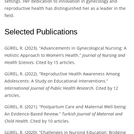
settings. Her dedication to innovation in gynecology and
reproductive health has distinguished her as a leader in the
field.
Selected Publications
GÜREL, R. (2023). “Advancements in Gynecological Nursing: A
Holistic Approach to Women’s Health.”
Journal of Nursing and
Health Sciences
. Cited by 15 articles.
GÜREL, R. (2022). “Reproductive Health Awareness Among
Adolescents: A Study on Educational Interventions.”
International Journal of Public Health Research
. Cited by 12
articles.
GÜREL, R. (2021). “Postpartum Care and Maternal Well-being:
An Evidence-Based Review.”
Turkish Journal of Maternal and
Child Health
. Cited by 10 articles.
GÜREL, R. (2020). “Challenges in Nursing Education: Bridging