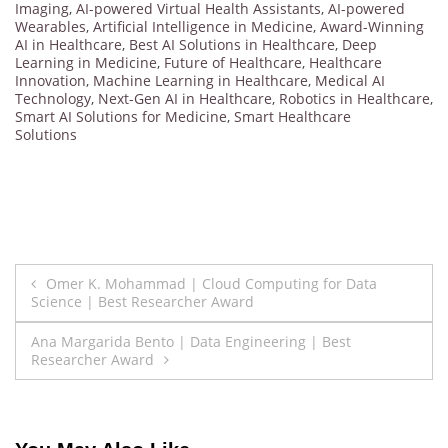
Imaging
,
AI-powered Virtual Health Assistants
,
AI-powered
Wearables
,
Artificial Intelligence in Medicine
,
Award-Winning
AI in Healthcare
,
Best AI Solutions in Healthcare
,
Deep
Learning in Medicine
,
Future of Healthcare
,
Healthcare
Innovation
,
Machine Learning in Healthcare
,
Medical AI
Technology
,
Next-Gen AI in Healthcare
,
Robotics in Healthcare
,
Smart AI Solutions for Medicine
,
Smart Healthcare
Solutions
Post
Omer K. Mohammad | Cloud Computing for Data
Science | Best Researcher Award
navigation
Ana Margarida Bento | Data Engineering | Best
Researcher Award