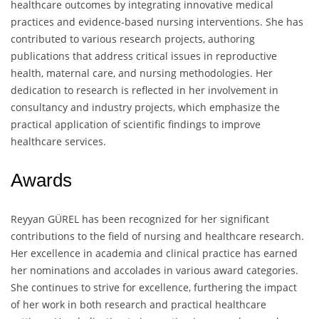
healthcare outcomes by integrating innovative medical
practices and evidence-based nursing interventions. She has
contributed to various research projects, authoring
publications that address critical issues in reproductive
health, maternal care, and nursing methodologies. Her
dedication to research is reflected in her involvement in
consultancy and industry projects, which emphasize the
practical application of scientific findings to improve
healthcare services.
Awards
Reyyan GÜREL has been recognized for her significant
contributions to the field of nursing and healthcare research.
Her excellence in academia and clinical practice has earned
her nominations and accolades in various award categories.
She continues to strive for excellence, furthering the impact
of her work in both research and practical healthcare