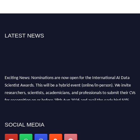
LATEST NEWS
Exciting News: Nominations are now open for the International AI Data
Scientist Awards. This will be a hybrid event (online/in-person). We invite
researchers, scientists, academicians, and professionals to submit their CVs
for recognition on or before 28th Aug 2026 and avail the early bird 50%
discount offer. Don’t miss this chance to showcase your work on a global
platform. Apply now at aidatascientists.com
Award Nomination Open Now!
SOCIAL MEDIA
Stay tuned for more updates!