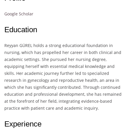
Google Scholar
Education
Reyyan GÜREL holds a strong educational foundation in
nursing, which has propelled her career in both clinical and
academic settings. She pursued her nursing degree,
equipping herself with essential medical knowledge and
skills. Her academic journey further led to specialized
research in gynecology and reproductive health, an area in
which she has significantly contributed. Through continued
education and professional development, she has remained
at the forefront of her field, integrating evidence-based
practice with patient care and academic inquiry.
Experience