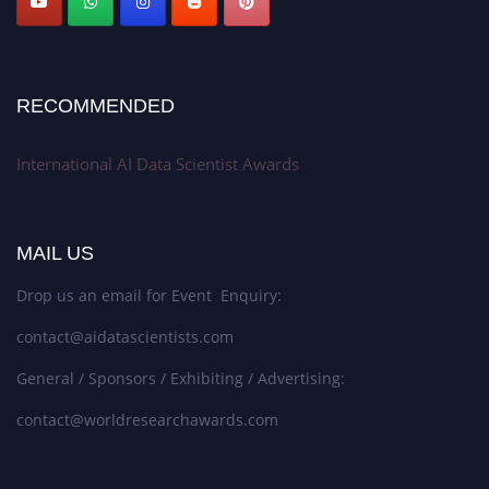
RECOMMENDED
International AI Data Scientist Awards
MAIL US
Drop us an email for Event Enquiry:
contact@aidatascientists.com
General / Sponsors / Exhibiting / Advertising:
contact@worldresearchawards.com