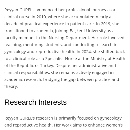
Reyyan GÜREL commenced her professional journey as a
clinical nurse in 2010, where she accumulated nearly a
decade of practical experience in patient care. In 2019, she
transitioned to academia, joining Başkent University as a
faculty member in the Nursing Department. Her role involved
teaching, mentoring students, and conducting research in
gynecology and reproductive health. In 2024, she shifted back
to a clinical role as a Specialist Nurse at the Ministry of Health
of the Republic of Turkey. Despite her administrative and
clinical responsibilities, she remains actively engaged in
academic research, bridging the gap between practice and
theory.
Research Interests
Reyyan GÜREL’s research is primarily focused on gynecology
and reproductive health. Her work aims to enhance women’s