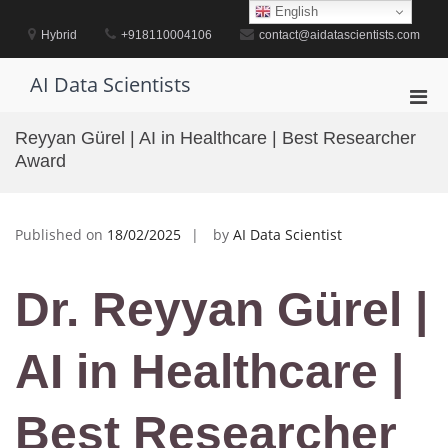
Skip
English
to
Hybrid
+918110004106
contact@aidatascientists.com
content
AI Data Scientists
Pri
Men
Reyyan Gürel | AI in Healthcare | Best Researcher
for
Award
Mobi
Published on
18/02/2025
by
AI Data Scientist
Dr. Reyyan Gürel |
AI in Healthcare |
Best Researcher