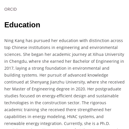
ORCID
Education
Ning Kang has pursued her education with distinction across
top Chinese institutions in engineering and environmental
sciences. She began her academic journey at Xihua University
in Chengdu, where she earned her Bachelor of Engineering in
2017, laying a strong foundation in environmental and
building systems. Her pursuit of advanced knowledge
continued at Shenyang Jianzhu University, where she received
her Master of Engineering degree in 2020. Her postgraduate
studies focused on energy-efficient design and sustainable
technologies in the construction sector. The rigorous
academic training she received there strengthened her
capabilities in energy modeling, HVAC systems, and
renewable energy integration. Currently, she is a Ph.D.