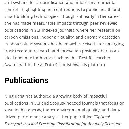
and systems for air purification and indoor environmental
control—highlighting her contributions to public health and
smart building technologies. Though still early in her career,
she has made measurable impacts through peer-reviewed
publications in SCI-indexed journals, where her research on
carbon emissions, indoor air quality, and anomaly detection
in photovoltaic systems has been well received. Her emerging
track record in research and innovation positions her as an
ideal nominee for honors such as the “Best Researcher
Award” within the AI Data Scientist Awards platform.
Publications
Ning Kang has authored a growing body of impactful
publications in SCI and Scopus-indexed journals that focus on
sustainable energy, indoor environmental quality, and data-
driven performance analysis. Her paper titled
“Optimal
Transport-assisted Precision Classification for Anomaly Detection