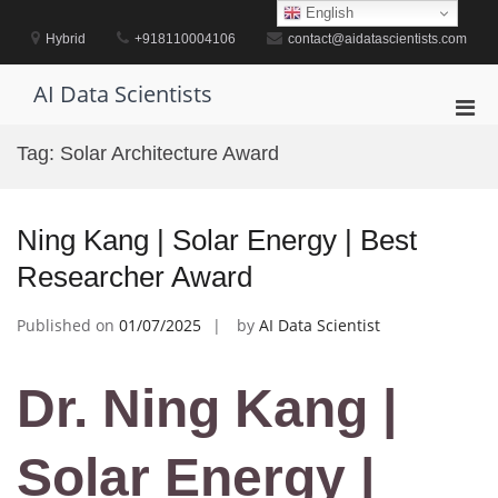
Skip
English
to
Hybrid
+918110004106
contact@aidatascientists.com
content
AI Data Scientists
Pri
Men
Tag:
Solar Architecture Award
for
Mobi
Ning Kang | Solar Energy | Best
Researcher Award
Published on
01/07/2025
by
AI Data Scientist
Dr. Ning Kang |
Solar Energy |