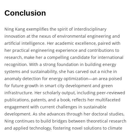
Conclusion
Ning Kang exemplifies the spirit of interdisciplinary
innovation at the nexus of environmental engineering and
artificial intelligence. Her academic excellence, paired with
her practical engineering experience and contributions to
research, make her a compelling candidate for international
recognition. With a strong foundation in building energy
systems and sustainability, she has carved out a niche in
anomaly detection for energy optimization—an area poised
for future growth in smart city development and green
infrastructure. Her scholarly output, including peer-reviewed
publications, patents, and a book, reflects her multifaceted
engagement with current challenges in sustainable
development. As she advances through her doctoral studies,
Ning continues to build bridges between theoretical research
and applied technology, fostering novel solutions to climate