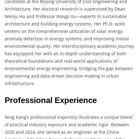
candidate at the Beijing University of Civil Engineering and
Architecture. Her doctoral research is supervised by Dean
Wenju Hu and Professor Rongji Xu—experts in sustainable
architecture and building energy systems. Her Ph.D. work
centers on the comprehensive utilization of solar energy,
anomaly detection in energy systems, and improving indoor
environmental quality. Her interdisciplinary academic journey
has equipped her with an in-depth understanding of both
theoretical foundations and real-world applications of
environmental energy engineering, bridging the gap between
engineering and data-driven decision-making in urban
infrastructure.
Professional Experience
Ning Kang’s professional trajectory illustrates a unique blend
of practical industry exposure and academic rigor. Between
2020 and 2024, she served as an engineer at the China