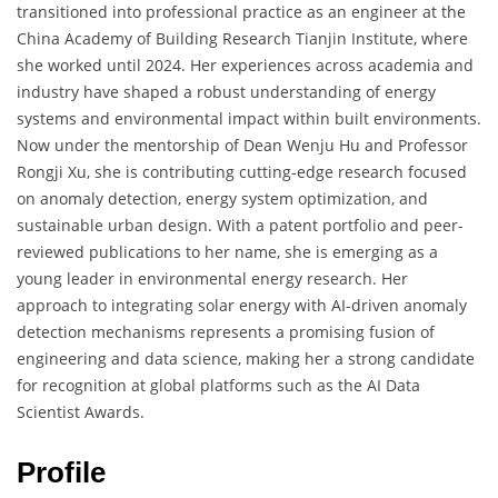
transitioned into professional practice as an engineer at the
China Academy of Building Research Tianjin Institute, where
she worked until 2024. Her experiences across academia and
industry have shaped a robust understanding of energy
systems and environmental impact within built environments.
Now under the mentorship of Dean Wenju Hu and Professor
Rongji Xu, she is contributing cutting-edge research focused
on anomaly detection, energy system optimization, and
sustainable urban design. With a patent portfolio and peer-
reviewed publications to her name, she is emerging as a
young leader in environmental energy research. Her
approach to integrating solar energy with AI-driven anomaly
detection mechanisms represents a promising fusion of
engineering and data science, making her a strong candidate
for recognition at global platforms such as the AI Data
Scientist Awards.
Profile