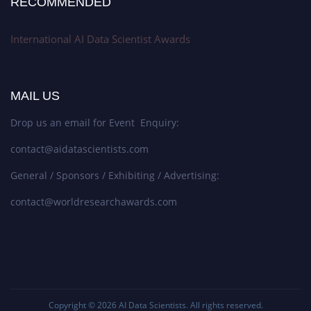
RECOMMENDED
International AI Data Scientist Awards
MAIL US
Drop us an email for Event Enquiry:
contact@aidatascientists.com
General / Sponsors / Exhibiting / Advertising:
contact@worldresearchawards.com
Copyright © 2026
AI Data Scientists
. All rights reserved.