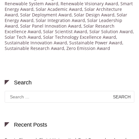
Renewable System Award
,
Renewable Visionary Award
,
Smart
Energy Award
,
Solar Academic Award
,
Solar Architecture
Award
,
Solar Deployment Award
,
Solar Design Award
,
Solar
Energy Award
,
Solar Integration Award
,
Solar Leadership
Award
,
Solar Panel Innovation Award
,
Solar Research
Excellence Award
,
Solar Scientist Award
,
Solar Solution Award
,
Solar Tech Award
,
Solar Technology Excellence Award
,
Sustainable Innovation Award
,
Sustainable Power Award
,
Sustainable Research Award
,
Zero Emission Award
Search
Search
for:
Recent Posts