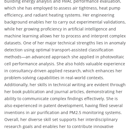
building energy analysis and HVAC performance evaluation,
which she has employed to assess air tightness, heat pump
efficiency, and radiant heating systems. Her engineering
background enables her to carry out experimental validations,
while her growing proficiency in artificial intelligence and
machine learning allows her to process and interpret complex
datasets. One of her major technical strengths lies in anomaly
detection using optimal transport-assisted classification
methods—an advanced approach she applied in photovoltaic
cell performance analysis. She also holds valuable experience
in consultancy-driven applied research, which enhances her
problem-solving capabilities in real-world contexts.
Additionally, her skills in technical writing are evident through
her book publication and journal articles, demonstrating her
ability to communicate complex findings effectively. She is
also experienced in patent development, having filed several
inventions in air purification and PM2.5 monitoring systems.
Overall, her diverse skill set supports her interdisciplinary
research goals and enables her to contribute innovative