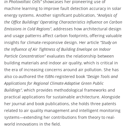
in Photovoltaic Cells”
showcases her pioneering use of
machine learning to improve fault detection accuracy in solar
energy systems. Another significant publication,
“Analysis of
the Office Buildings’ Operating Characteristics Influence on Carbon
Emissions in Cold Regions”
, addresses how architectural design
and usage patterns affect carbon footprints, offering valuable
insights for climate-responsive design. Her article
“Study on
the Influence of Air Tightness of Building Envelope on Indoor
Particle Concentration”
evaluates the relationship between
building materials and indoor air quality, which is critical in
the era of increasing concerns around air pollution. She has
also co-authored the ISBN-registered book
“Design Tools and
Applications for Regional Climate-Adaptive Green Public
Buildings”
, which provides methodological frameworks and
practical applications for sustainable architecture. Alongside
her journal and book publications, she holds three patents
related to air quality management and intelligent monitoring
systems—extending her contributions from theory to real-
world innovations in the field.