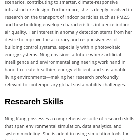
scenarios, contributing to smarter, climate-responsive
infrastructure design. Furthermore, she is deeply involved in
research on the transport of indoor particles such as PM2.5
and how building envelope characteristics influence indoor
air quality. Her interest in anomaly detection stems from her
desire to improve the accuracy and responsiveness of
building control systems, especially within photovoltaic
energy systems. Ning envisions a future where artificial
intelligence and environmental engineering work hand in
hand to create healthier, energy-efficient, and sustainable
living environments—making her research profoundly
relevant to contemporary global sustainability challenges.
Research Skills
Ning Kang possesses a comprehensive suite of research skills
that span environmental simulation, data analytics, and
system modeling. She is adept in using simulation tools for