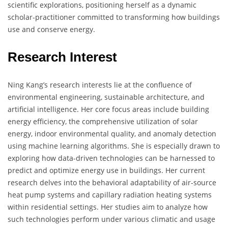
scientific explorations, positioning herself as a dynamic
scholar-practitioner committed to transforming how buildings
use and conserve energy.
Research Interest
Ning Kang’s research interests lie at the confluence of
environmental engineering, sustainable architecture, and
artificial intelligence. Her core focus areas include building
energy efficiency, the comprehensive utilization of solar
energy, indoor environmental quality, and anomaly detection
using machine learning algorithms. She is especially drawn to
exploring how data-driven technologies can be harnessed to
predict and optimize energy use in buildings. Her current
research delves into the behavioral adaptability of air-source
heat pump systems and capillary radiation heating systems
within residential settings. Her studies aim to analyze how
such technologies perform under various climatic and usage