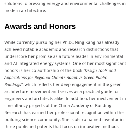
solutions to pressing energy and environmental challenges in
modern architecture.
Awards and Honors
While currently pursuing her Ph.D., Ning Kang has already
achieved notable academic and research distinctions that
underscore her promise as a future leader in environmental
and AI-integrated energy systems. One of her most significant
honors is her co-authorship of the book
“Design Tools and
Applications for Regional Climate-Adaptive Green Public
Buildings”
, which reflects her deep engagement in the green
architecture movement and serves as a practical guide for
engineers and architects alike. In addition, her involvement in
consultancy projects at the China Academy of Building
Research has earned her professional recognition within the
building science community. She is also a named inventor in
three published patents that focus on innovative methods