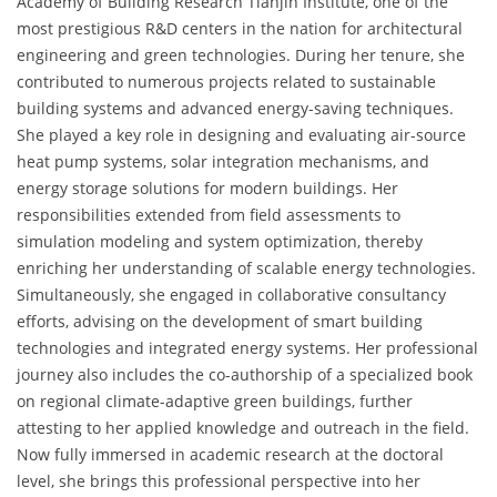
Academy of Building Research Tianjin Institute, one of the
most prestigious R&D centers in the nation for architectural
engineering and green technologies. During her tenure, she
contributed to numerous projects related to sustainable
building systems and advanced energy-saving techniques.
She played a key role in designing and evaluating air-source
heat pump systems, solar integration mechanisms, and
energy storage solutions for modern buildings. Her
responsibilities extended from field assessments to
simulation modeling and system optimization, thereby
enriching her understanding of scalable energy technologies.
Simultaneously, she engaged in collaborative consultancy
efforts, advising on the development of smart building
technologies and integrated energy systems. Her professional
journey also includes the co-authorship of a specialized book
on regional climate-adaptive green buildings, further
attesting to her applied knowledge and outreach in the field.
Now fully immersed in academic research at the doctoral
level, she brings this professional perspective into her