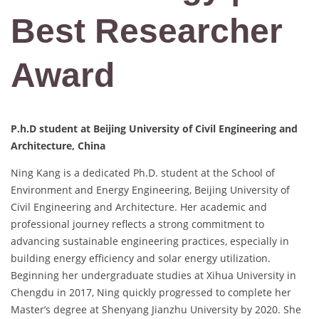
Best Researcher
Award
P.h.D student at Beijing University of Civil Engineering and
Architecture, China
Ning Kang is a dedicated Ph.D. student at the School of
Environment and Energy Engineering, Beijing University of
Civil Engineering and Architecture. Her academic and
professional journey reflects a strong commitment to
advancing sustainable engineering practices, especially in
building energy efficiency and solar energy utilization.
Beginning her undergraduate studies at Xihua University in
Chengdu in 2017, Ning quickly progressed to complete her
Master’s degree at Shenyang Jianzhu University by 2020. She