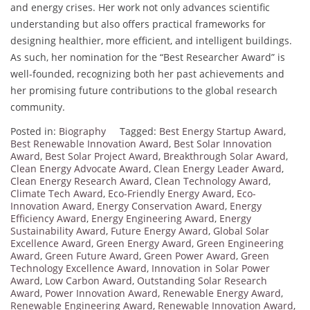
and energy crises. Her work not only advances scientific
understanding but also offers practical frameworks for
designing healthier, more efficient, and intelligent buildings.
As such, her nomination for the “Best Researcher Award” is
well-founded, recognizing both her past achievements and
her promising future contributions to the global research
community.
Posted in:
Biography
Tagged:
Best Energy Startup Award
,
Best Renewable Innovation Award
,
Best Solar Innovation
Award
,
Best Solar Project Award
,
Breakthrough Solar Award
,
Clean Energy Advocate Award
,
Clean Energy Leader Award
,
Clean Energy Research Award
,
Clean Technology Award
,
Climate Tech Award
,
Eco-Friendly Energy Award
,
Eco-
Innovation Award
,
Energy Conservation Award
,
Energy
Efficiency Award
,
Energy Engineering Award
,
Energy
Sustainability Award
,
Future Energy Award
,
Global Solar
Excellence Award
,
Green Energy Award
,
Green Engineering
Award
,
Green Future Award
,
Green Power Award
,
Green
Technology Excellence Award
,
Innovation in Solar Power
Award
,
Low Carbon Award
,
Outstanding Solar Research
Award
,
Power Innovation Award
,
Renewable Energy Award
,
Renewable Engineering Award
,
Renewable Innovation Award
,