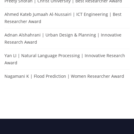
Preety Shoran | Christ University | Best Researcher Award
Ahmed Kateb Jumaah Al-Nussairi | ICT Engineering | Best
Researcher Award
Adnan Alshahrani | Urban Design & Planning | Innovative
Research Award
Yan LI | Natural Language Processing | Innovative Research
Award
Nagamani K | Flood Prediction | Women Researcher Award