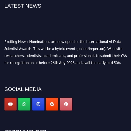
LATEST NEWS
Exciting News: Nominations are now open for the International AI Data
Scientist Awards. This will be a hybrid event (online/in-person). We invite
researchers, scientists, academicians, and professionals to submit their CVs
for recognition on or before 28th Aug 2026 and avail the early bird 50%
discount offer. Don’t miss this chance to showcase your work on a global
platform. Apply now at aidatascientists.com
Award Nomination Open Now!
SOCIAL MEDIA
Stay tuned for more updates!