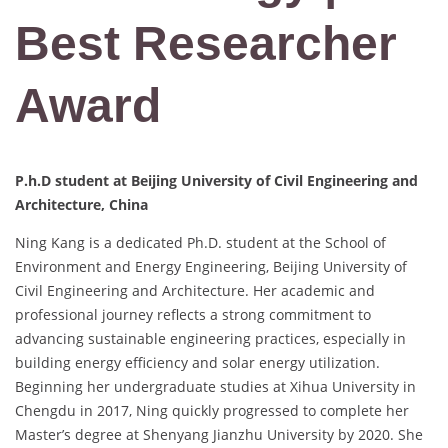
Best Researcher
Award
P.h.D student at Beijing University of Civil Engineering and
Architecture, China
Ning Kang is a dedicated Ph.D. student at the School of
Environment and Energy Engineering, Beijing University of
Civil Engineering and Architecture. Her academic and
professional journey reflects a strong commitment to
advancing sustainable engineering practices, especially in
building energy efficiency and solar energy utilization.
Beginning her undergraduate studies at Xihua University in
Chengdu in 2017, Ning quickly progressed to complete her
Master’s degree at Shenyang Jianzhu University by 2020. She