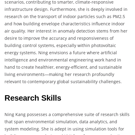
scenarios, contributing to smarter, climate-responsive
infrastructure design. Furthermore, she is deeply involved in
research on the transport of indoor particles such as PM2.5
and how building envelope characteristics influence indoor
air quality. Her interest in anomaly detection stems from her
desire to improve the accuracy and responsiveness of
building control systems, especially within photovoltaic
energy systems. Ning envisions a future where artificial
intelligence and environmental engineering work hand in
hand to create healthier, energy-efficient, and sustainable
living environments—making her research profoundly
relevant to contemporary global sustainability challenges.
Research Skills
Ning Kang possesses a comprehensive suite of research skills
that span environmental simulation, data analytics, and
system modeling. She is adept in using simulation tools for