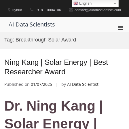
Skip
English
to
Hybrid
+918110004106
contact@aidatascientists.com
content
AI Data Scientists
Pri
Men
Tag:
Breakthrough Solar Award
for
Mobi
Ning Kang | Solar Energy | Best
Researcher Award
Published on
01/07/2025
by
AI Data Scientist
Dr. Ning Kang |
Solar Energy |