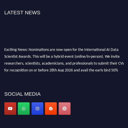
LATEST NEWS
Exciting News: Nominations are now open for the International AI Data
Scientist Awards. This will be a hybrid event (online/in-person). We invite
researchers, scientists, academicians, and professionals to submit their CVs
for recognition on or before 28th Aug 2026 and avail the early bird 50%
discount offer. Don’t miss this chance to showcase your work on a global
platform. Apply now at aidatascientists.com
Award Nomination Open Now!
SOCIAL MEDIA
Stay tuned for more updates!