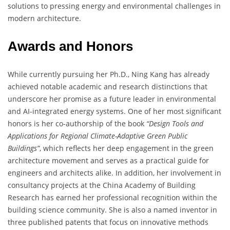
solutions to pressing energy and environmental challenges in
modern architecture.
Awards and Honors
While currently pursuing her Ph.D., Ning Kang has already
achieved notable academic and research distinctions that
underscore her promise as a future leader in environmental
and AI-integrated energy systems. One of her most significant
honors is her co-authorship of the book
“Design Tools and
Applications for Regional Climate-Adaptive Green Public
Buildings”
, which reflects her deep engagement in the green
architecture movement and serves as a practical guide for
engineers and architects alike. In addition, her involvement in
consultancy projects at the China Academy of Building
Research has earned her professional recognition within the
building science community. She is also a named inventor in
three published patents that focus on innovative methods