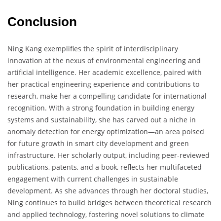
Conclusion
Ning Kang exemplifies the spirit of interdisciplinary
innovation at the nexus of environmental engineering and
artificial intelligence. Her academic excellence, paired with
her practical engineering experience and contributions to
research, make her a compelling candidate for international
recognition. With a strong foundation in building energy
systems and sustainability, she has carved out a niche in
anomaly detection for energy optimization—an area poised
for future growth in smart city development and green
infrastructure. Her scholarly output, including peer-reviewed
publications, patents, and a book, reflects her multifaceted
engagement with current challenges in sustainable
development. As she advances through her doctoral studies,
Ning continues to build bridges between theoretical research
and applied technology, fostering novel solutions to climate