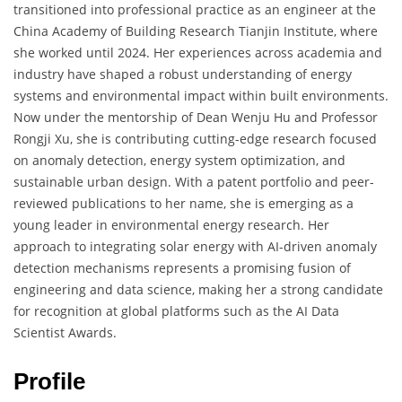
transitioned into professional practice as an engineer at the
China Academy of Building Research Tianjin Institute, where
she worked until 2024. Her experiences across academia and
industry have shaped a robust understanding of energy
systems and environmental impact within built environments.
Now under the mentorship of Dean Wenju Hu and Professor
Rongji Xu, she is contributing cutting-edge research focused
on anomaly detection, energy system optimization, and
sustainable urban design. With a patent portfolio and peer-
reviewed publications to her name, she is emerging as a
young leader in environmental energy research. Her
approach to integrating solar energy with AI-driven anomaly
detection mechanisms represents a promising fusion of
engineering and data science, making her a strong candidate
for recognition at global platforms such as the AI Data
Scientist Awards.
Profile