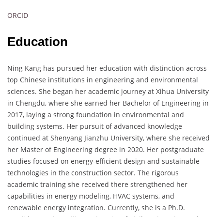
ORCID
Education
Ning Kang has pursued her education with distinction across
top Chinese institutions in engineering and environmental
sciences. She began her academic journey at Xihua University
in Chengdu, where she earned her Bachelor of Engineering in
2017, laying a strong foundation in environmental and
building systems. Her pursuit of advanced knowledge
continued at Shenyang Jianzhu University, where she received
her Master of Engineering degree in 2020. Her postgraduate
studies focused on energy-efficient design and sustainable
technologies in the construction sector. The rigorous
academic training she received there strengthened her
capabilities in energy modeling, HVAC systems, and
renewable energy integration. Currently, she is a Ph.D.