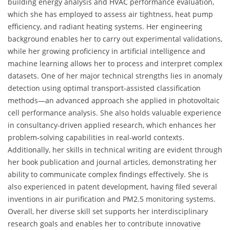
building energy analysis and HVAC performance evaluation,
which she has employed to assess air tightness, heat pump
efficiency, and radiant heating systems. Her engineering
background enables her to carry out experimental validations,
while her growing proficiency in artificial intelligence and
machine learning allows her to process and interpret complex
datasets. One of her major technical strengths lies in anomaly
detection using optimal transport-assisted classification
methods—an advanced approach she applied in photovoltaic
cell performance analysis. She also holds valuable experience
in consultancy-driven applied research, which enhances her
problem-solving capabilities in real-world contexts.
Additionally, her skills in technical writing are evident through
her book publication and journal articles, demonstrating her
ability to communicate complex findings effectively. She is
also experienced in patent development, having filed several
inventions in air purification and PM2.5 monitoring systems.
Overall, her diverse skill set supports her interdisciplinary
research goals and enables her to contribute innovative