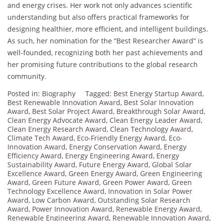
and energy crises. Her work not only advances scientific
understanding but also offers practical frameworks for
designing healthier, more efficient, and intelligent buildings.
As such, her nomination for the “Best Researcher Award” is
well-founded, recognizing both her past achievements and
her promising future contributions to the global research
community.
Posted in:
Biography
Tagged:
Best Energy Startup Award
,
Best Renewable Innovation Award
,
Best Solar Innovation
Award
,
Best Solar Project Award
,
Breakthrough Solar Award
,
Clean Energy Advocate Award
,
Clean Energy Leader Award
,
Clean Energy Research Award
,
Clean Technology Award
,
Climate Tech Award
,
Eco-Friendly Energy Award
,
Eco-
Innovation Award
,
Energy Conservation Award
,
Energy
Efficiency Award
,
Energy Engineering Award
,
Energy
Sustainability Award
,
Future Energy Award
,
Global Solar
Excellence Award
,
Green Energy Award
,
Green Engineering
Award
,
Green Future Award
,
Green Power Award
,
Green
Technology Excellence Award
,
Innovation in Solar Power
Award
,
Low Carbon Award
,
Outstanding Solar Research
Award
,
Power Innovation Award
,
Renewable Energy Award
,
Renewable Engineering Award
,
Renewable Innovation Award
,