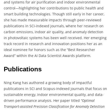
and systems for air purification and indoor environmental
control—highlighting her contributions to public health and
smart building technologies. Though still early in her career,
she has made measurable impacts through peer-reviewed
publications in SCI-indexed journals, where her research on
carbon emissions, indoor air quality, and anomaly detection
in photovoltaic systems has been well received. Her emerging
track record in research and innovation positions her as an
ideal nominee for honors such as the “Best Researcher
Award” within the AI Data Scientist Awards platform.
Publications
Ning Kang has authored a growing body of impactful
publications in SCI and Scopus-indexed journals that focus on
sustainable energy, indoor environmental quality, and data-
driven performance analysis. Her paper titled
“Optimal
Transport-assisted Precision Classification for Anomaly Detection