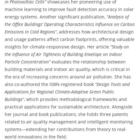
in Photovoltaic Cells”
showcases her pioneering use of
machine learning to improve fault detection accuracy in solar
energy systems. Another significant publication,
“Analysis of
the Office Buildings’ Operating Characteristics Influence on Carbon
Emissions in Cold Regions”
, addresses how architectural design
and usage patterns affect carbon footprints, offering valuable
insights for climate-responsive design. Her article
“Study on
the Influence of Air Tightness of Building Envelope on Indoor
Particle Concentration”
evaluates the relationship between
building materials and indoor air quality, which is critical in
the era of increasing concerns around air pollution. She has
also co-authored the ISBN-registered book
“Design Tools and
Applications for Regional Climate-Adaptive Green Public
Buildings”
, which provides methodological frameworks and
practical applications for sustainable architecture. Alongside
her journal and book publications, she holds three patents
related to air quality management and intelligent monitoring
systems—extending her contributions from theory to real-
world innovations in the field.