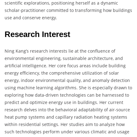
scientific explorations, positioning herself as a dynamic
scholar-practitioner committed to transforming how buildings
use and conserve energy.
Research Interest
Ning Kang’s research interests lie at the confluence of
environmental engineering, sustainable architecture, and
artificial intelligence. Her core focus areas include building
energy efficiency, the comprehensive utilization of solar
energy, indoor environmental quality, and anomaly detection
using machine learning algorithms. She is especially drawn to
exploring how data-driven technologies can be harnessed to
predict and optimize energy use in buildings. Her current
research delves into the behavioral adaptability of air-source
heat pump systems and capillary radiation heating systems
within residential settings. Her studies aim to analyze how
such technologies perform under various climatic and usage