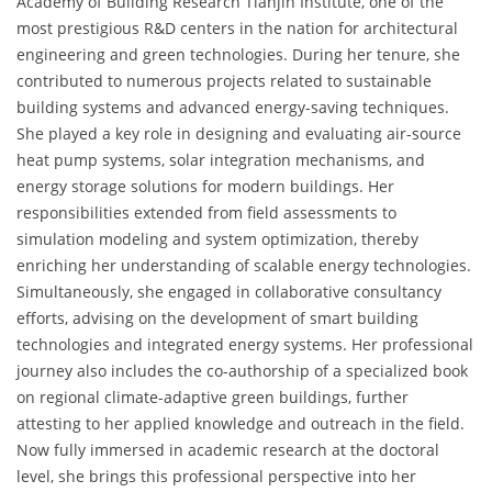
Academy of Building Research Tianjin Institute, one of the
most prestigious R&D centers in the nation for architectural
engineering and green technologies. During her tenure, she
contributed to numerous projects related to sustainable
building systems and advanced energy-saving techniques.
She played a key role in designing and evaluating air-source
heat pump systems, solar integration mechanisms, and
energy storage solutions for modern buildings. Her
responsibilities extended from field assessments to
simulation modeling and system optimization, thereby
enriching her understanding of scalable energy technologies.
Simultaneously, she engaged in collaborative consultancy
efforts, advising on the development of smart building
technologies and integrated energy systems. Her professional
journey also includes the co-authorship of a specialized book
on regional climate-adaptive green buildings, further
attesting to her applied knowledge and outreach in the field.
Now fully immersed in academic research at the doctoral
level, she brings this professional perspective into her