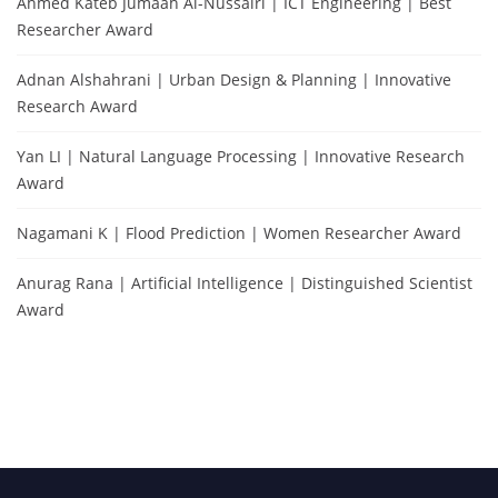
Ahmed Kateb Jumaah Al-Nussairi | ICT Engineering | Best
Researcher Award
Adnan Alshahrani | Urban Design & Planning | Innovative
Research Award
Yan LI | Natural Language Processing | Innovative Research
Award
Nagamani K | Flood Prediction | Women Researcher Award
Anurag Rana | Artificial Intelligence | Distinguished Scientist
Award