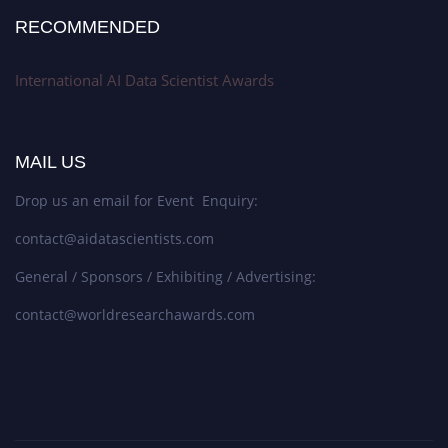
RECOMMENDED
International AI Data Scientist Awards
MAIL US
Drop us an email for Event Enquiry:
contact@aidatascientists.com
General / Sponsors / Exhibiting / Advertising:
contact@worldresearchawards.com