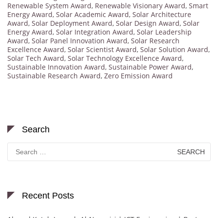
Renewable System Award
,
Renewable Visionary Award
,
Smart
Energy Award
,
Solar Academic Award
,
Solar Architecture
Award
,
Solar Deployment Award
,
Solar Design Award
,
Solar
Energy Award
,
Solar Integration Award
,
Solar Leadership
Award
,
Solar Panel Innovation Award
,
Solar Research
Excellence Award
,
Solar Scientist Award
,
Solar Solution Award
,
Solar Tech Award
,
Solar Technology Excellence Award
,
Sustainable Innovation Award
,
Sustainable Power Award
,
Sustainable Research Award
,
Zero Emission Award
Search
Search
for:
Recent Posts