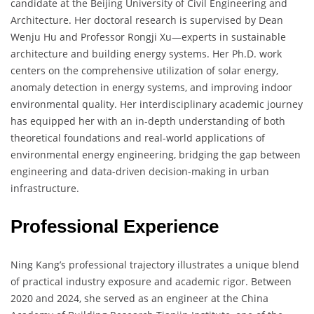
candidate at the Beijing University of Civil Engineering and
Architecture. Her doctoral research is supervised by Dean
Wenju Hu and Professor Rongji Xu—experts in sustainable
architecture and building energy systems. Her Ph.D. work
centers on the comprehensive utilization of solar energy,
anomaly detection in energy systems, and improving indoor
environmental quality. Her interdisciplinary academic journey
has equipped her with an in-depth understanding of both
theoretical foundations and real-world applications of
environmental energy engineering, bridging the gap between
engineering and data-driven decision-making in urban
infrastructure.
Professional Experience
Ning Kang’s professional trajectory illustrates a unique blend
of practical industry exposure and academic rigor. Between
2020 and 2024, she served as an engineer at the China