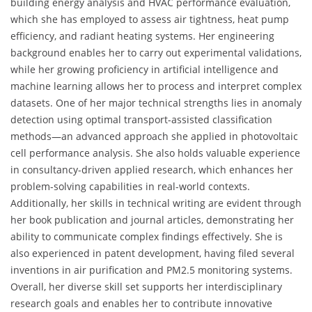
building energy analysis and HVAC performance evaluation,
which she has employed to assess air tightness, heat pump
efficiency, and radiant heating systems. Her engineering
background enables her to carry out experimental validations,
while her growing proficiency in artificial intelligence and
machine learning allows her to process and interpret complex
datasets. One of her major technical strengths lies in anomaly
detection using optimal transport-assisted classification
methods—an advanced approach she applied in photovoltaic
cell performance analysis. She also holds valuable experience
in consultancy-driven applied research, which enhances her
problem-solving capabilities in real-world contexts.
Additionally, her skills in technical writing are evident through
her book publication and journal articles, demonstrating her
ability to communicate complex findings effectively. She is
also experienced in patent development, having filed several
inventions in air purification and PM2.5 monitoring systems.
Overall, her diverse skill set supports her interdisciplinary
research goals and enables her to contribute innovative