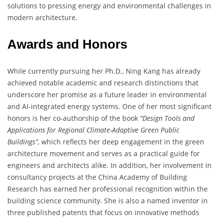
solutions to pressing energy and environmental challenges in
modern architecture.
Awards and Honors
While currently pursuing her Ph.D., Ning Kang has already
achieved notable academic and research distinctions that
underscore her promise as a future leader in environmental
and AI-integrated energy systems. One of her most significant
honors is her co-authorship of the book
“Design Tools and
Applications for Regional Climate-Adaptive Green Public
Buildings”
, which reflects her deep engagement in the green
architecture movement and serves as a practical guide for
engineers and architects alike. In addition, her involvement in
consultancy projects at the China Academy of Building
Research has earned her professional recognition within the
building science community. She is also a named inventor in
three published patents that focus on innovative methods