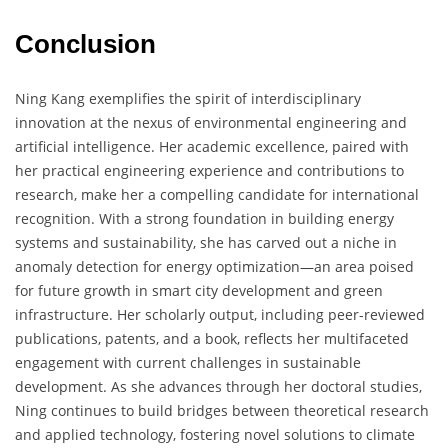
Conclusion
Ning Kang exemplifies the spirit of interdisciplinary
innovation at the nexus of environmental engineering and
artificial intelligence. Her academic excellence, paired with
her practical engineering experience and contributions to
research, make her a compelling candidate for international
recognition. With a strong foundation in building energy
systems and sustainability, she has carved out a niche in
anomaly detection for energy optimization—an area poised
for future growth in smart city development and green
infrastructure. Her scholarly output, including peer-reviewed
publications, patents, and a book, reflects her multifaceted
engagement with current challenges in sustainable
development. As she advances through her doctoral studies,
Ning continues to build bridges between theoretical research
and applied technology, fostering novel solutions to climate