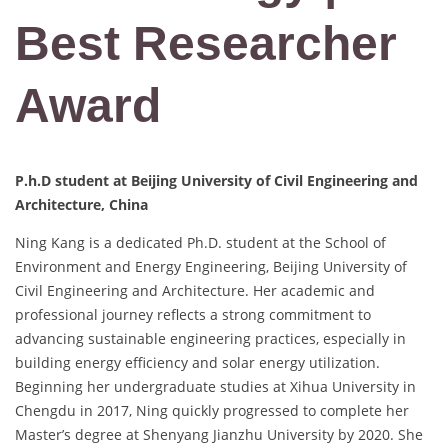
Best Researcher
Award
P.h.D student at Beijing University of Civil Engineering and
Architecture, China
Ning Kang is a dedicated Ph.D. student at the School of
Environment and Energy Engineering, Beijing University of
Civil Engineering and Architecture. Her academic and
professional journey reflects a strong commitment to
advancing sustainable engineering practices, especially in
building energy efficiency and solar energy utilization.
Beginning her undergraduate studies at Xihua University in
Chengdu in 2017, Ning quickly progressed to complete her
Master’s degree at Shenyang Jianzhu University by 2020. She