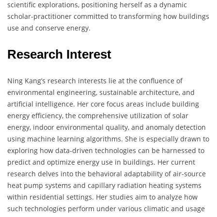
scientific explorations, positioning herself as a dynamic
scholar-practitioner committed to transforming how buildings
use and conserve energy.
Research Interest
Ning Kang’s research interests lie at the confluence of
environmental engineering, sustainable architecture, and
artificial intelligence. Her core focus areas include building
energy efficiency, the comprehensive utilization of solar
energy, indoor environmental quality, and anomaly detection
using machine learning algorithms. She is especially drawn to
exploring how data-driven technologies can be harnessed to
predict and optimize energy use in buildings. Her current
research delves into the behavioral adaptability of air-source
heat pump systems and capillary radiation heating systems
within residential settings. Her studies aim to analyze how
such technologies perform under various climatic and usage