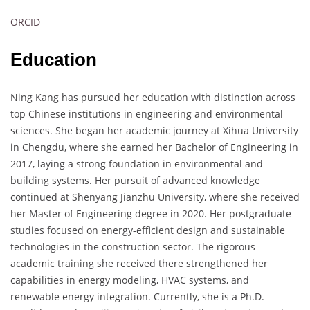
ORCID
Education
Ning Kang has pursued her education with distinction across
top Chinese institutions in engineering and environmental
sciences. She began her academic journey at Xihua University
in Chengdu, where she earned her Bachelor of Engineering in
2017, laying a strong foundation in environmental and
building systems. Her pursuit of advanced knowledge
continued at Shenyang Jianzhu University, where she received
her Master of Engineering degree in 2020. Her postgraduate
studies focused on energy-efficient design and sustainable
technologies in the construction sector. The rigorous
academic training she received there strengthened her
capabilities in energy modeling, HVAC systems, and
renewable energy integration. Currently, she is a Ph.D.