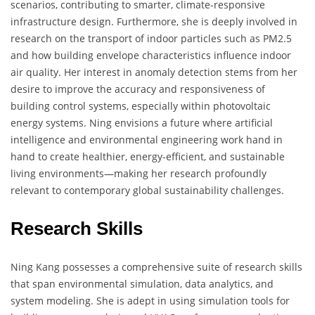
scenarios, contributing to smarter, climate-responsive
infrastructure design. Furthermore, she is deeply involved in
research on the transport of indoor particles such as PM2.5
and how building envelope characteristics influence indoor
air quality. Her interest in anomaly detection stems from her
desire to improve the accuracy and responsiveness of
building control systems, especially within photovoltaic
energy systems. Ning envisions a future where artificial
intelligence and environmental engineering work hand in
hand to create healthier, energy-efficient, and sustainable
living environments—making her research profoundly
relevant to contemporary global sustainability challenges.
Research Skills
Ning Kang possesses a comprehensive suite of research skills
that span environmental simulation, data analytics, and
system modeling. She is adept in using simulation tools for