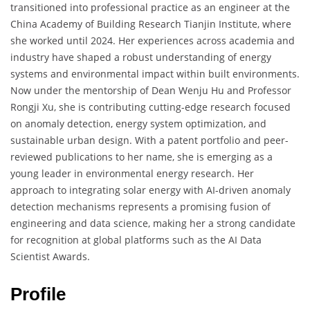
transitioned into professional practice as an engineer at the
China Academy of Building Research Tianjin Institute, where
she worked until 2024. Her experiences across academia and
industry have shaped a robust understanding of energy
systems and environmental impact within built environments.
Now under the mentorship of Dean Wenju Hu and Professor
Rongji Xu, she is contributing cutting-edge research focused
on anomaly detection, energy system optimization, and
sustainable urban design. With a patent portfolio and peer-
reviewed publications to her name, she is emerging as a
young leader in environmental energy research. Her
approach to integrating solar energy with AI-driven anomaly
detection mechanisms represents a promising fusion of
engineering and data science, making her a strong candidate
for recognition at global platforms such as the AI Data
Scientist Awards.
Profile