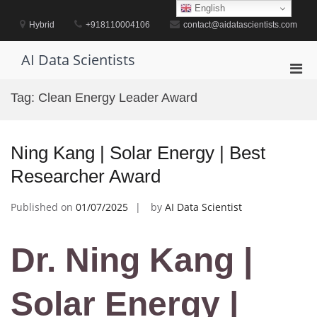
Skip
English
to
Hybrid
+918110004106
contact@aidatascientists.com
content
AI Data Scientists
Pri
Men
Tag:
Clean Energy Leader Award
for
Mobi
Ning Kang | Solar Energy | Best
Researcher Award
Published on
01/07/2025
by
AI Data Scientist
Dr. Ning Kang |
Solar Energy |