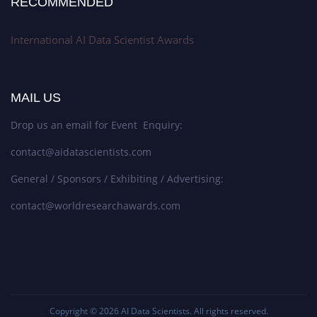
RECOMMENDED
International AI Data Scientist Awards
MAIL US
Drop us an email for Event Enquiry:
contact@aidatascientists.com
General / Sponsors / Exhibiting / Advertising:
contact@worldresearchawards.com
Copyright © 2026
AI Data Scientists
. All rights reserved.