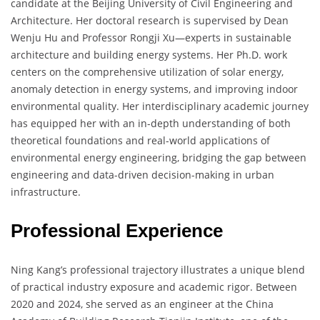
candidate at the Beijing University of Civil Engineering and
Architecture. Her doctoral research is supervised by Dean
Wenju Hu and Professor Rongji Xu—experts in sustainable
architecture and building energy systems. Her Ph.D. work
centers on the comprehensive utilization of solar energy,
anomaly detection in energy systems, and improving indoor
environmental quality. Her interdisciplinary academic journey
has equipped her with an in-depth understanding of both
theoretical foundations and real-world applications of
environmental energy engineering, bridging the gap between
engineering and data-driven decision-making in urban
infrastructure.
Professional Experience
Ning Kang’s professional trajectory illustrates a unique blend
of practical industry exposure and academic rigor. Between
2020 and 2024, she served as an engineer at the China