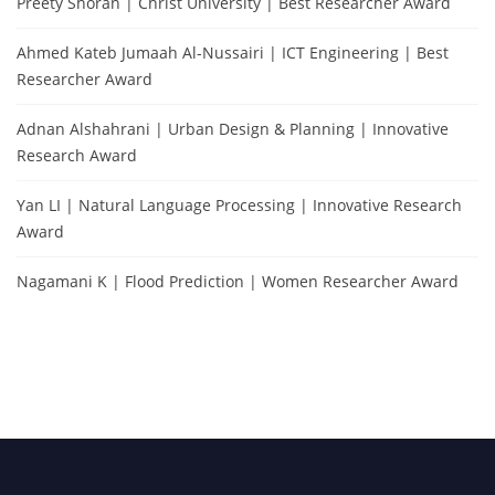
Preety Shoran | Christ University | Best Researcher Award
Ahmed Kateb Jumaah Al-Nussairi | ICT Engineering | Best
Researcher Award
Adnan Alshahrani | Urban Design & Planning | Innovative
Research Award
Yan LI | Natural Language Processing | Innovative Research
Award
Nagamani K | Flood Prediction | Women Researcher Award