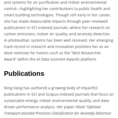
and systems for air purification and indoor environmental
control—highlighting her contributions to public health and
smart building technologies. Though still early in her career,
she has made measurable impacts through peer-reviewed
publications in SCI-indexed journals, where her research on
carbon emissions, indoor air quality, and anomaly detection
in photovoltaic systems has been well received. Her emerging
track record in research and innovation positions her as an
ideal nominee for honors such as the “Best Researcher
Award” within the AI Data Scientist Awards platform.
Publications
Ning Kang has authored a growing body of impactful
publications in SCI and Scopus-indexed journals that focus on
sustainable energy, indoor environmental quality, and data-
driven performance analysis. Her paper titled
“Optimal
Transport-assisted Precision Classification for Anomaly Detection