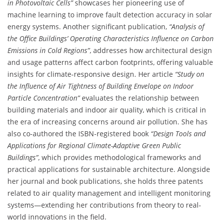
in Photovoltaic Cells”
showcases her pioneering use of
machine learning to improve fault detection accuracy in solar
energy systems. Another significant publication,
“Analysis of
the Office Buildings’ Operating Characteristics Influence on Carbon
Emissions in Cold Regions”
, addresses how architectural design
and usage patterns affect carbon footprints, offering valuable
insights for climate-responsive design. Her article
“Study on
the Influence of Air Tightness of Building Envelope on Indoor
Particle Concentration”
evaluates the relationship between
building materials and indoor air quality, which is critical in
the era of increasing concerns around air pollution. She has
also co-authored the ISBN-registered book
“Design Tools and
Applications for Regional Climate-Adaptive Green Public
Buildings”
, which provides methodological frameworks and
practical applications for sustainable architecture. Alongside
her journal and book publications, she holds three patents
related to air quality management and intelligent monitoring
systems—extending her contributions from theory to real-
world innovations in the field.