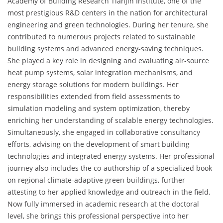
Academy of Building Research Tianjin Institute, one of the
most prestigious R&D centers in the nation for architectural
engineering and green technologies. During her tenure, she
contributed to numerous projects related to sustainable
building systems and advanced energy-saving techniques.
She played a key role in designing and evaluating air-source
heat pump systems, solar integration mechanisms, and
energy storage solutions for modern buildings. Her
responsibilities extended from field assessments to
simulation modeling and system optimization, thereby
enriching her understanding of scalable energy technologies.
Simultaneously, she engaged in collaborative consultancy
efforts, advising on the development of smart building
technologies and integrated energy systems. Her professional
journey also includes the co-authorship of a specialized book
on regional climate-adaptive green buildings, further
attesting to her applied knowledge and outreach in the field.
Now fully immersed in academic research at the doctoral
level, she brings this professional perspective into her