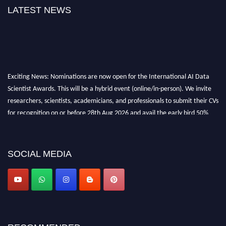
LATEST NEWS
Exciting News: Nominations are now open for the International AI Data
Scientist Awards. This will be a hybrid event (online/in-person). We invite
researchers, scientists, academicians, and professionals to submit their CVs
for recognition on or before 28th Aug 2026 and avail the early bird 50%
discount offer. Don’t miss this chance to showcase your work on a global
platform. Apply now at aidatascientists.com
Award Nomination Open Now!
SOCIAL MEDIA
Stay tuned for more updates!