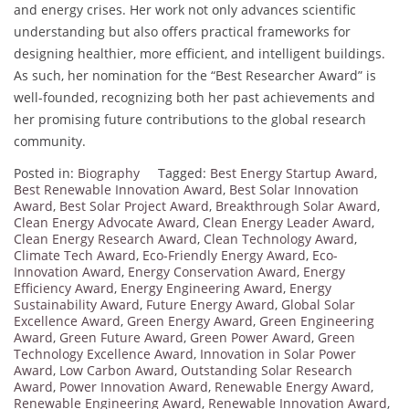
and energy crises. Her work not only advances scientific
understanding but also offers practical frameworks for
designing healthier, more efficient, and intelligent buildings.
As such, her nomination for the “Best Researcher Award” is
well-founded, recognizing both her past achievements and
her promising future contributions to the global research
community.
Posted in:
Biography
Tagged:
Best Energy Startup Award
,
Best Renewable Innovation Award
,
Best Solar Innovation
Award
,
Best Solar Project Award
,
Breakthrough Solar Award
,
Clean Energy Advocate Award
,
Clean Energy Leader Award
,
Clean Energy Research Award
,
Clean Technology Award
,
Climate Tech Award
,
Eco-Friendly Energy Award
,
Eco-
Innovation Award
,
Energy Conservation Award
,
Energy
Efficiency Award
,
Energy Engineering Award
,
Energy
Sustainability Award
,
Future Energy Award
,
Global Solar
Excellence Award
,
Green Energy Award
,
Green Engineering
Award
,
Green Future Award
,
Green Power Award
,
Green
Technology Excellence Award
,
Innovation in Solar Power
Award
,
Low Carbon Award
,
Outstanding Solar Research
Award
,
Power Innovation Award
,
Renewable Energy Award
,
Renewable Engineering Award
,
Renewable Innovation Award
,