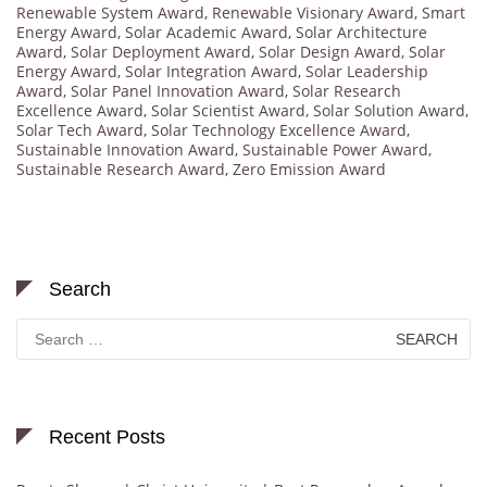
Renewable System Award
,
Renewable Visionary Award
,
Smart
Energy Award
,
Solar Academic Award
,
Solar Architecture
Award
,
Solar Deployment Award
,
Solar Design Award
,
Solar
Energy Award
,
Solar Integration Award
,
Solar Leadership
Award
,
Solar Panel Innovation Award
,
Solar Research
Excellence Award
,
Solar Scientist Award
,
Solar Solution Award
,
Solar Tech Award
,
Solar Technology Excellence Award
,
Sustainable Innovation Award
,
Sustainable Power Award
,
Sustainable Research Award
,
Zero Emission Award
Search
Search
for:
Recent Posts