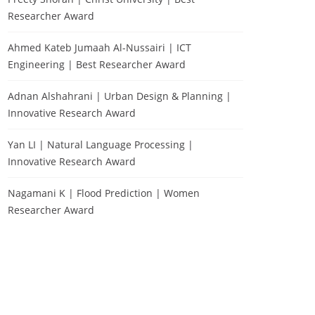
Researcher Award
Ahmed Kateb Jumaah Al-Nussairi | ICT
Engineering | Best Researcher Award
Adnan Alshahrani | Urban Design & Planning |
Innovative Research Award
Yan LI | Natural Language Processing |
Innovative Research Award
Nagamani K | Flood Prediction | Women
Researcher Award