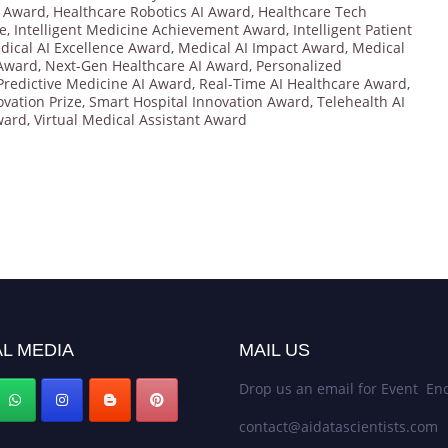
n Award
,
Healthcare Robotics AI Award
,
Healthcare Tech
ze
,
Intelligent Medicine Achievement Award
,
Intelligent Patient
dical AI Excellence Award
,
Medical AI Impact Award
,
Medical
 Award
,
Next-Gen Healthcare AI Award
,
Personalized
Predictive Medicine AI Award
,
Real-Time AI Healthcare Award
,
vation Prize
,
Smart Hospital Innovation Award
,
Telehealth AI
ward
,
Virtual Medical Assistant Award
L MEDIA
MAIL US
Drop us an email for Event Enq
contact@aidatascientists.com