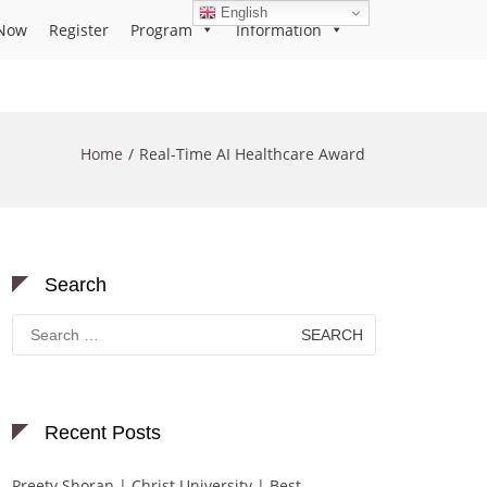
English
Now
Register
Program
Information
Home
Real-Time AI Healthcare Award
Search
Search
for:
Recent Posts
Preety Shoran | Christ University | Best