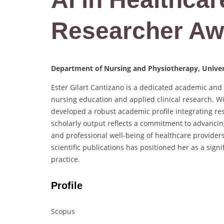
Researcher Aw
Department of Nursing and Physiotherapy, Univers
Ester Gilart Cantizano is a dedicated academic an
nursing education and applied clinical research. W
developed a robust academic profile integrating res
scholarly output reflects a commitment to advanci
and professional well-being of healthcare providers.
scientific publications has positioned her as a sig
practice.
Profile
Scopus