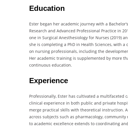
Education
Ester began her academic journey with a Bachelor’s
Research and Advanced Professional Practice in 20
one in Surgical Anesthesiology for Nurses (2019) an
she is completing a PhD in Health Sciences, with a
on nursing professionals, including the development
Her academic training is supplemented by more tha
continuous education.
Experience
Professionally, Ester has cultivated a multifaceted 
clinical experience in both public and private hosp
merge practical skills with theoretical instruction. 
across subjects such as pharmacology, community n
to academic excellence extends to coordinating an