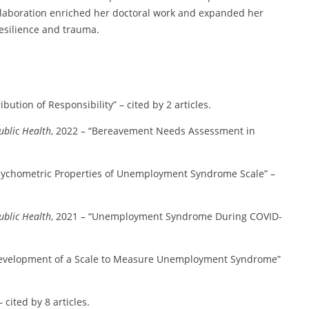
collaboration enriched her doctoral work and expanded her
resilience and trauma.
bution of Responsibility” – cited by 2 articles.
ublic Health
, 2022 – “Bereavement Needs Assessment in
Psychometric Properties of Unemployment Syndrome Scale” –
ublic Health
, 2021 – “Unemployment Syndrome During COVID-
Development of a Scale to Measure Unemployment Syndrome”
cited by 8 articles.