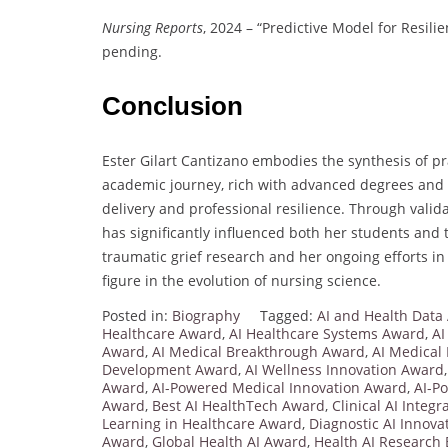
Nursing Reports
, 2024 – “Predictive Model for Resilie
pending.
Conclusion
Ester Gilart Cantizano embodies the synthesis of p
academic journey, rich with advanced degrees and sp
delivery and professional resilience. Through vali
has significantly influenced both her students and
traumatic grief research and her ongoing efforts in
figure in the evolution of nursing science.
Posted in:
Biography
Tagged:
AI and Health Data
Healthcare Award
,
AI Healthcare Systems Award
,
AI
Award
,
AI Medical Breakthrough Award
,
AI Medical
Development Award
,
AI Wellness Innovation Award
Award
,
AI-Powered Medical Innovation Award
,
AI-P
Award
,
Best AI HealthTech Award
,
Clinical AI Integ
Learning in Healthcare Award
,
Diagnostic AI Innov
Award
,
Global Health AI Award
,
Health AI Research 