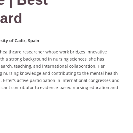
ard
ity of Cadiz, Spain
d healthcare researcher whose work bridges innovative
ith a strong background in nursing sciences, she has
earch, teaching, and international collaboration. Her
ng nursing knowledge and contributing to the mental health
 Ester’s active participation in international congresses and
nificant contributor to evidence-based nursing education and