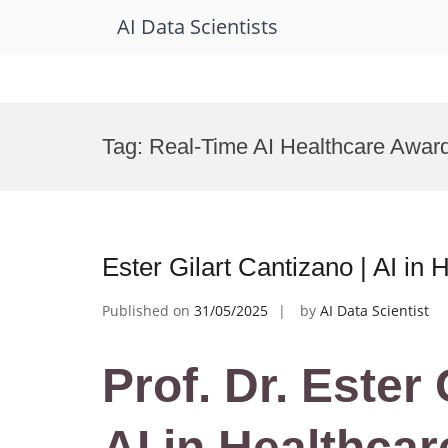
AI Data Scientists
Skip
to
Tag:
Real-Time AI Healthcare Awar
content
Ester Gilart Cantizano | AI in
Published on
31/05/2025
by
AI Data Scientist
Prof. Dr. Ester 
AI in Healthcar