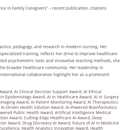
nce in Family Caregivers” – recent publication, citations
ractice, pedagogy, and research in modern nursing. Her
ecialized training, reflects her drive to improve healthcare
dated psychometric tools and innovative teaching methods, she
 the broader healthcare community. Her leadership in
 international collaboration highlight her as a prominent
 Award
,
AI Clinical Decision Support Award
,
AI Ethical
 in Epidemiology Award
,
AI in Healthcare Award
,
AI in Surgery
 Imaging Award
,
AI Patient Monitoring Award
,
AI Therapeutics
,
AI-Driven Health Solution Award
,
AI-Powered Bioinformatics
owered Public Health Award
,
Artificial Intelligence Medical
ration Award
,
Cutting-Edge Healthcare AI Award
,
Deep
ation Award
,
Drug Discovery AI Award
,
Future of AI in Medicine
Excellence
,
Health Analytics Innovation Award
,
Health