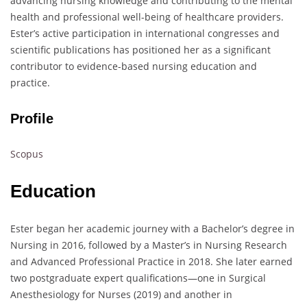
advancing nursing knowledge and contributing to the mental
health and professional well-being of healthcare providers.
Ester’s active participation in international congresses and
scientific publications has positioned her as a significant
contributor to evidence-based nursing education and
practice.
Profile
Scopus
Education
Ester began her academic journey with a Bachelor’s degree in
Nursing in 2016, followed by a Master’s in Nursing Research
and Advanced Professional Practice in 2018. She later earned
two postgraduate expert qualifications—one in Surgical
Anesthesiology for Nurses (2019) and another in