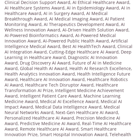
Clinical Decision Support Award
,
AI Ethical Healthcare Award
,
AI Healthcare Systems Award
,
AI in Epidemiology Award
,
AI in
Healthcare Award
,
AI in Surgery Award
,
AI Medical
Breakthrough Award
,
AI Medical Imaging Award
,
AI Patient
Monitoring Award
,
AI Therapeutics Development Award
,
AI
Wellness Innovation Award
,
AI-Driven Health Solution Award
,
AI-Powered Bioinformatics Award
,
AI-Powered Medical
Innovation Award
,
AI-Powered Public Health Award
,
Artificial
Intelligence Medical Award
,
Best AI HealthTech Award
,
Clinical
AI Integration Award
,
Cutting-Edge Healthcare AI Award
,
Deep
Learning in Healthcare Award
,
Diagnostic AI Innovation
Award
,
Drug Discovery AI Award
,
Future of AI in Medicine
Award
,
Global Health AI Award
,
Health AI Research Excellence
,
Health Analytics Innovation Award
,
Health Intelligence Future
Award
,
Healthcare AI Innovation Award
,
Healthcare Robotics
AI Award
,
Healthcare Tech Disruptor Award
,
Healthcare
Transformation AI Prize
,
Intelligent Medicine Achievement
Award
,
Intelligent Patient Care Award
,
Machine Learning
Medicine Award
,
Medical AI Excellence Award
,
Medical AI
Impact Award
,
Medical Data Intelligence Award
,
Medical
Neural Networks Award
,
Next-Gen Healthcare AI Award
,
Personalized Healthcare AI Award
,
Precision Medicine AI
Award
,
Predictive Medicine AI Award
,
Real-Time AI Healthcare
Award
,
Remote Healthcare AI Award
,
Smart Healthcare
Innovation Prize
,
Smart Hospital Innovation Award
,
Telehealth