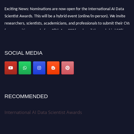
Exciting News: Nominations are now open for the International AI Data
Scientist Awards. This will be a hybrid event (online/in-person). We invite
researchers, scientists, academicians, and professionals to submit their CVs
for recognition on or before 28th Aug 2026 and avail the early bird 50%
discount offer. Don’t miss this chance to showcase your work on a global
platform. Apply now at aidatascientists.com
Award Nomination Open Now!
SOCIAL MEDIA
Stay tuned for more updates!
RECOMMENDED
International AI Data Scientist Awards