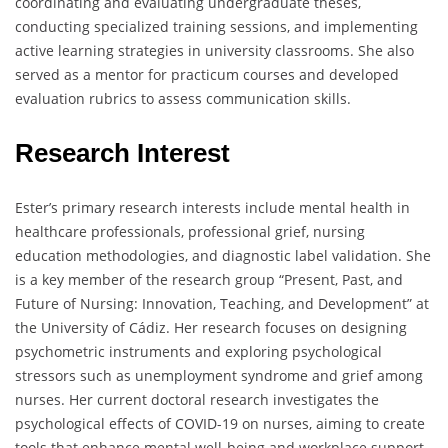
coordinating and evaluating undergraduate theses,
conducting specialized training sessions, and implementing
active learning strategies in university classrooms. She also
served as a mentor for practicum courses and developed
evaluation rubrics to assess communication skills.
Research Interest
Ester’s primary research interests include mental health in
healthcare professionals, professional grief, nursing
education methodologies, and diagnostic label validation. She
is a key member of the research group “Present, Past, and
Future of Nursing: Innovation, Teaching, and Development” at
the University of Cádiz. Her research focuses on designing
psychometric instruments and exploring psychological
stressors such as unemployment syndrome and grief among
nurses. Her current doctoral research investigates the
psychological effects of COVID-19 on nurses, aiming to create
tools that enhance mental well-being and workplace support