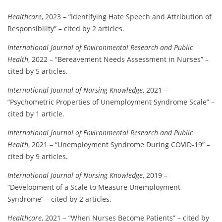
Healthcare
, 2023 – “Identifying Hate Speech and Attribution of
Responsibility” – cited by 2 articles.
International Journal of Environmental Research and Public
Health
, 2022 – “Bereavement Needs Assessment in Nurses” –
cited by 5 articles.
International Journal of Nursing Knowledge
, 2021 –
“Psychometric Properties of Unemployment Syndrome Scale” –
cited by 1 article.
International Journal of Environmental Research and Public
Health
, 2021 – “Unemployment Syndrome During COVID-19” –
cited by 9 articles.
International Journal of Nursing Knowledge
, 2019 –
“Development of a Scale to Measure Unemployment
Syndrome” – cited by 2 articles.
Healthcare
, 2021 – “When Nurses Become Patients” – cited by