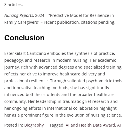
8 articles.
Nursing Reports
, 2024 – “Predictive Model for Resilience in
Family Caregivers” – recent publication, citations pending.
Conclusion
Ester Gilart Cantizano embodies the synthesis of practice,
pedagogy, and research in modern nursing. Her academic
journey, rich with advanced degrees and specialized training,
reflects her drive to improve healthcare delivery and
professional resilience. Through validated psychometric tools
and innovative teaching methods, she has significantly
influenced both her students and the broader healthcare
community. Her leadership in traumatic grief research and
her ongoing efforts in international collaboration highlight
her as a prominent figure in the evolution of nursing science.
Posted in:
Biography
Tagged:
AI and Health Data Award
,
AI