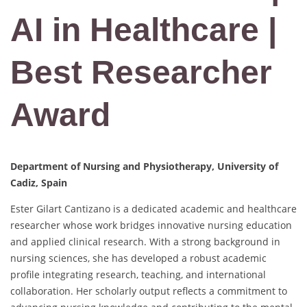
AI in Healthcare |
Best Researcher
Award
Department of Nursing and Physiotherapy, University of
Cadiz, Spain
Ester Gilart Cantizano is a dedicated academic and healthcare
researcher whose work bridges innovative nursing education
and applied clinical research. With a strong background in
nursing sciences, she has developed a robust academic
profile integrating research, teaching, and international
collaboration. Her scholarly output reflects a commitment to