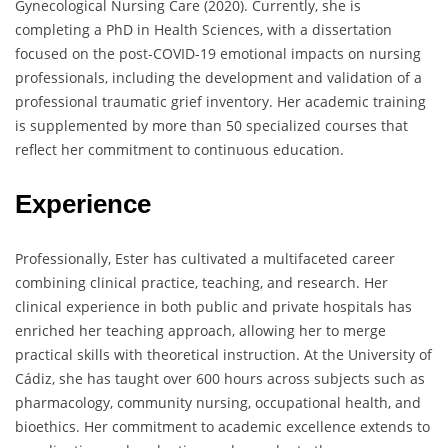
Gynecological Nursing Care (2020). Currently, she is
completing a PhD in Health Sciences, with a dissertation
focused on the post-COVID-19 emotional impacts on nursing
professionals, including the development and validation of a
professional traumatic grief inventory. Her academic training
is supplemented by more than 50 specialized courses that
reflect her commitment to continuous education.
Experience
Professionally, Ester has cultivated a multifaceted career
combining clinical practice, teaching, and research. Her
clinical experience in both public and private hospitals has
enriched her teaching approach, allowing her to merge
practical skills with theoretical instruction. At the University of
Cádiz, she has taught over 600 hours across subjects such as
pharmacology, community nursing, occupational health, and
bioethics. Her commitment to academic excellence extends to