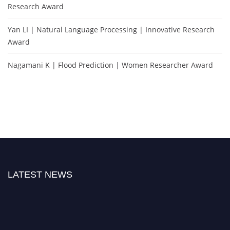
Research Award
Yan LI | Natural Language Processing | Innovative Research
Award
Nagamani K | Flood Prediction | Women Researcher Award
LATEST NEWS