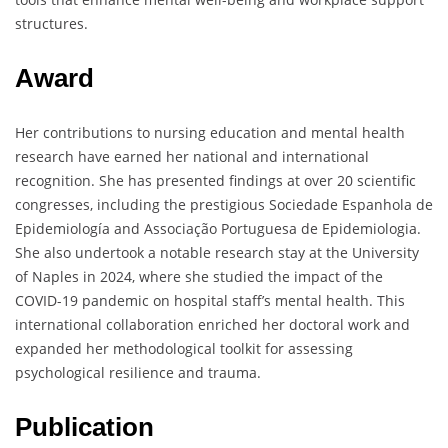
structures.
Award
Her contributions to nursing education and mental health
research have earned her national and international
recognition. She has presented findings at over 20 scientific
congresses, including the prestigious Sociedade Espanhola de
Epidemiología and Associação Portuguesa de Epidemiologia.
She also undertook a notable research stay at the University
of Naples in 2024, where she studied the impact of the
COVID-19 pandemic on hospital staff’s mental health. This
international collaboration enriched her doctoral work and
expanded her methodological toolkit for assessing
psychological resilience and trauma.
Publication