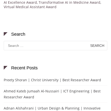
AI Excellence Award
,
Transformative AI in Medicine Award
,
Virtual Medical Assistant Award
Search
Search
for:
Recent Posts
Preety Shoran | Christ University | Best Researcher Award
Ahmed Kateb Jumaah Al-Nussairi | ICT Engineering | Best
Researcher Award
Adnan Alshahrani | Urban Design & Planning | Innovative