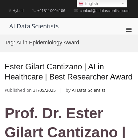
Skip
English
to
Hybrid
+918110004106
contact@aidatascientists.com
content
AI Data Scientists
Pri
Men
Tag:
AI in Epidemiology Award
for
Mobi
Ester Gilart Cantizano | AI in
Healthcare | Best Researcher Award
Published on
31/05/2025
by
AI Data Scientist
Prof. Dr. Ester
Gilart Cantizano |