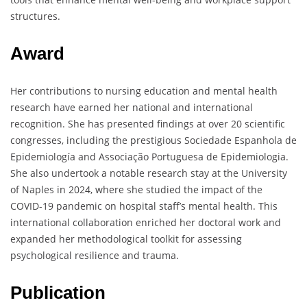
structures.
Award
Her contributions to nursing education and mental health
research have earned her national and international
recognition. She has presented findings at over 20 scientific
congresses, including the prestigious Sociedade Espanhola de
Epidemiología and Associação Portuguesa de Epidemiologia.
She also undertook a notable research stay at the University
of Naples in 2024, where she studied the impact of the
COVID-19 pandemic on hospital staff’s mental health. This
international collaboration enriched her doctoral work and
expanded her methodological toolkit for assessing
psychological resilience and trauma.
Publication