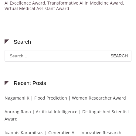
AI Excellence Award
,
Transformative AI in Medicine Award
,
Virtual Medical Assistant Award
Search
Search
for:
Recent Posts
Nagamani K | Flood Prediction | Women Researcher Award
Anurag Rana | Artificial Intelligence | Distinguished Scientist
Award
Ioannis Karamitsos | Generative AI | Innovative Research