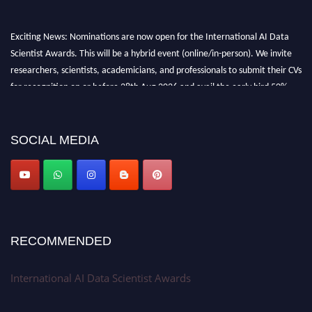
Exciting News: Nominations are now open for the International AI Data
Scientist Awards. This will be a hybrid event (online/in-person). We invite
researchers, scientists, academicians, and professionals to submit their CVs
for recognition on or before 28th Aug 2026 and avail the early bird 50%
discount offer. Don’t miss this chance to showcase your work on a global
platform. Apply now at aidatascientists.com
Award Nomination Open Now!
SOCIAL MEDIA
Stay tuned for more updates!
RECOMMENDED
International AI Data Scientist Awards