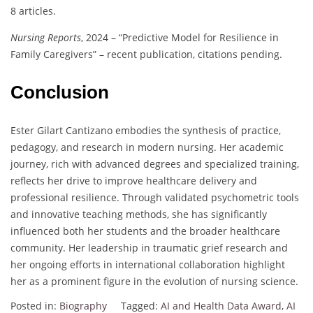
8 articles.
Nursing Reports
, 2024 – “Predictive Model for Resilience in
Family Caregivers” – recent publication, citations pending.
Conclusion
Ester Gilart Cantizano embodies the synthesis of practice,
pedagogy, and research in modern nursing. Her academic
journey, rich with advanced degrees and specialized training,
reflects her drive to improve healthcare delivery and
professional resilience. Through validated psychometric tools
and innovative teaching methods, she has significantly
influenced both her students and the broader healthcare
community. Her leadership in traumatic grief research and
her ongoing efforts in international collaboration highlight
her as a prominent figure in the evolution of nursing science.
Posted in:
Biography
Tagged:
AI and Health Data Award
,
AI