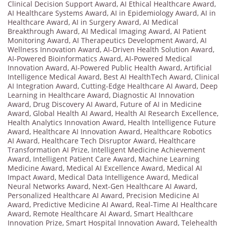
Clinical Decision Support Award
,
AI Ethical Healthcare Award
,
AI Healthcare Systems Award
,
AI in Epidemiology Award
,
AI in
Healthcare Award
,
AI in Surgery Award
,
AI Medical
Breakthrough Award
,
AI Medical Imaging Award
,
AI Patient
Monitoring Award
,
AI Therapeutics Development Award
,
AI
Wellness Innovation Award
,
AI-Driven Health Solution Award
,
AI-Powered Bioinformatics Award
,
AI-Powered Medical
Innovation Award
,
AI-Powered Public Health Award
,
Artificial
Intelligence Medical Award
,
Best AI HealthTech Award
,
Clinical
AI Integration Award
,
Cutting-Edge Healthcare AI Award
,
Deep
Learning in Healthcare Award
,
Diagnostic AI Innovation
Award
,
Drug Discovery AI Award
,
Future of AI in Medicine
Award
,
Global Health AI Award
,
Health AI Research Excellence
,
Health Analytics Innovation Award
,
Health Intelligence Future
Award
,
Healthcare AI Innovation Award
,
Healthcare Robotics
AI Award
,
Healthcare Tech Disruptor Award
,
Healthcare
Transformation AI Prize
,
Intelligent Medicine Achievement
Award
,
Intelligent Patient Care Award
,
Machine Learning
Medicine Award
,
Medical AI Excellence Award
,
Medical AI
Impact Award
,
Medical Data Intelligence Award
,
Medical
Neural Networks Award
,
Next-Gen Healthcare AI Award
,
Personalized Healthcare AI Award
,
Precision Medicine AI
Award
,
Predictive Medicine AI Award
,
Real-Time AI Healthcare
Award
,
Remote Healthcare AI Award
,
Smart Healthcare
Innovation Prize
,
Smart Hospital Innovation Award
,
Telehealth