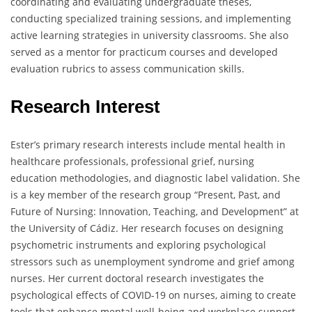
coordinating and evaluating undergraduate theses,
conducting specialized training sessions, and implementing
active learning strategies in university classrooms. She also
served as a mentor for practicum courses and developed
evaluation rubrics to assess communication skills.
Research Interest
Ester’s primary research interests include mental health in
healthcare professionals, professional grief, nursing
education methodologies, and diagnostic label validation. She
is a key member of the research group “Present, Past, and
Future of Nursing: Innovation, Teaching, and Development” at
the University of Cádiz. Her research focuses on designing
psychometric instruments and exploring psychological
stressors such as unemployment syndrome and grief among
nurses. Her current doctoral research investigates the
psychological effects of COVID-19 on nurses, aiming to create
tools that enhance mental well-being and workplace support