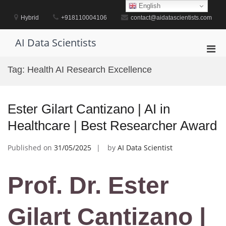
Skip
English
to
Hybrid
+918110004106
contact@aidatascientists.com
content
AI Data Scientists
Pri
Men
Tag:
Health AI Research Excellence
for
Mobi
Ester Gilart Cantizano | AI in
Healthcare | Best Researcher Award
Published on
31/05/2025
by
AI Data Scientist
Prof. Dr. Ester
Gilart Cantizano |