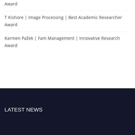
Award
T Kishore | Image Processing | Best Academic Researcher
Award
Karmen Pažek | Fam Management | Innovative Research
Award
LATEST NEWS