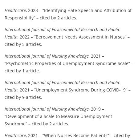
Healthcare
, 2023 – “Identifying Hate Speech and Attribution of
Responsibility” – cited by 2 articles.
International Journal of Environmental Research and Public
Health
, 2022 – “Bereavement Needs Assessment in Nurses” –
cited by 5 articles.
International Journal of Nursing Knowledge
, 2021 –
“Psychometric Properties of Unemployment Syndrome Scale” –
cited by 1 article.
International Journal of Environmental Research and Public
Health
, 2021 – “Unemployment Syndrome During COVID-19” –
cited by 9 articles.
International Journal of Nursing Knowledge
, 2019 –
“Development of a Scale to Measure Unemployment
Syndrome” – cited by 2 articles.
Healthcare
, 2021 – “When Nurses Become Patients” – cited by