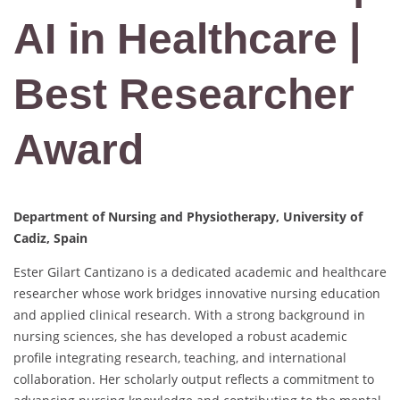
AI in Healthcare |
Best Researcher
Award
Department of Nursing and Physiotherapy, University of
Cadiz, Spain
Ester Gilart Cantizano is a dedicated academic and healthcare
researcher whose work bridges innovative nursing education
and applied clinical research. With a strong background in
nursing sciences, she has developed a robust academic
profile integrating research, teaching, and international
collaboration. Her scholarly output reflects a commitment to