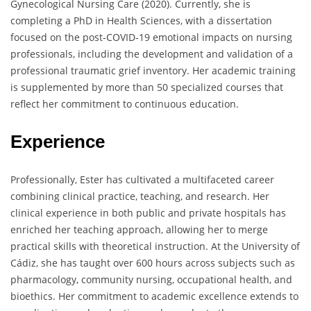
Gynecological Nursing Care (2020). Currently, she is
completing a PhD in Health Sciences, with a dissertation
focused on the post-COVID-19 emotional impacts on nursing
professionals, including the development and validation of a
professional traumatic grief inventory. Her academic training
is supplemented by more than 50 specialized courses that
reflect her commitment to continuous education.
Experience
Professionally, Ester has cultivated a multifaceted career
combining clinical practice, teaching, and research. Her
clinical experience in both public and private hospitals has
enriched her teaching approach, allowing her to merge
practical skills with theoretical instruction. At the University of
Cádiz, she has taught over 600 hours across subjects such as
pharmacology, community nursing, occupational health, and
bioethics. Her commitment to academic excellence extends to