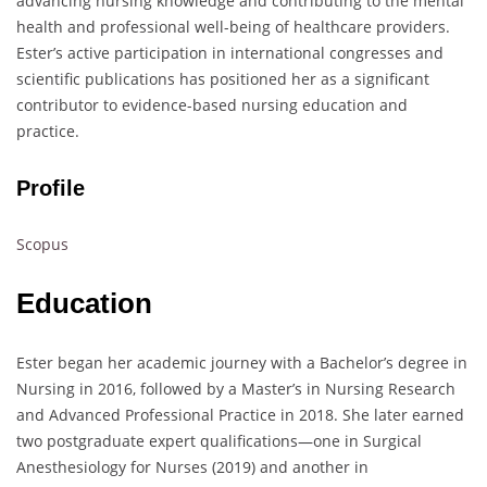
advancing nursing knowledge and contributing to the mental
health and professional well-being of healthcare providers.
Ester’s active participation in international congresses and
scientific publications has positioned her as a significant
contributor to evidence-based nursing education and
practice.
Profile
Scopus
Education
Ester began her academic journey with a Bachelor’s degree in
Nursing in 2016, followed by a Master’s in Nursing Research
and Advanced Professional Practice in 2018. She later earned
two postgraduate expert qualifications—one in Surgical
Anesthesiology for Nurses (2019) and another in