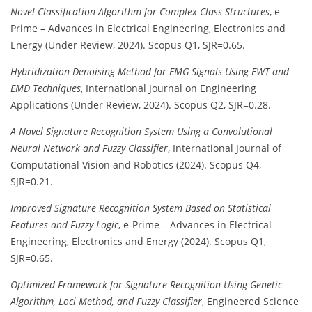
Novel Classification Algorithm for Complex Class Structures
, e-
Prime – Advances in Electrical Engineering, Electronics and
Energy (Under Review, 2024). Scopus Q1, SJR=0.65.
Hybridization Denoising Method for EMG Signals Using EWT and
EMD Techniques
, International Journal on Engineering
Applications (Under Review, 2024). Scopus Q2, SJR=0.28.
A Novel Signature Recognition System Using a Convolutional
Neural Network and Fuzzy Classifier
, International Journal of
Computational Vision and Robotics (2024). Scopus Q4,
SJR=0.21.
Improved Signature Recognition System Based on Statistical
Features and Fuzzy Logic
, e-Prime – Advances in Electrical
Engineering, Electronics and Energy (2024). Scopus Q1,
SJR=0.65.
Optimized Framework for Signature Recognition Using Genetic
Algorithm, Loci Method, and Fuzzy Classifier
, Engineered Science