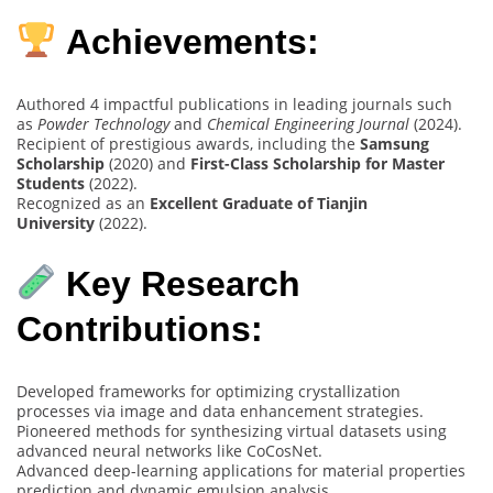
Achievements:
Authored 4 impactful publications in leading journals such
as
Powder Technology
and
Chemical Engineering Journal
(2024).
Recipient of prestigious awards, including the
Samsung
Scholarship
(2020) and
First-Class Scholarship for Master
Students
(2022).
Recognized as an
Excellent Graduate of Tianjin
University
(2022).
Key Research
Contributions:
Developed frameworks for optimizing crystallization
processes via image and data enhancement strategies.
Pioneered methods for synthesizing virtual datasets using
advanced neural networks like CoCosNet.
Advanced deep-learning applications for material properties
prediction and dynamic emulsion analysis.