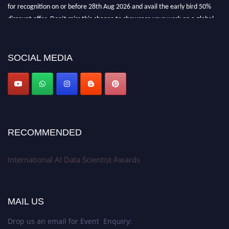
for recognition on or before 28th Aug 2026 and avail the early bird 50%
discount offer. Don’t miss this chance to showcase your work on a global
platform. Apply now at aidatascientists.com
Award Nomination Open Now!
SOCIAL MEDIA
Stay tuned for more updates!
RECOMMENDED
International AI Data Scientist Awards
MAIL US
Drop us an email for Event Enquiry: