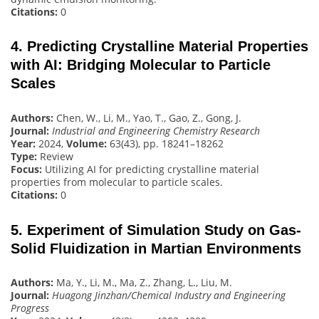
Citations:
0
4. Predicting Crystalline Material Properties
with AI: Bridging Molecular to Particle
Scales
Authors:
Chen, W., Li, M., Yao, T., Gao, Z., Gong, J.
Journal:
Industrial and Engineering Chemistry Research
Year:
2024,
Volume:
63(43), pp. 18241–18262
Type:
Review
Focus:
Utilizing AI for predicting crystalline material
properties from molecular to particle scales.
Citations:
0
5. Experiment of Simulation Study on Gas-
Solid Fluidization in Martian Environments
Authors:
Ma, Y., Li, M., Ma, Z., Zhang, L., Liu, M.
Journal:
Huagong Jinzhan/Chemical Industry and Engineering
Progress