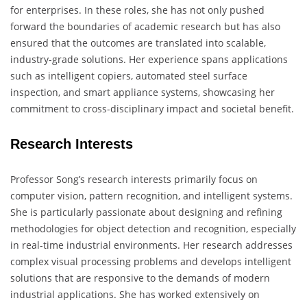
for enterprises. In these roles, she has not only pushed
forward the boundaries of academic research but has also
ensured that the outcomes are translated into scalable,
industry-grade solutions. Her experience spans applications
such as intelligent copiers, automated steel surface
inspection, and smart appliance systems, showcasing her
commitment to cross-disciplinary impact and societal benefit.
Research Interests
Professor Song’s research interests primarily focus on
computer vision, pattern recognition, and intelligent systems.
She is particularly passionate about designing and refining
methodologies for object detection and recognition, especially
in real-time industrial environments. Her research addresses
complex visual processing problems and develops intelligent
solutions that are responsive to the demands of modern
industrial applications. She has worked extensively on