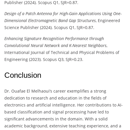
Publisher (2024). Scopus Q1, SJR=0.87.
Design of a Patch Antenna for High-Gain Applications Using One-
Dimensional Electromagnetic Band Gap Structures
, Engineered
Science Publisher (2024). Scopus Q1, SJR=0.87.
Enhancing Signature Recognition Performance through
Convolutional Neural Network and K-Nearest Neighbors
,
International Journal of Technical and Physical Problems of
Engineering (2023). Scopus Q3, SJR=0.23.
Conclusion
Dr. Ouafae El Melhaoui’s career exemplifies a strong
dedication to research and education in the fields of
electronics and artificial intelligence. Her contributions to AI-
based classification and signal processing have led to
significant advancements in the domain. With a solid
academic background, extensive teaching experience, and a