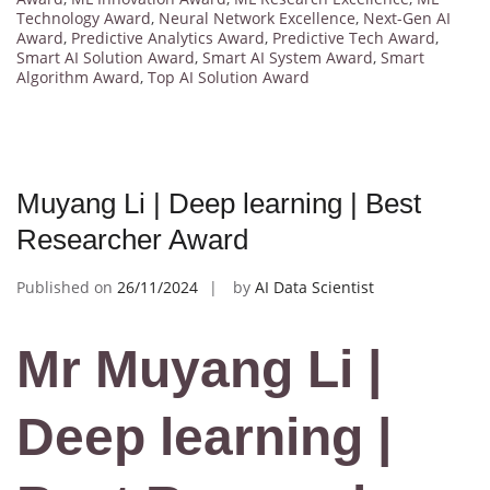
Technology Award
,
Neural Network Excellence
,
Next-Gen AI
Award
,
Predictive Analytics Award
,
Predictive Tech Award
,
Smart AI Solution Award
,
Smart AI System Award
,
Smart
Algorithm Award
,
Top AI Solution Award
Muyang Li | Deep learning | Best
Researcher Award
Published on
26/11/2024
by
AI Data Scientist
Mr Muyang Li |
Deep learning |