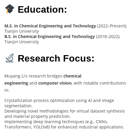
Education:
M.S. in Chemical Engineering and Technology
(2022–Present),
Tianjin University
B.S. in Chemical Engineering and Technology
(2018–2022),
Tianjin University
Research Focus:
Muyang Li’s research bridges
chemical
engineering
and
computer vision
, with notable contributions
in:
Crystallization process optimization using AI and image
segmentation.
Developing novel methodologies for virtual dataset synthesis
and material property prediction.
Implementing deep learning techniques (e.g., CNNs,
Transformers, YOLOv8) for enhanced industrial applications.