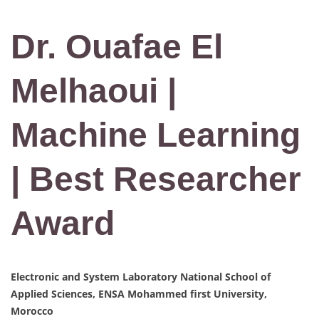
Dr. Ouafae El
Melhaoui |
Machine Learning
| Best Researcher
Award
Electronic and System Laboratory National School of
Applied Sciences, ENSA Mohammed first University,
Morocco