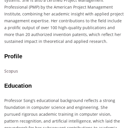
systems. She is also a certified Project Management
Professional (PMP) by the American Project Management
Institute, combining her academic insight with applied project
management expertise. Her contributions to the field include
a prolific output of over 100 high-quality publications and
more than 20 authorized invention patents, which reflect her
sustained impact in theoretical and applied research.
Profile
Scopus
Education
Professor Song’s educational background reflects a strong
foundation in computer science and engineering. She
pursued rigorous academic training in computer vision,
pattern recognition, and artificial intelligence, which laid the
groundwork for her subsequent contributions to academia