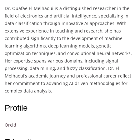
Dr. Ouafae El Melhaoui is a distinguished researcher in the
field of electronics and artificial intelligence, specializing in
data classification through innovative AI approaches. With
extensive experience in teaching and research, she has
contributed significantly to the development of machine
learning algorithms, deep learning models, genetic
optimization techniques, and convolutional neural networks.
Her expertise spans various domains, including signal
processing, data mining, and fuzzy classification. Dr. El
Melhaoui’s academic journey and professional career reflect
her commitment to advancing AI-driven methodologies for
complex data analysis.
Profile
Orcid