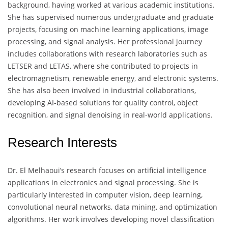
background, having worked at various academic institutions.
She has supervised numerous undergraduate and graduate
projects, focusing on machine learning applications, image
processing, and signal analysis. Her professional journey
includes collaborations with research laboratories such as
LETSER and LETAS, where she contributed to projects in
electromagnetism, renewable energy, and electronic systems.
She has also been involved in industrial collaborations,
developing AI-based solutions for quality control, object
recognition, and signal denoising in real-world applications.
Research Interests
Dr. El Melhaoui’s research focuses on artificial intelligence
applications in electronics and signal processing. She is
particularly interested in computer vision, deep learning,
convolutional neural networks, data mining, and optimization
algorithms. Her work involves developing novel classification