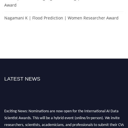
Award
Nagamani K | Flood Prediction | Women Researcher Award
LATEST NEWS
Exciting News: Nominations are now open for the International AI Data
Scientist Awards. This will be a hybrid event (online/in-person). We invite
researchers, scientists, academicians, and professionals to submit their CVs