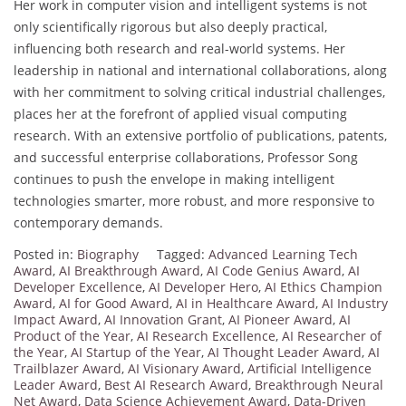
Her work in computer vision and intelligent systems is not
only scientifically rigorous but also deeply practical,
influencing both research and real-world systems. Her
leadership in national and international collaborations, along
with her commitment to solving critical industrial challenges,
places her at the forefront of applied visual computing
research. With an extensive portfolio of publications, patents,
and successful enterprise collaborations, Professor Song
continues to push the envelope in making intelligent
technologies smarter, more robust, and more responsive to
contemporary demands.
Posted in:
Biography
Tagged:
Advanced Learning Tech
Award
,
AI Breakthrough Award
,
AI Code Genius Award
,
AI
Developer Excellence
,
AI Developer Hero
,
AI Ethics Champion
Award
,
AI for Good Award
,
AI in Healthcare Award
,
AI Industry
Impact Award
,
AI Innovation Grant
,
AI Pioneer Award
,
AI
Product of the Year
,
AI Research Excellence
,
AI Researcher of
the Year
,
AI Startup of the Year
,
AI Thought Leader Award
,
AI
Trailblazer Award
,
AI Visionary Award
,
Artificial Intelligence
Leader Award
,
Best AI Research Award
,
Breakthrough Neural
Net Award
,
Data Science Achievement Award
,
Data-Driven