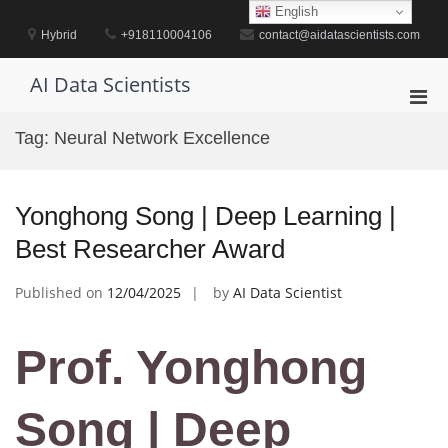
Skip
English
to
Hybrid
+918110004106
contact@aidatascientists.com
content
AI Data Scientists
Pri
Men
Tag:
Neural Network Excellence
for
Mobi
Yonghong Song | Deep Learning |
Best Researcher Award
Published on
12/04/2025
by
AI Data Scientist
Prof. Yonghong
Song | Deep