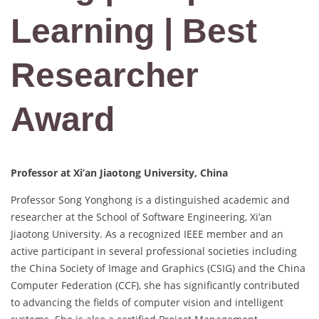
Learning | Best
Researcher
Award
Professor at Xi’an Jiaotong University, China
Professor Song Yonghong is a distinguished academic and
researcher at the School of Software Engineering, Xi’an
Jiaotong University. As a recognized IEEE member and an
active participant in several professional societies including
the China Society of Image and Graphics (CSIG) and the China
Computer Federation (CCF), she has significantly contributed
to advancing the fields of computer vision and intelligent