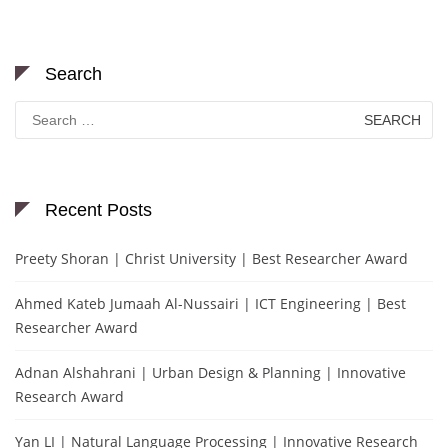
Search
Search
for:
Recent Posts
Preety Shoran | Christ University | Best Researcher Award
Ahmed Kateb Jumaah Al-Nussairi | ICT Engineering | Best
Researcher Award
Adnan Alshahrani | Urban Design & Planning | Innovative
Research Award
Yan LI | Natural Language Processing | Innovative Research