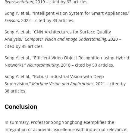
Representation
, 2019 – cited by 62 articles.
Song Y. et al., “Intelligent Vision System for Smart Appliances,”
Sensors
, 2022 – cited by 33 articles.
Song Y. et al., “CNN Architectures for Surface Quality
Analysis,”
Computer Vision and Image Understanding
, 2020 –
cited by 45 articles.
Song Y. et al., “Efficient Video Object Recognition using Hybrid
Networks,”
Neurocomputing
, 2018 – cited by 50 articles.
Song Y. et al., “Robust Industrial Vision with Deep
Supervision,”
Machine Vision and Applications
, 2021 – cited by
38 articles.
Conclusion
In summary, Professor Song Yonghong exemplifies the
integration of academic excellence with industrial relevance.