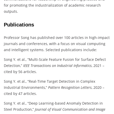
for promoting the industrialization of academic research
outputs.
Publications
Professor Song has published over 100 articles in high-impact
journals and conferences, with a focus on visual computing
and intelligent systems. Selected publications include:
Song Y. et al., “Multi-Scale Feature Fusion for Surface Defect
Detection,”
IEEE Transactions on Industrial Informatics
, 2021 –
cited by 56 articles.
Song Y. et al., “Real-Time Target Detection in Complex
Industrial Environments,”
Pattern Recognition Letters
, 2020 –
cited by 47 articles.
Song Y. et al., “Deep Learning-based Anomaly Detection in
Steel Production,”
Journal of Visual Communication and Image