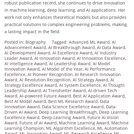
robust publication record, she continues to drive innovation
in machine learning, deep learning, and AI applications. Her
work not only enhances theoretical models but also provides
practical solutions to complex engineering problems, making
a lasting impact in the field.
Posted in:
Biography
Tagged:
Advanced ML Award
,
AI
Advancement Award
,
AI Breakthrough Award
,
AI Data Award
,
AI Development Award
,
AI Excellence Award
,
AI Industry
Leader Award
,
AI Innovation Award
,
AI Innovation Excellence
,
AI Intelligence Award
,
AI Leadership Award
,
AI Model
Innovation Award
,
AI Model of the Year
,
AI Performance
Excellence
,
AI Pioneer Recognition
,
AI Research Innovation
Award
,
AI Revolution Recognition
,
AI Strategy Award
,
AI
Strategy Excellence Award
,
AI System Excellence
,
AI Thought
Leadership Award
,
AI Trendsetter Award
,
AI-driven Tech
Award
,
AI-powered Future Award
,
Best AI Application Award
,
Best AI Model Award
,
Best ML Research Award
,
Data
Innovation Award
,
Data Science Excellence Award
,
Data-
Driven AI Award
,
Deep Learning Breakthrough
,
Deep Learning
Excellence Award
,
Deep-Learning Award
,
Future AI Vision
Award
,
Future of AI Award
,
Machine Learning Award
,
Machine
Learning Champion
,
ML Algorithm Excellence
,
ML Automation
Award
,
ML Innovation Award
,
ML Research Excellence
,
ML