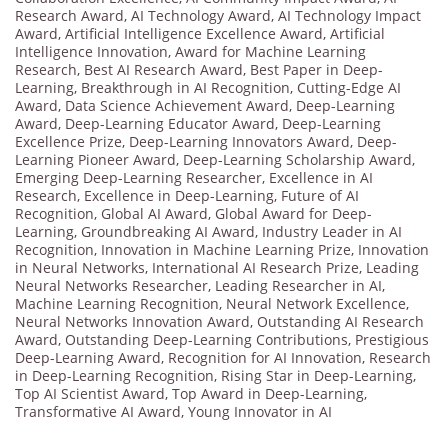
Research Award
,
AI Technology Award
,
AI Technology Impact
Award
,
Artificial Intelligence Excellence Award
,
Artificial
Intelligence Innovation
,
Award for Machine Learning
Research
,
Best AI Research Award
,
Best Paper in Deep-
Learning
,
Breakthrough in AI Recognition
,
Cutting-Edge AI
Award
,
Data Science Achievement Award
,
Deep-Learning
Award
,
Deep-Learning Educator Award
,
Deep-Learning
Excellence Prize
,
Deep-Learning Innovators Award
,
Deep-
Learning Pioneer Award
,
Deep-Learning Scholarship Award
,
Emerging Deep-Learning Researcher
,
Excellence in AI
Research
,
Excellence in Deep-Learning
,
Future of AI
Recognition
,
Global AI Award
,
Global Award for Deep-
Learning
,
Groundbreaking AI Award
,
Industry Leader in AI
Recognition
,
Innovation in Machine Learning Prize
,
Innovation
in Neural Networks
,
International AI Research Prize
,
Leading
Neural Networks Researcher
,
Leading Researcher in AI
,
Machine Learning Recognition
,
Neural Network Excellence
,
Neural Networks Innovation Award
,
Outstanding AI Research
Award
,
Outstanding Deep-Learning Contributions
,
Prestigious
Deep-Learning Award
,
Recognition for AI Innovation
,
Research
in Deep-Learning Recognition
,
Rising Star in Deep-Learning
,
Top AI Scientist Award
,
Top Award in Deep-Learning
,
Transformative AI Award
,
Young Innovator in AI