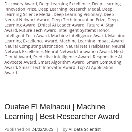
Discovery Award
,
Deep Learning Excellence
,
Deep Learning
Innovation Prize
,
Deep Learning Research Medal
,
Deep
Learning Science Medal
,
Deep Learning Visionary
,
Deep
Neural Network Award
,
Deep Tech Innovation Prize
,
Deep-
Learning Award
,
Ethical AI Leader Award
,
Future AI Star
Award
,
Future Tech Award
,
Intelligent Systems Honor
,
Intelligent Tech Award
,
Machine Intelligence Award
,
Machine
Learning Excellence Award
,
Machine Learning Impact Award
,
Neural Computing Distinction
,
Neural Net Trailblazer
,
Neural
Network Excellence
,
Neural Network Innovation Award
,
Next-
Gen AI Award
,
Predictive Intelligence Award
,
Responsible AI
Advocate Award
,
Smart Algorithm Award
,
Smart Computing
Award
,
Smart Tech Innovator Award
,
Top AI Application
Award
Ouafae El Melhaoui | Machine
Learning | Best Researcher Award
Published on
24/02/2025
by
AI Data Scientist