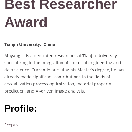
Best Researcher
Award
Tianjin University, China
Muyang Li is a dedicated researcher at Tianjin University,
specializing in the integration of chemical engineering and
data science. Currently pursuing his Master’s degree, he has
already made significant contributions to the fields of
crystallization process optimization, material property
prediction, and AI-driven image analysis.
Profile:
Scopus