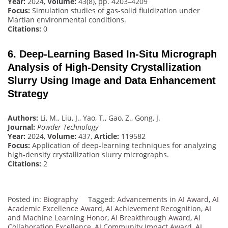
Year:
2024,
Volume:
43(8), pp. 4203–4209
Focus:
Simulation studies of gas-solid fluidization under
Martian environmental conditions.
Citations:
0
6. Deep-Learning Based In-Situ Micrograph
Analysis of High-Density Crystallization
Slurry Using Image and Data Enhancement
Strategy
Authors:
Li, M., Liu, J., Yao, T., Gao, Z., Gong, J.
Journal:
Powder Technology
Year:
2024,
Volume:
437,
Article:
119582
Focus:
Application of deep-learning techniques for analyzing
high-density crystallization slurry micrographs.
Citations:
2
Posted in:
Biography
Tagged:
Advancements in AI Award
,
AI
Academic Excellence Award
,
AI Achievement Recognition
,
AI
and Machine Learning Honor
,
AI Breakthrough Award
,
AI
Collaboration Excellence
,
AI Community Impact Award
,
AI