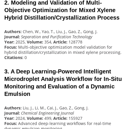
2. Modeling and Validation of Multi-
Objective Optimization for Mixed Xylene
Hybrid Distillation/Crystallization Process
Authors:
Chen, W., Yao, T., Liu, J., Gao, Z., Gong, J.
Journal:
Separation and Purification Technology
Year:
2025,
Volume:
354,
Article:
128778
Focus:
Multi-objective optimization model validation for
hybrid distillation/crystallization in mixed xylene processing.
Citations:
0
3. A Deep Learning-Powered Intelligent
Microdroplet Analysis Workflow for In-Situ
Monitoring and Evaluation of a Dynamic
Emulsion
Authors:
Liu, J., Li, M., Cai, J., Gao, Z., Gong, J.
Journal:
Chemical Engineering Journal
Year:
2024,
Volume:
499,
Article:
155927
Focus:
Advanced deep-learning workflows for real-time
dynamic emulsion monitoring.