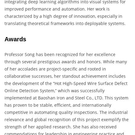
integrating deep learning algorithms into visual systems for
improved performance and automation. Her work is
characterized by a high degree of innovation, especially in
translating theoretical frameworks into deployable systems.
Awards
Professor Song has been recognized for her excellence
through several prestigious awards and honors. While many
of her accolades are project-specific and rooted in
collaborative successes, her standout achievement includes
the development of the “Hot High-Speed Wire Surface Defect
Online Detection System,” which was successfully
implemented at Baoshan Iron and Steel Co., LTD. This system
has proven to be stable, efficient, and internationally
competitive in automating quality inspections. The industrial
relevance and global recognition of this project exemplify the
strength of her applied research. She has also received
commendations for leadership in engineering practice and