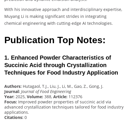
With his innovative approach and interdisciplinary expertise,
Muyang Li is making significant strides in integrating
chemical engineering with cutting-edge AI technologies.
Publication Top Notes:
1. Enhanced Powder Characteristics of
Succinic Acid through Crystallization
Techniques for Food Industry Application
Authors:
Hutagaol, T.J., Liu, J., Li, M., Gao, Z., Gong, J.
Journal:
Journal of Food Engineering
Year:
2025,
Volume:
388,
Article:
112376
Focus:
Improved powder properties of succinic acid via
advanced crystallization techniques tailored for food industry
applications.
Citations:
0