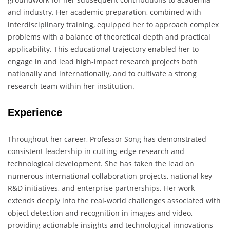
and industry. Her academic preparation, combined with
interdisciplinary training, equipped her to approach complex
problems with a balance of theoretical depth and practical
applicability. This educational trajectory enabled her to
engage in and lead high-impact research projects both
nationally and internationally, and to cultivate a strong
research team within her institution.
Experience
Throughout her career, Professor Song has demonstrated
consistent leadership in cutting-edge research and
technological development. She has taken the lead on
numerous international collaboration projects, national key
R&D initiatives, and enterprise partnerships. Her work
extends deeply into the real-world challenges associated with
object detection and recognition in images and video,
providing actionable insights and technological innovations