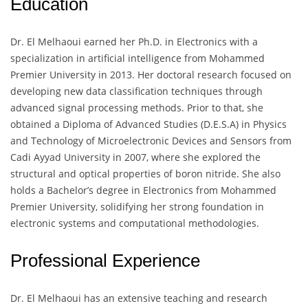
Education
Dr. El Melhaoui earned her Ph.D. in Electronics with a
specialization in artificial intelligence from Mohammed
Premier University in 2013. Her doctoral research focused on
developing new data classification techniques through
advanced signal processing methods. Prior to that, she
obtained a Diploma of Advanced Studies (D.E.S.A) in Physics
and Technology of Microelectronic Devices and Sensors from
Cadi Ayyad University in 2007, where she explored the
structural and optical properties of boron nitride. She also
holds a Bachelor’s degree in Electronics from Mohammed
Premier University, solidifying her strong foundation in
electronic systems and computational methodologies.
Professional Experience
Dr. El Melhaoui has an extensive teaching and research