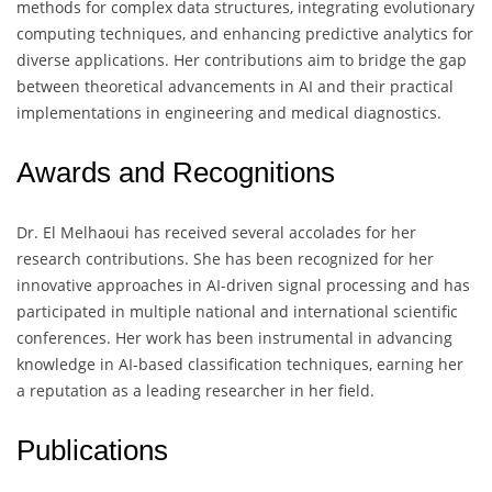
methods for complex data structures, integrating evolutionary
computing techniques, and enhancing predictive analytics for
diverse applications. Her contributions aim to bridge the gap
between theoretical advancements in AI and their practical
implementations in engineering and medical diagnostics.
Awards and Recognitions
Dr. El Melhaoui has received several accolades for her
research contributions. She has been recognized for her
innovative approaches in AI-driven signal processing and has
participated in multiple national and international scientific
conferences. Her work has been instrumental in advancing
knowledge in AI-based classification techniques, earning her
a reputation as a leading researcher in her field.
Publications