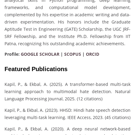
analytical skills in Python programming, deep learning
frameworks, and computational model development,
complemented by his expertise in academic writing and data-
driven experimentation. His honors include the Graduate
Aptitude Test in Engineering (GATE) Scholarship, the UGC JRF-
SRF Fellowship, and the Institute Ph.D. Fellowship from IIT
Patna, recognizing his outstanding academic achievements.
Profile:
GOOGLE SCHOLAR
|
SCOPUS
|
ORCID
Featured Publications
Kapil, P., & Ekbal, A. (2025). A transformer-based multi-task
learning approach to multimodal hate detection. Natural
Language Processing Journal, 2025. (12 citations)
Kapil, P., & Ekbal, A. (2023). HHSD: Hindi hate speech detection
leveraging multi-task learning. IEEE Access, 2023. (45 citations)
Kapil, P., & Ekbal, A. (2020). A deep neural network-based