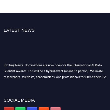
LATEST NEWS
Exciting News: Nominations are now open for the International AI Data
Scientist Awards. This will be a hybrid event (online/in-person). We invite
researchers, scientists, academicians, and professionals to submit their CVs
for recognition on or before 28th Aug 2026 and avail the early bird 50%
discount offer. Don’t miss this chance to showcase your work on a global
platform. Apply now at aidatascientists.com
SOCIAL MEDIA
Award Nomination Open Now!