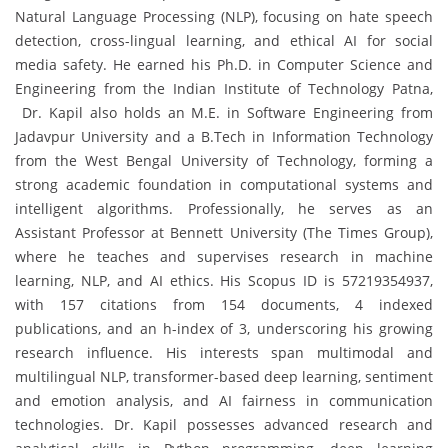
Natural Language Processing (NLP), focusing on hate speech
detection, cross-lingual learning, and ethical AI for social
media safety. He earned his Ph.D. in Computer Science and
Engineering from the Indian Institute of Technology Patna,
Dr. Kapil also holds an M.E. in Software Engineering from
Jadavpur University and a B.Tech in Information Technology
from the West Bengal University of Technology, forming a
strong academic foundation in computational systems and
intelligent algorithms. Professionally, he serves as an
Assistant Professor at Bennett University (The Times Group),
where he teaches and supervises research in machine
learning, NLP, and AI ethics. His Scopus ID is 57219354937,
with 157 citations from 154 documents, 4 indexed
publications, and an h-index of 3, underscoring his growing
research influence. His interests span multimodal and
multilingual NLP, transformer-based deep learning, sentiment
and emotion analysis, and AI fairness in communication
technologies. Dr. Kapil possesses advanced research and