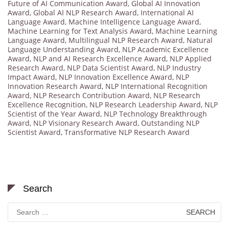
Future of AI Communication Award
,
Global AI Innovation
Award
,
Global AI NLP Research Award
,
International AI
Language Award
,
Machine Intelligence Language Award
,
Machine Learning for Text Analysis Award
,
Machine Learning
Language Award
,
Multilingual NLP Research Award
,
Natural
Language Understanding Award
,
NLP Academic Excellence
Award
,
NLP and AI Research Excellence Award
,
NLP Applied
Research Award
,
NLP Data Scientist Award
,
NLP Industry
Impact Award
,
NLP Innovation Excellence Award
,
NLP
Innovation Research Award
,
NLP International Recognition
Award
,
NLP Research Contribution Award
,
NLP Research
Excellence Recognition
,
NLP Research Leadership Award
,
NLP
Scientist of the Year Award
,
NLP Technology Breakthrough
Award
,
NLP Visionary Research Award
,
Outstanding NLP
Scientist Award
,
Transformative NLP Research Award
Search
Search
for: