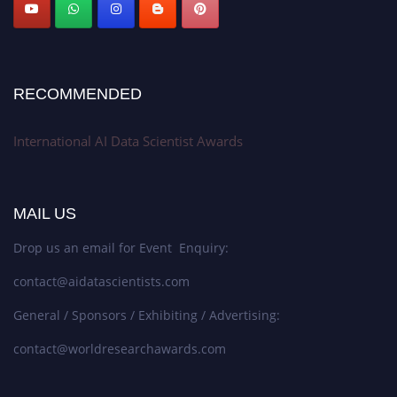
Stay tuned for more updates!
RECOMMENDED
International AI Data Scientist Awards
MAIL US
Drop us an email for Event Enquiry:
contact@aidatascientists.com
General / Sponsors / Exhibiting / Advertising:
contact@worldresearchawards.com