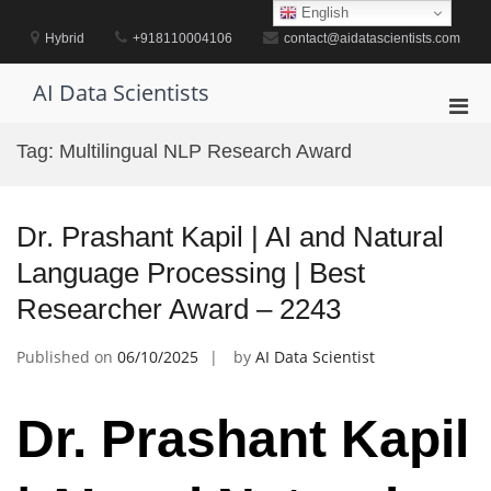
Skip
English
to
Hybrid
+918110004106
contact@aidatascientists.com
content
AI Data Scientists
Pri
Men
Tag:
Multilingual NLP Research Award
for
Mobi
Dr. Prashant Kapil | AI and Natural
Language Processing | Best
Researcher Award – 2243
Published on
06/10/2025
by
AI Data Scientist
Dr. Prashant Kapil