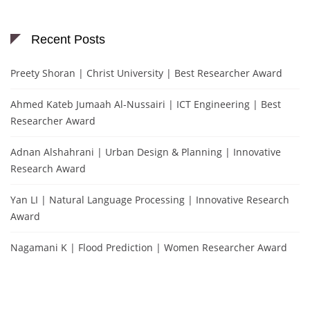
Recent Posts
Preety Shoran | Christ University | Best Researcher Award
Ahmed Kateb Jumaah Al-Nussairi | ICT Engineering | Best
Researcher Award
Adnan Alshahrani | Urban Design & Planning | Innovative
Research Award
Yan LI | Natural Language Processing | Innovative Research
Award
Nagamani K | Flood Prediction | Women Researcher Award