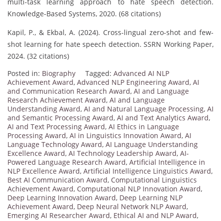
multi-task learning approach to hate speech detection.
Knowledge-Based Systems, 2020. (68 citations)
Kapil, P., & Ekbal, A. (2024). Cross-lingual zero-shot and few-
shot learning for hate speech detection. SSRN Working Paper,
2024. (32 citations)
Posted in:
Biography
Tagged:
Advanced AI NLP
Achievement Award
,
Advanced NLP Engineering Award
,
AI
and Communication Research Award
,
AI and Language
Research Achievement Award
,
AI and Language
Understanding Award
,
AI and Natural Language Processing
,
AI
and Semantic Processing Award
,
AI and Text Analytics Award
,
AI and Text Processing Award
,
AI Ethics in Language
Processing Award
,
AI in Linguistics Innovation Award
,
AI
Language Technology Award
,
AI Language Understanding
Excellence Award
,
AI Technology Leadership Award
,
AI-
Powered Language Research Award
,
Artificial Intelligence in
NLP Excellence Award
,
Artificial Intelligence Linguistics Award
,
Best AI Communication Award
,
Computational Linguistics
Achievement Award
,
Computational NLP Innovation Award
,
Deep Learning Innovation Award
,
Deep Learning NLP
Achievement Award
,
Deep Neural Network NLP Award
,
Emerging AI Researcher Award
,
Ethical AI and NLP Award
,