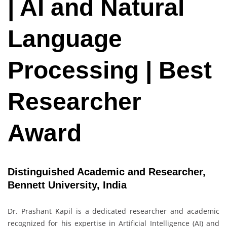
| AI and Natural
Language
Processing | Best
Researcher
Award
Distinguished Academic and Researcher,
Bennett University, India
Dr. Prashant Kapil is a dedicated researcher and academic
recognized for his expertise in Artificial Intelligence (AI) and