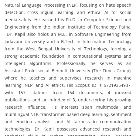
Natural Language Processing (NLP), focusing on hate speech
detection, cross-lingual learning, and ethical AI for social
media safety. He earned his Ph.D. in Computer Science and
Engineering from the Indian Institute of Technology Patna,
Dr. Kapil also holds an M.E. in Software Engineering from
Jadavpur University and a B.Tech in Information Technology
from the West Bengal University of Technology, forming a
strong academic foundation in computational systems and
intelligent algorithms. Professionally, he serves as an
Assistant Professor at Bennett University (The Times Group),
where he teaches and supervises research in machine
learning, NLP, and AI ethics. His Scopus ID is 57219354937,
with 157 citations from 154 documents, 4 indexed
publications, and an h-index of 3, underscoring his growing
research influence. His interests span multimodal and
multilingual NLP, transformer-based deep learning, sentiment
and emotion analysis, and AI fairness in communication
technologies. Dr. Kapil possesses advanced research and