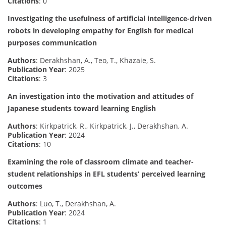
Citations
: 0
Investigating the usefulness of artificial intelligence-driven
robots in developing empathy for English for medical
purposes communication
Authors
: Derakhshan, A., Teo, T., Khazaie, S.
Publication Year
: 2025
Citations
: 3
An investigation into the motivation and attitudes of
Japanese students toward learning English
Authors
: Kirkpatrick, R., Kirkpatrick, J., Derakhshan, A.
Publication Year
: 2024
Citations
: 10
Examining the role of classroom climate and teacher-
student relationships in EFL students’ perceived learning
outcomes
Authors
: Luo, T., Derakhshan, A.
Publication Year
: 2024
Citations
: 1