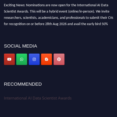
Exciting News: Nominations are now open for the International AI Data
Scientist Awards. This will be a hybrid event (online/in-person). We invite
researchers, scientists, academicians, and professionals to submit their CVs
for recognition on or before 28th Aug 2026 and avail the early bird 50%
discount offer. Don’t miss this chance to showcase your work on a global
platform. Apply now at aidatascientists.com
Award Nomination Open Now!
SOCIAL MEDIA
Stay tuned for more updates!
RECOMMENDED
International AI Data Scientist Awards