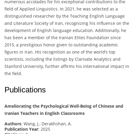
numerous accolades for his exceptional contributions to the
field of Applied Linguistics. In 2021, he was selected as a
distinguished researcher by the Teaching English Language
and Literature Society of Iran, recognizing his influence on the
development of English language education. Additionally, he
has been a member of the Iranian Elites Foundation since
2015, a prestigious honor given to outstanding academic
figures in Iran. His recognition as one of the world’s top
scientists, including the listings by Clarivate Analytics and
Stanford University, further affirms his international impact in
the field.
Publications
Ameliorating the Psychological Well-Being of Chinese and
Iranian Teachers in English Classrooms
Authors
: Wang, J., Derakhshan, A.
Publication Year
: 2025