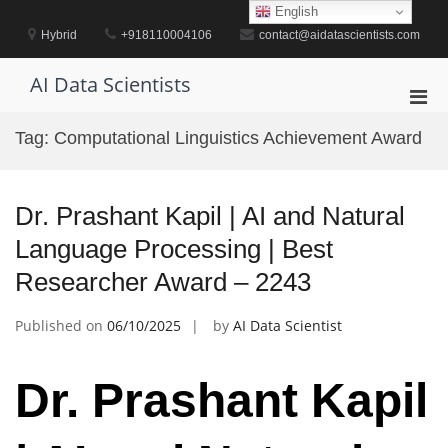
Skip
English
to
Hybrid
+918110004106
contact@aidatascientists.com
content
AI Data Scientists
Pri
Men
Tag:
Computational Linguistics Achievement Award
for
Mobi
Dr. Prashant Kapil | AI and Natural
Language Processing | Best
Researcher Award – 2243
Published on
06/10/2025
by
AI Data Scientist
Dr. Prashant Kapil