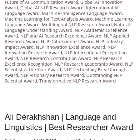
Future of AI Communication Award
,
Global AI Innovation
Award
,
Global AI NLP Research Award
,
International AI
Language Award
,
Machine Intelligence Language Award
,
Machine Learning for Text Analysis Award
,
Machine Learning
Language Award
,
Multilingual NLP Research Award
,
Natural
Language Understanding Award
,
NLP Academic Excellence
Award
,
NLP and AI Research Excellence Award
,
NLP Applied
Research Award
,
NLP Data Scientist Award
,
NLP Industry
Impact Award
,
NLP Innovation Excellence Award
,
NLP
Innovation Research Award
,
NLP International Recognition
Award
,
NLP Research Contribution Award
,
NLP Research
Excellence Recognition
,
NLP Research Leadership Award
,
NLP
Scientist of the Year Award
,
NLP Technology Breakthrough
Award
,
NLP Visionary Research Award
,
Outstanding NLP
Scientist Award
,
Transformative NLP Research Award
Ali Derakhshan | Language and
Linguistics | Best Researcher Award