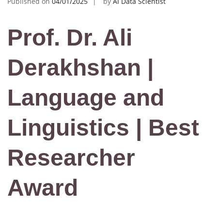
Published on
04/01/2025
by
AI Data Scientist
Prof. Dr. Ali
Derakhshan |
Language and
Linguistics | Best
Researcher
Award