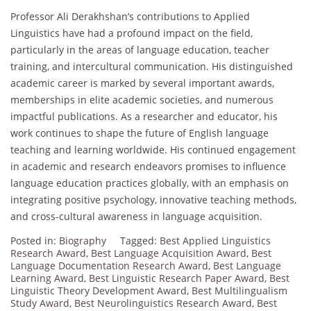
Professor Ali Derakhshan’s contributions to Applied
Linguistics have had a profound impact on the field,
particularly in the areas of language education, teacher
training, and intercultural communication. His distinguished
academic career is marked by several important awards,
memberships in elite academic societies, and numerous
impactful publications. As a researcher and educator, his
work continues to shape the future of English language
teaching and learning worldwide. His continued engagement
in academic and research endeavors promises to influence
language education practices globally, with an emphasis on
integrating positive psychology, innovative teaching methods,
and cross-cultural awareness in language acquisition.
Posted in:
Biography
Tagged:
Best Applied Linguistics
Research Award
,
Best Language Acquisition Award
,
Best
Language Documentation Research Award
,
Best Language
Learning Award
,
Best Linguistic Research Paper Award
,
Best
Linguistic Theory Development Award
,
Best Multilingualism
Study Award
,
Best Neurolinguistics Research Award
,
Best