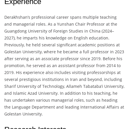
Experience
Derakhshan’s professional career spans multiple teaching
and managerial roles. As a Yunshan Chair Professor at the
Guangdong University of Foreign Studies in China (2024–
2027), he imparts his knowledge on English education.
Previously, he held several significant academic positions at
Golestan University, where he became a full professor in 2023
after serving as an associate professor since 2019. Before his
promotion, he served as an assistant professor from 2014 to
2019. His experience also includes visiting professorships at
several prestigious institutions in Iran and beyond, including
Sharif University of Technology, Allameh Tabataba’i University,
and Islamic Azad University. In addition to his teaching, he
has undertaken various managerial roles, such as heading
the Language Department and leading International Affairs at
Golestan University.