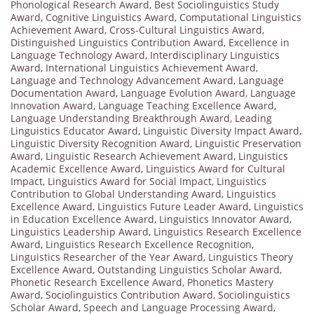
Phonological Research Award
,
Best Sociolinguistics Study
Award
,
Cognitive Linguistics Award
,
Computational Linguistics
Achievement Award
,
Cross-Cultural Linguistics Award
,
Distinguished Linguistics Contribution Award
,
Excellence in
Language Technology Award
,
Interdisciplinary Linguistics
Award
,
International Linguistics Achievement Award
,
Language and Technology Advancement Award
,
Language
Documentation Award
,
Language Evolution Award
,
Language
Innovation Award
,
Language Teaching Excellence Award
,
Language Understanding Breakthrough Award
,
Leading
Linguistics Educator Award
,
Linguistic Diversity Impact Award
,
Linguistic Diversity Recognition Award
,
Linguistic Preservation
Award
,
Linguistic Research Achievement Award
,
Linguistics
Academic Excellence Award
,
Linguistics Award for Cultural
Impact
,
Linguistics Award for Social Impact
,
Linguistics
Contribution to Global Understanding Award
,
Linguistics
Excellence Award
,
Linguistics Future Leader Award
,
Linguistics
in Education Excellence Award
,
Linguistics Innovator Award
,
Linguistics Leadership Award
,
Linguistics Research Excellence
Award
,
Linguistics Research Excellence Recognition
,
Linguistics Researcher of the Year Award
,
Linguistics Theory
Excellence Award
,
Outstanding Linguistics Scholar Award
,
Phonetic Research Excellence Award
,
Phonetics Mastery
Award
,
Sociolinguistics Contribution Award
,
Sociolinguistics
Scholar Award
,
Speech and Language Processing Award
,