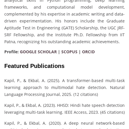
analytical skills in Python programming, deep learning
frameworks, and computational model development,
complemented by his expertise in academic writing and data-
driven experimentation. His honors include the Graduate
Aptitude Test in Engineering (GATE) Scholarship, the UGC JRF-
SRF Fellowship, and the Institute Ph.D. Fellowship from IIT
Patna, recognizing his outstanding academic achievements.
Profile:
GOOGLE SCHOLAR
|
SCOPUS
|
ORCID
Featured Publications
Kapil, P., & Ekbal, A. (2025). A transformer-based multi-task
learning approach to multimodal hate detection. Natural
Language Processing Journal, 2025. (12 citations)
Kapil, P., & Ekbal, A. (2023). HHSD: Hindi hate speech detection
leveraging multi-task learning. IEEE Access, 2023. (45 citations)
Kapil, P., & Ekbal, A. (2020). A deep neural network-based