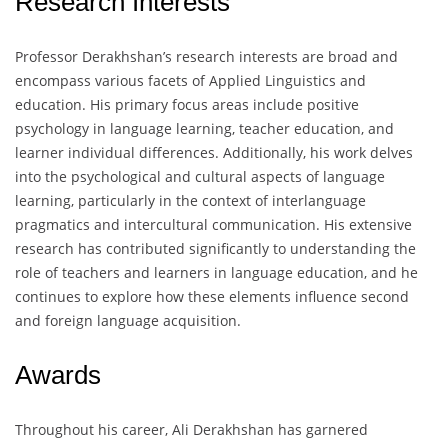
Research Interests
Professor Derakhshan’s research interests are broad and
encompass various facets of Applied Linguistics and
education. His primary focus areas include positive
psychology in language learning, teacher education, and
learner individual differences. Additionally, his work delves
into the psychological and cultural aspects of language
learning, particularly in the context of interlanguage
pragmatics and intercultural communication. His extensive
research has contributed significantly to understanding the
role of teachers and learners in language education, and he
continues to explore how these elements influence second
and foreign language acquisition.
Awards
Throughout his career, Ali Derakhshan has garnered