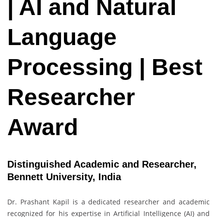
| AI and Natural
Language
Processing | Best
Researcher
Award
Distinguished Academic and Researcher,
Bennett University, India
Dr. Prashant Kapil is a dedicated researcher and academic
recognized for his expertise in Artificial Intelligence (AI) and