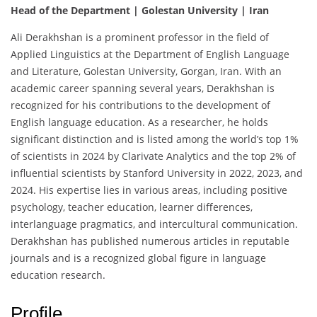
Head of the Department | Golestan University | Iran
Ali Derakhshan is a prominent professor in the field of
Applied Linguistics at the Department of English Language
and Literature, Golestan University, Gorgan, Iran. With an
academic career spanning several years, Derakhshan is
recognized for his contributions to the development of
English language education. As a researcher, he holds
significant distinction and is listed among the world’s top 1%
of scientists in 2024 by Clarivate Analytics and the top 2% of
influential scientists by Stanford University in 2022, 2023, and
2024. His expertise lies in various areas, including positive
psychology, teacher education, learner differences,
interlanguage pragmatics, and intercultural communication.
Derakhshan has published numerous articles in reputable
journals and is a recognized global figure in language
education research.
Profile