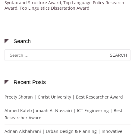
Syntax and Structure Award
,
Top Language Policy Research
Award
,
Top Linguistics Dissertation Award
Search
Search
for:
Recent Posts
Preety Shoran | Christ University | Best Researcher Award
Ahmed Kateb Jumaah Al-Nussairi | ICT Engineering | Best
Researcher Award
Adnan Alshahrani | Urban Design & Planning | Innovative