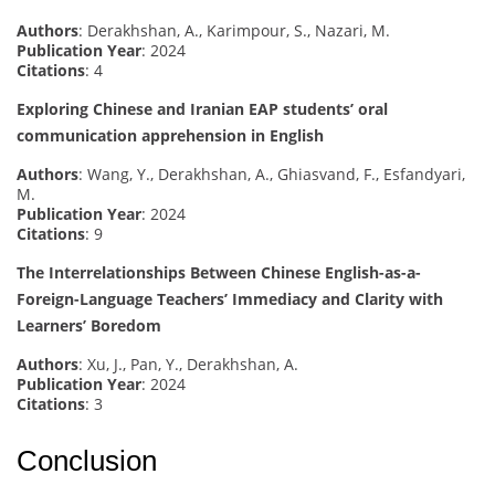
Authors
: Derakhshan, A., Karimpour, S., Nazari, M.
Publication Year
: 2024
Citations
: 4
Exploring Chinese and Iranian EAP students’ oral
communication apprehension in English
Authors
: Wang, Y., Derakhshan, A., Ghiasvand, F., Esfandyari,
M.
Publication Year
: 2024
Citations
: 9
The Interrelationships Between Chinese English-as-a-
Foreign-Language Teachers’ Immediacy and Clarity with
Learners’ Boredom
Authors
: Xu, J., Pan, Y., Derakhshan, A.
Publication Year
: 2024
Citations
: 3
Conclusion