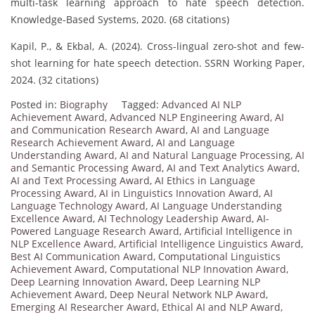
multi-task learning approach to hate speech detection.
Knowledge-Based Systems, 2020. (68 citations)
Kapil, P., & Ekbal, A. (2024). Cross-lingual zero-shot and few-
shot learning for hate speech detection. SSRN Working Paper,
2024. (32 citations)
Posted in:
Biography
Tagged:
Advanced AI NLP
Achievement Award
,
Advanced NLP Engineering Award
,
AI
and Communication Research Award
,
AI and Language
Research Achievement Award
,
AI and Language
Understanding Award
,
AI and Natural Language Processing
,
AI
and Semantic Processing Award
,
AI and Text Analytics Award
,
AI and Text Processing Award
,
AI Ethics in Language
Processing Award
,
AI in Linguistics Innovation Award
,
AI
Language Technology Award
,
AI Language Understanding
Excellence Award
,
AI Technology Leadership Award
,
AI-
Powered Language Research Award
,
Artificial Intelligence in
NLP Excellence Award
,
Artificial Intelligence Linguistics Award
,
Best AI Communication Award
,
Computational Linguistics
Achievement Award
,
Computational NLP Innovation Award
,
Deep Learning Innovation Award
,
Deep Learning NLP
Achievement Award
,
Deep Neural Network NLP Award
,
Emerging AI Researcher Award
,
Ethical AI and NLP Award
,