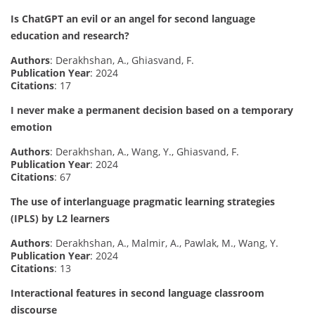
Is ChatGPT an evil or an angel for second language
education and research?
Authors
: Derakhshan, A., Ghiasvand, F.
Publication Year
: 2024
Citations
: 17
I never make a permanent decision based on a temporary
emotion
Authors
: Derakhshan, A., Wang, Y., Ghiasvand, F.
Publication Year
: 2024
Citations
: 67
The use of interlanguage pragmatic learning strategies
(IPLS) by L2 learners
Authors
: Derakhshan, A., Malmir, A., Pawlak, M., Wang, Y.
Publication Year
: 2024
Citations
: 13
Interactional features in second language classroom
discourse