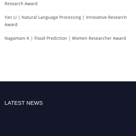
Research Award
Yan LI | Natural Language Processing | Innovative Research
Award
Nagamani K | Flood Prediction | Women Researcher Award
LATEST NEWS