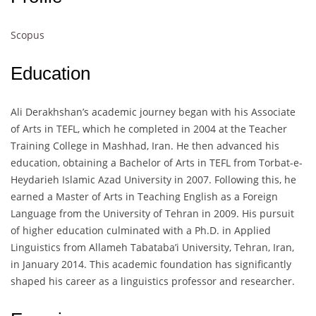
Scopus
Education
Ali Derakhshan’s academic journey began with his Associate
of Arts in TEFL, which he completed in 2004 at the Teacher
Training College in Mashhad, Iran. He then advanced his
education, obtaining a Bachelor of Arts in TEFL from Torbat-e-
Heydarieh Islamic Azad University in 2007. Following this, he
earned a Master of Arts in Teaching English as a Foreign
Language from the University of Tehran in 2009. His pursuit
of higher education culminated with a Ph.D. in Applied
Linguistics from Allameh Tabataba’i University, Tehran, Iran,
in January 2014. This academic foundation has significantly
shaped his career as a linguistics professor and researcher.