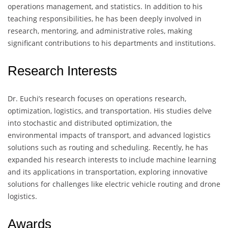
operations management, and statistics. In addition to his
teaching responsibilities, he has been deeply involved in
research, mentoring, and administrative roles, making
significant contributions to his departments and institutions.
Research Interests
Dr. Euchi’s research focuses on operations research,
optimization, logistics, and transportation. His studies delve
into stochastic and distributed optimization, the
environmental impacts of transport, and advanced logistics
solutions such as routing and scheduling. Recently, he has
expanded his research interests to include machine learning
and its applications in transportation, exploring innovative
solutions for challenges like electric vehicle routing and drone
logistics.
Awards