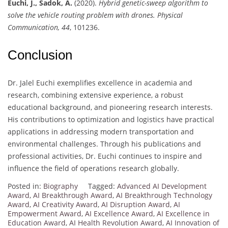
Euchi, J., Sadok, A.
(2020).
Hybrid genetic-sweep algorithm to
solve the vehicle routing problem with drones.
Physical
Communication, 44
, 101236.
Conclusion
Dr. Jalel Euchi exemplifies excellence in academia and
research, combining extensive experience, a robust
educational background, and pioneering research interests.
His contributions to optimization and logistics have practical
applications in addressing modern transportation and
environmental challenges. Through his publications and
professional activities, Dr. Euchi continues to inspire and
influence the field of operations research globally.
Posted in:
Biography
Tagged:
Advanced AI Development
Award
,
AI Breakthrough Award
,
AI Breakthrough Technology
Award
,
AI Creativity Award
,
AI Disruption Award
,
AI
Empowerment Award
,
AI Excellence Award
,
AI Excellence in
Education Award
,
AI Health Revolution Award
,
AI Innovation of