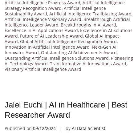
Artificial Intelligence Progress Award
,
Artificial Intelligence
Strategy Recognition Award
,
Artificial Intelligence
Sustainability Award
,
Artificial Intelligence Trailblazing Award
,
Artificial Intelligence Visionary Award
,
Breakthrough Artificial
Intelligence Leader Award
,
Breakthroughs in AI Award
,
Excellence in AI Applications Award
,
Excellence in AI Solutions
Award
,
Future of AI Leadership Award
,
Global AI Impact
Award
,
Global Artificial Intelligence Recognition Award
,
Innovation in Artificial Intelligence Award
,
Next-Gen AI
Innovator Award
,
Outstanding AI Achievements Award
,
Outstanding Artificial Intelligence Solutions Award
,
Pioneering
AI Technology Award
,
Transformative AI Innovations Award
,
Visionary Artificial Intelligence Award
Jalel Euchi | AI in Healthcare | Best
Researcher Award
Published on
09/12/2024
by
AI Data Scientist