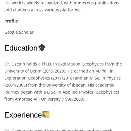
His work is widely recognized, with numerous publications
and citations across various platforms.
Profile
Google Scholar
Education
Dr. Ozegin holds a Ph.D. in Exploration Geophysics from the
University of Benin (2019/2020). He earned an M.Phil. in
Exploration Geophysics (2017/2018) and an M.Sc. in Physics
(2004/2005) from the University of Ibadan. His academic
journey began with a B.Sc. in Applied Physics (Geophysics)
from Ambrose Alli University (1999/2000).
Experience
Dr. Ozegin has over 18 years of academic and research