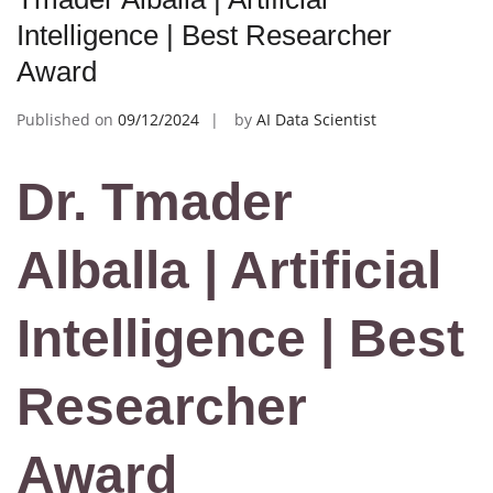
Intelligence | Best Researcher
Award
Published on
09/12/2024
by
AI Data Scientist
Dr. Tmader
Alballa | Artificial
Intelligence | Best
Researcher
Award