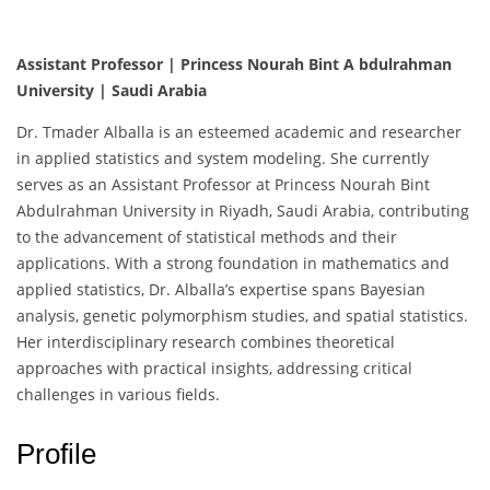
Assistant Professor | Princess Nourah Bint A bdulrahman
University | Saudi Arabia
Dr. Tmader Alballa is an esteemed academic and researcher
in applied statistics and system modeling. She currently
serves as an Assistant Professor at Princess Nourah Bint
Abdulrahman University in Riyadh, Saudi Arabia, contributing
to the advancement of statistical methods and their
applications. With a strong foundation in mathematics and
applied statistics, Dr. Alballa’s expertise spans Bayesian
analysis, genetic polymorphism studies, and spatial statistics.
Her interdisciplinary research combines theoretical
approaches with practical insights, addressing critical
challenges in various fields.
Profile