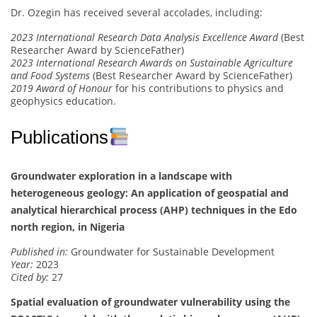
Dr. Ozegin has received several accolades, including:
2023 International Research Data Analysis Excellence Award
(Best
Researcher Award by ScienceFather)
2023 International Research Awards on Sustainable Agriculture
and Food Systems
(Best Researcher Award by ScienceFather)
2019 Award of Honour
for his contributions to physics and
geophysics education.
Publications
Groundwater exploration in a landscape with
heterogeneous geology: An application of geospatial and
analytical hierarchical process (AHP) techniques in the Edo
north region, in Nigeria
Published in:
Groundwater for Sustainable Development
Year:
2023
Cited by:
27
Spatial evaluation of groundwater vulnerability using the