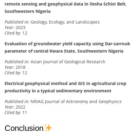
remote sensing and geophysical data in Ilesha Schist Belt,
Southwestern Nigeria
Published in:
Geology, Ecology, and Landscapes
Year:
2023
Cited by:
12
Evaluation of groundwater yield capacity using Dar-zarrouk
parameter of central Kwara State, Southwestern Nigeria
Published in:
Asian Journal of Geological Research
Year:
2018
Cited by:
12
Electrical geophysical method and GIS in agricultural crop
productivity in a typical sedimentary environment
Published in:
NRIAG Journal of Astronomy and Geophysics
Year:
2022
Cited by:
11
Conclusion