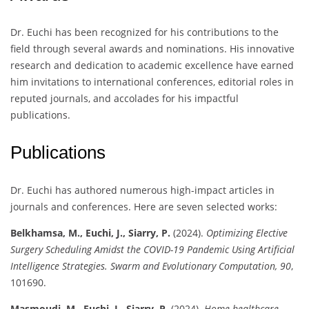
Dr. Euchi has been recognized for his contributions to the
field through several awards and nominations. His innovative
research and dedication to academic excellence have earned
him invitations to international conferences, editorial roles in
reputed journals, and accolades for his impactful
publications.
Publications
Dr. Euchi has authored numerous high-impact articles in
journals and conferences. Here are seven selected works:
Belkhamsa, M., Euchi, J., Siarry, P.
(2024).
Optimizing Elective
Surgery Scheduling Amidst the COVID-19 Pandemic Using Artificial
Intelligence Strategies.
Swarm and Evolutionary Computation, 90
,
101690.
Masmoudi, M., Euchi, J., Siarry, P.
(2024).
Home healthcare