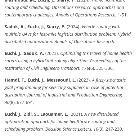
routing and scheduling: Operations research approaches and
contemporary challenges.
Annals of Operations Research
, 1-51.
Sadok, A., Euchi, J., Siarry, P.
(2024).
Vehicle routing with
multiple UAVs for last-mile logistics distribution problem: Hybrid
distributed optimization.
Annals of Operations Research
.
Euchi, J., Sadok, A.
(2023).
Optimising the travel of home health
carers using a hybrid ant colony algorithm.
Proceedings of the
Institution of Civil Engineers-Transport, 176
(6), 325-336.
Hamdi, F., Euchi, J., Messaoudi, L.
(2023).
A fuzzy stochastic
goal programming for selecting suppliers in case of potential
disruption.
Journal of Industrial and Production Engineering,
40
(8), 677-691.
Euchi, J., Zidi, S., Laouamer, L.
(2021).
A new distributed
optimization approach for home healthcare routing and
scheduling problem.
Decision Science Letters, 10
(3), 217-230.