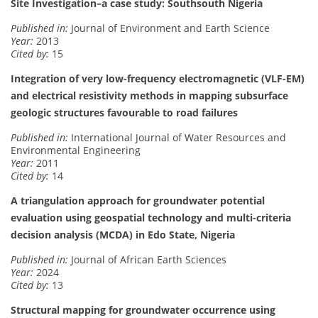
Site Investigation–a case study: Southsouth Nigeria
Published in:
Journal of Environment and Earth Science
Year:
2013
Cited by:
15
Integration of very low-frequency electromagnetic (VLF-EM)
and electrical resistivity methods in mapping subsurface
geologic structures favourable to road failures
Published in:
International Journal of Water Resources and
Environmental Engineering
Year:
2011
Cited by:
14
A triangulation approach for groundwater potential
evaluation using geospatial technology and multi-criteria
decision analysis (MCDA) in Edo State, Nigeria
Published in:
Journal of African Earth Sciences
Year:
2024
Cited by:
13
Structural mapping for groundwater occurrence using