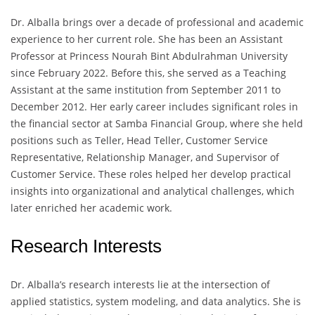
Dr. Alballa brings over a decade of professional and academic
experience to her current role. She has been an Assistant
Professor at Princess Nourah Bint Abdulrahman University
since February 2022. Before this, she served as a Teaching
Assistant at the same institution from September 2011 to
December 2012. Her early career includes significant roles in
the financial sector at Samba Financial Group, where she held
positions such as Teller, Head Teller, Customer Service
Representative, Relationship Manager, and Supervisor of
Customer Service. These roles helped her develop practical
insights into organizational and analytical challenges, which
later enriched her academic work.
Research Interests
Dr. Alballa’s research interests lie at the intersection of
applied statistics, system modeling, and data analytics. She is