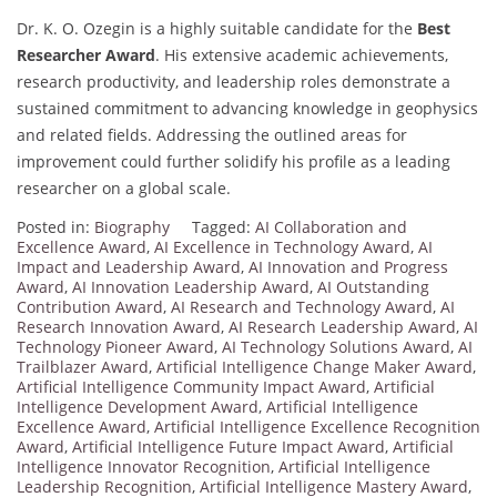
Dr. K. O. Ozegin is a highly suitable candidate for the
Best
Researcher Award
. His extensive academic achievements,
research productivity, and leadership roles demonstrate a
sustained commitment to advancing knowledge in geophysics
and related fields. Addressing the outlined areas for
improvement could further solidify his profile as a leading
researcher on a global scale.
Posted in:
Biography
Tagged:
AI Collaboration and
Excellence Award
,
AI Excellence in Technology Award
,
AI
Impact and Leadership Award
,
AI Innovation and Progress
Award
,
AI Innovation Leadership Award
,
AI Outstanding
Contribution Award
,
AI Research and Technology Award
,
AI
Research Innovation Award
,
AI Research Leadership Award
,
AI
Technology Pioneer Award
,
AI Technology Solutions Award
,
AI
Trailblazer Award
,
Artificial Intelligence Change Maker Award
,
Artificial Intelligence Community Impact Award
,
Artificial
Intelligence Development Award
,
Artificial Intelligence
Excellence Award
,
Artificial Intelligence Excellence Recognition
Award
,
Artificial Intelligence Future Impact Award
,
Artificial
Intelligence Innovator Recognition
,
Artificial Intelligence
Leadership Recognition
,
Artificial Intelligence Mastery Award
,