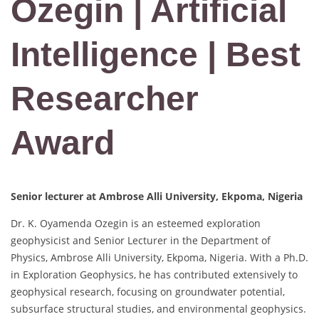
Ozegin | Artificial
Intelligence | Best
Researcher
Award
Senior lecturer at Ambrose Alli University, Ekpoma, Nigeria
Dr. K. Oyamenda Ozegin is an esteemed exploration
geophysicist and Senior Lecturer in the Department of
Physics, Ambrose Alli University, Ekpoma, Nigeria. With a Ph.D.
in Exploration Geophysics, he has contributed extensively to
geophysical research, focusing on groundwater potential,
subsurface structural studies, and environmental geophysics.