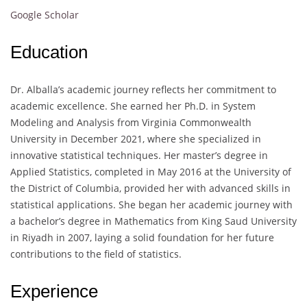
Google Scholar
Education
Dr. Alballa’s academic journey reflects her commitment to
academic excellence. She earned her Ph.D. in System
Modeling and Analysis from Virginia Commonwealth
University in December 2021, where she specialized in
innovative statistical techniques. Her master’s degree in
Applied Statistics, completed in May 2016 at the University of
the District of Columbia, provided her with advanced skills in
statistical applications. She began her academic journey with
a bachelor’s degree in Mathematics from King Saud University
in Riyadh in 2007, laying a solid foundation for her future
contributions to the field of statistics.
Experience