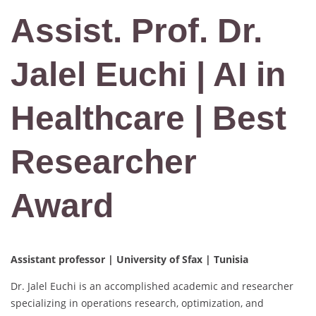
Assist. Prof. Dr.
Jalel Euchi | AI in
Healthcare | Best
Researcher
Award
Assistant professor | University of Sfax | Tunisia
Dr. Jalel Euchi is an accomplished academic and researcher
specializing in operations research, optimization, and