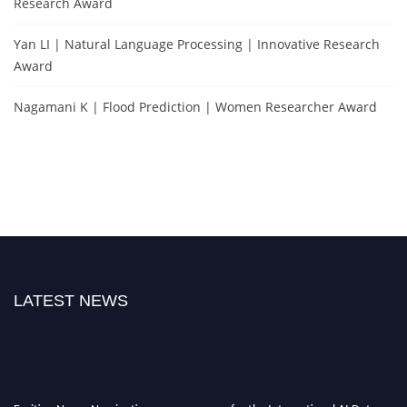
Research Award
Yan LI | Natural Language Processing | Innovative Research
Award
Nagamani K | Flood Prediction | Women Researcher Award
LATEST NEWS
Exciting News: Nominations are now open for the International AI Data