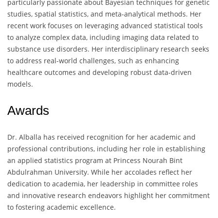
particularly passionate about Bayesian techniques for genetic
studies, spatial statistics, and meta-analytical methods. Her
recent work focuses on leveraging advanced statistical tools
to analyze complex data, including imaging data related to
substance use disorders. Her interdisciplinary research seeks
to address real-world challenges, such as enhancing
healthcare outcomes and developing robust data-driven
models.
Awards
Dr. Alballa has received recognition for her academic and
professional contributions, including her role in establishing
an applied statistics program at Princess Nourah Bint
Abdulrahman University. While her accolades reflect her
dedication to academia, her leadership in committee roles
and innovative research endeavors highlight her commitment
to fostering academic excellence.