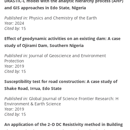
DRASTIC-L model with the analytic hierarchy process (AHP)
and GIS approaches in Edo State, Nigeria
Published in:
Physics and Chemistry of the Earth
Year:
2024
Cited by:
15
Effect of geodynamic activities on an existing dam: A case
study of Ojirami Dam, Southern Nigeria
Published in:
Journal of Geoscience and Environment
Protection
Year:
2019
Cited by:
15
Susceptibility test for road construction: A case study of
Shake Road, Irrua, Edo State
Published in:
Global Journal of Science Frontier Research: H
Environment & Earth Science
Year:
2019
Cited by:
15
An application of the 2–D DC Resistivity method in Building