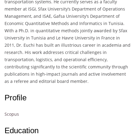
transportation systems. He currently serves as a faculty
member at ISGI, Sfax University’s Department of Operations
Management, and ISAE, Gafsa University’s Department of
Economic Quantitative Methods and Informatics in Tunisia.
With a Ph.D. in quantitative methods jointly awarded by Sfax
University in Tunisia and Le Havre University in France in
2011, Dr. Euchi has built an illustrious career in academia and
research. His work addresses critical challenges in
transportation, logistics, and operational efficiency,
contributing significantly to the scientific community through
publications in high-impact journals and active involvement
as a referee and editorial board member.
Profile
Scopus
Education