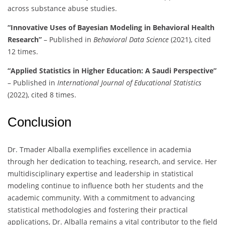
across substance abuse studies.
“Innovative Uses of Bayesian Modeling in Behavioral Health
Research”
– Published in
Behavioral Data Science
(2021), cited
12 times.
“Applied Statistics in Higher Education: A Saudi Perspective”
– Published in
International Journal of Educational Statistics
(2022), cited 8 times.
Conclusion
Dr. Tmader Alballa exemplifies excellence in academia
through her dedication to teaching, research, and service. Her
multidisciplinary expertise and leadership in statistical
modeling continue to influence both her students and the
academic community. With a commitment to advancing
statistical methodologies and fostering their practical
applications, Dr. Alballa remains a vital contributor to the field