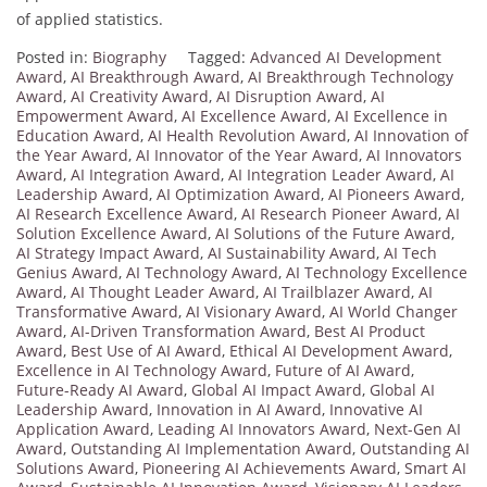
of applied statistics.
Posted in:
Biography
Tagged:
Advanced AI Development
Award
,
AI Breakthrough Award
,
AI Breakthrough Technology
Award
,
AI Creativity Award
,
AI Disruption Award
,
AI
Empowerment Award
,
AI Excellence Award
,
AI Excellence in
Education Award
,
AI Health Revolution Award
,
AI Innovation of
the Year Award
,
AI Innovator of the Year Award
,
AI Innovators
Award
,
AI Integration Award
,
AI Integration Leader Award
,
AI
Leadership Award
,
AI Optimization Award
,
AI Pioneers Award
,
AI Research Excellence Award
,
AI Research Pioneer Award
,
AI
Solution Excellence Award
,
AI Solutions of the Future Award
,
AI Strategy Impact Award
,
AI Sustainability Award
,
AI Tech
Genius Award
,
AI Technology Award
,
AI Technology Excellence
Award
,
AI Thought Leader Award
,
AI Trailblazer Award
,
AI
Transformative Award
,
AI Visionary Award
,
AI World Changer
Award
,
AI-Driven Transformation Award
,
Best AI Product
Award
,
Best Use of AI Award
,
Ethical AI Development Award
,
Excellence in AI Technology Award
,
Future of AI Award
,
Future-Ready AI Award
,
Global AI Impact Award
,
Global AI
Leadership Award
,
Innovation in AI Award
,
Innovative AI
Application Award
,
Leading AI Innovators Award
,
Next-Gen AI
Award
,
Outstanding AI Implementation Award
,
Outstanding AI
Solutions Award
,
Pioneering AI Achievements Award
,
Smart AI