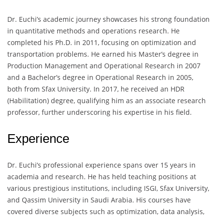
Dr. Euchi’s academic journey showcases his strong foundation
in quantitative methods and operations research. He
completed his Ph.D. in 2011, focusing on optimization and
transportation problems. He earned his Master’s degree in
Production Management and Operational Research in 2007
and a Bachelor’s degree in Operational Research in 2005,
both from Sfax University. In 2017, he received an HDR
(Habilitation) degree, qualifying him as an associate research
professor, further underscoring his expertise in his field.
Experience
Dr. Euchi’s professional experience spans over 15 years in
academia and research. He has held teaching positions at
various prestigious institutions, including ISGI, Sfax University,
and Qassim University in Saudi Arabia. His courses have
covered diverse subjects such as optimization, data analysis,