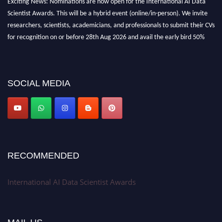
Scientist Awards. This will be a hybrid event (online/in-person). We invite
researchers, scientists, academicians, and professionals to submit their CVs
for recognition on or before 28th Aug 2026 and avail the early bird 50%
discount offer. Don’t miss this chance to showcase your work on a global
platform. Apply now at aidatascientists.com
Award Nomination Open Now!
SOCIAL MEDIA
Stay tuned for more updates!
RECOMMENDED
International AI Data Scientist Awards