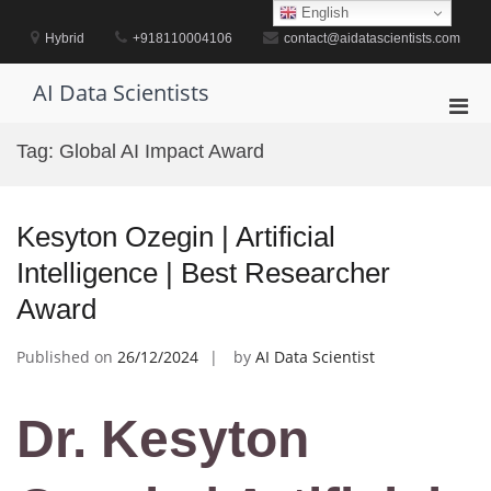
Skip
English
to
Hybrid
+918110004106
contact@aidatascientists.com
content
AI Data Scientists
Pri
Men
Tag:
Global AI Impact Award
for
Mobi
Kesyton Ozegin | Artificial
Intelligence | Best Researcher
Award
Published on
26/12/2024
by
AI Data Scientist
Dr. Kesyton