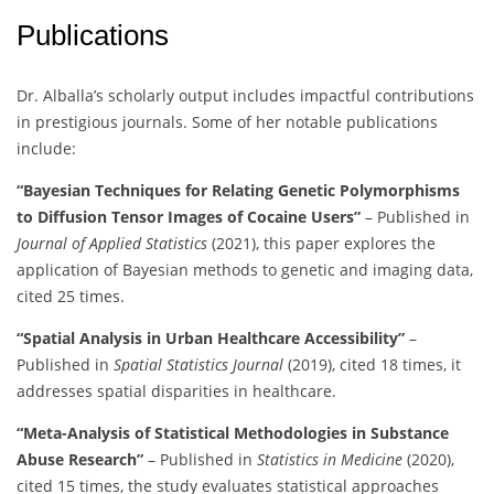
Publications
Dr. Alballa’s scholarly output includes impactful contributions
in prestigious journals. Some of her notable publications
include:
“Bayesian Techniques for Relating Genetic Polymorphisms
to Diffusion Tensor Images of Cocaine Users”
– Published in
Journal of Applied Statistics
(2021), this paper explores the
application of Bayesian methods to genetic and imaging data,
cited 25 times.
“Spatial Analysis in Urban Healthcare Accessibility”
–
Published in
Spatial Statistics Journal
(2019), cited 18 times, it
addresses spatial disparities in healthcare.
“Meta-Analysis of Statistical Methodologies in Substance
Abuse Research”
– Published in
Statistics in Medicine
(2020),
cited 15 times, the study evaluates statistical approaches