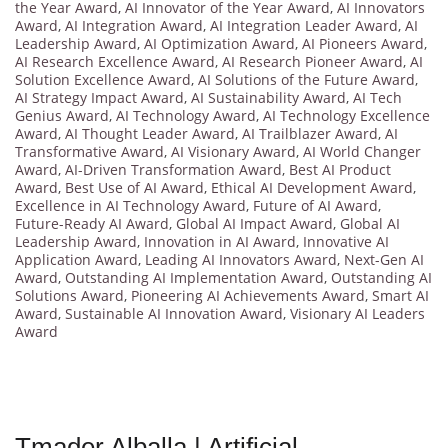
the Year Award
,
AI Innovator of the Year Award
,
AI Innovators
Award
,
AI Integration Award
,
AI Integration Leader Award
,
AI
Leadership Award
,
AI Optimization Award
,
AI Pioneers Award
,
AI Research Excellence Award
,
AI Research Pioneer Award
,
AI
Solution Excellence Award
,
AI Solutions of the Future Award
,
AI Strategy Impact Award
,
AI Sustainability Award
,
AI Tech
Genius Award
,
AI Technology Award
,
AI Technology Excellence
Award
,
AI Thought Leader Award
,
AI Trailblazer Award
,
AI
Transformative Award
,
AI Visionary Award
,
AI World Changer
Award
,
AI-Driven Transformation Award
,
Best AI Product
Award
,
Best Use of AI Award
,
Ethical AI Development Award
,
Excellence in AI Technology Award
,
Future of AI Award
,
Future-Ready AI Award
,
Global AI Impact Award
,
Global AI
Leadership Award
,
Innovation in AI Award
,
Innovative AI
Application Award
,
Leading AI Innovators Award
,
Next-Gen AI
Award
,
Outstanding AI Implementation Award
,
Outstanding AI
Solutions Award
,
Pioneering AI Achievements Award
,
Smart AI
Award
,
Sustainable AI Innovation Award
,
Visionary AI Leaders
Award
Tmader Alballa | Artificial