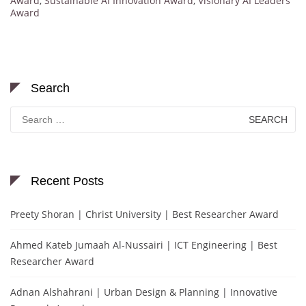
Award
,
Sustainable AI Innovation Award
,
Visionary AI Leaders
Award
Search
Search
for:
Recent Posts
Preety Shoran | Christ University | Best Researcher Award
Ahmed Kateb Jumaah Al-Nussairi | ICT Engineering | Best
Researcher Award
Adnan Alshahrani | Urban Design & Planning | Innovative