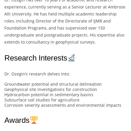
experience, currently serving as a Senior Lecturer at Ambrose
Alli University. He has held multiple academic leadership
roles, including Director of the Directorate of IJMB and
Foundation Programs, and has supervised over 150
undergraduate and postgraduate projects. His expertise also
extends to consultancy in geophysical surveys.
Research Interests
Dr. Ozegin’s research delves into:
Groundwater potential and structural delineation
Geophysical site investigations for construction
Hydrocarbon potential in sedimentary basins
Subsurface soil studies for agriculture
Corrosion severity assessments and environmental impacts
Awards