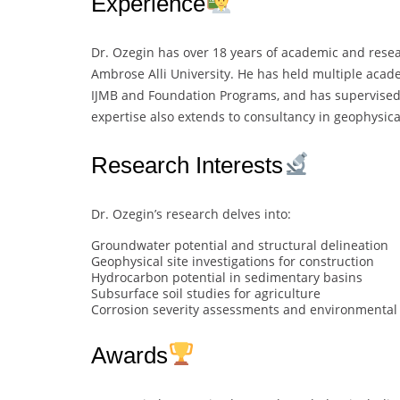
Experience
Dr. Ozegin has over 18 years of academic and resear
Ambrose Alli University. He has held multiple acade
IJMB and Foundation Programs, and has supervised
expertise also extends to consultancy in geophysica
Research Interests
Dr. Ozegin’s research delves into:
Groundwater potential and structural delineation
Geophysical site investigations for construction
Hydrocarbon potential in sedimentary basins
Subsurface soil studies for agriculture
Corrosion severity assessments and environmental
Awards