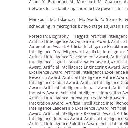
Asadi, Y., Eskandari, M., Mansouri, M., Chaharmahal
network for a stabilizing shunt active power filter i
Mansouri, M., Eskandari, M., Asadi, Y., Siano, P., 
scheduling in microgrids by two-stage adjustable r
Posted in:
Biography
Tagged:
Artificial Intellig
Artificial Intelligence Advancement Award
,
Artificia
Automation Award
,
Artificial Intelligence Breakthr
Intelligence Creativity Award
,
Artificial Intelligenc
Artificial Intelligence Development Award
,
Artificia
Intelligence Digital Transformation Award
,
Artificia
Award
,
Artificial Intelligence Engineering Award
,
Art
Excellence Award
,
Artificial Intelligence Excellence
Research Award
,
Artificial Intelligence Future Awar
Intelligence Global Award
,
Artificial Intelligence G
Award
,
Artificial Intelligence Impact Award
,
Artifici
Industry Award
,
Artificial Intelligence Innovation A
Artificial Intelligence Innovation Leadership Award
,
Integration Award
,
Artificial Intelligence Intelligen
Intelligence Leadership Excellence Award
,
Artificia
Award
,
Artificial Intelligence Research Award
,
Artif
Intelligence Robotics Award
,
Artificial Intelligence 
Artificial Intelligence Solution Award
,
Artificial Inte