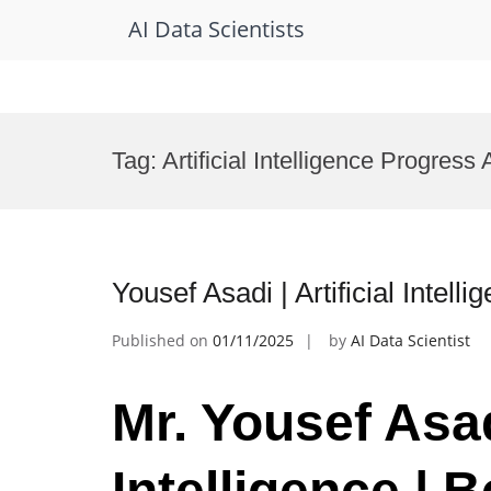
AI Data Scientists
Skip
to
Tag:
Artificial Intelligence Progress
content
Yousef Asadi | Artificial Intel
Published on
01/11/2025
by
AI Data Scientist
Mr. Yousef Asadi
Intelligence | 