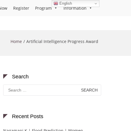
English
Now
Register
Program
Information
Home
Artificial Intelligence Progress Award
Search
Search
for:
Recent Posts
Nagamani K | Flood Prediction | Women