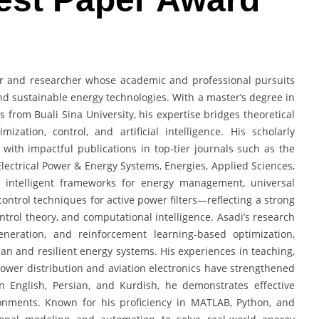
eer and researcher whose academic and professional pursuits
d sustainable energy technologies. With a master’s degree in
s from Buali Sina University, his expertise bridges theoretical
ization, control, and artificial intelligence. His scholarly
, with impactful publications in top-tier journals such as the
 Electrical Power & Energy Systems, Energies, Applied Sciences,
 intelligent frameworks for energy management, universal
ontrol techniques for active power filters—reflecting a strong
ntrol theory, and computational intelligence. Asadi’s research
generation, and reinforcement learning-based optimization,
lean and resilient energy systems. His experiences in teaching,
ower distribution and aviation electronics have strengthened
 in English, Persian, and Kurdish, he demonstrates effective
onments. Known for his proficiency in MATLAB, Python, and