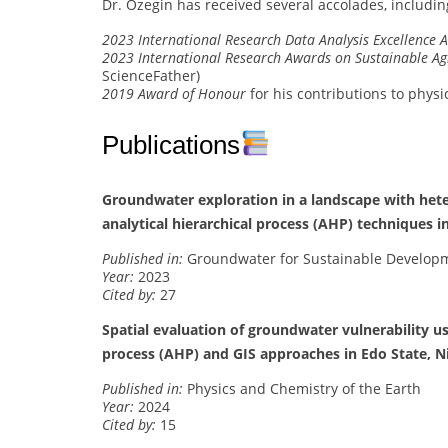
Dr. Ozegin has received several accolades, includin
2023 International Research Data Analysis Excellence 
2023 International Research Awards on Sustainable Ag
ScienceFather)
2019 Award of Honour
for his contributions to phys
Publications
Groundwater exploration in a landscape with hete
analytical hierarchical process (AHP) techniques i
Published in:
Groundwater for Sustainable Develop
Year:
2023
Cited by:
27
Spatial evaluation of groundwater vulnerability u
process (AHP) and GIS approaches in Edo State, N
Published in:
Physics and Chemistry of the Earth
Year:
2024
Cited by:
15