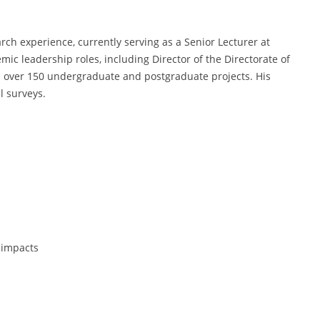
ch experience, currently serving as a Senior Lecturer at
mic leadership roles, including Director of the Directorate of
 over 150 undergraduate and postgraduate projects. His
l surveys.
 impacts