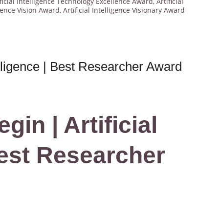
ificial Intelligence Technology Excellence Award
,
Artificial
ligence Vision Award
,
Artificial Intelligence Visionary Award
telligence | Best Researcher Award
in | Artificial
Best Researcher