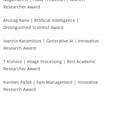
Researcher Award
Anurag Rana | Artificial Intelligence |
Distinguished Scientist Award
Ioannis Karamitsos | Generative AI | Innovative
Research Award
T Kishore | Image Processing | Best Academic
Researcher Award
Karmen Pažek | Fam Management | Innovative
Research Award