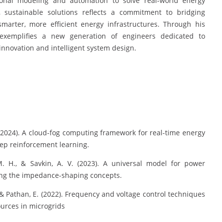
tional modeling and automation to solve real-world energy
, sustainable solutions reflects a commitment to bridging
arter, more efficient energy infrastructures. Through his
exemplifies a new generation of engineers dedicated to
nnovation and intelligent system design.
. (2024). A cloud-fog computing framework for real-time energy
ep reinforcement learning.
M. H., & Savkin, A. V. (2023). A universal model for power
zing the impedance-shaping concepts.
., & Pathan, E. (2022). Frequency and voltage control techniques
ources in microgrids