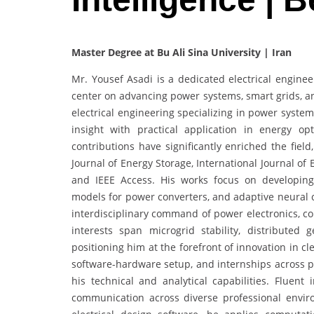
Master Degree at Bu Ali Sina University | Iran
Mr. Yousef Asadi is a dedicated electrical engin
center on advancing power systems, smart grids, an
electrical engineering specializing in power system
insight with practical application in energy optim
contributions have significantly enriched the field
Journal of Energy Storage, International Journal of
and IEEE Access. His works focus on developing
models for power converters, and adaptive neural c
interdisciplinary command of power electronics, co
interests span microgrid stability, distributed 
positioning him at the forefront of innovation in c
software-hardware setup, and internships across p
his technical and analytical capabilities. Fluent
communication across diverse professional envir