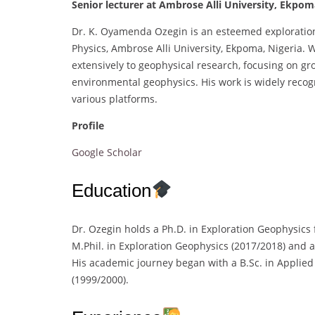
Senior lecturer at Ambrose Alli University, Ekpom
Dr. K. Oyamenda Ozegin is an esteemed exploration
Physics, Ambrose Alli University, Ekpoma, Nigeria. 
extensively to geophysical research, focusing on gr
environmental geophysics. His work is widely recog
various platforms.
Profile
Google Scholar
Education
Dr. Ozegin holds a Ph.D. in Exploration Geophysics
M.Phil. in Exploration Geophysics (2017/2018) and a
His academic journey began with a B.Sc. in Applied
(1999/2000).