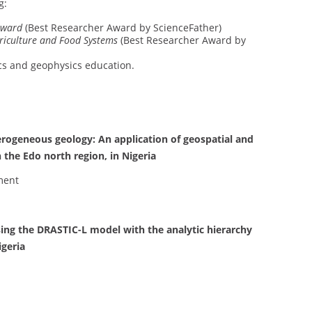
g:
Award
(Best Researcher Award by ScienceFather)
riculture and Food Systems
(Best Researcher Award by
ics and geophysics education.
rogeneous geology: An application of geospatial and
n the Edo north region, in Nigeria
ment
sing the DRASTIC-L model with the analytic hierarchy
igeria