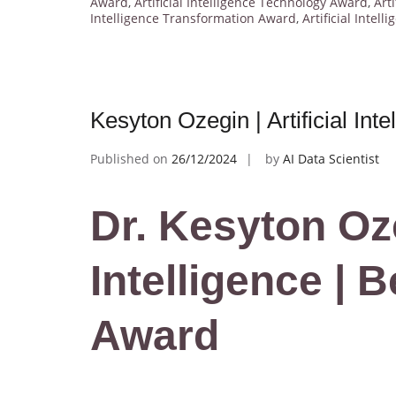
Award
,
Artificial Intelligence Technology Award
,
Art
Intelligence Transformation Award
,
Artificial Intel
Kesyton Ozegin | Artificial In
Published on
26/12/2024
by
AI Data Scientist
Dr. Kesyton Ozeg
Intelligence | 
Award