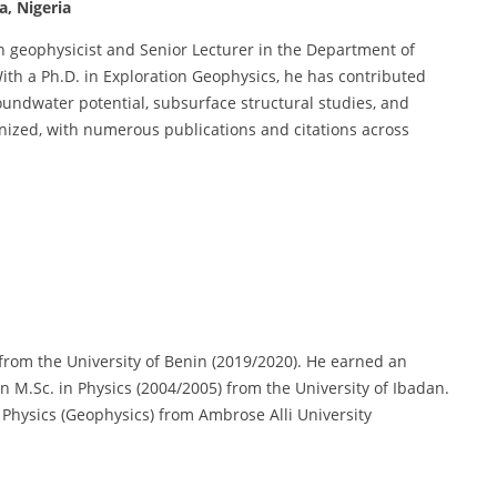
a, Nigeria
 geophysicist and Senior Lecturer in the Department of
With a Ph.D. in Exploration Geophysics, he has contributed
oundwater potential, subsurface structural studies, and
nized, with numerous publications and citations across
 from the University of Benin (2019/2020). He earned an
n M.Sc. in Physics (2004/2005) from the University of Ibadan.
 Physics (Geophysics) from Ambrose Alli University