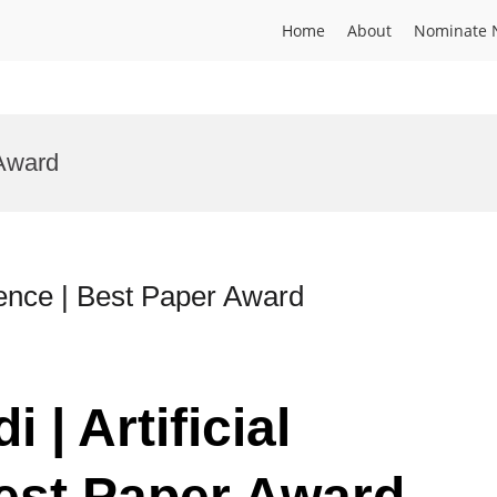
Home
About
Nominate 
 Award
ligence | Best Paper Award
 | Artificial
Best Paper Award