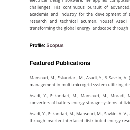
electrical design software, he applies computa
challenges. His continuous pursuit of advanced
academia and industry for the development of sm
research and technical acumen, Yousef Asadi 
transforming the global energy landscape through i
Profile:
Scopus
Featured Publications
Mansouri, M., Eskandari, M., Asadi, Y., & Savkin, A
management in multi-microgrid system utilizing de
Asadi, Y., Eskandari, M., Mansouri, M., Moradi, 
converters of battery energy storage systems utili
Asadi, Y., Eskandari, M., Mansouri, M., Savkin, A. V
through inverter-interfaced distributed energy res