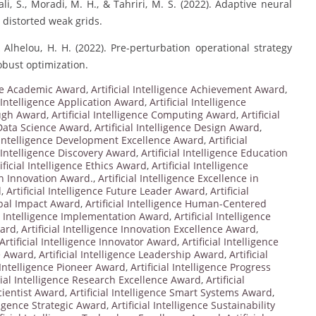
i, S., Moradi, M. H., & Tahriri, M. S. (2022). Adaptive neural
n distorted weak grids.
& Alhelou, H. H. (2022). Pre-perturbation operational strategy
obust optimization.
ence Academic Award
,
Artificial Intelligence Achievement Award
,
l Intelligence Application Award
,
Artificial Intelligence
ough Award
,
Artificial Intelligence Computing Award
,
Artificial
e Data Science Award
,
Artificial Intelligence Design Award
,
l Intelligence Development Excellence Award
,
Artificial
l Intelligence Discovery Award
,
Artificial Intelligence Education
ificial Intelligence Ethics Award
,
Artificial Intelligence
 in Innovation Award.
,
Artificial Intelligence Excellence in
d
,
Artificial Intelligence Future Leader Award
,
Artificial
lobal Impact Award
,
Artificial Intelligence Human-Centered
al Intelligence Implementation Award
,
Artificial Intelligence
ward
,
Artificial Intelligence Innovation Excellence Award
,
Artificial Intelligence Innovator Award
,
Artificial Intelligence
ce Award
,
Artificial Intelligence Leadership Award
,
Artificial
l Intelligence Pioneer Award
,
Artificial Intelligence Progress
icial Intelligence Research Excellence Award
,
Artificial
Scientist Award
,
Artificial Intelligence Smart Systems Award
,
lligence Strategic Award
,
Artificial Intelligence Sustainability