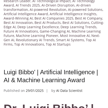
Research Leader
,
AI Technological Impact
,
AI Technology
Award
,
AI Trends 2025
,
AI-Driven Disruption
,
AI-driven
transformation
,
AI-powered Revolution
,
AI-powered Solutions
,
Artificial Intelligence Award
,
Artificial Intelligence Insights
,
Award-Winning AI
,
Best AI Companies 2025
,
Best AI Company
,
Best AI Innovation
,
Best AI Products
,
Best AI Solutions
,
Cutting-
Edge AI
,
Deep Learning Excellence
,
Deep Learning Trends
,
Future AI Innovations
,
Game-Changing AI
,
Machine Learning
Future
,
Machine Learning Pioneer
,
Most Innovative AI
,
Next-
Gen AI
,
Revolutionary AI Trends
,
Smart AI Systems
,
Top AI
Firms
,
Top AI Innovations
,
Top AI Startups
Luigi Bibbo’ | Artificial Intelligence |
AI & Machine Learning Award
Published on
29/01/2025
by
AI Data Scientist