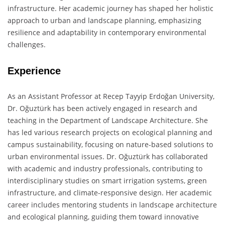
infrastructure. Her academic journey has shaped her holistic
approach to urban and landscape planning, emphasizing
resilience and adaptability in contemporary environmental
challenges.
Experience
As an Assistant Professor at Recep Tayyip Erdoğan University,
Dr. Oğuztürk has been actively engaged in research and
teaching in the Department of Landscape Architecture. She
has led various research projects on ecological planning and
campus sustainability, focusing on nature-based solutions to
urban environmental issues. Dr. Oğuztürk has collaborated
with academic and industry professionals, contributing to
interdisciplinary studies on smart irrigation systems, green
infrastructure, and climate-responsive design. Her academic
career includes mentoring students in landscape architecture
and ecological planning, guiding them toward innovative