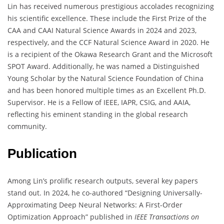
Lin has received numerous prestigious accolades recognizing
his scientific excellence. These include the First Prize of the
CAA and CAAI Natural Science Awards in 2024 and 2023,
respectively, and the CCF Natural Science Award in 2020. He
is a recipient of the Okawa Research Grant and the Microsoft
SPOT Award. Additionally, he was named a Distinguished
Young Scholar by the Natural Science Foundation of China
and has been honored multiple times as an Excellent Ph.D.
Supervisor. He is a Fellow of IEEE, IAPR, CSIG, and AAIA,
reflecting his eminent standing in the global research
community.
Publication
Among Lin’s prolific research outputs, several key papers
stand out. In 2024, he co-authored “Designing Universally-
Approximating Deep Neural Networks: A First-Order
Optimization Approach” published in
IEEE Transactions on