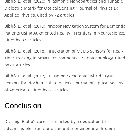
Bibbò, L., et al. (2020). “Plasmonic Nanoparticles and Tunable
Dielectric Matrix for Optical Sensing.” Journal of Physics D:
Applied Physics. Cited by 72 articles.
Bibbò, L., et al. (2019). “Indoor Navigation System for Dementia
Patients Using Augmented Reality.” Frontiers in Neuroscience.
Cited by 33 articles.
Bibbò, L., et al. (2018). “Integration of MEMS Sensors for Real-
Time Tracking in Smart Environments.” Nanotechnology. Cited
by 41 articles.
Bibbò, L., et al. (2017). “Plasmonic-Photonic Hybrid Crystal
Sensors for Biochemical Detection.” Journal of Optical Society
of America B. Cited by 60 articles.
Conclusion
Dr. Luigi Bibbò’s career is marked by a dedication to
advancing electronic and computer engineering through