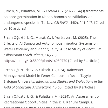
Çimen, N., Pulatkan, M., & Ercan-O, G. (2022). GA(3) treatments
on seed germination in Rhodothamnus sessilifolius, an
endangered species in Turkey.
CALDASIA
, 44(2), 241-247. [Cited
by 10 articles]
Ercan Oğuztürk, G., Murat, C., & Yurtseven, M. (2025). The
Effects of AI-Supported Autonomous Irrigation Systems on
Water Efficiency and Plant Quality: A Case Study of
Geranium
psilostemon Ledeb.
Plants
, 14(770).
https://doi.org/10.5390/plants14050770
[Cited by 5 articles]
Ercan Oğuztürk, G., & Yüksek, T. (2024). Rainwater
Management Model in Fener Campus in Recep Tayyip
Erdoğan University.
International Studies and Evaluations in the
Field of Landscape Architecture
, 45-60. [Cited by 8 articles]
Ercan Oğuztürk, G., & Pulatkan, M. (2024). An Assessment of
Recreational Opportunities in the KTU Kanuni Campus.
Architectural Sciences and Sustainable Approaches
, 528-546.