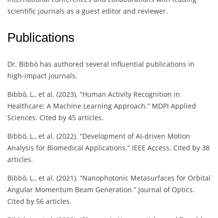
scientific journals as a guest editor and reviewer.
Publications
Dr. Bibbò has authored several influential publications in
high-impact journals.
Bibbò, L., et al. (2023). “Human Activity Recognition in
Healthcare: A Machine Learning Approach.” MDPI Applied
Sciences. Cited by 45 articles.
Bibbò, L., et al. (2022). “Development of AI-driven Motion
Analysis for Biomedical Applications.” IEEE Access. Cited by 38
articles.
Bibbò, L., et al. (2021). “Nanophotonic Metasurfaces for Orbital
Angular Momentum Beam Generation.” Journal of Optics.
Cited by 56 articles.