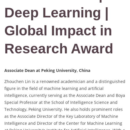
Deep Learning |
Global Impact in
Research Award
Associate Dean at Peking University, China
Zhouchen Lin is a renowned academician and a distinguished
figure in the field of machine learning and artificial
intelligence, currently serving as the Associate Dean and Boya
Special Professor at the School of Intelligence Science and
Technology, Peking University. He also holds prominent roles
as the Associate Director of the Key Laboratory of Machine
Intelligence and Director of the Center for Machine Learning