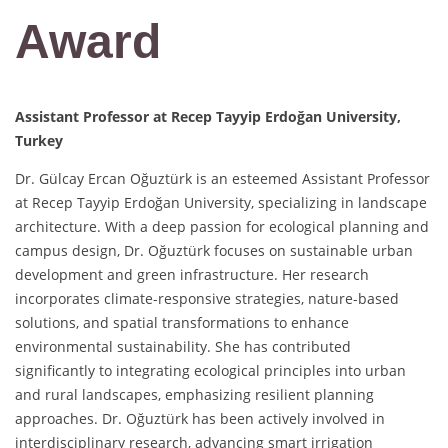
Award
Assistant Professor at Recep Tayyip Erdoğan University,
Turkey
Dr. Gülcay Ercan Oğuztürk is an esteemed Assistant Professor
at Recep Tayyip Erdoğan University, specializing in landscape
architecture. With a deep passion for ecological planning and
campus design, Dr. Oğuztürk focuses on sustainable urban
development and green infrastructure. Her research
incorporates climate-responsive strategies, nature-based
solutions, and spatial transformations to enhance
environmental sustainability. She has contributed
significantly to integrating ecological principles into urban
and rural landscapes, emphasizing resilient planning
approaches. Dr. Oğuztürk has been actively involved in
interdisciplinary research, advancing smart irrigation