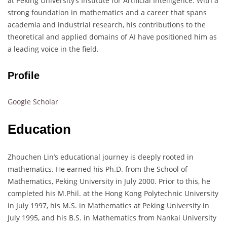
at Peking University’s Institute for Artificial Intelligence. With a
strong foundation in mathematics and a career that spans
academia and industrial research, his contributions to the
theoretical and applied domains of AI have positioned him as
a leading voice in the field.
Profile
Google Scholar
Education
Zhouchen Lin’s educational journey is deeply rooted in
mathematics. He earned his Ph.D. from the School of
Mathematics, Peking University in July 2000. Prior to this, he
completed his M.Phil. at the Hong Kong Polytechnic University
in July 1997, his M.S. in Mathematics at Peking University in
July 1995, and his B.S. in Mathematics from Nankai University