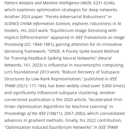
Pattern Analysis and Machine Intelligence
(46(9): 6231-6246),
which examines optimization strategies for deep networks.
Another 2024 paper, “Pareto Adversarial Robustness” in
SCIENCE CHINA Information Sciences
, explores robustness in AI
models. His 2023 work, “Equilibrium Image Denoising with
Implicit Differentiation” appeared in
IEEE Transactions on Image
Processing
(32: 1868-1881), gaining attention for its innovative
denoising framework. “SPIDE: A Purely Spike-based Method
for Training Feedback Spiking Neural Networks” (
Neural
Networks
, 161, 2023) is influential in neuromorphic computing.
Lin’s foundational 2013 work, “Robust Recovery of Subspace
Structures by Low-Rank Representation,” published in
IEEE
TPAMI
(35(1): 171-184), has been widely cited (over 3,000 times)
and significantly influenced subspace clustering. Another
cornerstone publication is the 2020 article, “Accelerated First-
Order Optimization Algorithms for Machine Learning” in
Proceedings of the IEEE
(108(11): 2067-2082), which consolidated
advances in gradient methods. Finally, his 2022 contribution,
“Optimization Induced Equilibrium Networks” in
IEEE TPAMI