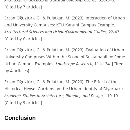
[Cited by 7 articles]
Ercan Oğuztürk, G., & Pulatkan, M. (2023). Interaction of Urban
and University Campuses: KTU Kanuni Campus Example.
Architectural Sciences and Urban/Environmental Studies
, 22-43.
[Cited by 6 articles]
Ercan Oğuztürk, G., & Pulatkan, M. (2023). Evaluation of Urban
University Campuses Within the Scope of Sustainability: Some
Urban Campus Examples.
Landscape Research
, 111-134. [Cited
by 4 articles]
Ercan Oğuztürk, G., & Pulatkan, M. (2020). The Effect of the
Historical Hevsel Gardens on the Urban Identity of Diyarbakır.
Academic Studies in Architecture, Planning and Design
, 119-191.
[Cited by 9 articles]
Conclusion