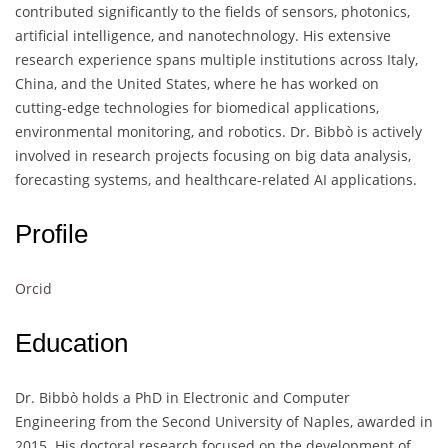
contributed significantly to the fields of sensors, photonics,
artificial intelligence, and nanotechnology. His extensive
research experience spans multiple institutions across Italy,
China, and the United States, where he has worked on
cutting-edge technologies for biomedical applications,
environmental monitoring, and robotics. Dr. Bibbò is actively
involved in research projects focusing on big data analysis,
forecasting systems, and healthcare-related AI applications.
Profile
Orcid
Education
Dr. Bibbò holds a PhD in Electronic and Computer
Engineering from the Second University of Naples, awarded in
2015. His doctoral research focused on the development of