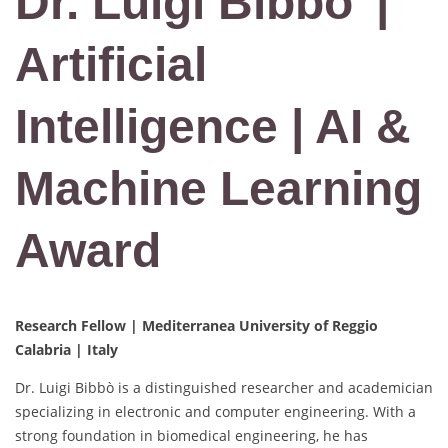
Dr. Luigi Bibbo’ |
Artificial
Intelligence | AI &
Machine Learning
Award
Research Fellow | Mediterranea University of Reggio
Calabria | Italy
Dr. Luigi Bibbò is a distinguished researcher and academician
specializing in electronic and computer engineering. With a
strong foundation in biomedical engineering, he has