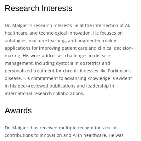
Research Interests
Dr. Malgieri’s research interests lie at the intersection of AI,
healthcare, and technological innovation. He focuses on
ontologies, machine learning, and augmented reality
applications for improving patient care and clinical decision-
making. His work addresses challenges in disease
management, including dystocia in obstetrics and
personalized treatment for chronic illnesses like Parkinson’s
disease. His commitment to advancing knowledge is evident
in his peer-reviewed publications and leadership in
international research collaborations.
Awards
Dr. Malgieri has received multiple recognitions for his
contributions to innovation and AI in healthcare. He was