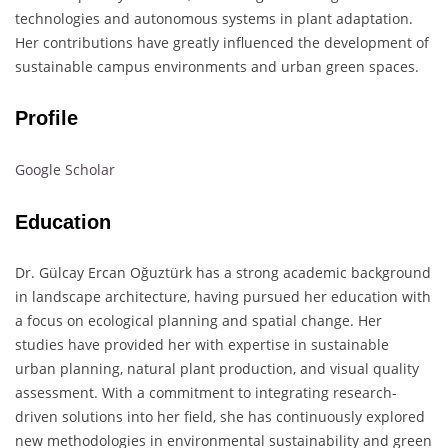
technologies and autonomous systems in plant adaptation.
Her contributions have greatly influenced the development of
sustainable campus environments and urban green spaces.
Profile
Google Scholar
Education
Dr. Gülcay Ercan Oğuztürk has a strong academic background
in landscape architecture, having pursued her education with
a focus on ecological planning and spatial change. Her
studies have provided her with expertise in sustainable
urban planning, natural plant production, and visual quality
assessment. With a commitment to integrating research-
driven solutions into her field, she has continuously explored
new methodologies in environmental sustainability and green