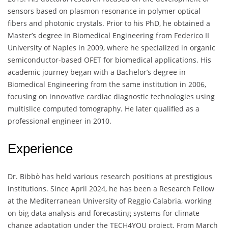
sensors based on plasmon resonance in polymer optical
fibers and photonic crystals. Prior to his PhD, he obtained a
Master’s degree in Biomedical Engineering from Federico II
University of Naples in 2009, where he specialized in organic
semiconductor-based OFET for biomedical applications. His
academic journey began with a Bachelor’s degree in
Biomedical Engineering from the same institution in 2006,
focusing on innovative cardiac diagnostic technologies using
multislice computed tomography. He later qualified as a
professional engineer in 2010.
Experience
Dr. Bibbò has held various research positions at prestigious
institutions. Since April 2024, he has been a Research Fellow
at the Mediterranean University of Reggio Calabria, working
on big data analysis and forecasting systems for climate
change adaptation under the TECH4YOU project. From March