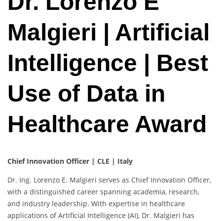
Dr. Lorenzo E
Malgieri | Artificial
Intelligence | Best
Use of Data in
Healthcare Award
Chief Innovation Officer | CLE | Italy
Dr. Ing. Lorenzo E. Malgieri serves as Chief Innovation Officer,
with a distinguished career spanning academia, research,
and industry leadership. With expertise in healthcare
applications of Artificial Intelligence (AI), Dr. Malgieri has