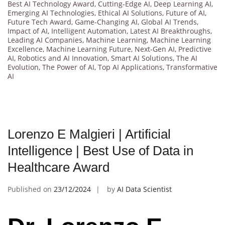
Best AI Technology Award
,
Cutting-Edge AI
,
Deep Learning AI
,
Emerging AI Technologies
,
Ethical AI Solutions
,
Future of AI
,
Future Tech Award
,
Game-Changing AI
,
Global AI Trends
,
Impact of AI
,
Intelligent Automation
,
Latest AI Breakthroughs
,
Leading AI Companies
,
Machine Learning
,
Machine Learning
Excellence
,
Machine Learning Future
,
Next-Gen AI
,
Predictive
AI
,
Robotics and AI Innovation
,
Smart AI Solutions
,
The AI
Evolution
,
The Power of AI
,
Top AI Applications
,
Transformative
AI
Lorenzo E Malgieri | Artificial
Intelligence | Best Use of Data in
Healthcare Award
Published on
23/12/2024
by
AI Data Scientist