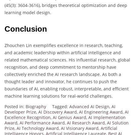
(45(3): 3604-3616), bridges theoretical optimization and deep
learning model design.
Conclusion
Zhouchen Lin exemplifies excellence in research, teaching,
and academic leadership within artificial intelligence and
related mathematical sciences. His influential research, global
recognition, and deep commitment to mentorship have
collectively enriched the AI research landscape. As both a
thought leader and innovator, he continues to push the
boundaries of AI, enabling robust, interpretable, and efficient
machine learning solutions for real-world challenges.
Posted in:
Biography
Tagged:
Advanced AI Design
,
AI
Developer Prize
,
AI Discovery Award
,
AI Engineering Award
,
AI
Excellence Recognition
,
AI Genius Award
,
AI Implementation
Award
,
AI Performance Award
,
AI Research Award
,
AI Solution
Prize
,
AI Technology Award
,
AI Visionary Award
,
Artificial
Intelligence Honors
,
Artificial Intelligence Laureate
,
Best AI