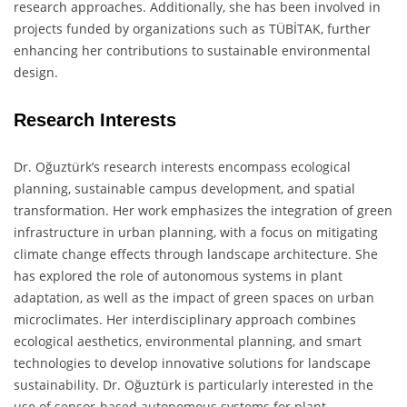
research approaches. Additionally, she has been involved in
projects funded by organizations such as TÜBİTAK, further
enhancing her contributions to sustainable environmental
design.
Research Interests
Dr. Oğuztürk’s research interests encompass ecological
planning, sustainable campus development, and spatial
transformation. Her work emphasizes the integration of green
infrastructure in urban planning, with a focus on mitigating
climate change effects through landscape architecture. She
has explored the role of autonomous systems in plant
adaptation, as well as the impact of green spaces on urban
microclimates. Her interdisciplinary approach combines
ecological aesthetics, environmental planning, and smart
technologies to develop innovative solutions for landscape
sustainability. Dr. Oğuztürk is particularly interested in the
use of sensor-based autonomous systems for plant