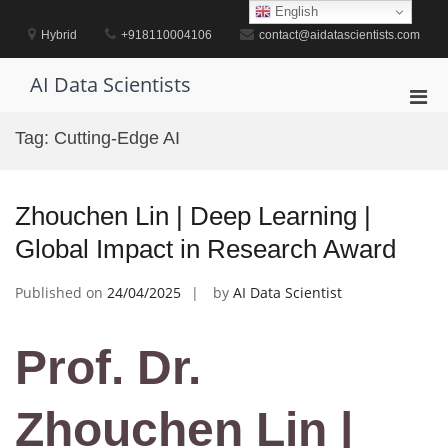
Skip
English
to
Hybrid
+918110004106
contact@aidatascientists.com
content
AI Data Scientists
Pri
Men
Tag:
Cutting-Edge AI
for
Mobi
Zhouchen Lin | Deep Learning |
Global Impact in Research Award
Published on
24/04/2025
by
AI Data Scientist
Prof. Dr.
Zhouchen Lin |