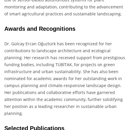
monitoring and adaptation, contributing to the advancement
of smart agricultural practices and sustainable landscaping.
Awards and Recognitions
Dr. Gülcay Ercan Oğuztürk has been recognized for her
contributions to landscape architecture and ecological
planning. Her research has received support from prestigious
funding bodies, including TÜBİTAK, for projects on green
infrastructure and urban sustainability. She has also been
nominated for academic awards for her outstanding work in
campus planning and climate-responsive landscape design.
Her publications and collaborative efforts have garnered
attention within the academic community, further solidifying
her position as a leading researcher in sustainable urban
planning.
Selected Publications