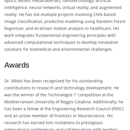
optics, MEMS, metamaterials, nanotechnology, artificial
intelligence, neural networks, virtual reality, and augmented
reality. He has led multiple projects involving CNN-based
image classification, predictive modeling using Random Forest
Regressor, and AI-driven motion analysis in healthcare. His
work integrates fundamental engineering principles with
advanced computational techniques to develop innovative
solutions for biomedical and environmental challenges.
Awards
Dr. Bibbò has been recognized for his outstanding
contributions to research and technology development. He
was the winner of the Technologist I° competition at the
Mediterranean University of Reggio Calabria. Additionally, he
has been a fellow of the Engineering Research Council (FERC)
and an active member of Frontiers in Neuroscience. His
research has earned him invitations to prestigious
international conferences and collaborations with leading