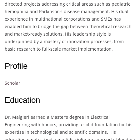
directed projects addressing critical areas such as pediatric
hemophilia and Parkinson’s disease management. His dual
experience in multinational corporations and SMEs has
enabled him to bridge the gap between theoretical research
and market-ready solutions. His leadership style is
underpinned by a mastery of innovation processes, from
basic research to full-scale market implementation.
Profile
Scholar
Education
Dr. Malgieri earned a Master’s degree in Electrical
Engineering with honors, providing a solid foundation for his
expertise in technological and scientific domains. His
education emphasized a multidisciplinary approach, blending