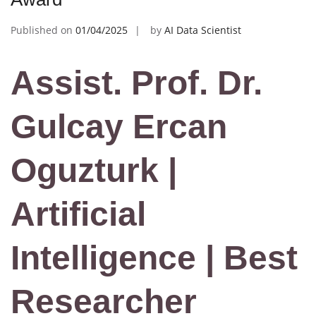
Published on
01/04/2025
by
AI Data Scientist
Assist. Prof. Dr.
Gulcay Ercan
Oguzturk |
Artificial
Intelligence | Best
Researcher