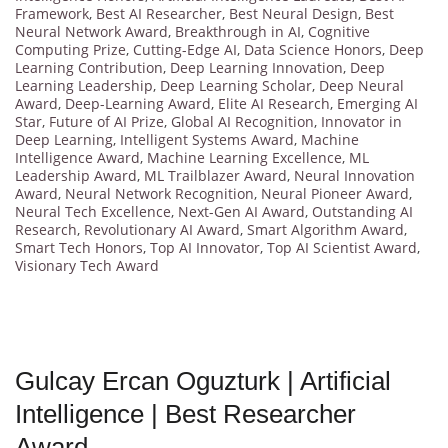
Framework
,
Best AI Researcher
,
Best Neural Design
,
Best
Neural Network Award
,
Breakthrough in AI
,
Cognitive
Computing Prize
,
Cutting-Edge AI
,
Data Science Honors
,
Deep
Learning Contribution
,
Deep Learning Innovation
,
Deep
Learning Leadership
,
Deep Learning Scholar
,
Deep Neural
Award
,
Deep-Learning Award
,
Elite AI Research
,
Emerging AI
Star
,
Future of AI Prize
,
Global AI Recognition
,
Innovator in
Deep Learning
,
Intelligent Systems Award
,
Machine
Intelligence Award
,
Machine Learning Excellence
,
ML
Leadership Award
,
ML Trailblazer Award
,
Neural Innovation
Award
,
Neural Network Recognition
,
Neural Pioneer Award
,
Neural Tech Excellence
,
Next-Gen AI Award
,
Outstanding AI
Research
,
Revolutionary AI Award
,
Smart Algorithm Award
,
Smart Tech Honors
,
Top AI Innovator
,
Top AI Scientist Award
,
Visionary Tech Award
Gulcay Ercan Oguzturk | Artificial
Intelligence | Best Researcher
Award