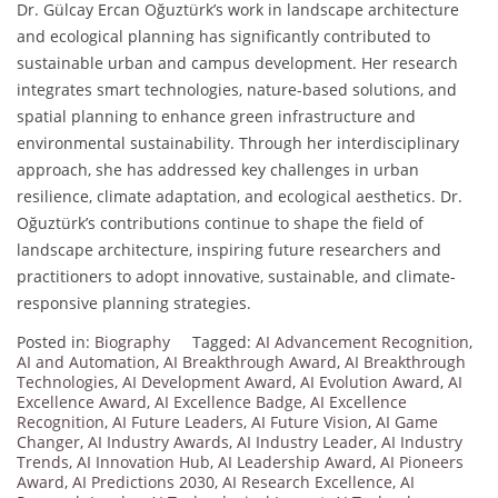
Dr. Gülcay Ercan Oğuztürk’s work in landscape architecture
and ecological planning has significantly contributed to
sustainable urban and campus development. Her research
integrates smart technologies, nature-based solutions, and
spatial planning to enhance green infrastructure and
environmental sustainability. Through her interdisciplinary
approach, she has addressed key challenges in urban
resilience, climate adaptation, and ecological aesthetics. Dr.
Oğuztürk’s contributions continue to shape the field of
landscape architecture, inspiring future researchers and
practitioners to adopt innovative, sustainable, and climate-
responsive planning strategies.
Posted in:
Biography
Tagged:
AI Advancement Recognition
,
AI and Automation
,
AI Breakthrough Award
,
AI Breakthrough
Technologies
,
AI Development Award
,
AI Evolution Award
,
AI
Excellence Award
,
AI Excellence Badge
,
AI Excellence
Recognition
,
AI Future Leaders
,
AI Future Vision
,
AI Game
Changer
,
AI Industry Awards
,
AI Industry Leader
,
AI Industry
Trends
,
AI Innovation Hub
,
AI Leadership Award
,
AI Pioneers
Award
,
AI Predictions 2030
,
AI Research Excellence
,
AI