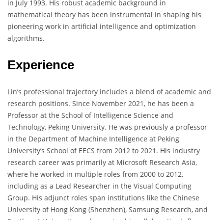
in July 1993. His robust academic background in
mathematical theory has been instrumental in shaping his
pioneering work in artificial intelligence and optimization
algorithms.
Experience
Lin’s professional trajectory includes a blend of academic and
research positions. Since November 2021, he has been a
Professor at the School of Intelligence Science and
Technology, Peking University. He was previously a professor
in the Department of Machine Intelligence at Peking
University’s School of EECS from 2012 to 2021. His industry
research career was primarily at Microsoft Research Asia,
where he worked in multiple roles from 2000 to 2012,
including as a Lead Researcher in the Visual Computing
Group. His adjunct roles span institutions like the Chinese
University of Hong Kong (Shenzhen), Samsung Research, and