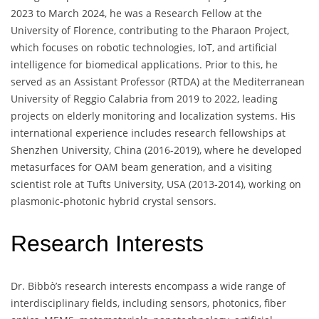
2023 to March 2024, he was a Research Fellow at the
University of Florence, contributing to the Pharaon Project,
which focuses on robotic technologies, IoT, and artificial
intelligence for biomedical applications. Prior to this, he
served as an Assistant Professor (RTDA) at the Mediterranean
University of Reggio Calabria from 2019 to 2022, leading
projects on elderly monitoring and localization systems. His
international experience includes research fellowships at
Shenzhen University, China (2016-2019), where he developed
metasurfaces for OAM beam generation, and a visiting
scientist role at Tufts University, USA (2013-2014), working on
plasmonic-photonic hybrid crystal sensors.
Research Interests
Dr. Bibbò’s research interests encompass a wide range of
interdisciplinary fields, including sensors, photonics, fiber