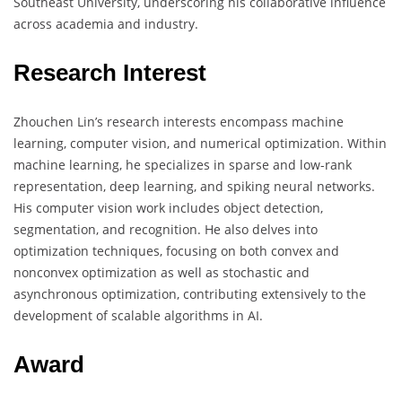
Southeast University, underscoring his collaborative influence
across academia and industry.
Research Interest
Zhouchen Lin’s research interests encompass machine
learning, computer vision, and numerical optimization. Within
machine learning, he specializes in sparse and low-rank
representation, deep learning, and spiking neural networks.
His computer vision work includes object detection,
segmentation, and recognition. He also delves into
optimization techniques, focusing on both convex and
nonconvex optimization as well as stochastic and
asynchronous optimization, contributing extensively to the
development of scalable algorithms in AI.
Award