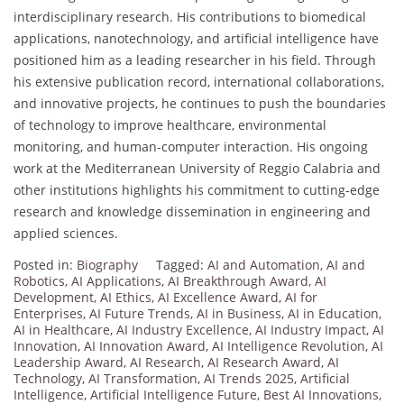
interdisciplinary research. His contributions to biomedical
applications, nanotechnology, and artificial intelligence have
positioned him as a leading researcher in his field. Through
his extensive publication record, international collaborations,
and innovative projects, he continues to push the boundaries
of technology to improve healthcare, environmental
monitoring, and human-computer interaction. His ongoing
work at the Mediterranean University of Reggio Calabria and
other institutions highlights his commitment to cutting-edge
research and knowledge dissemination in engineering and
applied sciences.
Posted in:
Biography
Tagged:
AI and Automation
,
AI and
Robotics
,
AI Applications
,
AI Breakthrough Award
,
AI
Development
,
AI Ethics
,
AI Excellence Award
,
AI for
Enterprises
,
AI Future Trends
,
AI in Business
,
AI in Education
,
AI in Healthcare
,
AI Industry Excellence
,
AI Industry Impact
,
AI
Innovation
,
AI Innovation Award
,
AI Intelligence Revolution
,
AI
Leadership Award
,
AI Research
,
AI Research Award
,
AI
Technology
,
AI Transformation
,
AI Trends 2025
,
Artificial
Intelligence
,
Artificial Intelligence Future
,
Best AI Innovations
,