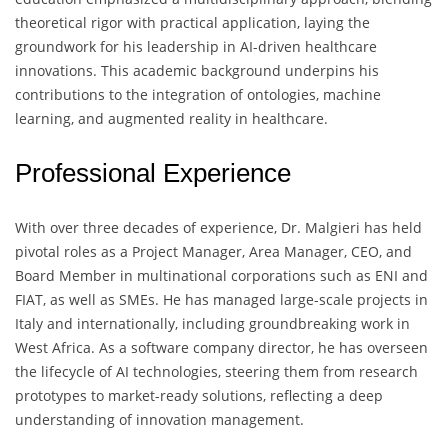
theoretical rigor with practical application, laying the
groundwork for his leadership in AI-driven healthcare
innovations. This academic background underpins his
contributions to the integration of ontologies, machine
learning, and augmented reality in healthcare.
Professional Experience
With over three decades of experience, Dr. Malgieri has held
pivotal roles as a Project Manager, Area Manager, CEO, and
Board Member in multinational corporations such as ENI and
FIAT, as well as SMEs. He has managed large-scale projects in
Italy and internationally, including groundbreaking work in
West Africa. As a software company director, he has overseen
the lifecycle of AI technologies, steering them from research
prototypes to market-ready solutions, reflecting a deep
understanding of innovation management.