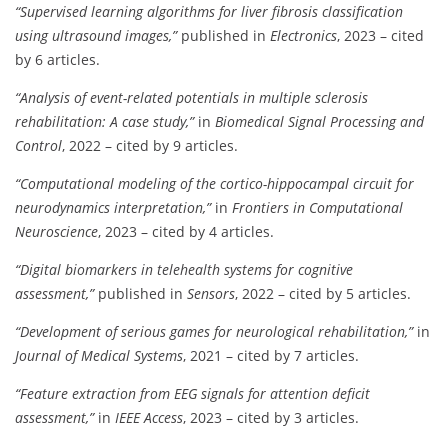
“Supervised learning algorithms for liver fibrosis classification
using ultrasound images,”
published in
Electronics
, 2023 – cited
by 6 articles.
“Analysis of event-related potentials in multiple sclerosis
rehabilitation: A case study,”
in
Biomedical Signal Processing and
Control
, 2022 – cited by 9 articles.
“Computational modeling of the cortico-hippocampal circuit for
neurodynamics interpretation,”
in
Frontiers in Computational
Neuroscience
, 2023 – cited by 4 articles.
“Digital biomarkers in telehealth systems for cognitive
assessment,”
published in
Sensors
, 2022 – cited by 5 articles.
“Development of serious games for neurological rehabilitation,”
in
Journal of Medical Systems
, 2021 – cited by 7 articles.
“Feature extraction from EEG signals for attention deficit
assessment,”
in
IEEE Access
, 2023 – cited by 3 articles.