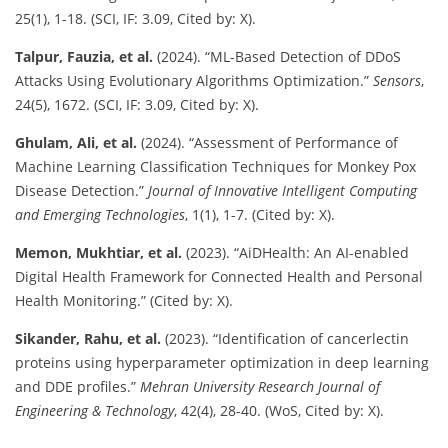
25(1), 1-18. (SCI, IF: 3.09, Cited by: X).
Talpur, Fauzia, et al.
(2024). “ML-Based Detection of DDoS
Attacks Using Evolutionary Algorithms Optimization.”
Sensors
,
24(5), 1672. (SCI, IF: 3.09, Cited by: X).
Ghulam, Ali, et al.
(2024). “Assessment of Performance of
Machine Learning Classification Techniques for Monkey Pox
Disease Detection.”
Journal of Innovative Intelligent Computing
and Emerging Technologies
, 1(1), 1-7. (Cited by: X).
Memon, Mukhtiar, et al.
(2023). “AiDHealth: An AI-enabled
Digital Health Framework for Connected Health and Personal
Health Monitoring.” (Cited by: X).
Sikander, Rahu, et al.
(2023). “Identification of cancerlectin
proteins using hyperparameter optimization in deep learning
and DDE profiles.”
Mehran University Research Journal of
Engineering & Technology
, 42(4), 28-40. (WoS, Cited by: X).