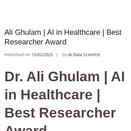
Ali Ghulam | AI in Healthcare | Best
Researcher Award
Published on
15/02/2025
by
AI Data Scientist
Dr. Ali Ghulam | AI
in Healthcare |
Best Researcher
Award