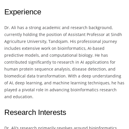
Experience
Dr. Ali has a strong academic and research background,
currently holding the position of Assistant Professor at Sindh
Agriculture University, Tandojam. His professional journey
includes extensive work on bioinformatics, AI-based
predictive models, and computational biology. He has
contributed significantly to research in AI applications for
human protein sequence analysis, disease detection, and
biomedical data transformation. With a deep understanding
of AI, deep learning, and machine learning techniques, he has
played a pivotal role in advancing bioinformatics research
and education.
Research Interests
Dr. Ali’s research primarily revolves around bioinformatics