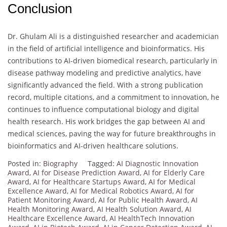
Conclusion
Dr. Ghulam Ali is a distinguished researcher and academician
in the field of artificial intelligence and bioinformatics. His
contributions to AI-driven biomedical research, particularly in
disease pathway modeling and predictive analytics, have
significantly advanced the field. With a strong publication
record, multiple citations, and a commitment to innovation, he
continues to influence computational biology and digital
health research. His work bridges the gap between AI and
medical sciences, paving the way for future breakthroughs in
bioinformatics and AI-driven healthcare solutions.
Posted in:
Biography
Tagged:
AI Diagnostic Innovation
Award
,
AI for Disease Prediction Award
,
AI for Elderly Care
Award
,
AI for Healthcare Startups Award
,
AI for Medical
Excellence Award
,
AI for Medical Robotics Award
,
AI for
Patient Monitoring Award
,
AI for Public Health Award
,
AI
Health Monitoring Award
,
AI Health Solution Award
,
AI
Healthcare Excellence Award
,
AI HealthTech Innovation