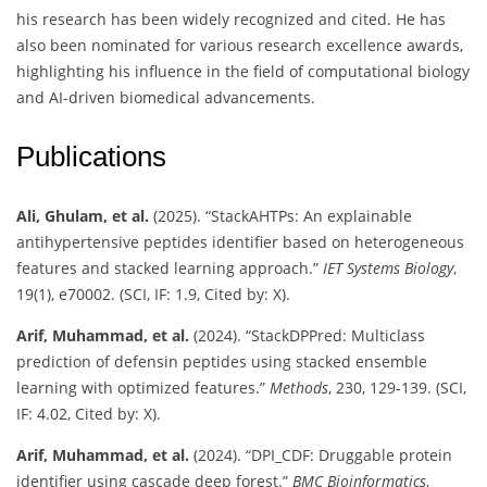
his research has been widely recognized and cited. He has
also been nominated for various research excellence awards,
highlighting his influence in the field of computational biology
and AI-driven biomedical advancements.
Publications
Ali, Ghulam, et al.
(2025). “StackAHTPs: An explainable
antihypertensive peptides identifier based on heterogeneous
features and stacked learning approach.”
IET Systems Biology
,
19(1), e70002. (SCI, IF: 1.9, Cited by: X).
Arif, Muhammad, et al.
(2024). “StackDPPred: Multiclass
prediction of defensin peptides using stacked ensemble
learning with optimized features.”
Methods
, 230, 129-139. (SCI,
IF: 4.02, Cited by: X).
Arif, Muhammad, et al.
(2024). “DPI_CDF: Druggable protein
identifier using cascade deep forest.”
BMC Bioinformatics
,