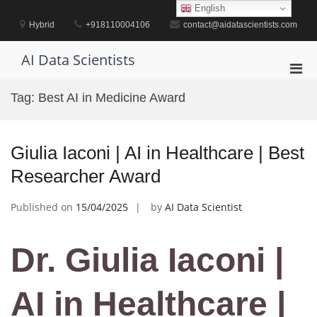
Skip
English
to
Hybrid
+918110004106
contact@aidatascientists.com
content
AI Data Scientists
Pri
Men
Tag:
Best AI in Medicine Award
for
Mobi
Giulia Iaconi | AI in Healthcare | Best
Researcher Award
Published on
15/04/2025
by
AI Data Scientist
Dr. Giulia Iaconi |
AI in Healthcare |