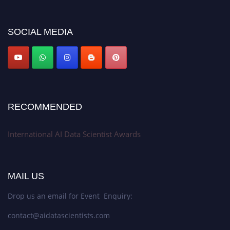
platform. Apply now at aidatascientists.com
Award Nomination Open Now!
SOCIAL MEDIA
Stay tuned for more updates!
RECOMMENDED
International AI Data Scientist Awards
MAIL US
Drop us an email for Event Enquiry:
contact@aidatascientists.com