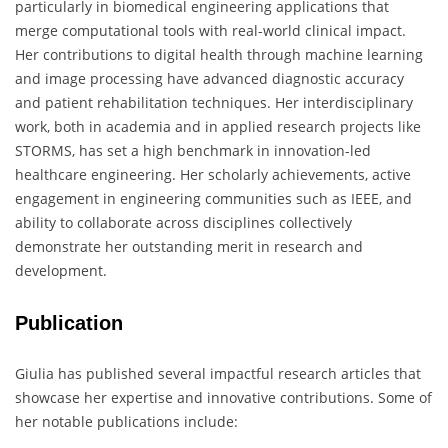
particularly in biomedical engineering applications that
merge computational tools with real-world clinical impact.
Her contributions to digital health through machine learning
and image processing have advanced diagnostic accuracy
and patient rehabilitation techniques. Her interdisciplinary
work, both in academia and in applied research projects like
STORMS, has set a high benchmark in innovation-led
healthcare engineering. Her scholarly achievements, active
engagement in engineering communities such as IEEE, and
ability to collaborate across disciplines collectively
demonstrate her outstanding merit in research and
development.
Publication
Giulia has published several impactful research articles that
showcase her expertise and innovative contributions. Some of
her notable publications include: