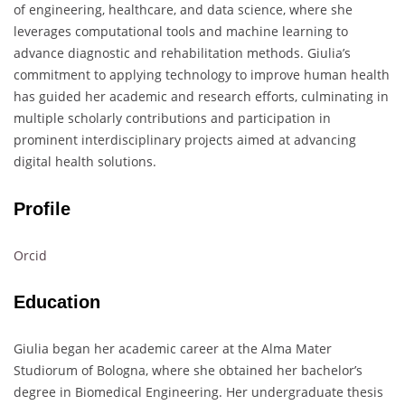
of engineering, healthcare, and data science, where she
leverages computational tools and machine learning to
advance diagnostic and rehabilitation methods. Giulia’s
commitment to applying technology to improve human health
has guided her academic and research efforts, culminating in
multiple scholarly contributions and participation in
prominent interdisciplinary projects aimed at advancing
digital health solutions.
Profile
Orcid
Education
Giulia began her academic career at the Alma Mater
Studiorum of Bologna, where she obtained her bachelor’s
degree in Biomedical Engineering. Her undergraduate thesis