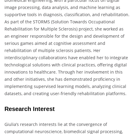
biomedical engineering, with a particular focus on digital
image processing, data analysis, and machine learning as
supportive tools in diagnosis, classification, and rehabilitation.
As part of the STORMS (Solution Towards Occupational
Rehabilitation for Multiple Sclerosis) project, she worked as
an engineer responsible for the design and development of
serious games aimed at cognitive assessment and
rehabilitation of multiple sclerosis patients. Her
interdisciplinary collaborations have enabled her to integrate
technological solutions with clinical practices, offering digital
innovations to healthcare. Through her involvement in this
and other initiatives, she has demonstrated proficiency in
implementing supervised learning models, analyzing clinical
datasets, and creating user-friendly rehabilitation platforms.
Research Interest
Giulia’s research interests lie at the convergence of
computational neuroscience, biomedical signal processing,