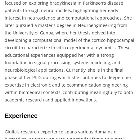
focused on exploring bradykinesia in Parkinson’s disease
patients through neural models, highlighting her early
interest in neuroscience and computational approaches. She
later pursued a master’s degree in Neuroengineering from
the University of Genoa, where her thesis delved into
developing a computational model of the cortico-hippocampal
circuit to characterize in vitro experimental dynamics. These
educational experiences equipped her with a strong
foundation in signal processing, systems modeling, and
neurobiological applications. Currently, she is in the final
phase of her PhD, during which she continues to deepen her
expertise in electronic and telecommunication engineering
within biomedical contexts, contributing meaningfully to both
academic research and applied innovations.
Experience
Giulia’s research experience spans various domains of