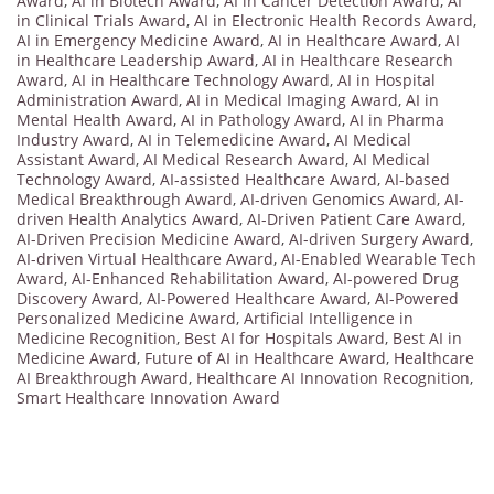
Award
,
AI in Biotech Award
,
AI in Cancer Detection Award
,
AI
in Clinical Trials Award
,
AI in Electronic Health Records Award
,
AI in Emergency Medicine Award
,
AI in Healthcare Award
,
AI
in Healthcare Leadership Award
,
AI in Healthcare Research
Award
,
AI in Healthcare Technology Award
,
AI in Hospital
Administration Award
,
AI in Medical Imaging Award
,
AI in
Mental Health Award
,
AI in Pathology Award
,
AI in Pharma
Industry Award
,
AI in Telemedicine Award
,
AI Medical
Assistant Award
,
AI Medical Research Award
,
AI Medical
Technology Award
,
AI-assisted Healthcare Award
,
AI-based
Medical Breakthrough Award
,
AI-driven Genomics Award
,
AI-
driven Health Analytics Award
,
AI-Driven Patient Care Award
,
AI-Driven Precision Medicine Award
,
AI-driven Surgery Award
,
AI-driven Virtual Healthcare Award
,
AI-Enabled Wearable Tech
Award
,
AI-Enhanced Rehabilitation Award
,
AI-powered Drug
Discovery Award
,
AI-Powered Healthcare Award
,
AI-Powered
Personalized Medicine Award
,
Artificial Intelligence in
Medicine Recognition
,
Best AI for Hospitals Award
,
Best AI in
Medicine Award
,
Future of AI in Healthcare Award
,
Healthcare
AI Breakthrough Award
,
Healthcare AI Innovation Recognition
,
Smart Healthcare Innovation Award