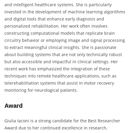
and intelligent healthcare systems. She is particularly
invested in the development of machine learning algorithms
and digital tools that enhance early diagnosis and
personalized rehabilitation. Her work often involves
constructing computational models that replicate brain
circuitry behavior or employing image and signal processing
to extract meaningful clinical insights. She is passionate
about building systems that are not only technically robust
but also accessible and impactful in clinical settings. Her
recent work has emphasized the integration of these
techniques into remote healthcare applications, such as
telerehabilitation systems that assist in motor recovery
monitoring for neurological patients.
Award
Giulia Iaconi is a strong candidate for the Best Researcher
Award due to her continued excellence in research,