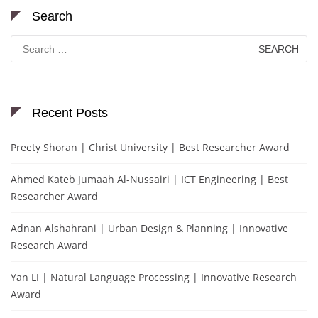
Search
Search
for:
Recent Posts
Preety Shoran | Christ University | Best Researcher Award
Ahmed Kateb Jumaah Al-Nussairi | ICT Engineering | Best
Researcher Award
Adnan Alshahrani | Urban Design & Planning | Innovative
Research Award
Yan LI | Natural Language Processing | Innovative Research
Award