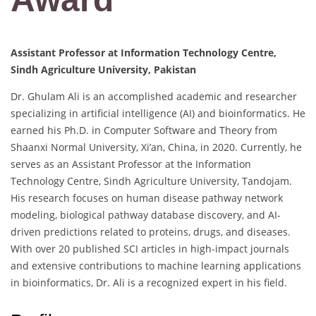
Assistant Professor at Information Technology Centre,
Sindh Agriculture University, Pakistan
Dr. Ghulam Ali is an accomplished academic and researcher
specializing in artificial intelligence (AI) and bioinformatics. He
earned his Ph.D. in Computer Software and Theory from
Shaanxi Normal University, Xi’an, China, in 2020. Currently, he
serves as an Assistant Professor at the Information
Technology Centre, Sindh Agriculture University, Tandojam.
His research focuses on human disease pathway network
modeling, biological pathway database discovery, and AI-
driven predictions related to proteins, drugs, and diseases.
With over 20 published SCI articles in high-impact journals
and extensive contributions to machine learning applications
in bioinformatics, Dr. Ali is a recognized expert in his field.