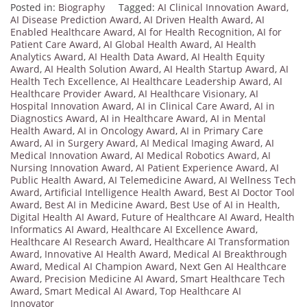
Posted in:
Biography
Tagged:
AI Clinical Innovation Award
,
AI Disease Prediction Award
,
AI Driven Health Award
,
AI
Enabled Healthcare Award
,
AI for Health Recognition
,
AI for
Patient Care Award
,
AI Global Health Award
,
AI Health
Analytics Award
,
AI Health Data Award
,
AI Health Equity
Award
,
AI Health Solution Award
,
AI Health Startup Award
,
AI
Health Tech Excellence
,
AI Healthcare Leadership Award
,
AI
Healthcare Provider Award
,
AI Healthcare Visionary
,
AI
Hospital Innovation Award
,
AI in Clinical Care Award
,
AI in
Diagnostics Award
,
AI in Healthcare Award
,
AI in Mental
Health Award
,
AI in Oncology Award
,
AI in Primary Care
Award
,
AI in Surgery Award
,
AI Medical Imaging Award
,
AI
Medical Innovation Award
,
AI Medical Robotics Award
,
AI
Nursing Innovation Award
,
AI Patient Experience Award
,
AI
Public Health Award
,
AI Telemedicine Award
,
AI Wellness Tech
Award
,
Artificial Intelligence Health Award
,
Best AI Doctor Tool
Award
,
Best AI in Medicine Award
,
Best Use of AI in Health
,
Digital Health AI Award
,
Future of Healthcare AI Award
,
Health
Informatics AI Award
,
Healthcare AI Excellence Award
,
Healthcare AI Research Award
,
Healthcare AI Transformation
Award
,
Innovative AI Health Award
,
Medical AI Breakthrough
Award
,
Medical AI Champion Award
,
Next Gen AI Healthcare
Award
,
Precision Medicine AI Award
,
Smart Healthcare Tech
Award
,
Smart Medical AI Award
,
Top Healthcare AI
Innovator