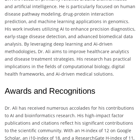
and artificial intelligence. He is particularly focused on human
disease pathway modeling, drug-protein interaction
prediction, and machine learning applications in genomics.
His work involves utilizing AI to enhance precision diagnostics,
early-stage disease detection, and advanced biomedical data
analysis. By leveraging deep learning and AI-driven
methodologies, Dr. Ali aims to improve healthcare analytics
and disease treatment strategies. His research has practical
implications in the fields of computational biology, digital
health frameworks, and AI-driven medical solutions.
Awards and Recognitions
Dr. Ali has received numerous accolades for his contributions
to AI and bioinformatics research. His high-impact factor
publications and citations reflect his significant contributions
to the scientific community. With an H-index of 12 on Google
Scholar, an i10-index of 18, and a ResearchGate H-index of 11,