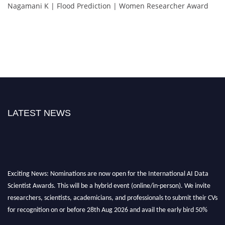
Nagamani K | Flood Prediction | Women Researcher Award
LATEST NEWS
Exciting News: Nominations are now open for the International AI Data
Scientist Awards. This will be a hybrid event (online/in-person). We invite
researchers, scientists, academicians, and professionals to submit their CVs
for recognition on or before 28th Aug 2026 and avail the early bird 50%
discount offer. Don’t miss this chance to showcase your work on a global