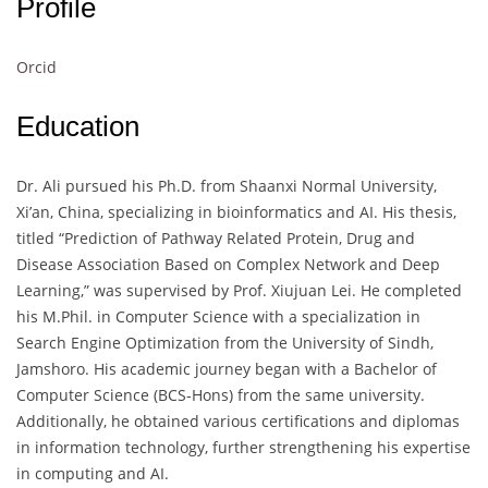
Profile
Orcid
Education
Dr. Ali pursued his Ph.D. from Shaanxi Normal University,
Xi’an, China, specializing in bioinformatics and AI. His thesis,
titled “Prediction of Pathway Related Protein, Drug and
Disease Association Based on Complex Network and Deep
Learning,” was supervised by Prof. Xiujuan Lei. He completed
his M.Phil. in Computer Science with a specialization in
Search Engine Optimization from the University of Sindh,
Jamshoro. His academic journey began with a Bachelor of
Computer Science (BCS-Hons) from the same university.
Additionally, he obtained various certifications and diplomas
in information technology, further strengthening his expertise
in computing and AI.