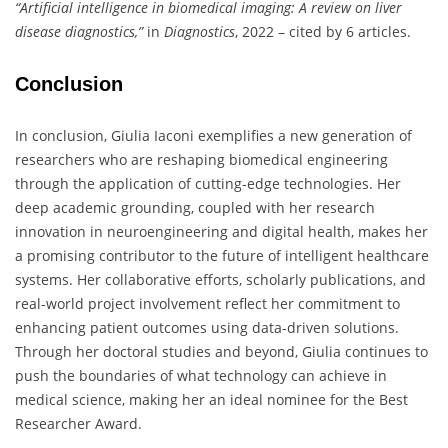
“Artificial intelligence in biomedical imaging: A review on liver
disease diagnostics,”
in
Diagnostics
, 2022 – cited by 6 articles.
Conclusion
In conclusion, Giulia Iaconi exemplifies a new generation of
researchers who are reshaping biomedical engineering
through the application of cutting-edge technologies. Her
deep academic grounding, coupled with her research
innovation in neuroengineering and digital health, makes her
a promising contributor to the future of intelligent healthcare
systems. Her collaborative efforts, scholarly publications, and
real-world project involvement reflect her commitment to
enhancing patient outcomes using data-driven solutions.
Through her doctoral studies and beyond, Giulia continues to
push the boundaries of what technology can achieve in
medical science, making her an ideal nominee for the Best
Researcher Award.