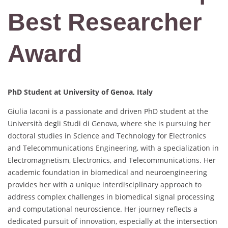
Best Researcher
Award
PhD Student at
University of Genoa, Italy
Giulia Iaconi is a passionate and driven PhD student at the
Università degli Studi di Genova, where she is pursuing her
doctoral studies in Science and Technology for Electronics
and Telecommunications Engineering, with a specialization in
Electromagnetism, Electronics, and Telecommunications. Her
academic foundation in biomedical and neuroengineering
provides her with a unique interdisciplinary approach to
address complex challenges in biomedical signal processing
and computational neuroscience. Her journey reflects a
dedicated pursuit of innovation, especially at the intersection