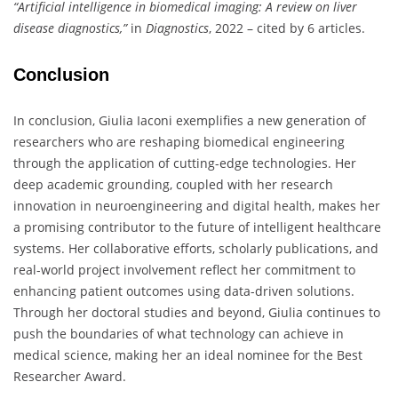
“Artificial intelligence in biomedical imaging: A review on liver
disease diagnostics,”
in
Diagnostics
, 2022 – cited by 6 articles.
Conclusion
In conclusion, Giulia Iaconi exemplifies a new generation of
researchers who are reshaping biomedical engineering
through the application of cutting-edge technologies. Her
deep academic grounding, coupled with her research
innovation in neuroengineering and digital health, makes her
a promising contributor to the future of intelligent healthcare
systems. Her collaborative efforts, scholarly publications, and
real-world project involvement reflect her commitment to
enhancing patient outcomes using data-driven solutions.
Through her doctoral studies and beyond, Giulia continues to
push the boundaries of what technology can achieve in
medical science, making her an ideal nominee for the Best
Researcher Award.