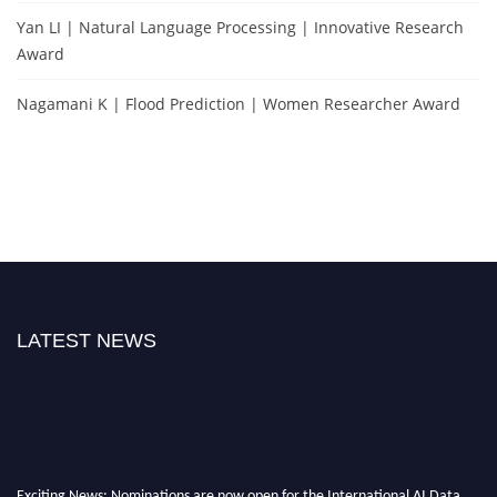
Yan LI | Natural Language Processing | Innovative Research
Award
Nagamani K | Flood Prediction | Women Researcher Award
LATEST NEWS
Exciting News: Nominations are now open for the International AI Data