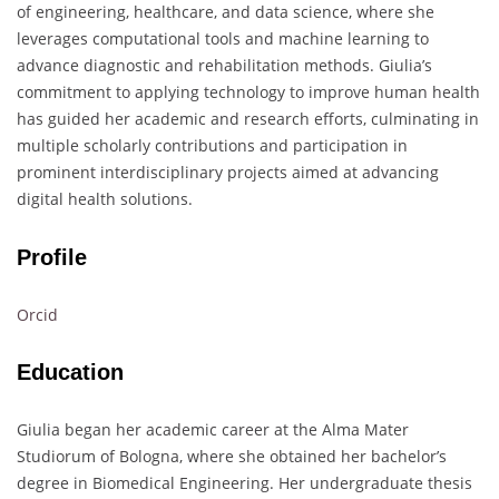
of engineering, healthcare, and data science, where she
leverages computational tools and machine learning to
advance diagnostic and rehabilitation methods. Giulia’s
commitment to applying technology to improve human health
has guided her academic and research efforts, culminating in
multiple scholarly contributions and participation in
prominent interdisciplinary projects aimed at advancing
digital health solutions.
Profile
Orcid
Education
Giulia began her academic career at the Alma Mater
Studiorum of Bologna, where she obtained her bachelor’s
degree in Biomedical Engineering. Her undergraduate thesis