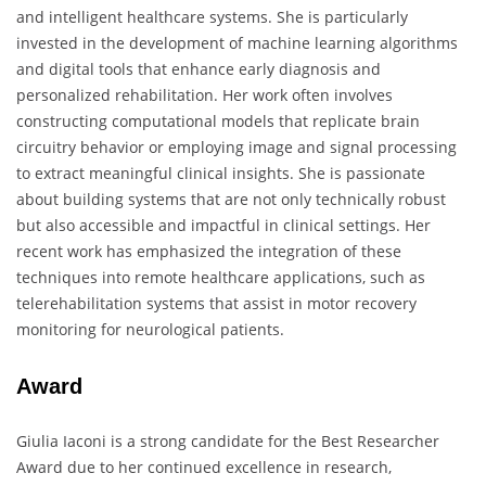
and intelligent healthcare systems. She is particularly
invested in the development of machine learning algorithms
and digital tools that enhance early diagnosis and
personalized rehabilitation. Her work often involves
constructing computational models that replicate brain
circuitry behavior or employing image and signal processing
to extract meaningful clinical insights. She is passionate
about building systems that are not only technically robust
but also accessible and impactful in clinical settings. Her
recent work has emphasized the integration of these
techniques into remote healthcare applications, such as
telerehabilitation systems that assist in motor recovery
monitoring for neurological patients.
Award
Giulia Iaconi is a strong candidate for the Best Researcher
Award due to her continued excellence in research,