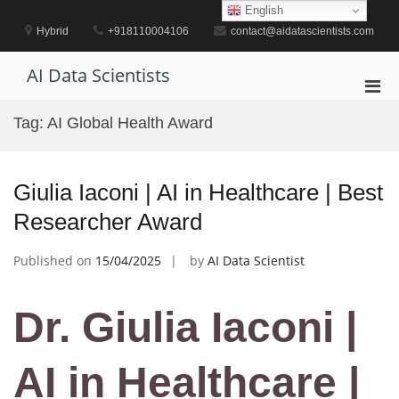
Skip
English
to
Hybrid
+918110004106
contact@aidatascientists.com
content
AI Data Scientists
Pri
Men
Tag:
AI Global Health Award
for
Mobi
Giulia Iaconi | AI in Healthcare | Best
Researcher Award
Published on
15/04/2025
by
AI Data Scientist
Dr. Giulia Iaconi |
AI in Healthcare |