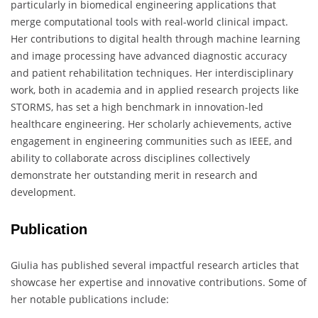
particularly in biomedical engineering applications that
merge computational tools with real-world clinical impact.
Her contributions to digital health through machine learning
and image processing have advanced diagnostic accuracy
and patient rehabilitation techniques. Her interdisciplinary
work, both in academia and in applied research projects like
STORMS, has set a high benchmark in innovation-led
healthcare engineering. Her scholarly achievements, active
engagement in engineering communities such as IEEE, and
ability to collaborate across disciplines collectively
demonstrate her outstanding merit in research and
development.
Publication
Giulia has published several impactful research articles that
showcase her expertise and innovative contributions. Some of
her notable publications include: