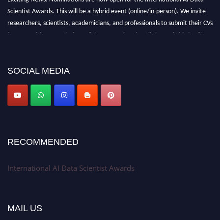
Scientist Awards. This will be a hybrid event (online/in-person). We invite
researchers, scientists, academicians, and professionals to submit their CVs
for recognition on or before 28th Aug 2026 and avail the early bird 50%
discount offer. Don’t miss this chance to showcase your work on a global
platform. Apply now at aidatascientists.com
Award Nomination Open Now!
SOCIAL MEDIA
Stay tuned for more updates!
RECOMMENDED
International AI Data Scientist Awards
MAIL US