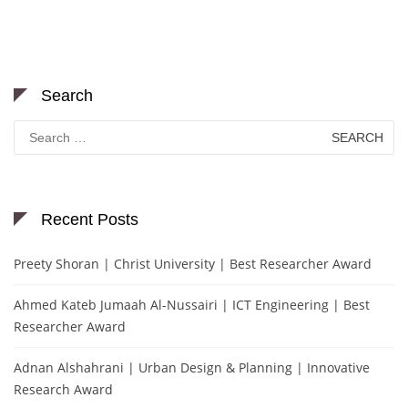
Search
Search
for:
Recent Posts
Preety Shoran | Christ University | Best Researcher Award
Ahmed Kateb Jumaah Al-Nussairi | ICT Engineering | Best
Researcher Award
Adnan Alshahrani | Urban Design & Planning | Innovative
Research Award