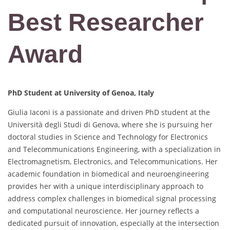
Best Researcher
Award
PhD Student at
University of Genoa, Italy
Giulia Iaconi is a passionate and driven PhD student at the
Università degli Studi di Genova, where she is pursuing her
doctoral studies in Science and Technology for Electronics
and Telecommunications Engineering, with a specialization in
Electromagnetism, Electronics, and Telecommunications. Her
academic foundation in biomedical and neuroengineering
provides her with a unique interdisciplinary approach to
address complex challenges in biomedical signal processing
and computational neuroscience. Her journey reflects a
dedicated pursuit of innovation, especially at the intersection