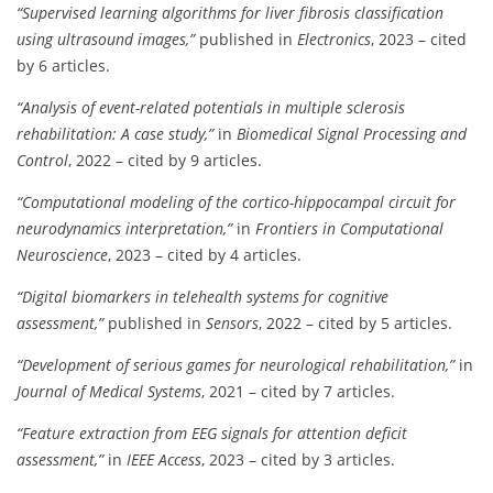
“Supervised learning algorithms for liver fibrosis classification
using ultrasound images,”
published in
Electronics
, 2023 – cited
by 6 articles.
“Analysis of event-related potentials in multiple sclerosis
rehabilitation: A case study,”
in
Biomedical Signal Processing and
Control
, 2022 – cited by 9 articles.
“Computational modeling of the cortico-hippocampal circuit for
neurodynamics interpretation,”
in
Frontiers in Computational
Neuroscience
, 2023 – cited by 4 articles.
“Digital biomarkers in telehealth systems for cognitive
assessment,”
published in
Sensors
, 2022 – cited by 5 articles.
“Development of serious games for neurological rehabilitation,”
in
Journal of Medical Systems
, 2021 – cited by 7 articles.
“Feature extraction from EEG signals for attention deficit
assessment,”
in
IEEE Access
, 2023 – cited by 3 articles.