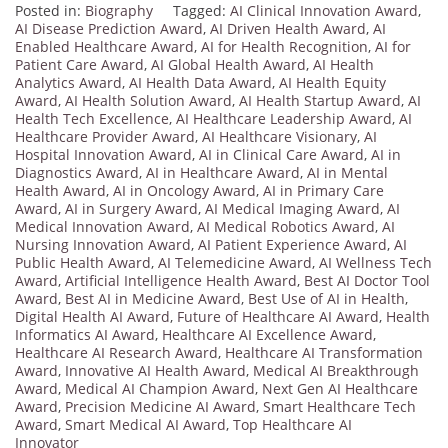
Posted in:
Biography
Tagged:
AI Clinical Innovation Award
,
AI Disease Prediction Award
,
AI Driven Health Award
,
AI
Enabled Healthcare Award
,
AI for Health Recognition
,
AI for
Patient Care Award
,
AI Global Health Award
,
AI Health
Analytics Award
,
AI Health Data Award
,
AI Health Equity
Award
,
AI Health Solution Award
,
AI Health Startup Award
,
AI
Health Tech Excellence
,
AI Healthcare Leadership Award
,
AI
Healthcare Provider Award
,
AI Healthcare Visionary
,
AI
Hospital Innovation Award
,
AI in Clinical Care Award
,
AI in
Diagnostics Award
,
AI in Healthcare Award
,
AI in Mental
Health Award
,
AI in Oncology Award
,
AI in Primary Care
Award
,
AI in Surgery Award
,
AI Medical Imaging Award
,
AI
Medical Innovation Award
,
AI Medical Robotics Award
,
AI
Nursing Innovation Award
,
AI Patient Experience Award
,
AI
Public Health Award
,
AI Telemedicine Award
,
AI Wellness Tech
Award
,
Artificial Intelligence Health Award
,
Best AI Doctor Tool
Award
,
Best AI in Medicine Award
,
Best Use of AI in Health
,
Digital Health AI Award
,
Future of Healthcare AI Award
,
Health
Informatics AI Award
,
Healthcare AI Excellence Award
,
Healthcare AI Research Award
,
Healthcare AI Transformation
Award
,
Innovative AI Health Award
,
Medical AI Breakthrough
Award
,
Medical AI Champion Award
,
Next Gen AI Healthcare
Award
,
Precision Medicine AI Award
,
Smart Healthcare Tech
Award
,
Smart Medical AI Award
,
Top Healthcare AI
Innovator