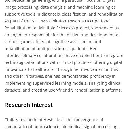
biomedical engineering, with a particular focus on digital
image processing, data analysis, and machine learning as
supportive tools in diagnosis, classification, and rehabilitation.
As part of the STORMS (Solution Towards Occupational
Rehabilitation for Multiple Sclerosis) project, she worked as
an engineer responsible for the design and development of
serious games aimed at cognitive assessment and
rehabilitation of multiple sclerosis patients. Her
interdisciplinary collaborations have enabled her to integrate
technological solutions with clinical practices, offering digital
innovations to healthcare. Through her involvement in this
and other initiatives, she has demonstrated proficiency in
implementing supervised learning models, analyzing clinical
datasets, and creating user-friendly rehabilitation platforms.
Research Interest
Giulia’s research interests lie at the convergence of
computational neuroscience, biomedical signal processing,