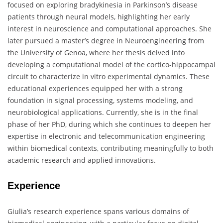
focused on exploring bradykinesia in Parkinson’s disease
patients through neural models, highlighting her early
interest in neuroscience and computational approaches. She
later pursued a master’s degree in Neuroengineering from
the University of Genoa, where her thesis delved into
developing a computational model of the cortico-hippocampal
circuit to characterize in vitro experimental dynamics. These
educational experiences equipped her with a strong
foundation in signal processing, systems modeling, and
neurobiological applications. Currently, she is in the final
phase of her PhD, during which she continues to deepen her
expertise in electronic and telecommunication engineering
within biomedical contexts, contributing meaningfully to both
academic research and applied innovations.
Experience
Giulia’s research experience spans various domains of