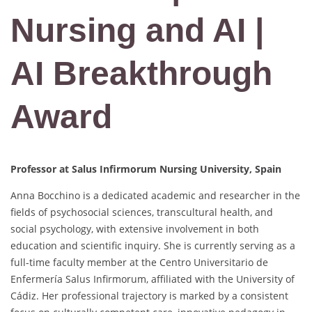
Nursing and AI |
AI Breakthrough
Award
Professor at Salus Infirmorum Nursing University, Spain
Anna Bocchino is a dedicated academic and researcher in the
fields of psychosocial sciences, transcultural health, and
social psychology, with extensive involvement in both
education and scientific inquiry. She is currently serving as a
full-time faculty member at the Centro Universitario de
Enfermería Salus Infirmorum, affiliated with the University of
Cádiz. Her professional trajectory is marked by a consistent