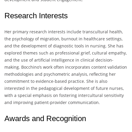
Research Interests
Her primary research interests include transcultural health,
the psychology of migration, burnout in healthcare settings,
and the development of diagnostic tools in nursing. She has
explored themes such as professional grief, cultural empathy,
and the use of artificial intelligence in clinical decision-
making. Bocchino’s work often incorporates content validation
methodologies and psychometric analysis, reflecting her
commitment to evidence-based practice. She is also
interested in the pedagogical development of future nurses,
with a special emphasis on fostering intercultural sensitivity
and improving patient-provider communication.
Awards and Recognition