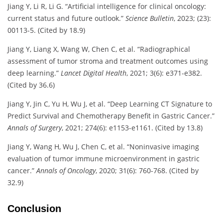
Jiang Y, Li R, Li G. “Artificial intelligence for clinical oncology:
current status and future outlook.”
Science Bulletin
, 2023; (23):
00113-5. (Cited by 18.9)
Jiang Y, Liang X, Wang W, Chen C, et al. “Radiographical
assessment of tumor stroma and treatment outcomes using
deep learning.”
Lancet Digital Health
, 2021; 3(6): e371-e382.
(Cited by 36.6)
Jiang Y, Jin C, Yu H, Wu J, et al. “Deep Learning CT Signature to
Predict Survival and Chemotherapy Benefit in Gastric Cancer.”
Annals of Surgery
, 2021; 274(6): e1153-e1161. (Cited by 13.8)
Jiang Y, Wang H, Wu J, Chen C, et al. “Noninvasive imaging
evaluation of tumor immune microenvironment in gastric
cancer.”
Annals of Oncology
, 2020; 31(6): 760-768. (Cited by
32.9)
Conclusion