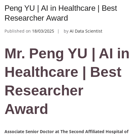
Peng YU | AI in Healthcare | Best
Researcher Award
Published on
18/03/2025
by
AI Data Scientist
Mr. Peng YU | AI in
Healthcare | Best
Researcher
Award
Associate Senior Doctor at The Second Affiliated Hospital of