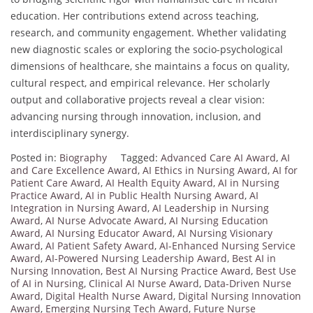
education. Her contributions extend across teaching,
research, and community engagement. Whether validating
new diagnostic scales or exploring the socio-psychological
dimensions of healthcare, she maintains a focus on quality,
cultural respect, and empirical relevance. Her scholarly
output and collaborative projects reveal a clear vision:
advancing nursing through innovation, inclusion, and
interdisciplinary synergy.
Posted in:
Biography
Tagged:
Advanced Care AI Award
,
AI
and Care Excellence Award
,
AI Ethics in Nursing Award
,
AI for
Patient Care Award
,
AI Health Equity Award
,
AI in Nursing
Practice Award
,
AI in Public Health Nursing Award
,
AI
Integration in Nursing Award
,
AI Leadership in Nursing
Award
,
AI Nurse Advocate Award
,
AI Nursing Education
Award
,
AI Nursing Educator Award
,
AI Nursing Visionary
Award
,
AI Patient Safety Award
,
AI-Enhanced Nursing Service
Award
,
AI-Powered Nursing Leadership Award
,
Best AI in
Nursing Innovation
,
Best AI Nursing Practice Award
,
Best Use
of AI in Nursing
,
Clinical AI Nurse Award
,
Data-Driven Nurse
Award
,
Digital Health Nurse Award
,
Digital Nursing Innovation
Award
,
Emerging Nursing Tech Award
,
Future Nurse