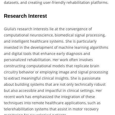
datasets, and creating user-friendly rehabilitation platforms.
Research Interest
Giulia’s research interests lie at the convergence of
computational neuroscience, biomedical signal processing,
and intelligent healthcare systems. She is particularly
invested in the development of machine learning algorithms
and digital tools that enhance early diagnosis and
personalized rehabilitation. Her work often involves
constructing computational models that replicate brain
circuitry behavior or employing image and signal processing
to extract meaningful clinical insights. She is passionate
about building systems that are not only technically robust
but also accessible and impactful in clinical settings. Her
recent work has emphasized the integration of these
techniques into remote healthcare applications, such as
telerehabilitation systems that assist in motor recovery