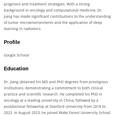
prognosis and treatment strategies. With a strong
background in oncology and computational medicine, Dr.
Jiang has made significant contributions to the understanding
of tumor microenvironments and the application of deep
learning in radiomics.
Profile
Google Scholar
Education
Dr. Jiang obtained his MD and PhD degrees from prestigious
institutions, demonstrating a commitment to both clinical
practice and scientific research. He completed his PhD in
oncology at a leading university in China, followed by a
postdoctoral fellowship at Stanford University from 2018 to
2023. In August 2023, he joined Wake Forest University School