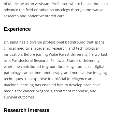
of Medicine as an Assistant Professor, where he continues to
advance the field of radiation oncology through innovative
research and patient-centered care.
Experience
Dr. Jiang has a diverse professional background that spans
clinical medicine, academic research, and technological
innovation. Before joining Wake Forest University, he worked
as a Postdoctoral Research Fellow at Stanford University,
where he contributed to groundbreaking studies on digital
pathology, cancer immunotherapy, and noninvasive imaging
techniques. His expertise in artificial intelligence and
machine learning has enabled him to develop predictive
models for cancer prognosis, treatment response, and
survival outcomes.
Research Interests