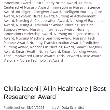
Innovator Award
,
Future Ready Nurse Award
,
Human-
Centered AI Nursing Award
,
Innovation in Nursing Science
Award
,
Intelligent Caregiver Award
,
Intelligent Nursing Care
Award
,
Next-Gen Nurse Award
,
Nursing AI Achievement
Award
,
Nursing AI Collaboration Award
,
Nursing AI Excellence
Award
,
Nursing AI Trailblazer Award
,
Nursing Decision
Support Award
,
Nursing Informatics Award
,
Nursing
Innovation Leadership Award
,
Nursing Intelligence Impact
Award
,
Nursing Machine Learning Award
,
Nursing Tech
Pioneer Award
,
Nursing Transformation Award
,
Predictive
Nursing Award
,
Robotics in Nursing Award
,
Smart Caregiver
Award
,
Smart Health Nurse Award
,
Smart Nursing Award
,
Tech Empowered Nurse Award
,
Tech-Forward Nurse Award
,
Visionary Nurse Technologist Award
Giulia Iaconi | AI in Healthcare | Best
Researcher Award
Published on
15/04/2025
by
AI Data Scientist