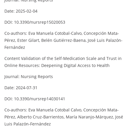
Date: 2025-02-04
DOI: 10.3390/nursrep15020053
Co-authors: Eva Manuela Cotobal-Calvo, Concepción Mata-
Pérez, Ester Gilart, Belén Gutiérrez-Baena, José Luis Palazón-
Fernández
Content Validation of the Self-Medication Scale and Trust in
Online Resources: Deepening Digital Access to Health
Journal: Nursing Reports
Date: 2024-07-31
DOI: 10.3390/nursrep14030141
Co-authors: Eva Manuela Cotobal Calvo, Concepción Mata-
Pérez, Alberto Cruz-Barrientos, María Naranjo-Márquez, José
Luis Palazón-Fernández