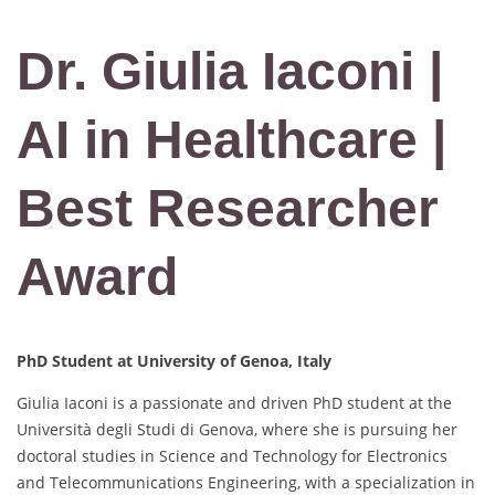
Dr. Giulia Iaconi |
AI in Healthcare |
Best Researcher
Award
PhD Student at
University of Genoa, Italy
Giulia Iaconi is a passionate and driven PhD student at the
Università degli Studi di Genova, where she is pursuing her
doctoral studies in Science and Technology for Electronics
and Telecommunications Engineering, with a specialization in