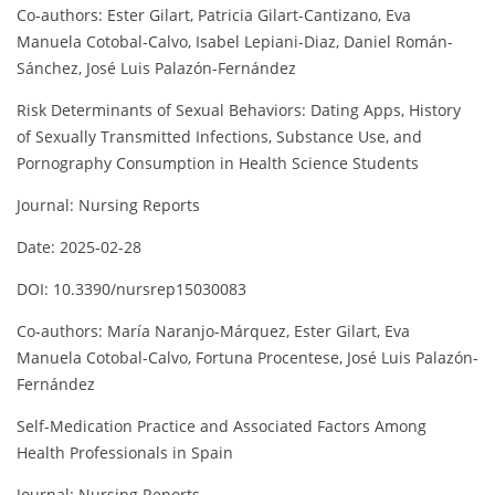
Co-authors: Ester Gilart, Patricia Gilart-Cantizano, Eva
Manuela Cotobal-Calvo, Isabel Lepiani-Diaz, Daniel Román-
Sánchez, José Luis Palazón-Fernández
Risk Determinants of Sexual Behaviors: Dating Apps, History
of Sexually Transmitted Infections, Substance Use, and
Pornography Consumption in Health Science Students
Journal: Nursing Reports
Date: 2025-02-28
DOI: 10.3390/nursrep15030083
Co-authors: María Naranjo-Márquez, Ester Gilart, Eva
Manuela Cotobal-Calvo, Fortuna Procentese, José Luis Palazón-
Fernández
Self-Medication Practice and Associated Factors Among
Health Professionals in Spain
Journal: Nursing Reports