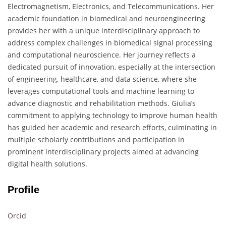
Electromagnetism, Electronics, and Telecommunications. Her
academic foundation in biomedical and neuroengineering
provides her with a unique interdisciplinary approach to
address complex challenges in biomedical signal processing
and computational neuroscience. Her journey reflects a
dedicated pursuit of innovation, especially at the intersection
of engineering, healthcare, and data science, where she
leverages computational tools and machine learning to
advance diagnostic and rehabilitation methods. Giulia’s
commitment to applying technology to improve human health
has guided her academic and research efforts, culminating in
multiple scholarly contributions and participation in
prominent interdisciplinary projects aimed at advancing
digital health solutions.
Profile
Orcid