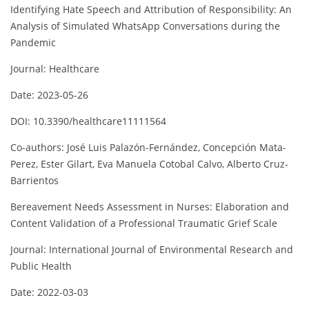
Identifying Hate Speech and Attribution of Responsibility: An
Analysis of Simulated WhatsApp Conversations during the
Pandemic
Journal: Healthcare
Date: 2023-05-26
DOI: 10.3390/healthcare11111564
Co-authors: José Luis Palazón-Fernández, Concepción Mata-
Perez, Ester Gilart, Eva Manuela Cotobal Calvo, Alberto Cruz-
Barrientos
Bereavement Needs Assessment in Nurses: Elaboration and
Content Validation of a Professional Traumatic Grief Scale
Journal: International Journal of Environmental Research and
Public Health
Date: 2022-03-03