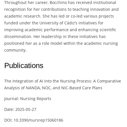
Throughout her career, Bocchino has received institutional
recognition for her contributions to teaching innovation and
academic research. She has led or co-led various projects
funded under the University of Cádiz’s initiatives for
improving academic performance and enhancing scientific
dissemination. Her leadership in these initiatives has
positioned her as a role model within the academic nursing
community.
Publications
The Integration of AI into the Nursing Process: A Comparative
Analysis of NANDA, NOC, and NIC-Based Care Plans
Journal: Nursing Reports
Date: 2025-05-27
DOI: 10.3390/nursrep15060186