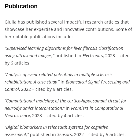
Publication
Giulia has published several impactful research articles that
showcase her expertise and innovative contributions. Some of
her notable publications include:
“Supervised learning algorithms for liver fibrosis classification
using ultrasound images,”
published in
Electronics
, 2023 – cited
by 6 articles.
“Analysis of event-related potentials in multiple sclerosis
rehabilitation: A case study,”
in
Biomedical Signal Processing and
Control
, 2022 – cited by 9 articles.
“Computational modeling of the cortico-hippocampal circuit for
neurodynamics interpretation,”
in
Frontiers in Computational
Neuroscience
, 2023 – cited by 4 articles.
“Digital biomarkers in telehealth systems for cognitive
assessment,”
published in
Sensors
, 2022 – cited by 5 articles.