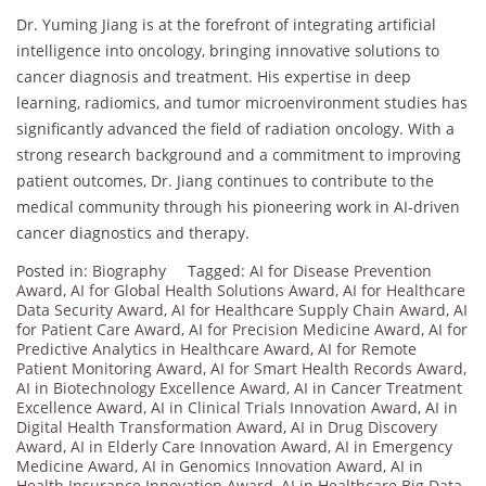
Dr. Yuming Jiang is at the forefront of integrating artificial
intelligence into oncology, bringing innovative solutions to
cancer diagnosis and treatment. His expertise in deep
learning, radiomics, and tumor microenvironment studies has
significantly advanced the field of radiation oncology. With a
strong research background and a commitment to improving
patient outcomes, Dr. Jiang continues to contribute to the
medical community through his pioneering work in AI-driven
cancer diagnostics and therapy.
Posted in:
Biography
Tagged:
AI for Disease Prevention
Award
,
AI for Global Health Solutions Award
,
AI for Healthcare
Data Security Award
,
AI for Healthcare Supply Chain Award
,
AI
for Patient Care Award
,
AI for Precision Medicine Award
,
AI for
Predictive Analytics in Healthcare Award
,
AI for Remote
Patient Monitoring Award
,
AI for Smart Health Records Award
,
AI in Biotechnology Excellence Award
,
AI in Cancer Treatment
Excellence Award
,
AI in Clinical Trials Innovation Award
,
AI in
Digital Health Transformation Award
,
AI in Drug Discovery
Award
,
AI in Elderly Care Innovation Award
,
AI in Emergency
Medicine Award
,
AI in Genomics Innovation Award
,
AI in
Health Insurance Innovation Award
,
AI in Healthcare Big Data