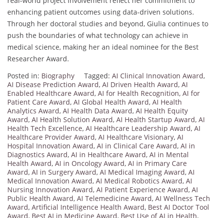
real-world project involvement reflect her commitment to
enhancing patient outcomes using data-driven solutions.
Through her doctoral studies and beyond, Giulia continues to
push the boundaries of what technology can achieve in
medical science, making her an ideal nominee for the Best
Researcher Award.
Posted in:
Biography
Tagged:
AI Clinical Innovation Award
,
AI Disease Prediction Award
,
AI Driven Health Award
,
AI
Enabled Healthcare Award
,
AI for Health Recognition
,
AI for
Patient Care Award
,
AI Global Health Award
,
AI Health
Analytics Award
,
AI Health Data Award
,
AI Health Equity
Award
,
AI Health Solution Award
,
AI Health Startup Award
,
AI
Health Tech Excellence
,
AI Healthcare Leadership Award
,
AI
Healthcare Provider Award
,
AI Healthcare Visionary
,
AI
Hospital Innovation Award
,
AI in Clinical Care Award
,
AI in
Diagnostics Award
,
AI in Healthcare Award
,
AI in Mental
Health Award
,
AI in Oncology Award
,
AI in Primary Care
Award
,
AI in Surgery Award
,
AI Medical Imaging Award
,
AI
Medical Innovation Award
,
AI Medical Robotics Award
,
AI
Nursing Innovation Award
,
AI Patient Experience Award
,
AI
Public Health Award
,
AI Telemedicine Award
,
AI Wellness Tech
Award
,
Artificial Intelligence Health Award
,
Best AI Doctor Tool
Award
,
Best AI in Medicine Award
,
Best Use of AI in Health
,