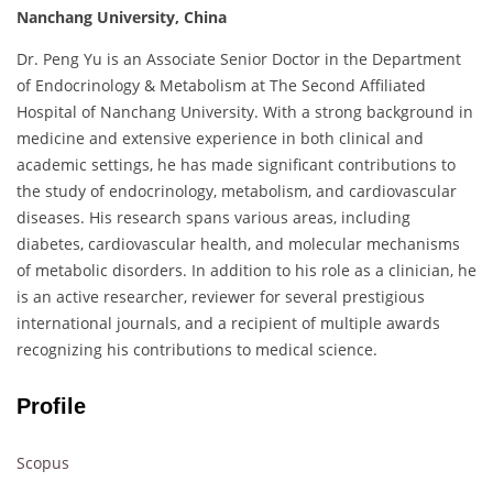
Nanchang University, China
Dr. Peng Yu is an Associate Senior Doctor in the Department
of Endocrinology & Metabolism at The Second Affiliated
Hospital of Nanchang University. With a strong background in
medicine and extensive experience in both clinical and
academic settings, he has made significant contributions to
the study of endocrinology, metabolism, and cardiovascular
diseases. His research spans various areas, including
diabetes, cardiovascular health, and molecular mechanisms
of metabolic disorders. In addition to his role as a clinician, he
is an active researcher, reviewer for several prestigious
international journals, and a recipient of multiple awards
recognizing his contributions to medical science.
Profile
Scopus