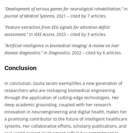
“Development of serious games for neurological rehabilitation,”
in
Journal of Medical Systems
, 2021 – cited by 7 articles.
“Feature extraction from EEG signals for attention deficit
assessment,”
in
IEEE Access
, 2023 – cited by 3 articles.
“Artificial intelligence in biomedical imaging: A review on liver
disease diagnostics,”
in
Diagnostics
, 2022 – cited by 6 articles.
Conclusion
In conclusion, Giulia Iaconi exemplifies a new generation of
researchers who are reshaping biomedical engineering
through the application of cutting-edge technologies. Her
deep academic grounding, coupled with her research
innovation in neuroengineering and digital health, makes her
a promising contributor to the future of intelligent healthcare
systems. Her collaborative efforts, scholarly publications, and