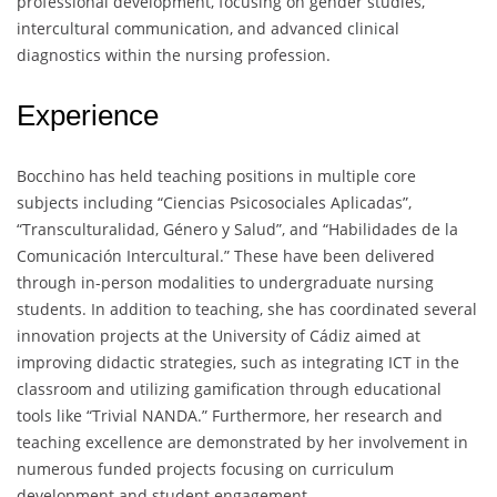
professional development, focusing on gender studies,
intercultural communication, and advanced clinical
diagnostics within the nursing profession.
Experience
Bocchino has held teaching positions in multiple core
subjects including “Ciencias Psicosociales Aplicadas”,
“Transculturalidad, Género y Salud”, and “Habilidades de la
Comunicación Intercultural.” These have been delivered
through in-person modalities to undergraduate nursing
students. In addition to teaching, she has coordinated several
innovation projects at the University of Cádiz aimed at
improving didactic strategies, such as integrating ICT in the
classroom and utilizing gamification through educational
tools like “Trivial NANDA.” Furthermore, her research and
teaching excellence are demonstrated by her involvement in
numerous funded projects focusing on curriculum
development and student engagement.