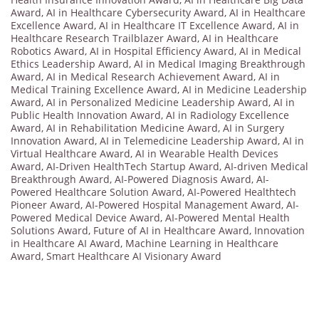
Award
,
AI in Healthcare Cybersecurity Award
,
AI in Healthcare
Excellence Award
,
AI in Healthcare IT Excellence Award
,
AI in
Healthcare Research Trailblazer Award
,
AI in Healthcare
Robotics Award
,
AI in Hospital Efficiency Award
,
AI in Medical
Ethics Leadership Award
,
AI in Medical Imaging Breakthrough
Award
,
AI in Medical Research Achievement Award
,
AI in
Medical Training Excellence Award
,
AI in Medicine Leadership
Award
,
AI in Personalized Medicine Leadership Award
,
AI in
Public Health Innovation Award
,
AI in Radiology Excellence
Award
,
AI in Rehabilitation Medicine Award
,
AI in Surgery
Innovation Award
,
AI in Telemedicine Leadership Award
,
AI in
Virtual Healthcare Award
,
AI in Wearable Health Devices
Award
,
AI-Driven HealthTech Startup Award
,
AI-driven Medical
Breakthrough Award
,
AI-Powered Diagnosis Award
,
AI-
Powered Healthcare Solution Award
,
AI-Powered Healthtech
Pioneer Award
,
AI-Powered Hospital Management Award
,
AI-
Powered Medical Device Award
,
AI-Powered Mental Health
Solutions Award
,
Future of AI in Healthcare Award
,
Innovation
in Healthcare AI Award
,
Machine Learning in Healthcare
Award
,
Smart Healthcare AI Visionary Award