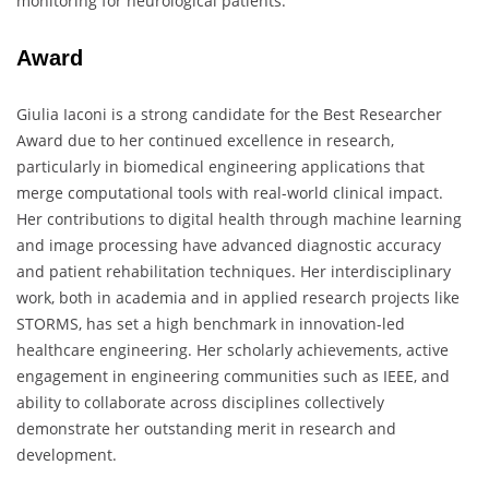
monitoring for neurological patients.
Award
Giulia Iaconi is a strong candidate for the Best Researcher
Award due to her continued excellence in research,
particularly in biomedical engineering applications that
merge computational tools with real-world clinical impact.
Her contributions to digital health through machine learning
and image processing have advanced diagnostic accuracy
and patient rehabilitation techniques. Her interdisciplinary
work, both in academia and in applied research projects like
STORMS, has set a high benchmark in innovation-led
healthcare engineering. Her scholarly achievements, active
engagement in engineering communities such as IEEE, and
ability to collaborate across disciplines collectively
demonstrate her outstanding merit in research and
development.