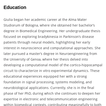
Education
Giulia began her academic career at the Alma Mater
Studiorum of Bologna, where she obtained her bachelor’s
degree in Biomedical Engineering. Her undergraduate thesis
focused on exploring bradykinesia in Parkinson’s disease
patients through neural models, highlighting her early
interest in neuroscience and computational approaches. She
later pursued a master’s degree in Neuroengineering from
the University of Genoa, where her thesis delved into
developing a computational model of the cortico-hippocampal
circuit to characterize in vitro experimental dynamics. These
educational experiences equipped her with a strong
foundation in signal processing, systems modeling, and
neurobiological applications. Currently, she is in the final
phase of her PhD, during which she continues to deepen her
expertise in electronic and telecommunication engineering
within biomedical contexts, contributing meaningfully to both