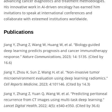
advancing cancer diagnostics and treatment methodologies.
His innovative work in AI-driven oncology has earned him
invitations to speak at international conferences and
collaborate with esteemed institutions worldwide.
Publications
Jiang Y, Zhang Z, Wang W, Huang W, et al. “Biology-guided
deep learning predicts prognosis and cancer immunotherapy
response.”
Nature Communications
, 2023; 14: 5135. (Cited by
16.6)
Jiang Y, Zhou K, Sun Z, Wang H, et al. “Non-invasive tumor
microenvironment evaluation using deep learning radiomics.”
Cell Reports Medicine
, 2023; 4:101146. (Cited by 14.3)
Jiang Y, Zhang Z, Yuan Q, Wang W, et al. “Predicting peritoneal
recurrence from CT images using multi-task deep learning.”
Lancet Digital Health
, 2022; 4(5): e340-e350. (Cited by 36.6)