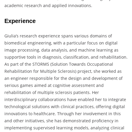
academic research and applied innovations.
Experience
Giulia’s research experience spans various domains of
biomedical engineering, with a particular focus on digital
image processing, data analysis, and machine learning as
supportive tools in diagnosis, classification, and rehabilitation.
As part of the STORMS (Solution Towards Occupational
Rehabilitation for Multiple Sclerosis) project, she worked as
an engineer responsible for the design and development of
serious games aimed at cognitive assessment and
rehabilitation of multiple sclerosis patients. Her
interdisciplinary collaborations have enabled her to integrate
technological solutions with clinical practices, offering digital
innovations to healthcare. Through her involvement in this
and other initiatives, she has demonstrated proficiency in
implementing supervised learning models, analyzing clinical