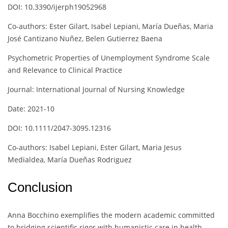
DOI: 10.3390/ijerph19052968
Co-authors: Ester Gilart, Isabel Lepiani, María Dueñas, Maria
José Cantizano Nuñez, Belen Gutierrez Baena
Psychometric Properties of Unemployment Syndrome Scale
and Relevance to Clinical Practice
Journal: International Journal of Nursing Knowledge
Date: 2021-10
DOI: 10.1111/2047-3095.12316
Co-authors: Isabel Lepiani, Ester Gilart, Maria Jesus
Medialdea, María Dueñas Rodriguez
Conclusion
Anna Bocchino exemplifies the modern academic committed
to bridging scientific rigor with humanistic care in health