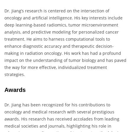
Dr. Jiang’s research is centered on the intersection of
oncology and artificial intelligence. His key interests include
deep learning-based radiomics, tumor microenvironment
analysis, and predictive modeling for personalized cancer
treatment. He aims to harness computational tools to
enhance diagnostic accuracy and therapeutic decision-
making in radiation oncology. His work has had a profound
impact on the understanding of tumor biology and has paved
the way for more effective, individualized treatment
strategies.
Awards
Dr. Jiang has been recognized for his contributions to
oncology and medical research with several prestigious
awards. His research has received accolades from leading
medical societies and journals, highlighting his role in