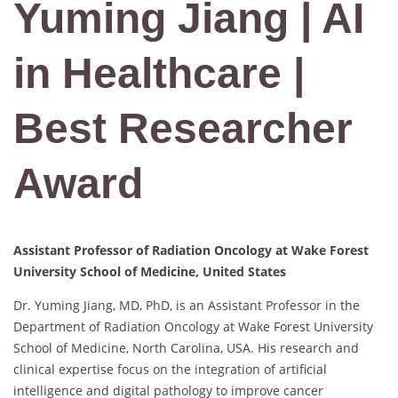
Yuming Jiang | AI
in Healthcare |
Best Researcher
Award
Assistant Professor of Radiation Oncology at Wake Forest
University School of Medicine, United States
Dr. Yuming Jiang, MD, PhD, is an Assistant Professor in the
Department of Radiation Oncology at Wake Forest University
School of Medicine, North Carolina, USA. His research and
clinical expertise focus on the integration of artificial
intelligence and digital pathology to improve cancer