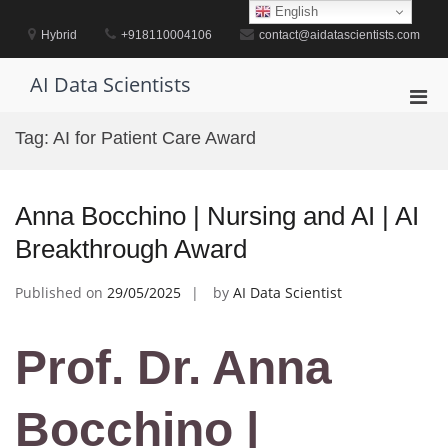
Skip
English
to
Hybrid
+918110004106
contact@aidatascientists.com
content
AI Data Scientists
Pri
Men
Tag:
AI for Patient Care Award
for
Mobi
Anna Bocchino | Nursing and AI | AI
Breakthrough Award
Published on
29/05/2025
by
AI Data Scientist
Prof. Dr. Anna
Bocchino |