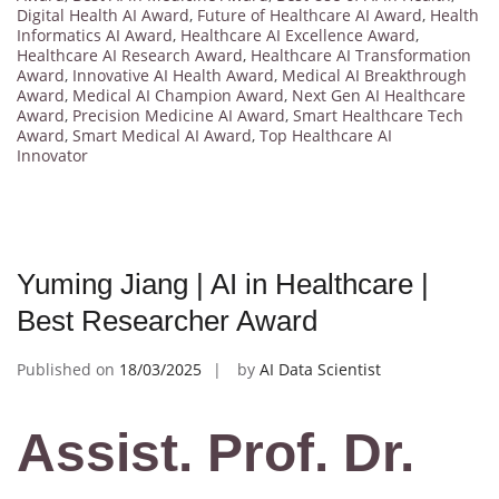
Digital Health AI Award
,
Future of Healthcare AI Award
,
Health
Informatics AI Award
,
Healthcare AI Excellence Award
,
Healthcare AI Research Award
,
Healthcare AI Transformation
Award
,
Innovative AI Health Award
,
Medical AI Breakthrough
Award
,
Medical AI Champion Award
,
Next Gen AI Healthcare
Award
,
Precision Medicine AI Award
,
Smart Healthcare Tech
Award
,
Smart Medical AI Award
,
Top Healthcare AI
Innovator
Yuming Jiang | AI in Healthcare |
Best Researcher Award
Published on
18/03/2025
by
AI Data Scientist
Assist. Prof. Dr.