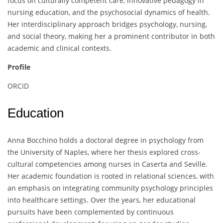
focus on culturally competent care, innovative pedagogy in
nursing education, and the psychosocial dynamics of health.
Her interdisciplinary approach bridges psychology, nursing,
and social theory, making her a prominent contributor in both
academic and clinical contexts.
Profile
ORCID
Education
Anna Bocchino holds a doctoral degree in psychology from
the University of Naples, where her thesis explored cross-
cultural competencies among nurses in Caserta and Seville.
Her academic foundation is rooted in relational sciences, with
an emphasis on integrating community psychology principles
into healthcare settings. Over the years, her educational
pursuits have been complemented by continuous