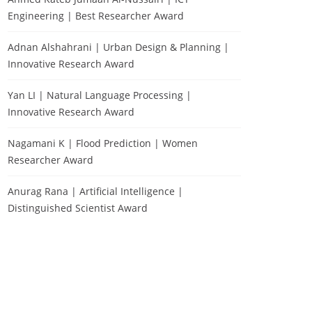
Engineering | Best Researcher Award
Adnan Alshahrani | Urban Design & Planning |
Innovative Research Award
Yan LI | Natural Language Processing |
Innovative Research Award
Nagamani K | Flood Prediction | Women
Researcher Award
Anurag Rana | Artificial Intelligence |
Distinguished Scientist Award