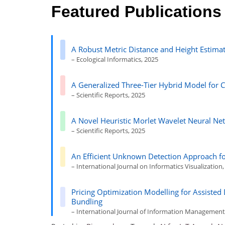
Featured Publications
A Robust Metric Distance and Height Estimat
– Ecological Informatics, 2025
A Generalized Three-Tier Hybrid Model for 
– Scientific Reports, 2025
A Novel Heuristic Morlet Wavelet Neural Net
– Scientific Reports, 2025
An Efficient Unknown Detection Approach 
– International Journal on Informatics Visualization
Pricing Optimization Modelling for Assiste
Bundling
– International Journal of Information Management 