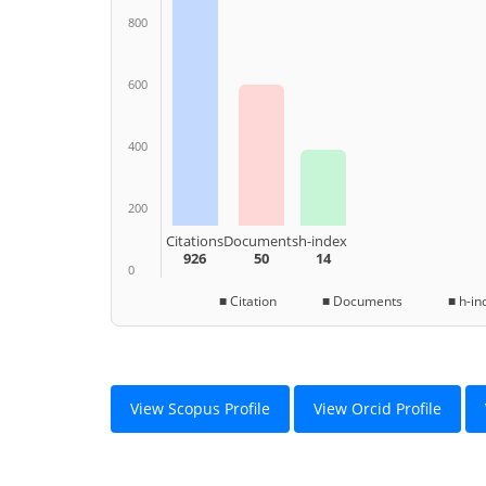
800
600
400
200
Citations
Documents
h-index
926
50
14
0
■ Citation ■ Documents ■ h-ind
View Scopus Profile
View Orcid Profile