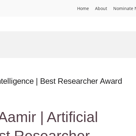
Home
About
Nominate 
ntelligence | Best Researcher Award
ir | Artificial
est Researcher