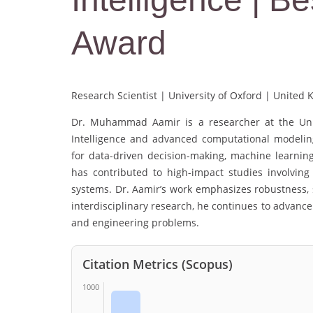
Award
Research Scientist | University of Oxford | United
Dr. Muhammad Aamir is a researcher at the Univer
Intelligence and advanced computational modeling
for data-driven decision-making, machine learning
has contributed to high-impact studies involving
systems. Dr. Aamir’s work emphasizes robustness, s
interdisciplinary research, he continues to advance t
and engineering problems.
Citation Metrics (Scopus)
1000