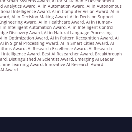
 for Smart Systems Award
,
AI for Sustainable Development
ed Analytics Award
,
AI in Automation Award
,
AI in Autonomous
tional Intelligence Award
,
AI in Computer Vision Award
,
AI in
Award
,
AI in Decision Making Award
,
AI in Decision Support
 Engineering Award
,
AI in Healthcare Award
,
AI in Human-
I in Intelligent Automation Award
,
AI in Intelligent Control
edge Discovery Award
,
AI in Natural Language Processing
AI in Optimization Award
,
AI in Pattern Recognition Award
,
AI
AI in Signal Processing Award
,
AI in Smart Cities Award
,
AI
rithms Award
,
AI Research Excellence Award
,
AI Research
ial Intelligence Award
,
Best AI Researcher Award
,
Breakthrough
ward
,
Distinguished AI Scientist Award
,
Emerging AI Leader
achine Learning Award
,
Innovative AI Research Award
,
 AI Award