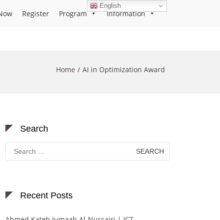
English
Now
Register
Program
Information
Home
AI in Optimization Award
Search
Search
for:
Recent Posts
Ahmed Kateb Jumaah Al-Nussairi | ICT