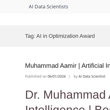
AI Data Scientists
Skip
to
Tag:
AI in Optimization Award
content
Muhammad Aamir | Artificial I
Published on
06/01/2026
by
AI Data Scientist
Dr. Muhammad Aam
Intelligence | B