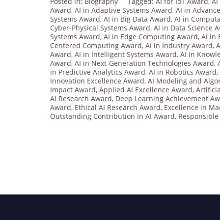
Posted in:
Biography
Tagged:
AI for IoT Award
,
AI
Award
,
AI in Adaptive Systems Award
,
AI in Advanc
Systems Award
,
AI in Big Data Award
,
AI in Computa
Cyber-Physical Systems Award
,
AI in Data Science 
Systems Award
,
AI in Edge Computing Award
,
AI in
Centered Computing Award
,
AI in Industry Award
,
A
Award
,
AI in Intelligent Systems Award
,
AI in Knowl
Award
,
AI in Next-Generation Technologies Award
,
in Predictive Analytics Award
,
AI in Robotics Award
,
Innovation Excellence Award
,
AI Modeling and Algo
Impact Award
,
Applied AI Excellence Award
,
Artific
AI Research Award
,
Deep Learning Achievement A
Award
,
Ethical AI Research Award
,
Excellence in M
Outstanding Contribution in AI Award
,
Responsible