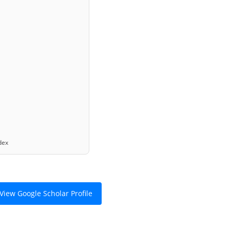
ex
View Google Scholar Profile