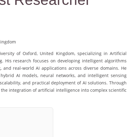
 Kingdom
sity of Oxford, United Kingdom, specializing in Artificial
. His research focuses on developing intelligent algorithms
, and real-world AI applications across diverse domains. He
 hybrid AI models, neural networks, and intelligent sensing
calability, and practical deployment of AI solutions. Through
he integration of artificial intelligence into complex scientific