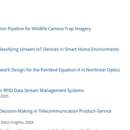
ion Pipeline for Wildlife Camera Trap Imagery
Classifying Unseen IoT Devices in Smart Home Environments
work Design for the Painlevé Equation-II in Nonlinear Optics
for RFID Data Stream Management Systems
, 2025
d Decision-Making in Telecommunication Product–Service
Data Insights, 2024