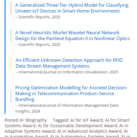
A Generalized Three-Tier Hybrid Model for Classifying
Unseen IoT Devices in Smart Home Environments
– Scientific Reports, 2025
A Novel Heuristic Morlet Wavelet Neural Network
Design for the Painlevé Equation-II in Nonlinear Optics
– Scientific Reports, 2025
An Efficient Unknown Detection Approach for RFID
Data Stream Management Systems
– International Journal on Informatics Visualization, 2025
Pricing Optimization Modelling for Assisted Decision-
Making in Telecommunication Product–Service
Bundling
– International Journal of Information Management Data
Insights, 2024
Posted in:
Biography
Tagged:
AI for IoT Award
,
AI for Smart
Systems Award
,
AI for Sustainable Development Award
,
AI in
Adaptive Systems Award
,
AI in Advanced Analytics Award
,
AI
in Automation Award
,
AI in Autonomous Systems Award
,
AI in