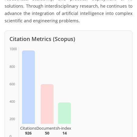
solutions. Through interdisciplinary research, he continues to
advance the integration of artificial intelligence into complex
scientific and engineering problems.
Citation Metrics (Scopus)
1000
800
600
400
200
Citations
Documents
h-index
926
50
14
0