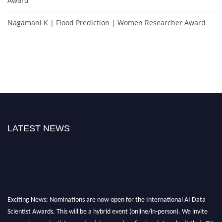
Award
Nagamani K | Flood Prediction | Women Researcher Award
LATEST NEWS
Exciting News: Nominations are now open for the International AI Data
Scientist Awards. This will be a hybrid event (online/in-person). We invite
researchers, scientists, academicians, and professionals to submit their CVs