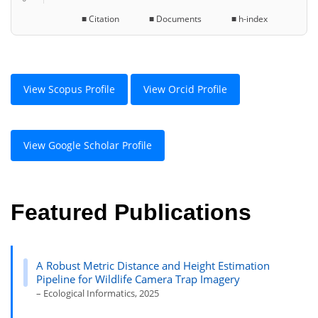
■ Citation ■ Documents ■ h-index
View Scopus Profile
View Orcid Profile
View Google Scholar Profile
Featured Publications
A Robust Metric Distance and Height Estimation
Pipeline for Wildlife Camera Trap Imagery
– Ecological Informatics, 2025