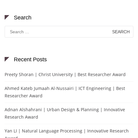
Search
Search
for:
Recent Posts
Preety Shoran | Christ University | Best Researcher Award
Ahmed Kateb Jumaah Al-Nussairi | ICT Engineering | Best
Researcher Award
Adnan Alshahrani | Urban Design & Planning | Innovative
Research Award
Yan LI | Natural Language Processing | Innovative Research