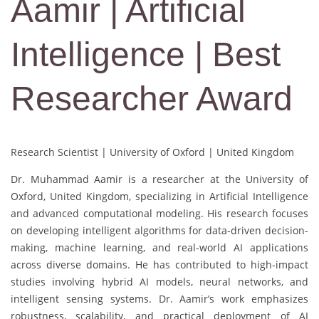
Aamir | Artificial
Intelligence | Best
Researcher Award
Research Scientist | University of Oxford | United Kingdom
Dr. Muhammad Aamir is a researcher at the University of
Oxford, United Kingdom, specializing in Artificial Intelligence
and advanced computational modeling. His research focuses
on developing intelligent algorithms for data-driven decision-
making, machine learning, and real-world AI applications
across diverse domains. He has contributed to high-impact
studies involving hybrid AI models, neural networks, and
intelligent sensing systems. Dr. Aamir’s work emphasizes
robustness, scalability, and practical deployment of AI