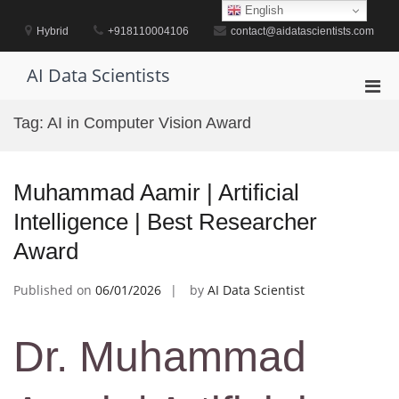
Skip
English
to
Hybrid
+918110004106
contact@aidatascientists.com
content
AI Data Scientists
Pri
Men
Tag:
AI in Computer Vision Award
for
Mobi
Muhammad Aamir | Artificial
Intelligence | Best Researcher
Award
Published on
06/01/2026
by
AI Data Scientist
Dr. Muhammad