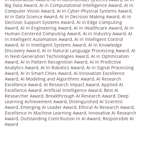
Big Data Award
,
AI in Computational Intelligence Award
,
AI in
Computer Vision Award
,
AI in Cyber-Physical Systems Award
,
AI in Data Science Award
,
AI in Decision Making Award
,
AI in
Decision Support Systems Award
,
AI in Edge Computing
Award
,
AI in Engineering Award
,
AI in Healthcare Award
,
AI in
Human-Centered Computing Award
,
AI in Industry Award
,
AI
in Intelligent Automation Award
,
AI in Intelligent Control
Award
,
AI in Intelligent Systems Award
,
AI in Knowledge
Discovery Award
,
AI in Natural Language Processing Award
,
AI
in Next-Generation Technologies Award
,
AI in Optimization
Award
,
AI in Pattern Recognition Award
,
AI in Predictive
Analytics Award
,
AI in Robotics Award
,
AI in Signal Processing
Award
,
AI in Smart Cities Award
,
AI Innovation Excellence
Award
,
AI Modeling and Algorithms Award
,
AI Research
Excellence Award
,
AI Research Impact Award
,
Applied AI
Excellence Award
,
Artificial Intelligence Award
,
Best AI
Researcher Award
,
Breakthrough AI Research Award
,
Deep
Learning Achievement Award
,
Distinguished AI Scientist
Award
,
Emerging AI Leader Award
,
Ethical AI Research Award
,
Excellence in Machine Learning Award
,
Innovative AI Research
Award
,
Outstanding Contribution in AI Award
,
Responsible AI
Award