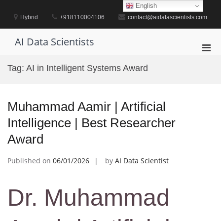
Skip
English
to
Hybrid
+918110004106
contact@aidatascientists.com
content
AI Data Scientists
Pri
Men
Tag:
AI in Intelligent Systems Award
for
Mobi
Muhammad Aamir | Artificial
Intelligence | Best Researcher
Award
Published on
06/01/2026
by
AI Data Scientist
Dr. Muhammad