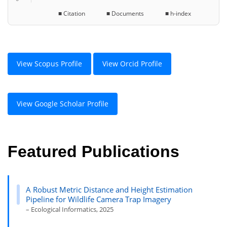
■ Citation ■ Documents ■ h-index
View Scopus Profile
View Orcid Profile
View Google Scholar Profile
Featured Publications
A Robust Metric Distance and Height Estimation
Pipeline for Wildlife Camera Trap Imagery
– Ecological Informatics, 2025