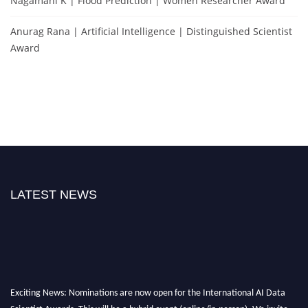
Nagamani K | Flood Prediction | Women Researcher Award
Anurag Rana | Artificial Intelligence | Distinguished Scientist
Award
LATEST NEWS
Exciting News: Nominations are now open for the International AI Data
Scientist Awards. This will be a hybrid event (online/in-person). We invite