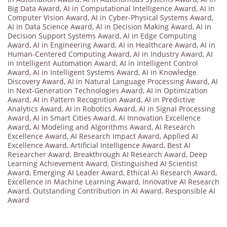
Big Data Award
,
AI in Computational Intelligence Award
,
AI in
Computer Vision Award
,
AI in Cyber-Physical Systems Award
,
AI in Data Science Award
,
AI in Decision Making Award
,
AI in
Decision Support Systems Award
,
AI in Edge Computing
Award
,
AI in Engineering Award
,
AI in Healthcare Award
,
AI in
Human-Centered Computing Award
,
AI in Industry Award
,
AI
in Intelligent Automation Award
,
AI in Intelligent Control
Award
,
AI in Intelligent Systems Award
,
AI in Knowledge
Discovery Award
,
AI in Natural Language Processing Award
,
AI
in Next-Generation Technologies Award
,
AI in Optimization
Award
,
AI in Pattern Recognition Award
,
AI in Predictive
Analytics Award
,
AI in Robotics Award
,
AI in Signal Processing
Award
,
AI in Smart Cities Award
,
AI Innovation Excellence
Award
,
AI Modeling and Algorithms Award
,
AI Research
Excellence Award
,
AI Research Impact Award
,
Applied AI
Excellence Award
,
Artificial Intelligence Award
,
Best AI
Researcher Award
,
Breakthrough AI Research Award
,
Deep
Learning Achievement Award
,
Distinguished AI Scientist
Award
,
Emerging AI Leader Award
,
Ethical AI Research Award
,
Excellence in Machine Learning Award
,
Innovative AI Research
Award
,
Outstanding Contribution in AI Award
,
Responsible AI
Award