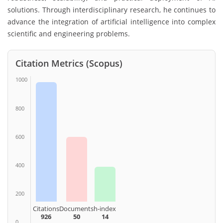
solutions. Through interdisciplinary research, he continues to
advance the integration of artificial intelligence into complex
scientific and engineering problems.
Citation Metrics (Scopus)
1000
800
600
400
200
Citations
Documents
h-index
926
50
14
0