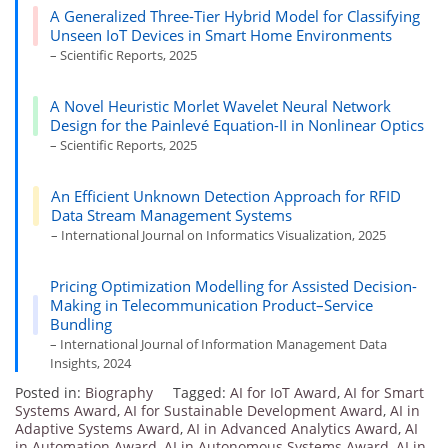
A Generalized Three-Tier Hybrid Model for Classifying
Unseen IoT Devices in Smart Home Environments
– Scientific Reports, 2025
A Novel Heuristic Morlet Wavelet Neural Network
Design for the Painlevé Equation-II in Nonlinear Optics
– Scientific Reports, 2025
An Efficient Unknown Detection Approach for RFID
Data Stream Management Systems
– International Journal on Informatics Visualization, 2025
Pricing Optimization Modelling for Assisted Decision-
Making in Telecommunication Product–Service
Bundling
– International Journal of Information Management Data
Insights, 2024
Posted in:
Biography
Tagged:
AI for IoT Award
,
AI for Smart
Systems Award
,
AI for Sustainable Development Award
,
AI in
Adaptive Systems Award
,
AI in Advanced Analytics Award
,
AI
in Automation Award
,
AI in Autonomous Systems Award
,
AI in