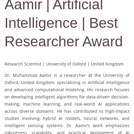
Aamir | Artificial
Intelligence | Best
Researcher Award
Research Scientist | University of Oxford | United Kingdom
Dr. Muhammad Aamir is a researcher at the University of
Oxford, United Kingdom, specializing in Artificial Intelligence
and advanced computational modeling. His research focuses
on developing intelligent algorithms for data-driven decision-
making, machine learning, and real-world AI applications
across diverse domains. He has contributed to high-impact
studies involving hybrid AI models, neural networks, and
intelligent sensing systems. Dr. Aamir’s work emphasizes
robustness, scalability, and practical deployment of AI