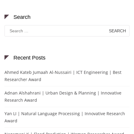
Search
Search
for:
Recent Posts
Ahmed Kateb Jumaah Al-Nussairi | ICT Engineering | Best
Researcher Award
Adnan Alshahrani | Urban Design & Planning | Innovative
Research Award
Yan LI | Natural Language Processing | Innovative Research
Award