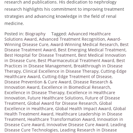
research and publications. His dedication to nephrology
research highlights his commitment to improving treatment
strategies and advancing knowledge in the field of renal
medicine.
Posted in:
Biography
Tagged:
Advanced Healthcare
Solutions Award
,
Advanced Treatment Recognition
,
Award-
Winning Disease Cure
,
Award-Winning Medical Research
,
Best
Disease Treatment Award
,
Best Emerging Medical Treatment
,
Best Hospital for Disease Treatment
,
Best Medical Innovation
in Disease Cure
,
Best Pharmaceutical Treatment Award
,
Best
Practices in Disease Management
,
Breakthrough in Disease
Therapy
,
Clinical Excellence in Disease Therapy
,
Cutting-Edge
Healthcare Award
,
Cutting-Edge Treatment of Disease
,
Disease Prevention & Cure Award
,
Disease Research &
Innovation Award
,
Excellence in Biomedical Research
,
Excellence in Disease Therapy
,
Excellence in Healthcare
Innovation
,
Future Healthcare Solutions
,
Future of Disease
Treatment
,
Global Award for Disease Research
,
Global
Excellence in Healthcare
,
Global Health Impact Award
,
Global
Health Treatment Award
,
Healthcare Leadership in Disease
Treatment
,
Healthcare Transformation Award
,
Innovation in
Disease Cure Award
,
Innovative Disease Cure Award
,
Leading
Disease Cure Technologies
,
Leading Research in Disease