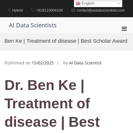
Skip
English
to
Hybrid
+918110004106
contact@aidatascientists.com
content
AI Data Scientists
Pri
Men
Ben Ke | Treatment of disease | Best Scholar Award
for
Mobi
Published on
15/02/2025
by
AI Data Scientist
Dr. Ben Ke |
Treatment of
disease | Best