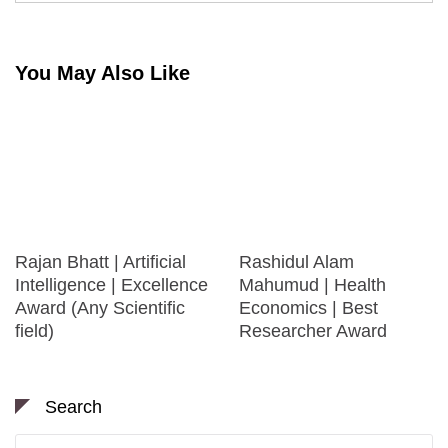
You May Also Like
Rajan Bhatt | Artificial
Rashidul Alam
Intelligence | Excellence
Mahumud | Health
Award (Any Scientific
Economics | Best
field)
Researcher Award
Search
Search