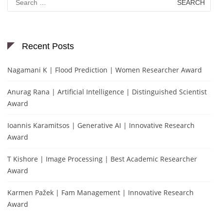
for:
Recent Posts
Nagamani K | Flood Prediction | Women Researcher Award
Anurag Rana | Artificial Intelligence | Distinguished Scientist
Award
Ioannis Karamitsos | Generative AI | Innovative Research
Award
T Kishore | Image Processing | Best Academic Researcher
Award
Karmen Pažek | Fam Management | Innovative Research
Award