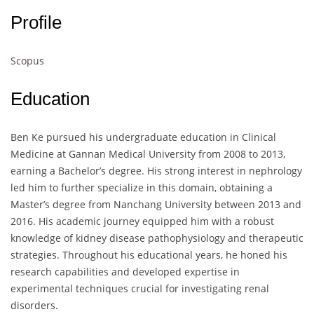
Profile
Scopus
Education
Ben Ke pursued his undergraduate education in Clinical
Medicine at Gannan Medical University from 2008 to 2013,
earning a Bachelor’s degree. His strong interest in nephrology
led him to further specialize in this domain, obtaining a
Master’s degree from Nanchang University between 2013 and
2016. His academic journey equipped him with a robust
knowledge of kidney disease pathophysiology and therapeutic
strategies. Throughout his educational years, he honed his
research capabilities and developed expertise in
experimental techniques crucial for investigating renal
disorders.