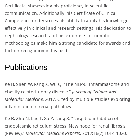
Certificate, showcasing his proficiency in scientific
communication. Additionally, his Certificate of Clinical
Competence underscores his ability to apply his knowledge
effectively in clinical and research settings. His dedication to
nephrology research and his expertise in scientific
methodologies make him a strong candidate for awards and
further recognition in his field.
Publications
Ke B, Shen W, Fang X, Wu Q. “The NLPR3 inflammasome and
obesity-related kidney disease.”
Journal of Cellular and
Molecular Medicine
, 2017. Cited by multiple studies exploring
inflammation in renal pathology.
Ke B, Zhu N, Luo F, Xu Y, Fang X. “Targeted inhibition of
endoplasmic reticulum stress: New hope for renal fibrosis
(Review).”
Molecular Medicine Reports
, 2017;16(2):1014-1020.