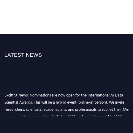
LATEST NEWS
Exciting News: Nominations are now open for the International AI Data
Scientist Awards. This will be a hybrid event (online/in-person). We invite
researchers, scientists, academicians, and professionals to submit their CVs
for recognition on or before 28th Aug 2026 and avail the early bird 50%
discount offer. Don’t miss this chance to showcase your work on a global
platform. Apply now at aidatascientists.com