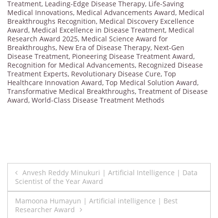
Treatment
,
Leading-Edge Disease Therapy
,
Life-Saving
Medical Innovations
,
Medical Advancements Award
,
Medical
Breakthroughs Recognition
,
Medical Discovery Excellence
Award
,
Medical Excellence in Disease Treatment
,
Medical
Research Award 2025
,
Medical Science Award for
Breakthroughs
,
New Era of Disease Therapy
,
Next-Gen
Disease Treatment
,
Pioneering Disease Treatment Award
,
Recognition for Medical Advancements
,
Recognized Disease
Treatment Experts
,
Revolutionary Disease Cure
,
Top
Healthcare Innovation Award
,
Top Medical Solution Award
,
Transformative Medical Breakthroughs
,
Treatment of Disease
Award
,
World-Class Disease Treatment Methods
Post
Anvesh Reddy Minukuri | Artificial Intelligence | Data
Scientist of the Year Award
navigation
Mamoona Humayun | Artificial intelligence | Best
Researcher Award