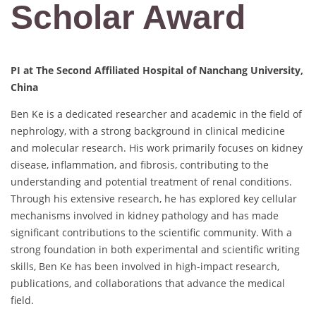
Scholar Award
PI at The Second Affiliated Hospital of Nanchang University,
China
Ben Ke is a dedicated researcher and academic in the field of
nephrology, with a strong background in clinical medicine
and molecular research. His work primarily focuses on kidney
disease, inflammation, and fibrosis, contributing to the
understanding and potential treatment of renal conditions.
Through his extensive research, he has explored key cellular
mechanisms involved in kidney pathology and has made
significant contributions to the scientific community. With a
strong foundation in both experimental and scientific writing
skills, Ben Ke has been involved in high-impact research,
publications, and collaborations that advance the medical
field.