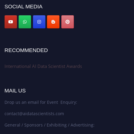
Award Nomination Open Now!
SOCIAL MEDIA
Stay tuned for more updates!
RECOMMENDED
International AI Data Scientist Awards
MAIL US
Drop us an email for Event Enquiry:
contact@aidatascientists.com
General / Sponsors / Exhibiting / Advertising: