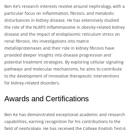
Ben Ke’s research interests revolve around nephrology, with a
particular focus on inflammation, fibrosis, and metabolic
disturbances in kidney disease. He has extensively studied
the role of the NLRP3 inflammasome in obesity-related kidney
disease and the impact of endoplasmic reticulum stress on
renal fibrosis. His investigations into matrix
metalloproteinases and their role in kidney fibrosis have
provided deeper insights into disease progression and
potential treatment strategies. By exploring cellular signaling
pathways and molecular mechanisms, he aims to contribute
to the development of innovative therapeutic interventions
for kidney-related disorders.
Awards and Certifications
Ben Ke has demonstrated exceptional academic and research
capabilities, earning recognition for his contributions to the
field of nephrology. He has received the College English Test-6