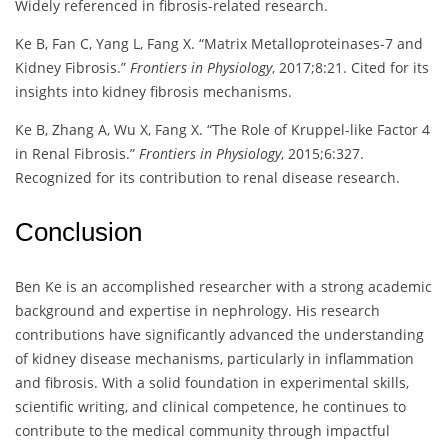
Widely referenced in fibrosis-related research.
Ke B, Fan C, Yang L, Fang X. “Matrix Metalloproteinases-7 and
Kidney Fibrosis.”
Frontiers in Physiology
, 2017;8:21. Cited for its
insights into kidney fibrosis mechanisms.
Ke B, Zhang A, Wu X, Fang X. “The Role of Kruppel-like Factor 4
in Renal Fibrosis.”
Frontiers in Physiology
, 2015;6:327.
Recognized for its contribution to renal disease research.
Conclusion
Ben Ke is an accomplished researcher with a strong academic
background and expertise in nephrology. His research
contributions have significantly advanced the understanding
of kidney disease mechanisms, particularly in inflammation
and fibrosis. With a solid foundation in experimental skills,
scientific writing, and clinical competence, he continues to
contribute to the medical community through impactful