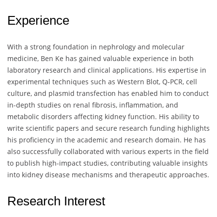
Experience
With a strong foundation in nephrology and molecular
medicine, Ben Ke has gained valuable experience in both
laboratory research and clinical applications. His expertise in
experimental techniques such as Western Blot, Q-PCR, cell
culture, and plasmid transfection has enabled him to conduct
in-depth studies on renal fibrosis, inflammation, and
metabolic disorders affecting kidney function. His ability to
write scientific papers and secure research funding highlights
his proficiency in the academic and research domain. He has
also successfully collaborated with various experts in the field
to publish high-impact studies, contributing valuable insights
into kidney disease mechanisms and therapeutic approaches.
Research Interest